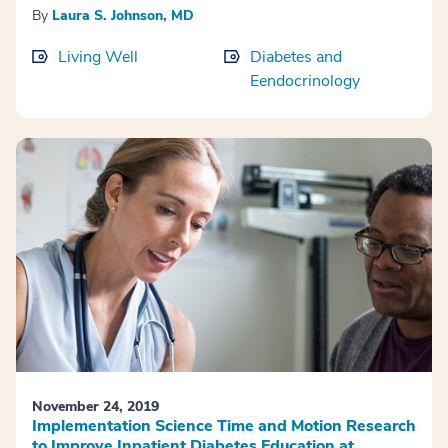
By
Laura S. Johnson, MD
Living Well
Diabetes and
Eendocrinology
November 24, 2019
Implementation Science Time and Motion Research
to Improve Inpatient Diabetes Education at