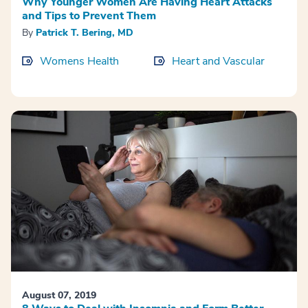
Why Younger Women Are Having Heart Attacks
and Tips to Prevent Them
By
Patrick T. Bering, MD
Womens Health
Heart and Vascular
August 07, 2019