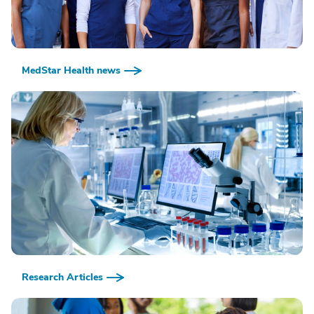
MedStar Health news
Research Articles