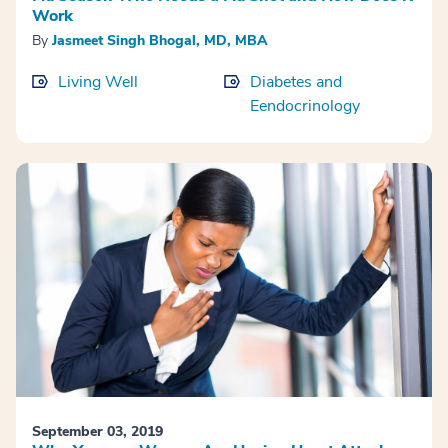
Work
By
Jasmeet Singh Bhogal, MD, MBA
Living Well
Diabetes and
Eendocrinology
September 03, 2019