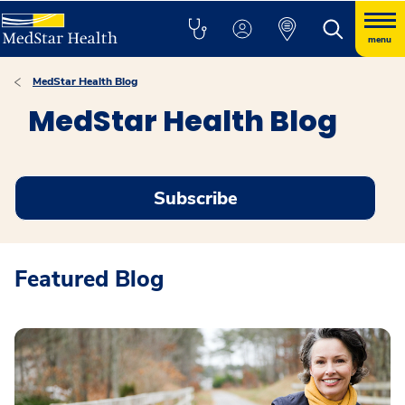
menu
MedStar Health Blog
MedStar Health Blog
Subscribe
Featured Blog