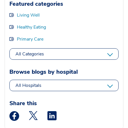
Featured categories
Living Well
Healthy Eating
Primary Care
All Categories
Browse blogs by hospital
All Hospitals
Share this
Medstar Facebook opens a new window
Medstar Twitter opens a new window
Medstar Linkedin opens a new wi