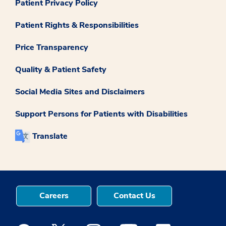
Patient Privacy Policy
Patient Rights & Responsibilities
Price Transparency
Quality & Patient Safety
Social Media Sites and Disclaimers
Support Persons for Patients with Disabilities
Translate
Careers
Contact Us