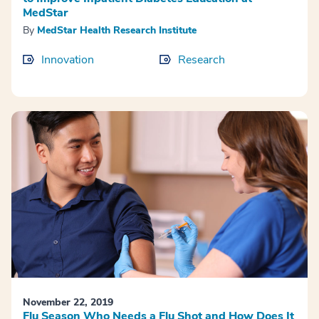
MedStar
By
MedStar Health Research Institute
Innovation
Research
November 22, 2019
Flu Season Who Needs a Flu Shot and How Does It