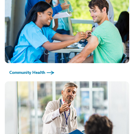
Community Health