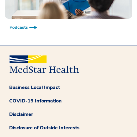
Podcasts
Business Local Impact
COVID-19 Information
Disclaimer
Disclosure of Outside Interests