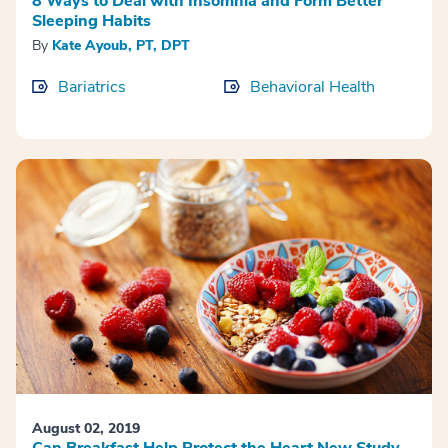
8 Ways to Deal with Insomnia and Form Better
Sleeping Habits
By
Kate Ayoub, PT, DPT
Bariatrics
Behavioral Health
August 02, 2019
Can Breakfast Help Protect the Heart New Study