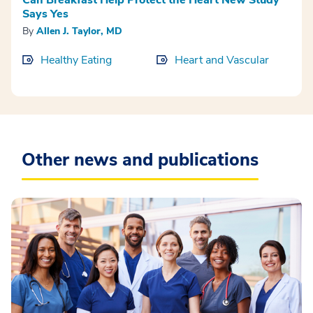
Says Yes
By
Allen J. Taylor, MD
Healthy Eating
Heart and Vascular
Other news and publications