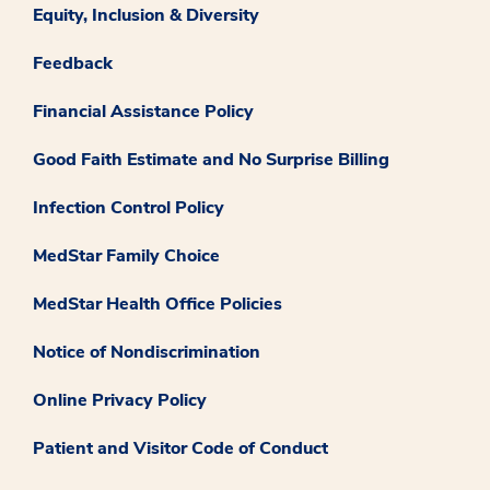
Equity, Inclusion & Diversity
Feedback
Financial Assistance Policy
Good Faith Estimate and No Surprise Billing
Infection Control Policy
MedStar Family Choice
MedStar Health Office Policies
Notice of Nondiscrimination
Online Privacy Policy
Patient and Visitor Code of Conduct