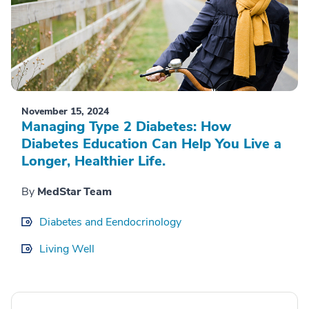
November 15, 2024
Managing Type 2 Diabetes: How
Diabetes Education Can Help You Live a
Longer, Healthier Life.
By
MedStar Team
Diabetes and Eendocrinology
Living Well