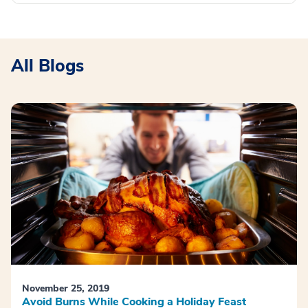
All Blogs
November 25, 2019
Avoid Burns While Cooking a Holiday Feast