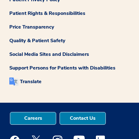
Patient Rights & Responsibilities
Price Transparency
Quality & Patient Safety
Social Media Sites and Disclaimers
Support Persons for Patients with Disabilities
Translate
Careers
Contact Us
Medstar Facebook opens a new window
Medstar Twitter opens a new window
Medstar Instagram opens a new windo
Medstar Youtube opens a ne
Medstar Linkedin 