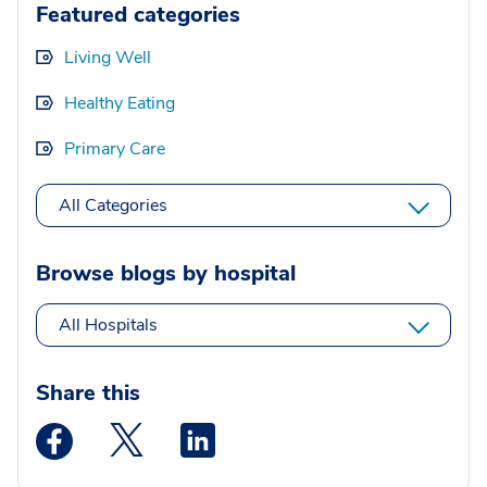
Featured categories
Living Well
Healthy Eating
Primary Care
All Categories
Browse blogs by hospital
All Hospitals
Share this
Medstar Facebook opens a new window
Medstar Twitter opens a new window
Medstar Linkedin opens a new wi