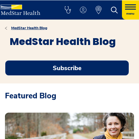
menu
MedStar Health Blog
MedStar Health Blog
Subscribe
Featured Blog