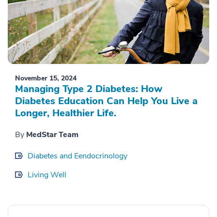
November 15, 2024
Managing Type 2 Diabetes: How
Diabetes Education Can Help You Live a
Longer, Healthier Life.
By
MedStar Team
Diabetes and Eendocrinology
Living Well