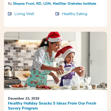
By
Shayna Frost, RD, LDN, MedStar Diabetes Institute
Living Well
Healthy Eating
December 23, 2019
Healthy Holiday Snacks 5 Ideas From Our Fresh
Savory Program