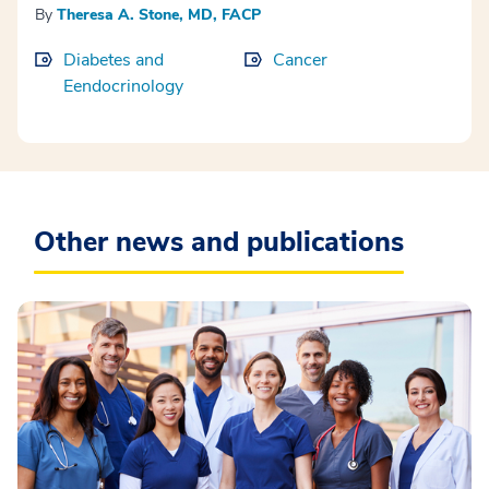
By
Theresa A. Stone, MD, FACP
Diabetes and
Cancer
Eendocrinology
Other news and publications