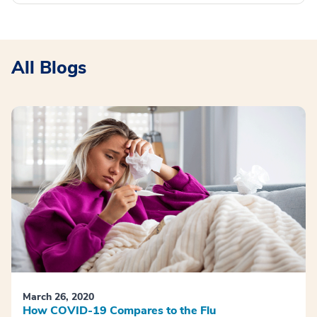
All Blogs
March 26, 2020
How COVID-19 Compares to the Flu