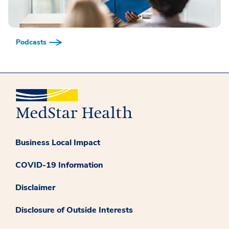
Podcasts
Business Local Impact
COVID-19 Information
Disclaimer
Disclosure of Outside Interests