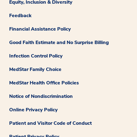
Equity, Inclusion & Diversity
Feedback
Financial Assistance Policy
Good Faith Estimate and No Surprise Billing
Infection Control Policy
MedStar Family Choice
MedStar Health Office Policies
Notice of Nondiscrimination
Online Privacy Policy
Patient and Visitor Code of Conduct
Patient Privacy Policy