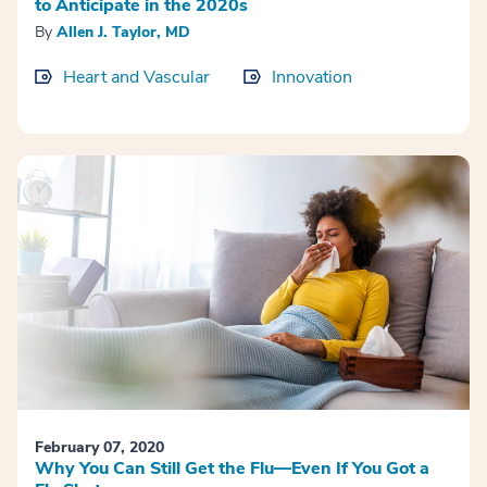
to Anticipate in the 2020s
By
Allen J. Taylor, MD
Heart and Vascular
Innovation
February 07, 2020
Why You Can Still Get the Flu—Even If You Got a