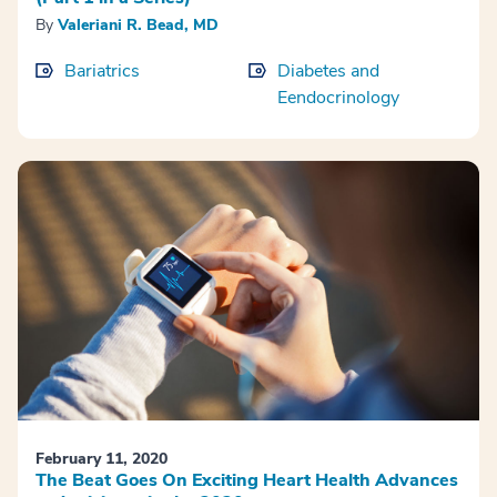
By
Valeriani R. Bead, MD
Bariatrics
Diabetes and
Eendocrinology
February 11, 2020
The Beat Goes On Exciting Heart Health Advances