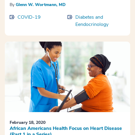
By
Glenn W. Wortmann, MD
COVID-19
Diabetes and
Eendocrinology
February 18, 2020
African Americans Health Focus on Heart Disease
(Part 1 in a Series)