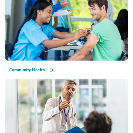
Community Health