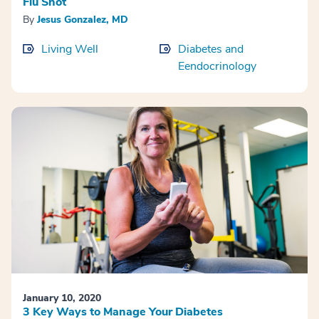
Flu Shot
By
Jesus Gonzalez, MD
Living Well
Diabetes and
Eendocrinology
January 10, 2020
3 Key Ways to Manage Your Diabetes