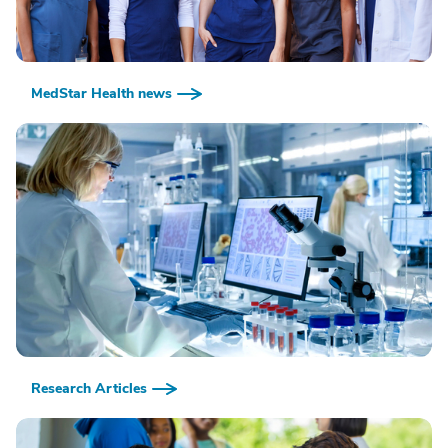
MedStar Health news
Research Articles