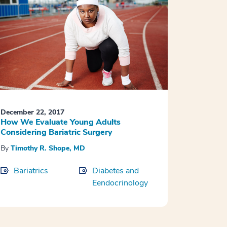
December 22, 2017
How We Evaluate Young Adults
Considering Bariatric Surgery
By
Timothy R. Shope, MD
Bariatrics
Diabetes and
Eendocrinology