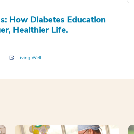
s: How Diabetes Education
r, Healthier Life.
Living Well