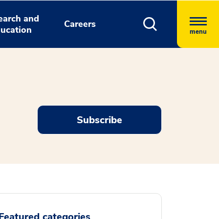
earch and
Careers
ucation
menu
Subscribe
Featured categories