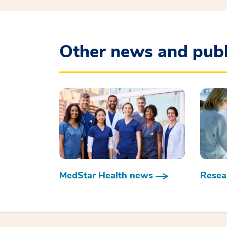
Other news and publ
MedStar Health news
Resear