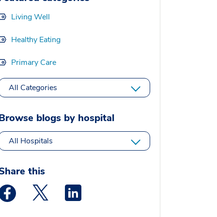
Living Well
Healthy Eating
Primary Care
All Categories
Browse blogs by hospital
All Hospitals
Share this
Medstar Facebook opens a new window
Medstar Twitter opens a new window
Medstar Linkedin opens a new window