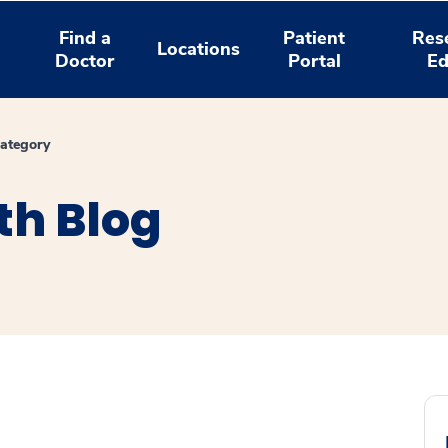
Find a
Patient
Res
Locations
Doctor
Portal
Ed
ategory
th Blog