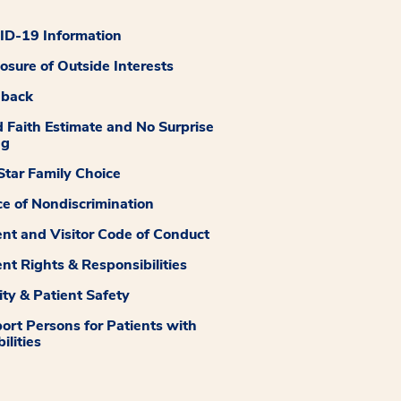
D-19 Information
losure of Outside Interests
dback
 Faith Estimate and No Surprise
ng
tar Family Choice
ce of Nondiscrimination
ent and Visitor Code of Conduct
ent Rights & Responsibilities
ity & Patient Safety
ort Persons for Patients with
ilities