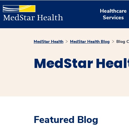
Healthcare
Services
MedStar Health
MedStar Health Blog
Blog C
MedStar Heal
Featured Blog