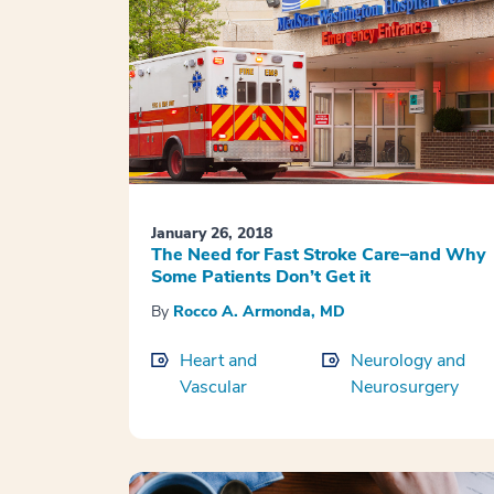
January 26, 2018
The Need for Fast Stroke Care–and Why
Some Patients Don’t Get it
By
Rocco A. Armonda, MD
Heart and
Neurology and
Vascular
Neurosurgery