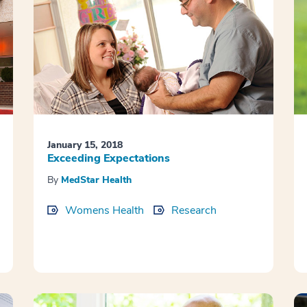
January 15, 2018
Exceeding Expectations
By
MedStar Health
Womens Health
Research