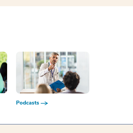
Podcasts