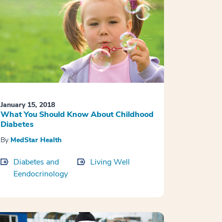
January 15, 2018
What You Should Know About Childhood
Diabetes
By
MedStar Health
Diabetes and
Living Well
Eendocrinology