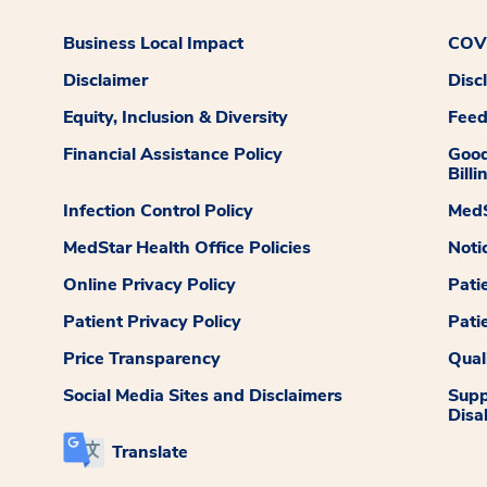
Business Local Impact
COVI
Disclaimer
Disc
Equity, Inclusion & Diversity
Fee
Financial Assistance Policy
Good
Billi
Infection Control Policy
MedS
MedStar Health Office Policies
Noti
Online Privacy Policy
Pati
Patient Privacy Policy
Pati
Price Transparency
Qual
Social Media Sites and Disclaimers
Supp
Disab
Translate