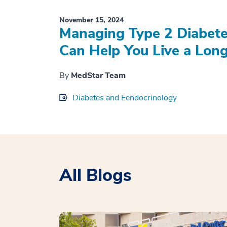
November 15, 2024
Managing Type 2 Diabete
Can Help You Live a Longe
By
MedStar Team
Diabetes and Eendocrinology
All Blogs