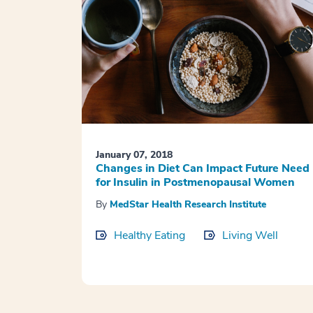
January 07, 2018
Changes in Diet Can Impact Future Need
for Insulin in Postmenopausal Women
By
MedStar Health Research Institute
Healthy Eating
Living Well