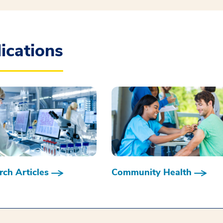
ications
ch Articles
Community Health