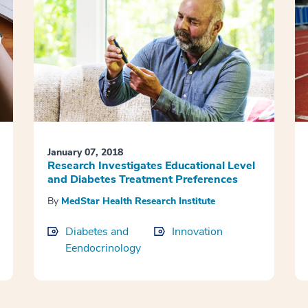
January 07, 2018
Research Investigates Educational Level
and Diabetes Treatment Preferences
By
MedStar Health Research Institute
Diabetes and
Innovation
Eendocrinology