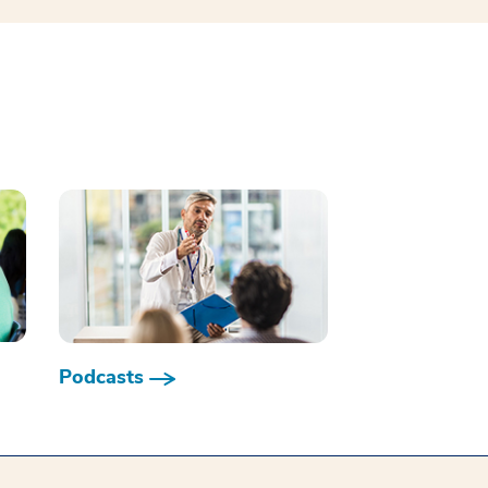
Podcasts