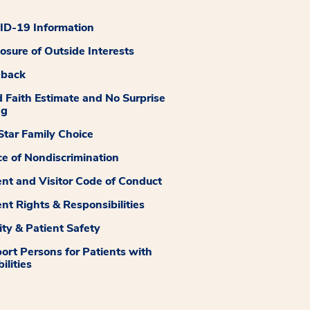
D-19 Information
losure of Outside Interests
dback
 Faith Estimate and No Surprise
ng
tar Family Choice
ce of Nondiscrimination
ent and Visitor Code of Conduct
ent Rights & Responsibilities
ity & Patient Safety
ort Persons for Patients with
ilities