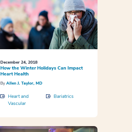
December 24, 2018
How the Winter Holidays Can Impact
Heart Health
By
Allen J. Taylor, MD
Heart and
Bariatrics
Vascular