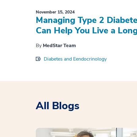
November 15, 2024
Managing Type 2 Diabete
Can Help You Live a Longe
By
MedStar Team
Diabetes and Eendocrinology
All Blogs