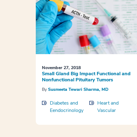
November 27, 2018
Small Gland Big Impact Functional and
Nonfunctional Pituitary Tumors
By
Susmeeta Tewari Sharma, MD
Diabetes and
Heart and
Eendocrinology
Vascular