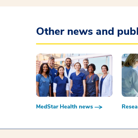
Other news and publ
MedStar Health news
Resear