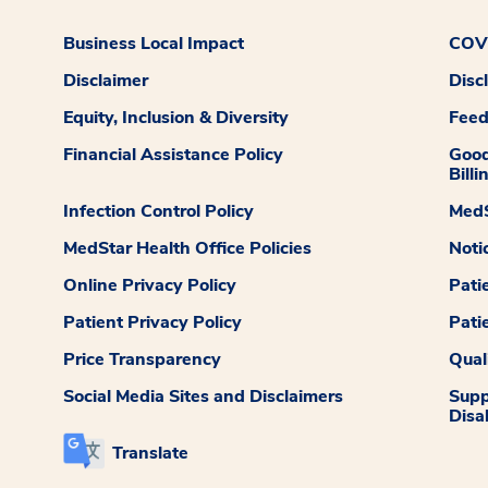
Business Local Impact
COVI
Disclaimer
Disc
Equity, Inclusion & Diversity
Fee
Financial Assistance Policy
Good
Billi
Infection Control Policy
MedS
MedStar Health Office Policies
Noti
Online Privacy Policy
Pati
Patient Privacy Policy
Pati
Price Transparency
Qual
Social Media Sites and Disclaimers
Supp
Disab
Translate