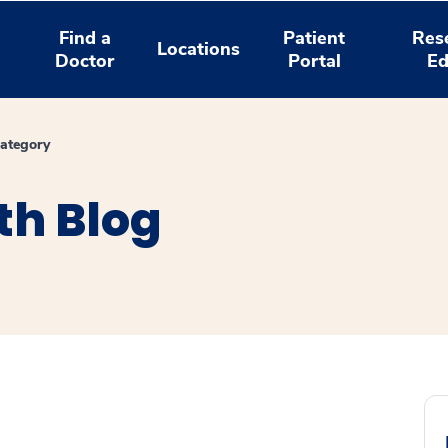
Find a
Patient
Res
Locations
Doctor
Portal
Ed
ategory
th Blog