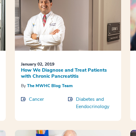
January 02, 2019
How We Diagnose and Treat Patients
with Chronic Pancreatitis
By
The MWHC Blog Team
Cancer
Diabetes and
Eendocrinology