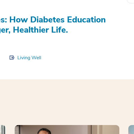
s: How Diabetes Education
r, Healthier Life.
Living Well