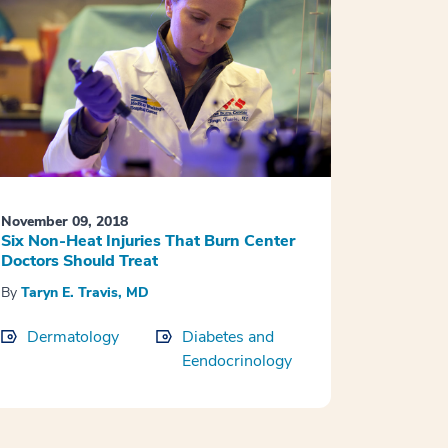
November 09, 2018
Six Non-Heat Injuries That Burn Center
Doctors Should Treat
By
Taryn E. Travis, MD
Dermatology
Diabetes and
Eendocrinology