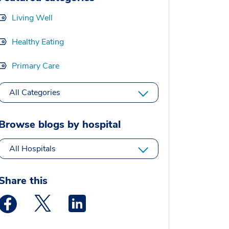
Living Well
Healthy Eating
Primary Care
All Categories
Browse blogs by hospital
All Hospitals
Share this
Medstar Facebook opens a new window
Medstar Twitter opens a new window
Medstar Linkedin opens a new window