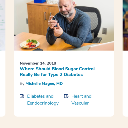
November 14, 2018
Where Should Blood Sugar Control
Really Be for Type 2 Diabetes
By
Michelle Magee, MD
Diabetes and
Heart and
Eendocrinology
Vascular