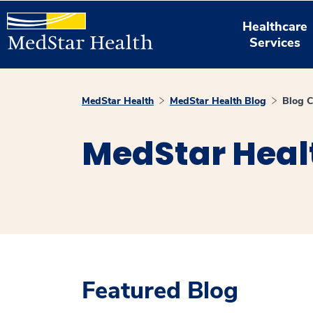
Healthcare
Services
MedStar Health
MedStar Health Blog
Blog C
MedStar Heal
Featured Blog