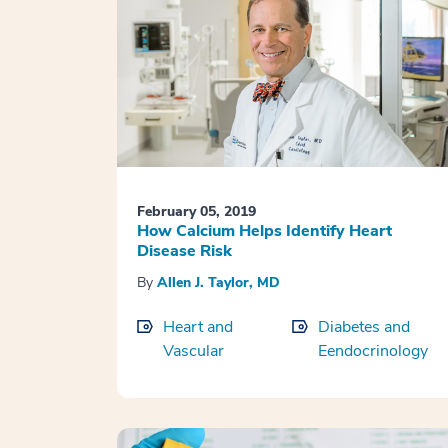
February 05, 2019
How Calcium Helps Identify Heart
Disease Risk
By
Allen J. Taylor, MD
Heart and
Diabetes and
Vascular
Eendocrinology