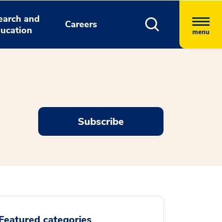
earch and
Careers
ucation
menu
Subscribe
Featured categories