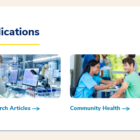
ications
ch Articles
Community Health