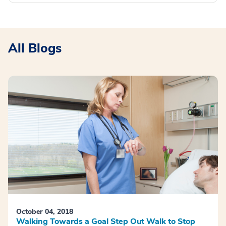
All Blogs
October 04, 2018
Walking Towards a Goal Step Out Walk to Stop