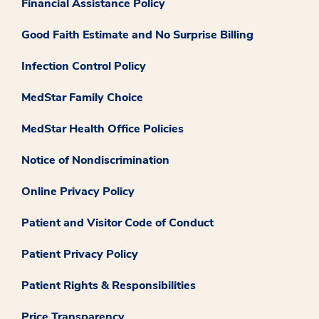
Financial Assistance Policy
Good Faith Estimate and No Surprise Billing
Infection Control Policy
MedStar Family Choice
MedStar Health Office Policies
Notice of Nondiscrimination
Online Privacy Policy
Patient and Visitor Code of Conduct
Patient Privacy Policy
Patient Rights & Responsibilities
Price Transparency