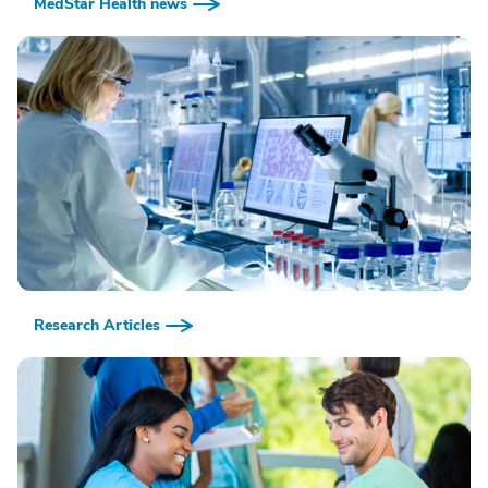
MedStar Health news
Research Articles