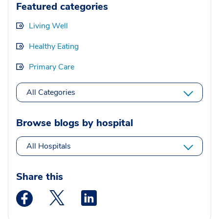
Featured categories
Living Well
Healthy Eating
Primary Care
All Categories
Browse blogs by hospital
All Hospitals
Share this
Medstar Facebook opens a new window
Medstar Twitter opens a new window
Medstar Linkedin opens a new wi