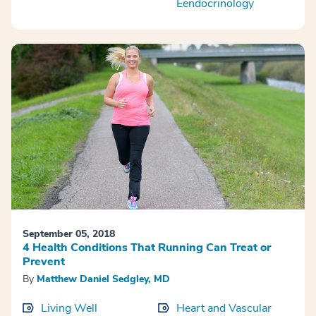
Eendocrinology
September 05, 2018
4 Health Conditions That Running Can Treat or
Prevent
By
Matthew Daniel Sedgley, MD
Living Well
Heart and Vascular