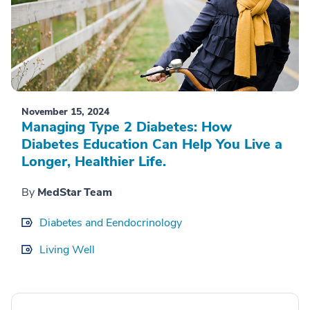
November 15, 2024
Managing Type 2 Diabetes: How
Diabetes Education Can Help You Live a
Longer, Healthier Life.
By
MedStar Team
Diabetes and Eendocrinology
Living Well