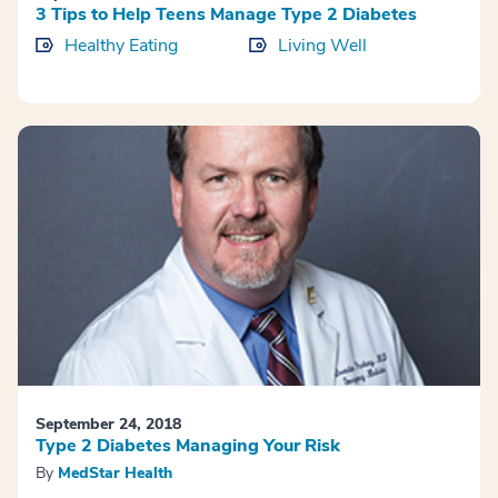
3 Tips to Help Teens Manage Type 2 Diabetes
Healthy Eating
Living Well
September 24, 2018
Type 2 Diabetes Managing Your Risk
By
MedStar Health