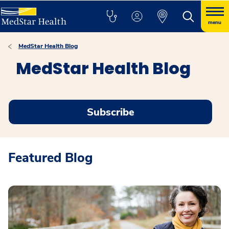
menu
MedStar Health Blog
MedStar Health Blog
Subscribe
Featured Blog