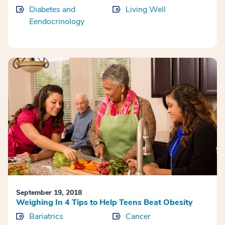
Diabetes and
Living Well
Eendocrinology
September 19, 2018
Weighing In 4 Tips to Help Teens Beat Obesity
Bariatrics
Cancer