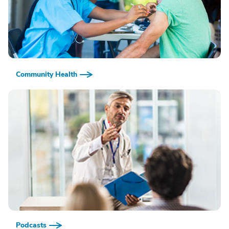
Community Health
Podcasts