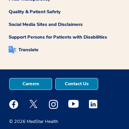
Quality & Patient Safety
Social Media Sites and Disclaimers
Support Persons for Patients with Disabilities
Translate
Careers
Contact Us
Medstar Facebook opens a new window
Medstar Twitter opens a new window
Medstar Instagram opens a new windo
Medstar Youtube opens a ne
Medstar Linkedin 
© 2026 MedStar Health