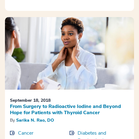
September 18, 2018
From Surgery to Radioactive Iodine and Beyond
Hope for Patients with Thyroid Cancer
By
Sarika N. Rao, DO
Cancer
Diabetes and