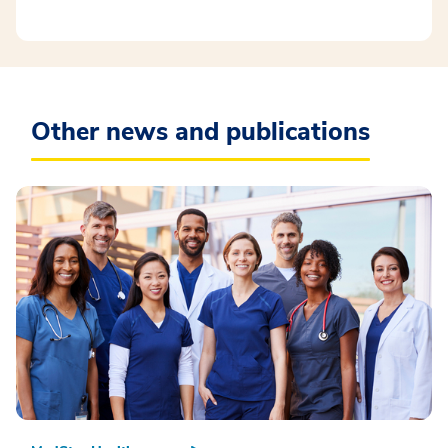
Other news and publications