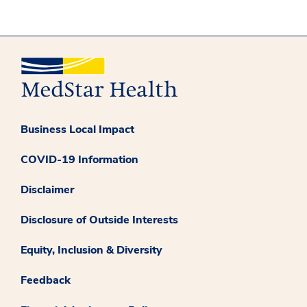
Business Local Impact
COVID-19 Information
Disclaimer
Disclosure of Outside Interests
Equity, Inclusion & Diversity
Feedback