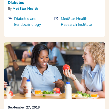
Diabetes
By
MedStar Health
Diabetes and
MedStar Health
Eendocrinology
Research Institute
September 27, 2018