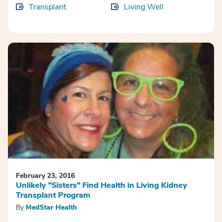
Transplant
Living Well
February 23, 2016
Unlikely “Sisters” Find Health in Living Kidney
Transplant Program
By
MedStar Health