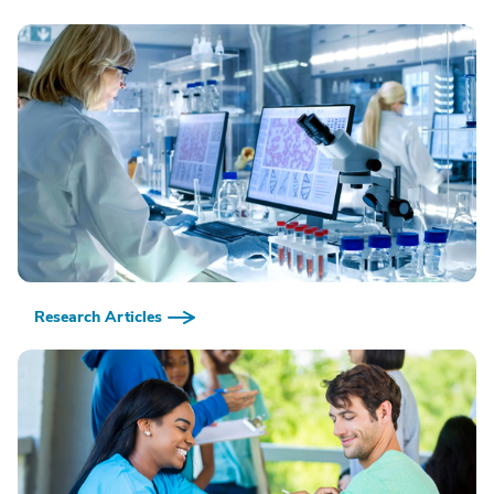
Research Articles