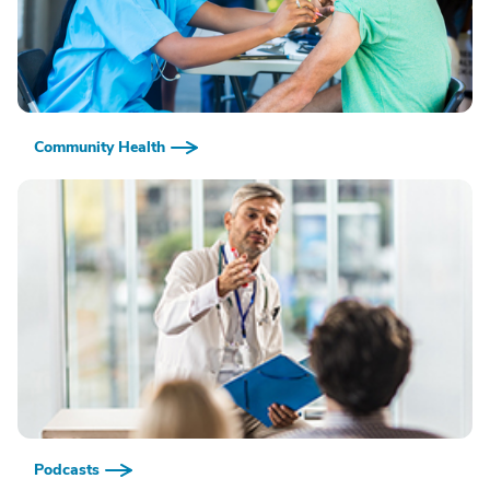
Community Health
Podcasts