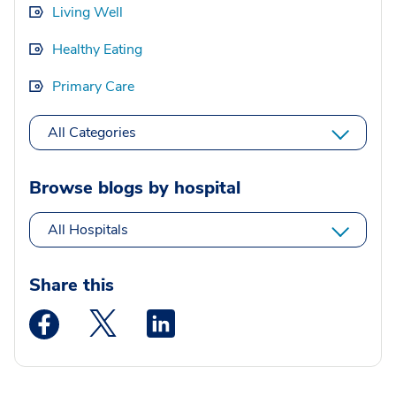
Living Well
Healthy Eating
Primary Care
All Categories
Browse blogs by hospital
All Hospitals
Share this
Medstar Facebook opens a new window
Medstar Twitter opens a new window
Medstar Linkedin opens a new wi