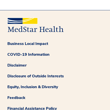
Business Local Impact
COVID-19 Information
Disclaimer
Disclosure of Outside Interests
Equity, Inclusion & Diversity
Feedback
Financial Assistance Policy