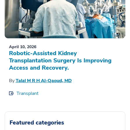
April 10, 2026
Robotic-Assisted Kidney
Transplantation Surgery Is Improving
Access and Recovery.
By
Talal M R H Al-Qaoud, MD
Transplant
Featured categories