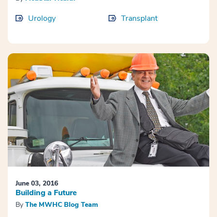
Urology
Transplant
June 03, 2016
Building a Future
By
The MWHC Blog Team