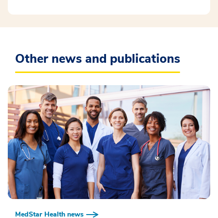
Other news and publications
MedStar Health news