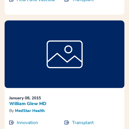
January 08, 2015
William Glew MD
By
MedStar Health
Innovation
Transplant