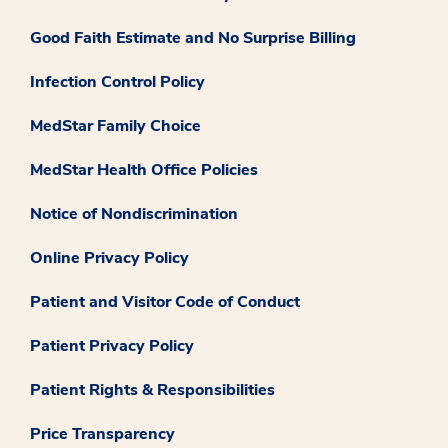
Good Faith Estimate and No Surprise Billing
Infection Control Policy
MedStar Family Choice
MedStar Health Office Policies
Notice of Nondiscrimination
Online Privacy Policy
Patient and Visitor Code of Conduct
Patient Privacy Policy
Patient Rights & Responsibilities
Price Transparency