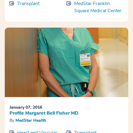
Transplant
MedStar Franklin
Square Medical Center
January 07, 2016
Profile Margaret Bell Fisher MD
By
MedStar Health
Heart and Vascular
Transplant