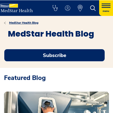
menu
MedStar Health Blog
MedStar Health Blog
Subscribe
Featured Blog