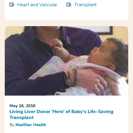
Heart and Vascular
Transplant
May 16, 2016
Living Liver Donor ‘Hero’ of Baby’s Life-Saving
Transplant
By
MedStar Health