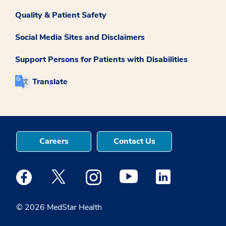
Quality & Patient Safety
Social Media Sites and Disclaimers
Support Persons for Patients with Disabilities
Translate
Careers
Contact Us
Medstar Facebook opens a new window
Medstar Twitter opens a new window
Medstar Instagram opens a new windo
Medstar Youtube opens a ne
Medstar Linkedin 
© 2026 MedStar Health