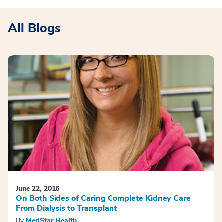
All Blogs
June 22, 2016
On Both Sides of Caring Complete Kidney Care
From Dialysis to Transplant
By
MedStar Health