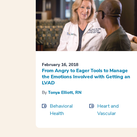
February 16, 2018
From Angry to Eager Tools to Manage
the Emotions Involved with Getting an
LVAD
By
Tonya Elliott, RN
Behavioral
Heart and
Health
Vascular