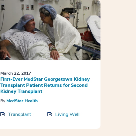
March 22, 2017
First-Ever MedStar Georgetown Kidney
Transplant Patient Returns for Second
Kidney Transplant
By
MedStar Health
Transplant
Living Well