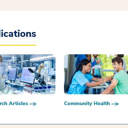
ications
ch Articles
Community Health