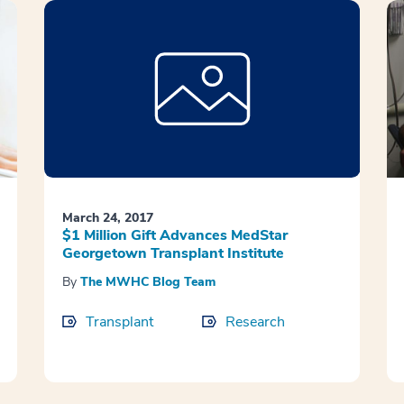
March 24, 2017
$1 Million Gift Advances MedStar
Georgetown Transplant Institute
By
The MWHC Blog Team
Transplant
Research