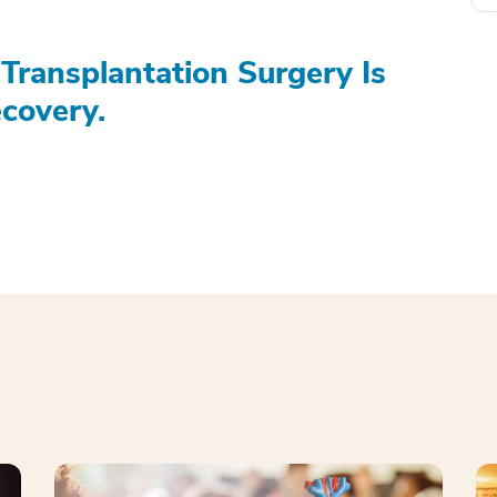
Transplantation Surgery Is
covery.