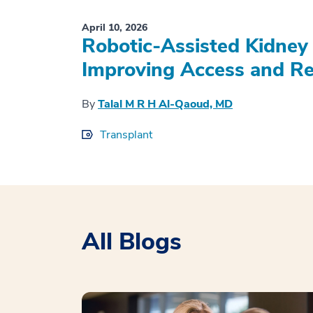
April 10, 2026
Robotic-Assisted Kidney 
Improving Access and Re
By
Talal M R H Al-Qaoud, MD
Transplant
All Blogs