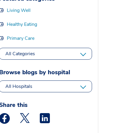
Living Well
Healthy Eating
Primary Care
All Categories
Browse blogs by hospital
All Hospitals
Share this
Medstar Facebook opens a new window
Medstar Twitter opens a new window
Medstar Linkedin opens a new window