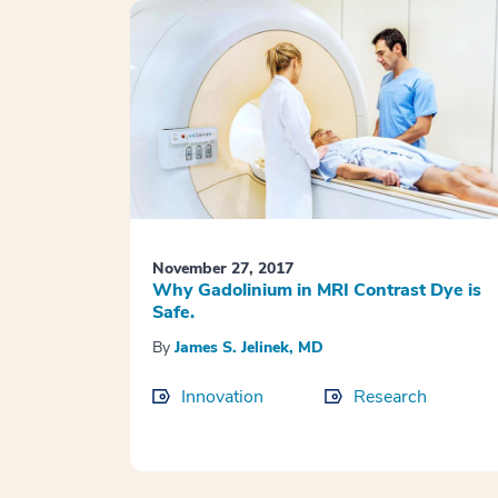
November 27, 2017
Why Gadolinium in MRI Contrast Dye is
Safe.
By
James S. Jelinek, MD
Innovation
Research