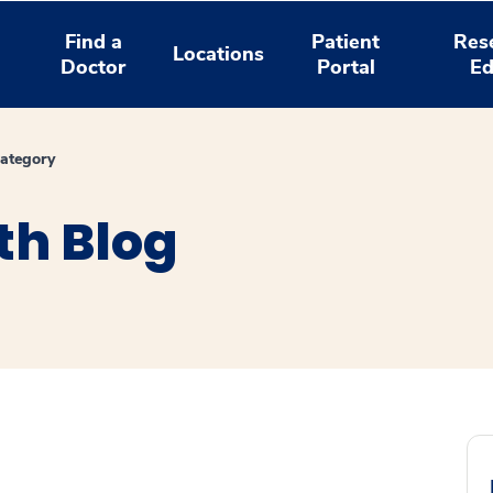
Find a
Patient
Res
Locations
Doctor
Portal
Ed
ategory
th Blog