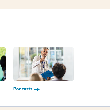
Podcasts