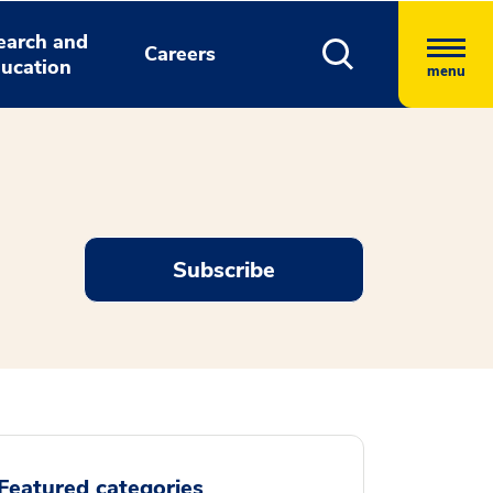
earch and
Careers
ucation
menu
Subscribe
Featured categories