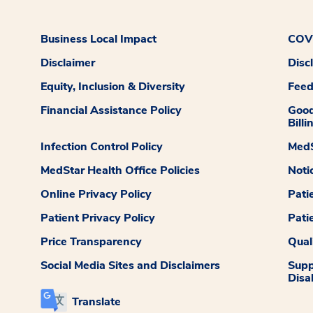
Business Local Impact
COVI
Disclaimer
Disc
Equity, Inclusion & Diversity
Fee
Financial Assistance Policy
Good
Billi
Infection Control Policy
MedS
MedStar Health Office Policies
Noti
Online Privacy Policy
Pati
Patient Privacy Policy
Pati
Price Transparency
Qual
Social Media Sites and Disclaimers
Supp
Disab
Translate