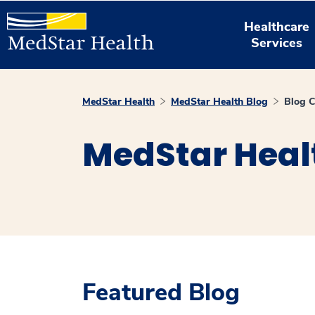
Healthcare
Services
MedStar Health
MedStar Health Blog
Blog C
MedStar Heal
Featured Blog