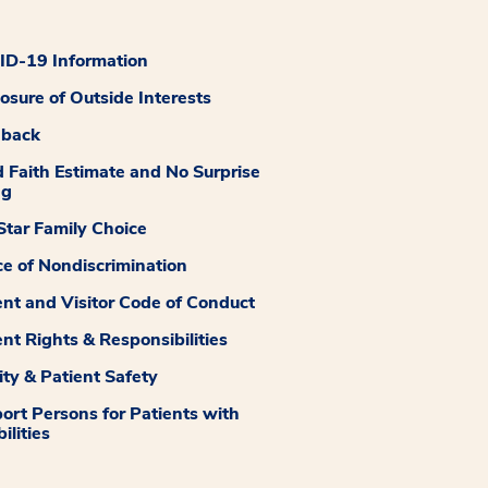
D-19 Information
losure of Outside Interests
dback
 Faith Estimate and No Surprise
ng
tar Family Choice
ce of Nondiscrimination
ent and Visitor Code of Conduct
ent Rights & Responsibilities
ity & Patient Safety
ort Persons for Patients with
ilities