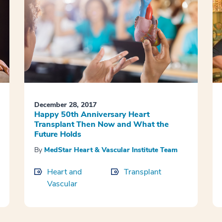
December 28, 2017
Happy 50th Anniversary Heart
Transplant Then Now and What the
Future Holds
By
MedStar Heart & Vascular Institute Team
Heart and
Transplant
Vascular