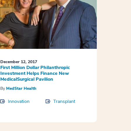
December 12, 2017
First Million Dollar Philanthropic
Investment Helps Finance New
MedicalSurgical Pavilion
By
MedStar Health
Innovation
Transplant