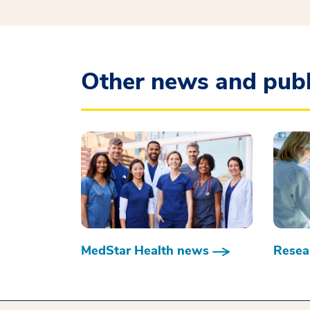
Other news and publ
MedStar Health news
Resear