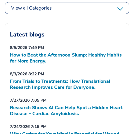
View all Categories
Latest blogs
8/5/2026 7:49 PM
How to Beat the Afternoon Slump: Healthy Habits
for More Energy.
8/3/2026 8:22 PM
From Trials to Treatments: How Translational
Research Improves Care for Everyone.
7/27/2026 7:05 PM
Research Shows AI Can Help Spot a Hidden Heart
Disease – Cardiac Amyloidosis.
7/24/2026 7:16 PM