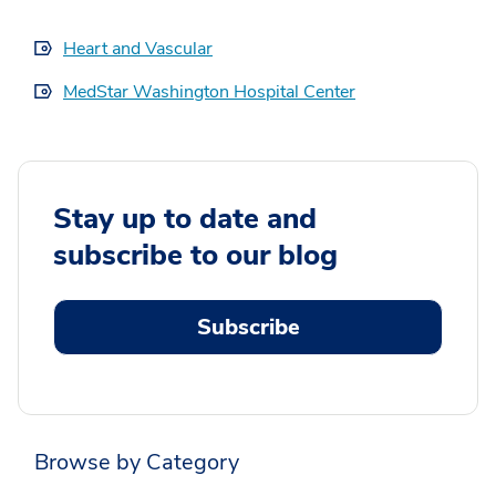
Heart and Vascular
MedStar Washington Hospital Center
Stay up to date and
subscribe to our blog
Subscribe
Browse by Category