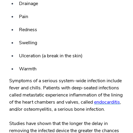
Drainage
Pain
Redness
Swelling
Ulceration (a break in the skin)
Warmth
Symptoms of a serious system-wide infection include
fever and chills. Patients with deep-seated infections
called metastatic experience inflammation of the lining
of the heart chambers and valves, called
endocarditis
,
and/or osteomyelitis, a serious bone infection.
Studies have shown that the longer the delay in
removing the infected device the greater the chances