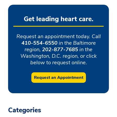
Get leading heart care.
Request an appointment today. Call
410-554-6550
in the Baltimore
region,
202-877-7685
in the
Washington, D.C. region, or click
below to request online.
Request an Appointment
Categories