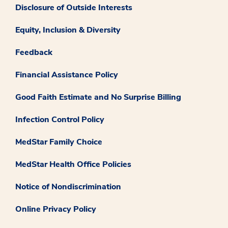
Disclosure of Outside Interests
Equity, Inclusion & Diversity
Feedback
Financial Assistance Policy
Good Faith Estimate and No Surprise Billing
Infection Control Policy
MedStar Family Choice
MedStar Health Office Policies
Notice of Nondiscrimination
Online Privacy Policy