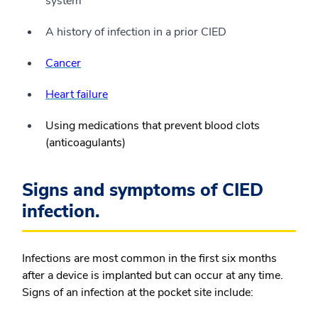
system
A history of infection in a prior CIED
Cancer
Heart failure
Using medications that prevent blood clots
(anticoagulants)
Signs and symptoms of CIED
infection.
Infections are most common in the first six months
after a device is implanted but can occur at any time.
Signs of an infection at the pocket site include: