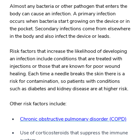
Almost any bacteria or other pathogen that enters the
body can cause an infection. A primary infection
occurs when bacteria start growing on the device or in
the pocket. Secondary infections come from elsewhere
in the body and also infect the device or leads.
Risk factors that increase the likelihood of developing
an infection include conditions that are treated with
injections or those that are known for poor wound
healing. Each time a needle breaks the skin there is a
risk for contamination, so patients with conditions
such as diabetes and kidney disease are at higher risk.
Other risk factors include:
Chronic obstructive pulmonary disorder (COPD)
Use of corticosteroids that suppress the immune