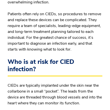
overwhelming infection.
Patients often rely on CIEDs, so procedures to remove
and replace these devices can be complicated. They
require a team of specialists, leading-edge equipment,
and long-term treatment planning tailored to each
individual. For the greatest chance of success, it’s
important to diagnose an infection early, and that
starts with knowing what to look for.
Who is at risk for CIED
infection?
CIEDs are typically implanted under the skin near the
collarbone in a small “pocket”. The leads from the
device are threaded through blood vessels and into the
heart where they can monitor its function.