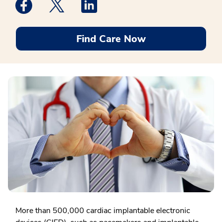
Medstar Facebook opens a new window
Medstar Twitter opens a new window
Medstar Linkedin opens a new win
Find Care Now
More than 500,000 cardiac implantable electronic