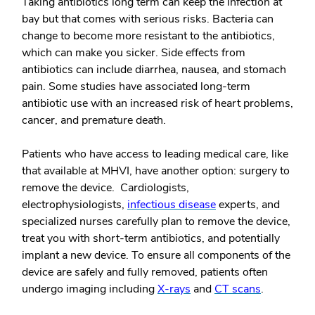
Taking antibiotics long term can keep the infection at
bay but that comes with serious risks. Bacteria can
change to become more resistant to the antibiotics,
which can make you sicker. Side effects from
antibiotics can include diarrhea, nausea, and stomach
pain. Some studies have associated long-term
antibiotic use with an increased risk of heart problems,
cancer, and premature death.
Patients who have access to leading medical care, like
that available at MHVI, have another option: surgery to
remove the device. Cardiologists,
electrophysiologists,
infectious disease
experts, and
specialized nurses carefully plan to remove the device,
treat you with short-term antibiotics, and potentially
implant a new device. To ensure all components of the
device are safely and fully removed, patients often
undergo imaging including
X-rays
and
CT scans
.