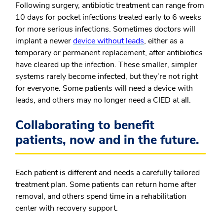
Following surgery, antibiotic treatment can range from
10 days for pocket infections treated early to 6 weeks
for more serious infections. Sometimes doctors will
implant a newer
device without leads
, either as a
temporary or permanent replacement, after antibiotics
have cleared up the infection. These smaller, simpler
systems rarely become infected, but they’re not right
for everyone. Some patients will need a device with
leads, and others may no longer need a CIED at all.
Collaborating to benefit
patients, now and in the future.
Each patient is different and needs a carefully tailored
treatment plan. Some patients can return home after
removal, and others spend time in a rehabilitation
center with recovery support.