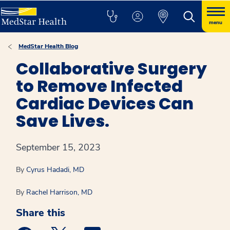
menu
MedStar Health Blog
Collaborative Surgery
to Remove Infected
Cardiac Devices Can
Save Lives.
September 15, 2023
By
Cyrus Hadadi, MD
By
Rachel Harrison, MD
Share this