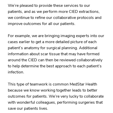
We’re pleased to provide these services to our
patients, and as we perform more CIED extractions,
we continue to refine our collaborative protocols and
improve outcomes for all our patients.
For example, we are bringing imaging experts into our
cases earlier to get a more detailed picture of each
patient’s anatomy for surgical planning. Additional
information about scar tissue that may have formed
around the CIED can then be reviewed collaboratively
to help determine the best approach to each patient’s
infection.
This type of teamwork is common MedStar Health
because we know working together leads to better
outcomes for patients. We’re very lucky to collaborate
with wonderful colleagues, performing surgeries that
save our patients lives.