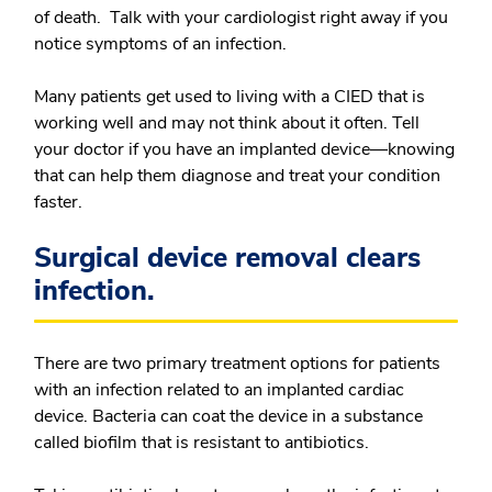
of death. Talk with your cardiologist right away if you
notice symptoms of an infection.
Many patients get used to living with a CIED that is
working well and may not think about it often. Tell
your doctor if you have an implanted device—knowing
that can help them diagnose and treat your condition
faster.
Surgical device removal clears
infection.
There are two primary treatment options for patients
with an infection related to an implanted cardiac
device. Bacteria can coat the device in a substance
called biofilm that is resistant to antibiotics.