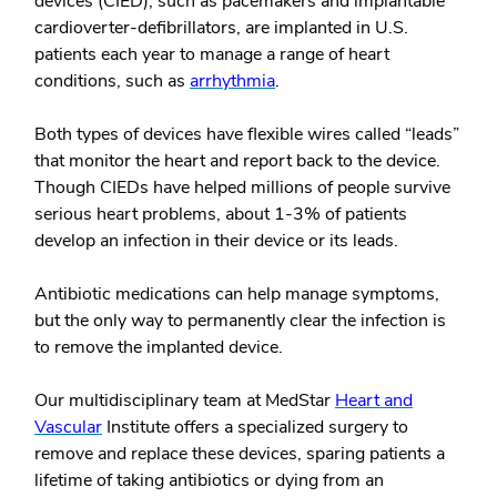
devices (CIED), such as pacemakers and implantable
cardioverter-defibrillators, are implanted in U.S.
patients each year to manage a range of heart
conditions, such as
arrhythmia
.
Both types of devices have flexible wires called “leads”
that monitor the heart and report back to the device.
Though CIEDs have helped millions of people survive
serious heart problems, about 1-3% of patients
develop an infection in their device or its leads.
Antibiotic medications can help manage symptoms,
but the only way to permanently clear the infection is
to remove the implanted device.
Our multidisciplinary team at MedStar
Heart and
Vascular
Institute offers a specialized surgery to
remove and replace these devices, sparing patients a
lifetime of taking antibiotics or dying from an