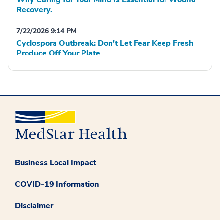
Why Caring for Your Mind Is Essential for Wound
Recovery.
7/22/2026 9:14 PM
Cyclospora Outbreak: Don't Let Fear Keep Fresh
Produce Off Your Plate
Business Local Impact
COVID-19 Information
Disclaimer