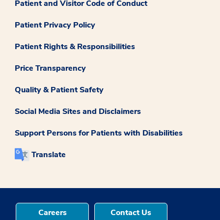
Patient and Visitor Code of Conduct
Patient Privacy Policy
Patient Rights & Responsibilities
Price Transparency
Quality & Patient Safety
Social Media Sites and Disclaimers
Support Persons for Patients with Disabilities
Translate
Careers
Contact Us