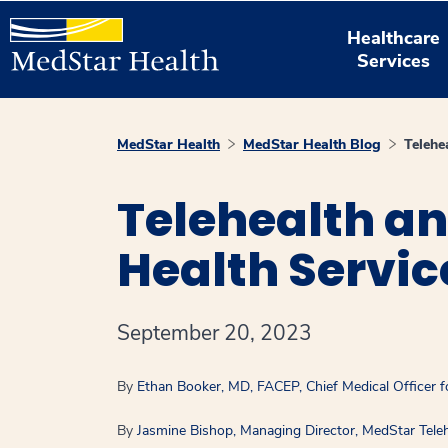
Healthcare
Services
MedStar Health
MedStar Health Blog
Telehe
Telehealth an
Health Servic
September 20, 2023
By
Ethan Booker, MD, FACEP, Chief Medical Officer f
By
Jasmine Bishop, Managing Director, MedStar Teleh