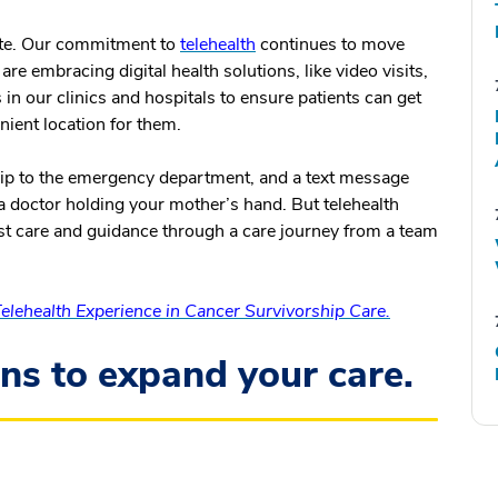
te.
Our commitment to
telehealth
continues to move
e embracing digital health solutions, like video visits,
in our clinics and hospitals to ensure patients can get
nient location for them.
trip to the emergency department, and a text message
 a doctor holding your mother’s hand. But telehealth
est care and guidance through a care journey from a team
lehealth Experience in Cancer Survivorship Care.
ons to expand your care.