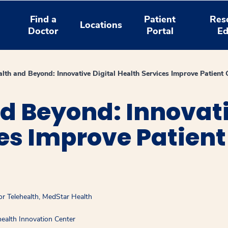
Find a
Patient
Res
Locations
Doctor
Portal
Ed
alth and Beyond: Innovative Digital Health Services Improve Patient 
d Beyond: Innovati
es Improve Patient
or Telehealth, MedStar Health
ealth Innovation Center