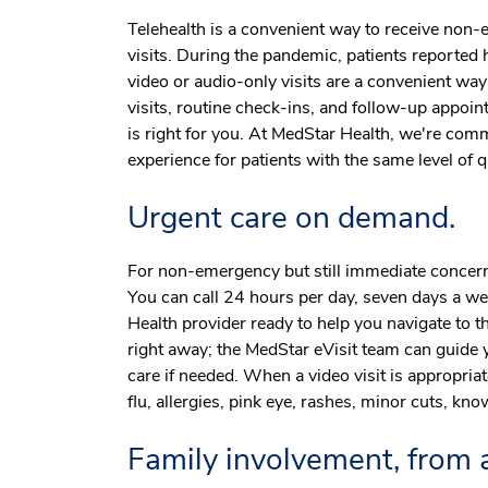
Telehealth is a convenient way to receive non
visits. During the pandemic, patients reported h
video or audio-only visits are a convenient wa
visits, routine check-ins, and follow-up appoint
is right for you. At MedStar Health, we're comm
experience for patients with the same level of 
Urgent care on demand.
For non-emergency but still immediate concer
You can call 24 hours per day, seven days a we
Health provider ready to help you navigate to 
right away; the MedStar eVisit team can guide 
care if needed. When a video visit is appropriate
flu, allergies, pink eye, rashes, minor cuts, know
Family involvement, from a