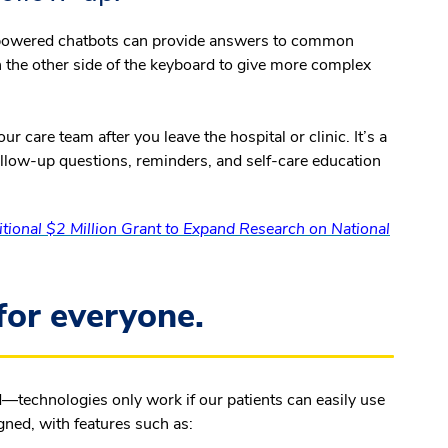
I)-powered chatbots can provide answers to common
n the other side of the keyboard to give more complex
r care team after you leave the hospital or clinic. It’s a
follow-up questions, reminders, and self-care education
ional $2 Million Grant to Expand Research on National
for everyone.
d—technologies only work if our patients can easily use
gned, with features such as: