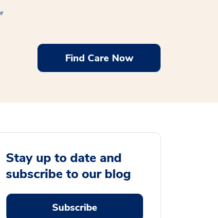
er
Find Care Now
Stay up to date and
subscribe to our blog
Subscribe