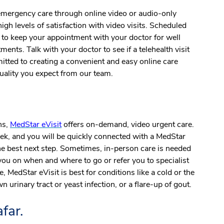
-emergency care through online video or audio-only
igh levels of satisfaction with video visits. Scheduled
y to keep your appointment with your doctor
for well
ments. Talk with your doctor to see if a telehealth visit
itted to creating a convenient and easy online care
quality you expect from our team.
ns,
MedStar eVisit
offers on-demand, video urgent care.
ek, and you will be quickly connected with a MedStar
the best next step. Sometimes, in-person care is needed
you on when and where to go or refer you to specialist
, MedStar eVisit is best for conditions like a cold or the
n urinary tract or yeast infection, or a flare-up of gout.
far.