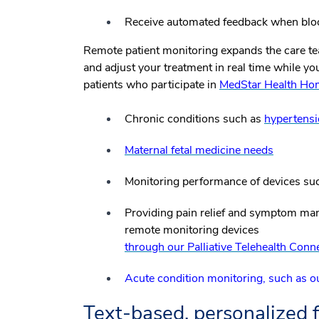
Receive automated feedback when bloo
Remote patient monitoring expands the care tea
and adjust your treatment in real time while y
patients who participate in
MedStar Health Ho
Chronic conditions such as
hypertens
Maternal fetal medicine needs
Monitoring performance of devices suc
Providing pain relief and symptom man
remote monitoring devices
through our Palliative Telehealth Co
Acute condition monitoring, such as
Text-based, personalized 