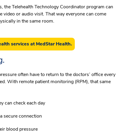
tals, the Telehealth Technology Coordinator program can
e video or audio visit. That way everyone can come
physically in the same room.
alth services at MedStar Health.
g.
ressure often have to return to the doctors’ office every
ed. With remote patient monitoring (RPM), that same
ey can check each day
 a secure connection
eir blood pressure