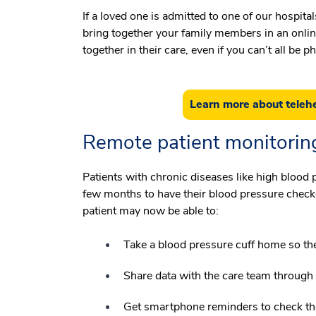
If a loved one is admitted to one of our hospi
bring together your family members in an onlin
together in their care, even if you can’t all be 
Learn more about telehe
Remote patient monitorin
Patients with chronic diseases like high blood p
few months to have their blood pressure check
patient may now be able to:
Take a blood pressure cuff home so th
Share data with the care team through
Get smartphone reminders to check th