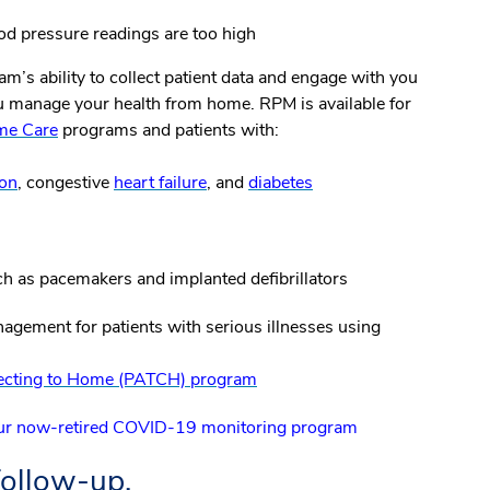
d pressure readings are too high
m’s ability to collect patient data and engage with you
ou manage your health from home. RPM is available for
me Care
programs and patients with:
ion
, congestive
heart failure
, and
diabetes
h as pacemakers and implanted defibrillators
agement for patients with serious illnesses using
nnecting to Home (PATCH) program
 our now-retired COVID-19 monitoring program
follow-up.