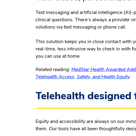
Text messaging and artificial intelligence (A
clinical questions. There’s always a provider o
solutions via text messaging or phone call.
This solution keeps you in close contact with you
real-time, less intrusive way to check in with 
you can use at home.
Related reading:
MedStar Health Awarded Addit
Telehealth Access, Safety, and Health Equity
Telehealth designed 
Equity and accessibility are always on our min
them. Our tools have all been thoughtfully desi