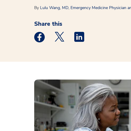
By
Lulu Wang, MD, Emergency Medicine Physician and
Share this
Medstar Facebook opens a new window
Medstar Twitter opens a new 
Medstar Linkedin ope