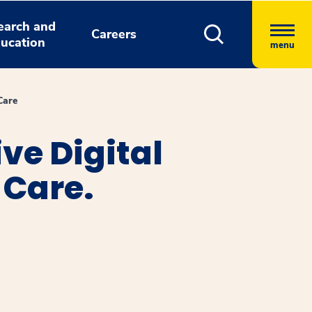
earch and
Careers
ucation
menu
Care
ve Digital
 Care.