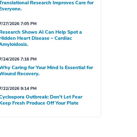
Translational Research Improves Care for
Everyone.
7/27/2026 7:05 PM
Research Shows AI Can Help Spot a
Hidden Heart Disease – Cardiac
Amyloidosis.
7/24/2026 7:16 PM
Why Caring for Your Mind Is Essential for
Wound Recovery.
7/22/2026 9:14 PM
Cyclospora Outbreak: Don't Let Fear
Keep Fresh Produce Off Your Plate