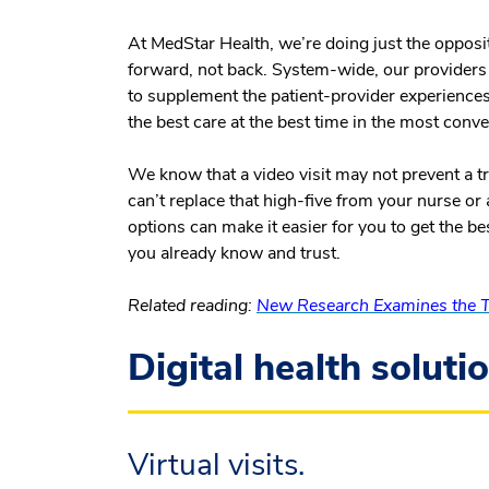
At MedStar Health, we’re doing just the opposi
forward, not back. System-wide, our providers ar
to supplement the patient-provider experiences 
the best care at the best time in the most conve
We know that a video visit may not prevent a 
can’t replace that high-five from your nurse or
options can make it easier for you to get the b
you already know and trust.
Related reading:
New Research Examines the Te
Digital health soluti
Virtual visits.