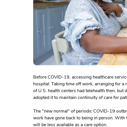
Before COVID-19, accessing healthcare services
hospital: Taking time off work, arranging for a 
of U.S. health centers had telehealth then, but
adopted it to maintain continuity of care for pat
The "new normal" of periodic COVID-19 outbrea
work have gone back to being in person. With t
will be less available as a care option.