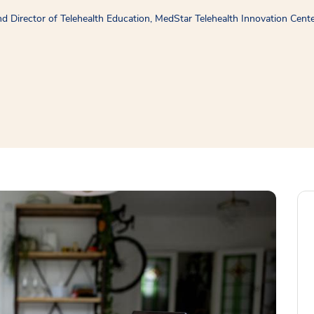
 Director of Telehealth Education, MedStar Telehealth Innovation Cent
window
ns a new window