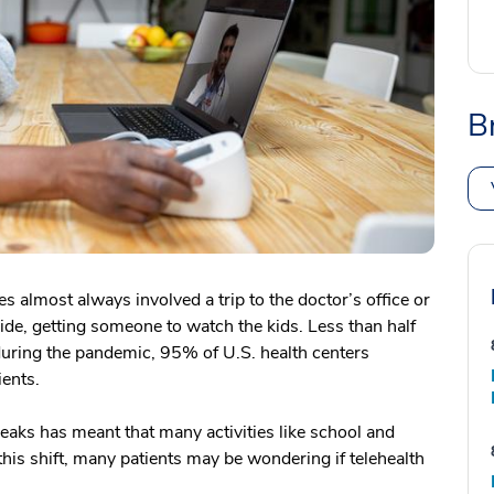
B
 almost always involved a trip to the doctor’s office or
ride, getting someone to watch the kids. Less than half
 during the pandemic, 95% of U.S. health centers
ients.
ks has meant that many activities like school and
his shift, many patients may be wondering if telehealth