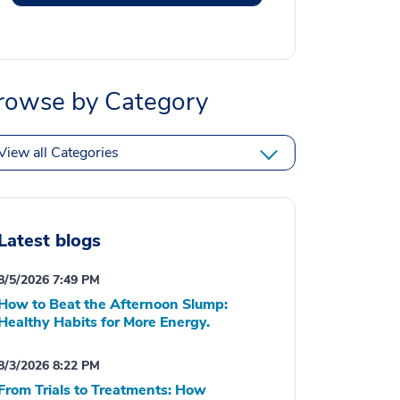
rowse by Category
View all Categories
Latest blogs
8/5/2026 7:49 PM
How to Beat the Afternoon Slump:
Healthy Habits for More Energy.
8/3/2026 8:22 PM
From Trials to Treatments: How