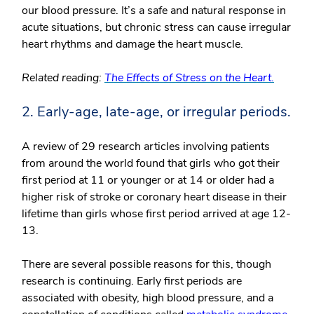
our blood pressure. It’s a safe and natural response in
acute situations, but chronic stress can cause irregular
heart rhythms and damage the heart muscle.
Related reading:
The Effects of Stress on the Heart.
2. Early-age, late-age, or irregular periods.
A review of 29 research articles involving patients
from around the world found that girls who got their
first period at 11 or younger or at 14 or older had a
higher risk of stroke or coronary heart disease in their
lifetime than girls whose first period arrived at age 12-
13.
There are several possible reasons for this, though
research is continuing. Early first periods are
associated with obesity, high blood pressure, and a