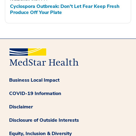
Cyclospora Outbreak: Don't Let Fear Keep Fresh
Produce Off Your Plate
Business Local Impact
COVID-19 Information
Disclaimer
Disclosure of Outside Interests
Equity, Inclusion & Diversity