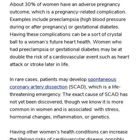
About 30% of women have an adverse pregnancy
outcome, which is a pregnancy-related complication.
Examples include preeclampsia (high blood pressure
during or after pregnancy) or gestational diabetes.
Having these complications can be a sort of crystal
ball to a woman’s future heart health. Women who
had preeclampsia or gestational diabetes may be at
double the risk of a cardiovascular event such as heart
attack or stroke later in life.
In rare cases, patients may develop
spontaneous
coronary artery dissection
(SCAD), which is a life-
threatening emergency. The exact cause of SCAD has
not yet been discovered, though we know it is more
common in women and is associated with stress,
hormonal changes, inflammation, or genetics.
Having other women’s health conditions can increase
the lifelong risks of cardiovascular disease, possibly