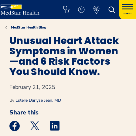
menu
MedStar Health Blog
Unusual Heart Attack
Symptoms in Women
—and 6 Risk Factors
You Should Know.
February 21, 2025
By
Estelle Darlyse Jean, MD
Share this
Medstar Facebook opens a new window
Medstar Twitter opens a new window
Medstar Linkedin opens a new win