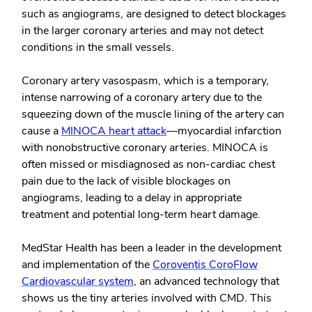
such as angiograms, are designed to detect blockages
in the larger coronary arteries and may not detect
conditions in the small vessels.
Coronary artery vasospasm, which is a temporary,
intense narrowing of a coronary artery due to the
squeezing down of the muscle lining of the artery can
cause a
MINOCA heart attack
—myocardial infarction
with nonobstructive coronary arteries. MINOCA is
often missed or misdiagnosed as non-cardiac chest
pain due to the lack of visible blockages on
angiograms, leading to a delay in appropriate
treatment and potential long-term heart damage.
MedStar Health has been a leader in the development
and implementation of the
Coroventis CoroFlow
Cardiovascular system
, an advanced technology that
shows us the tiny arteries involved with CMD. This