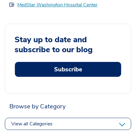
MedStar Washington Hospital Center
Stay up to date and
subscribe to our blog
Subscribe
Browse by Category
View all Categories