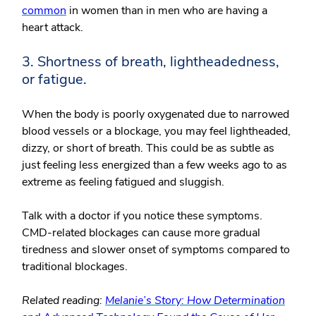
common
in women than in men who are having a
heart attack.
3. Shortness of breath, lightheadedness,
or fatigue.
When the body is poorly oxygenated due to narrowed
blood vessels or a blockage, you may feel lightheaded,
dizzy, or short of breath. This could be as subtle as
just feeling less energized than a few weeks ago to as
extreme as feeling fatigued and sluggish.
Talk with a doctor if you notice these symptoms.
CMD-related blockages can cause more gradual
tiredness and slower onset of symptoms compared to
traditional blockages.
Related reading:
Melanie’s Story: How Determination