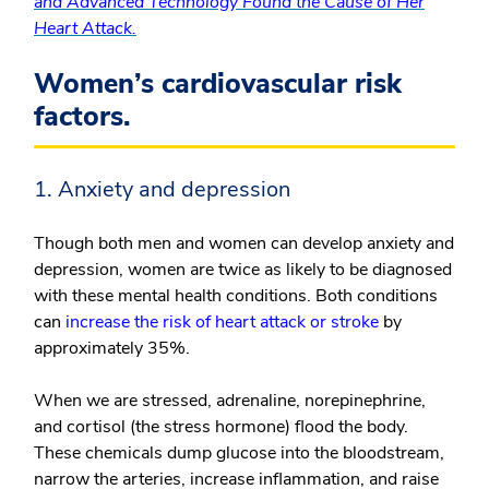
and Advanced Technology Found the Cause of Her
Heart Attack.
Women’s cardiovascular risk
factors.
1. Anxiety and depression
Though both men and women can develop anxiety and
depression, women are twice as likely to be diagnosed
with these mental health conditions. Both conditions
can
increase the risk of heart attack or stroke
by
approximately 35%.
When we are stressed, adrenaline, norepinephrine,
and cortisol (the stress hormone) flood the body.
These chemicals dump glucose into the bloodstream,
narrow the arteries, increase inflammation, and raise