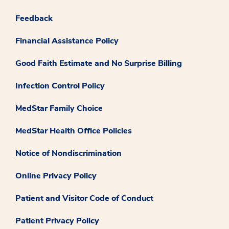
Feedback
Financial Assistance Policy
Good Faith Estimate and No Surprise Billing
Infection Control Policy
MedStar Family Choice
MedStar Health Office Policies
Notice of Nondiscrimination
Online Privacy Policy
Patient and Visitor Code of Conduct
Patient Privacy Policy