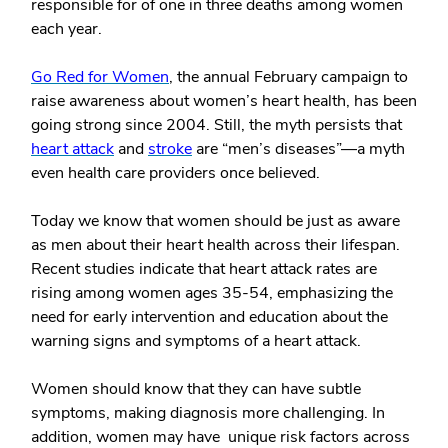
responsible for of one in three deaths among women
each year.
Go Red for Women
, the annual February campaign to
raise awareness about women’s heart health, has been
going strong since 2004. Still, the myth persists that
heart attack
and
stroke
are “men’s diseases”—a myth
even health care providers once believed.
Today we know that women should be just as aware
as men about their heart health across their lifespan.
Recent studies indicate that heart attack rates are
rising among women ages 35-54, emphasizing the
need for early intervention and education about the
warning signs and symptoms of a heart attack.
Women should know that they can have subtle
symptoms, making diagnosis more challenging. In
addition, women may have unique risk factors across