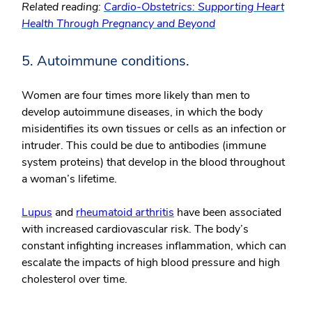
Related reading:
Cardio-Obstetrics: Supporting Heart
Health Through Pregnancy and Beyond
5. Autoimmune conditions.
Women are four times more likely than men to
develop autoimmune diseases, in which the body
misidentifies its own tissues or cells as an infection or
intruder. This could be due to antibodies (immune
system proteins) that develop in the blood throughout
a woman’s lifetime.
Lupus
and
rheumatoid arthritis
have been associated
with increased cardiovascular risk. The body’s
constant infighting increases inflammation, which can
escalate the impacts of high blood pressure and high
cholesterol over time.