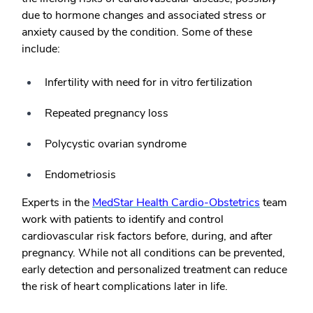
due to hormone changes and associated stress or
anxiety caused by the condition. Some of these
include:
Infertility with need for in vitro fertilization
Repeated pregnancy loss
Polycystic ovarian syndrome
Endometriosis
Experts in the
MedStar Health Cardio-Obstetrics
team
work with patients to identify and control
cardiovascular risk factors before, during, and after
pregnancy. While not all conditions can be prevented,
early detection and personalized treatment can reduce
the risk of heart complications later in life.