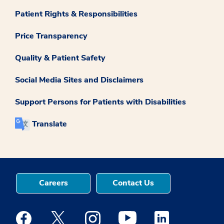
Patient Rights & Responsibilities
Price Transparency
Quality & Patient Safety
Social Media Sites and Disclaimers
Support Persons for Patients with Disabilities
Translate
Careers
Contact Us
Medstar Facebook opens a new window
Medstar Twitter opens a new window
Medstar Instagram opens a new windo
Medstar Youtube opens a ne
Medstar Linkedin 