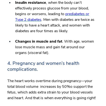
Insulin resistance
, when the body can’t
effectively process glucose from your blood,
begins or worsens, leading to
prediabetes or
Type 2 diabetes
. Men with diabetes are twice as
likely to have a heart attack, and women with
diabetes are four times as likely.
Changes in muscle and fat
. With age, women
lose muscle mass and gain fat around our
organs (visceral fat).
4. Pregnancy and women’s health
complications.
The heart works overtime during pregnancy—your
total blood volume increases by 50%o support the
fetus, which adds extra strain to your blood vessels
and heart. And that is when everything is going right!