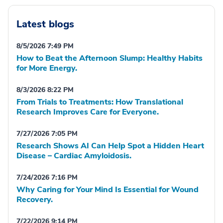
Latest blogs
8/5/2026 7:49 PM
How to Beat the Afternoon Slump: Healthy Habits
for More Energy.
8/3/2026 8:22 PM
From Trials to Treatments: How Translational
Research Improves Care for Everyone.
7/27/2026 7:05 PM
Research Shows AI Can Help Spot a Hidden Heart
Disease – Cardiac Amyloidosis.
7/24/2026 7:16 PM
Why Caring for Your Mind Is Essential for Wound
Recovery.
7/22/2026 9:14 PM