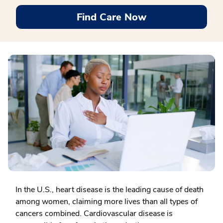
Find Care Now
In the U.S., heart disease is the leading cause of death
among women, claiming more lives than all types of
cancers combined. Cardiovascular disease is