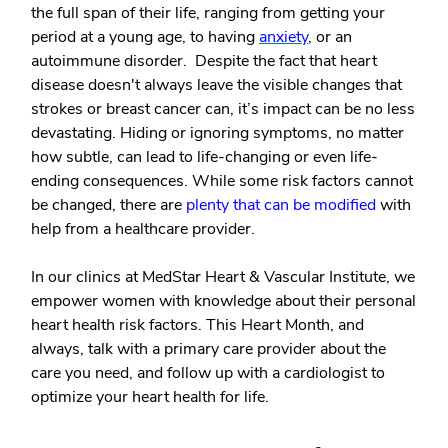
the full span of their life, ranging from getting your
period at a young age, to having
anxiety
, or an
autoimmune disorder. Despite the fact that heart
disease doesn't always leave the visible changes that
strokes or breast cancer can, it’s impact can be no less
devastating. Hiding or ignoring symptoms, no matter
how subtle, can lead to life-changing or even life-
ending consequences. While some risk factors cannot
be changed, there are
plenty that can be modified
with
help from a healthcare provider.
In our clinics at MedStar Heart & Vascular Institute, we
empower women with knowledge about their personal
heart health risk factors. This Heart Month, and
always, talk with a primary care provider about the
care you need, and follow up with a cardiologist to
optimize your heart health for life.