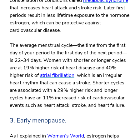
constellation of conditions called
metabolic syndrome
that increases heart attack and stroke risk. Later first
periods result in less lifetime exposure to the hormone
estrogen, which can be protective against
cardiovascular disease.
The average menstrual cycle—the time from the first
day of your period to the first day of the next period—
is 22-34 days. Women with shorter or longer cycles
are at 19% higher risk of heart disease and 40%
higher risk of
atrial fibrillation
, which is an irregular
heart rhythm that can cause a stroke. Shorter cycles
are associated with a 29% higher risk and longer
cycles have an 11% increased risk of cardiovascular
events such as heart attack, stroke, and heart failure.
3. Early menopause.
As I explained in
Woman’s World
, estrogen helps