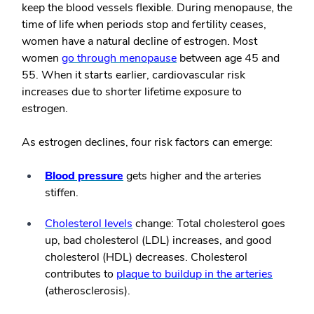
keep the blood vessels flexible. During menopause, the
time of life when periods stop and fertility ceases,
women have a natural decline of estrogen. Most
women
go through menopause
between age 45 and
55. When it starts earlier, cardiovascular risk
increases due to shorter lifetime exposure to
estrogen.
As estrogen declines, four risk factors can emerge:
Blood pressure
gets higher and the arteries
stiffen.
Cholesterol levels
change: Total cholesterol goes
up, bad cholesterol (LDL) increases, and good
cholesterol (HDL) decreases. Cholesterol
contributes to
plaque to buildup in the arteries
(atherosclerosis).