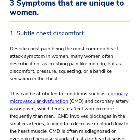
3 Symptoms that are unique to
women.
1. Subtle chest discomfort.
Despite chest pain being the most common heart
attack symptom in women, many women often
describe it not as crushing pain like men do, but as
discomfort, pressure, squeezing, or a bandlike
sensation in the chest.
This can be attributed to conditions such as
coronary
microvascular dysfunction
(CMD) and coronary artery
vasospasm, which tends to affect women more
frequently than men. CMD involves blockages in the
smaller arteries, leading to a decrease in blood flow to
the heart muscle. CMD is often misdiagnosed or
overlooked because standard tests for heart disease,