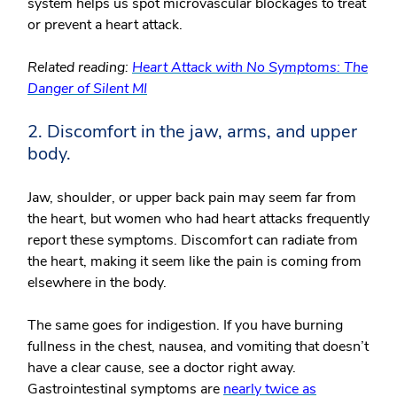
system helps us spot microvascular blockages to treat
or prevent a heart attack.
Related reading:
Heart Attack with No Symptoms: The
Danger of Silent MI
2. Discomfort in the jaw, arms, and upper
body.
Jaw, shoulder, or upper back pain may seem far from
the heart, but women who had heart attacks frequently
report these symptoms. Discomfort can radiate from
the heart, making it seem like the pain is coming from
elsewhere in the body.
The same goes for indigestion. If you have burning
fullness in the chest, nausea, and vomiting that doesn’t
have a clear cause, see a doctor right away.
Gastrointestinal symptoms are
nearly twice as