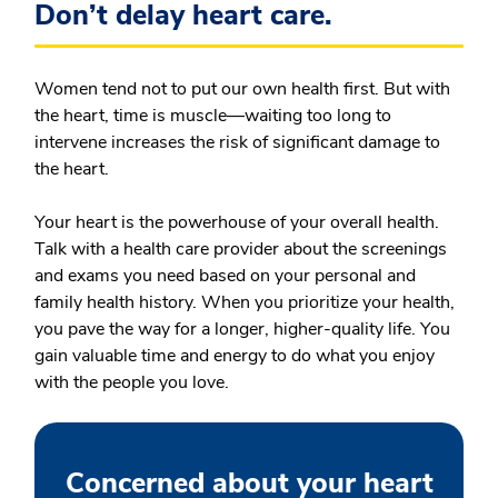
Don’t delay heart care.
Women tend not to put our own health first. But with
the heart, time is muscle—waiting too long to
intervene increases the risk of significant damage to
the heart.
Your heart is the powerhouse of your overall health.
Talk with a health care provider about the screenings
and exams you need based on your personal and
family health history. When you prioritize your health,
you pave the way for a longer, higher-quality life. You
gain valuable time and energy to do what you enjoy
with the people you love.
Concerned about your heart