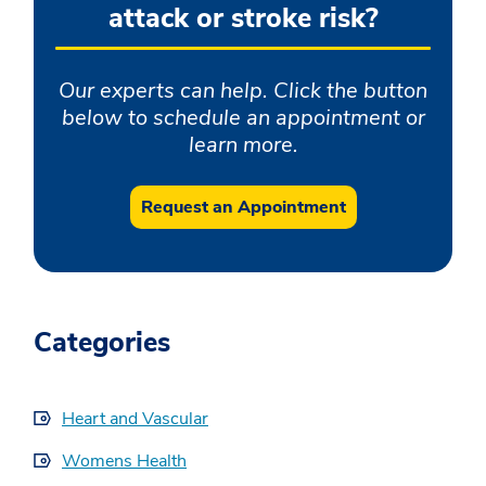
attack or stroke risk?
Our experts can help. Click the button
below to schedule an appointment or
learn more.
Request an Appointment
Categories
Heart and Vascular
Womens Health