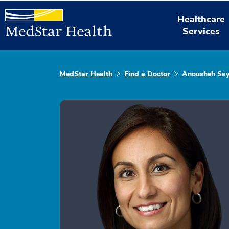
Healthcare
Services
MedStar Health
Find a Doctor
Anousheh Sa