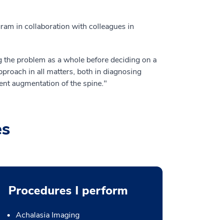
am in collaboration with colleagues in
ing the problem as a whole before deciding on a
approach in all matters, both in diagnosing
ent augmentation of the spine."
es
Procedures I perform
Achalasia Imaging