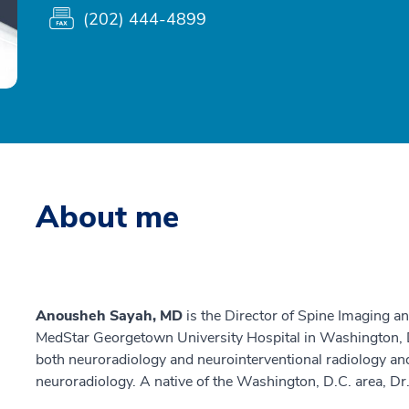
(202) 444-4899
About me
Anousheh Sayah, MD
is the Director of Spine Imaging a
MedStar Georgetown University Hospital in Washington, D
both neuroradiology and neurointerventional radiology and 
neuroradiology. A native of the Washington, D.C. area, Dr