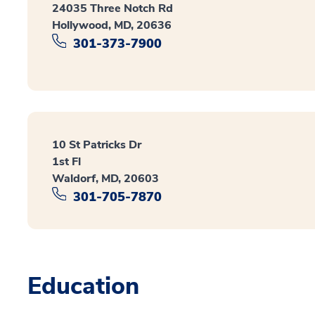
24035 Three Notch Rd
Hollywood, MD, 20636
301-373-7900
10 St Patricks Dr
1st Fl
Waldorf, MD, 20603
301-705-7870
Education