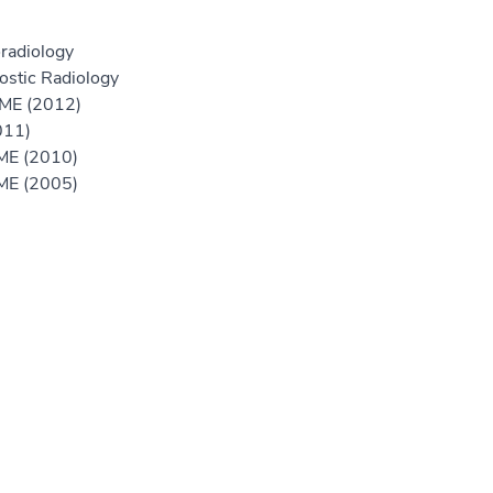
radiology
ostic Radiology
GME (2012)
011)
GME (2010)
GME (2005)