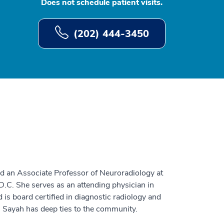
Does not schedule patient visits.
(202) 444-3450
nd an Associate Professor of Neuroradiology at
.C. She serves as an attending physician in
is board certified in diagnostic radiology and
. Sayah has deep ties to the community.