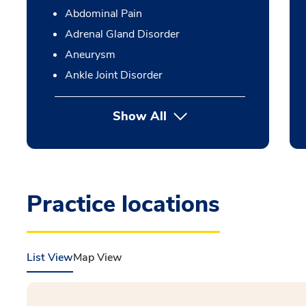
Abdominal Pain
Adrenal Gland Disorder
Aneurysm
Ankle Joint Disorder
Show All
Practice locations
List View
Map View