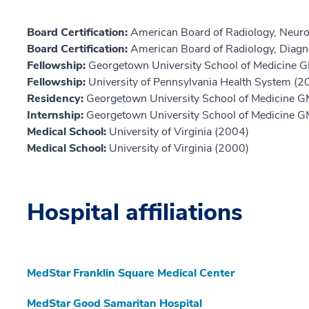
Board Certification:
American Board of Radiology, Neuro
Board Certification:
American Board of Radiology, Diagn
Fellowship:
Georgetown University School of Medicine 
Fellowship:
University of Pennsylvania Health System (2
Residency:
Georgetown University School of Medicine 
Internship:
Georgetown University School of Medicine 
Medical School:
University of Virginia (2004)
Medical School:
University of Virginia (2000)
Hospital affiliations
MedStar Franklin Square Medical Center
MedStar Good Samaritan Hospital