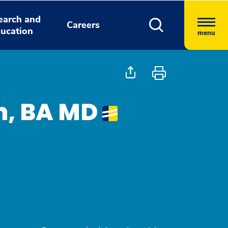
earch and
Careers
ucation
menu
h, BA MD