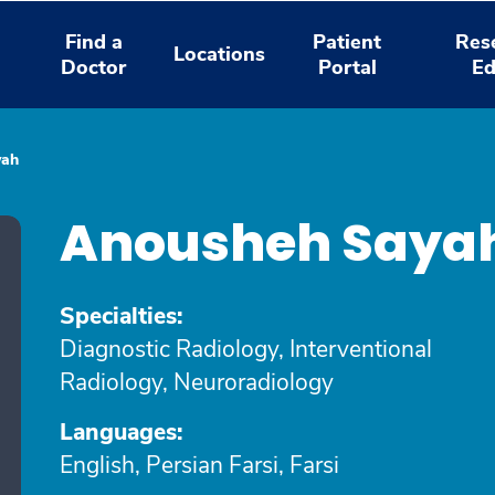
Find a
Patient
Res
Locations
Doctor
Portal
Ed
yah
Anousheh Saya
Specialties:
Diagnostic Radiology, Interventional
Radiology, Neuroradiology
Languages:
English, Persian Farsi, Farsi