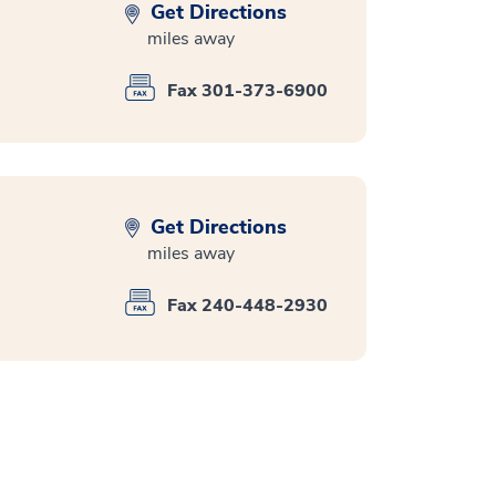
Get Directions
miles away
Fax 301-373-6900
Get Directions
miles away
Fax 240-448-2930