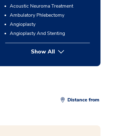
Acoustic Neuroma Treatment
Ambulatory Phlebectomy
Angioplasty
Angioplasty And Stenting
Show All
button Press enter to expand
Distance from