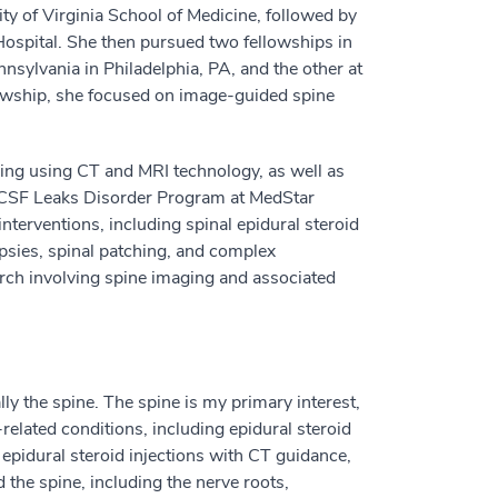
ty of Virginia School of Medicine, followed by
ospital. She then pursued two fellowships in
nnsylvania in Philadelphia, PA, and the other at
owship, she focused on image-guided spine
ging using CT and MRI technology, as well as
e CSF Leaks Disorder Program at MedStar
terventions, including spinal epidural steroid
opsies, spinal patching, and complex
arch involving spine imaging and associated
ly the spine. The spine is my primary interest,
related conditions, including epidural steroid
epidural steroid injections with CT guidance,
 the spine, including the nerve roots,