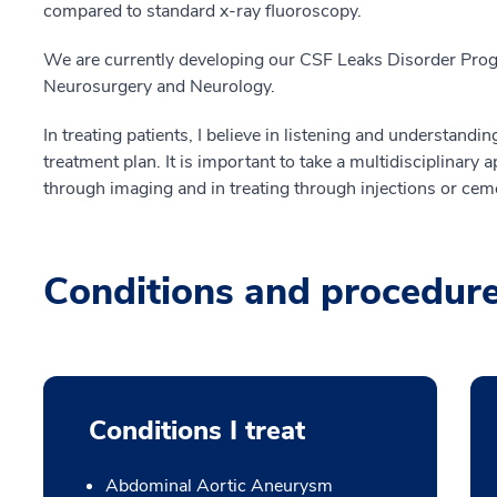
compared to standard x-ray fluoroscopy.
We are currently developing our CSF Leaks Disorder Progr
Neurosurgery and Neurology.
In treating patients, I believe in listening and understand
treatment plan. It is important to take a multidisciplinary 
through imaging and in treating through injections or cem
Conditions and procedur
Conditions I treat
Abdominal Aortic Aneurysm