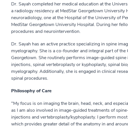
Dr. Sayah completed her medical education at the Universi
a radiology residency at MedStar Georgetown University H
neuroradiology, one at the Hospital of the University of Pe
MedStar Georgetown University Hospital. During her fell
procedures and neurointervention.
Dr. Sayah has an active practice specializing in spine ima
myelography. She is a co-founder and integral part of th
Georgetown. She routinely performs image-guided spine in
injections, spinal vertebroplasty or kyphoplasty, spinal bi
myelography. Additionally, she is engaged in clinical rese
spinal procedures.
Philosophy of Care
"My focus is on imaging the brain, head, neck, and especial
as I am also involved in image-guided treatments of spine-
injections and vertebroplasty/kyphoplasty. I perform most 
which provides greater detail of the anatomy in and around