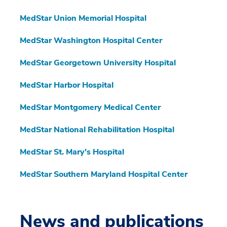
MedStar Union Memorial Hospital
MedStar Washington Hospital Center
MedStar Georgetown University Hospital
MedStar Harbor Hospital
MedStar Montgomery Medical Center
MedStar National Rehabilitation Hospital
MedStar St. Mary’s Hospital
MedStar Southern Maryland Hospital Center
News and publications