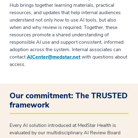
Hub brings together learning materials, practical
resources, and updates that help internal audiences
understand not only how to use AI tools, but also
when and why review is required. Together, these
resources promote a shared understanding of
responsible AI use and support consistent, informed
adoption across the
system
. Internal associates can
contact
AICenter@medstar.net
with questions about
access.
Our commitment: The TRUSTED
framework
Every AI solution introduced at MedStar Health is
evaluated by our multidisciplinary AI Review Board