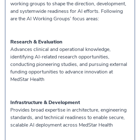
working groups to shape the direction, development,
and systemwide readiness for AI efforts. Following
are the AI Working Groups’ focus areas:
Research & Evaluation
Advances clinical and operational knowledge,
identifying AI-related research opportunities,
conducting pioneering studies, and pursuing external
funding opportunities to advance innovation at
MedStar Health
Infrastructure & Development
Provides broad expertise in architecture, engineering
standards, and technical readiness to enable secure,
scalable AI deployment across MedStar Health