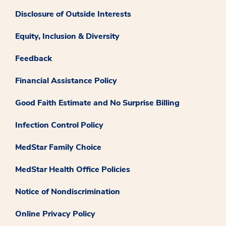
Disclosure of Outside Interests
Equity, Inclusion & Diversity
Feedback
Financial Assistance Policy
Good Faith Estimate and No Surprise Billing
Infection Control Policy
MedStar Family Choice
MedStar Health Office Policies
Notice of Nondiscrimination
Online Privacy Policy