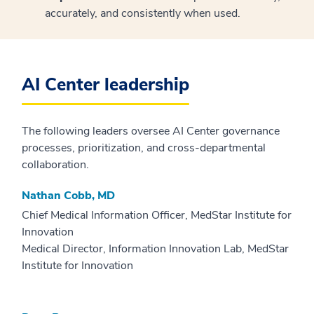
accurately, and consistently when used.
AI Center leadership
The following leaders oversee AI Center governance
processes, prioritization, and cross-departmental
collaboration.
Nathan Cobb, MD
Chief Medical Information Officer, MedStar Institute for
Innovation
Medical Director, Information Innovation Lab, MedStar
Institute for Innovation