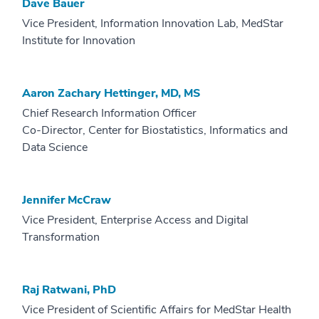
Dave Bauer
Vice President, Information Innovation Lab, MedStar
Institute for Innovation
Aaron Zachary Hettinger, MD, MS
Chief Research Information Officer
Co-Director, Center for Biostatistics, Informatics and
Data Science
Jennifer McCraw
Vice President, Enterprise Access and Digital
Transformation
Raj Ratwani, PhD
Vice President of Scientific Affairs for MedStar Health