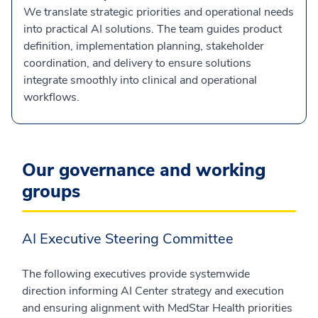
We translate strategic priorities and operational needs
into practical AI solutions. The team guides product
definition, implementation planning, stakeholder
coordination, and delivery to ensure solutions
integrate smoothly into clinical and operational
workflows.
Our governance and working
groups
AI Executive Steering Committee
The following executives provide systemwide
direction informing AI Center strategy and execution
and ensuring alignment with MedStar Health priorities