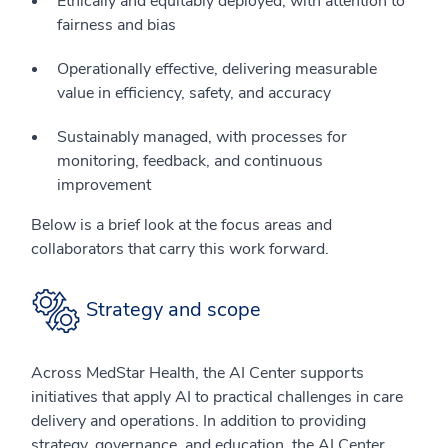
Ethically and equitably deployed, with attention to
fairness and bias
Operationally effective, delivering measurable
value in efficiency, safety, and accuracy
Sustainably managed, with processes for
monitoring, feedback, and continuous
improvement
Below is a brief look at the focus areas and
collaborators that carry this work forward.
Strategy and scope
Across MedStar Health, the AI Center supports
initiatives that apply AI to practical challenges in care
delivery and operations. In addition to providing
strategy, governance, and education, the AI Center