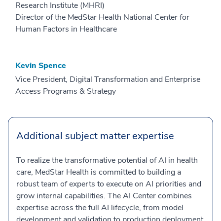
Research Institute (MHRI)
Director of the MedStar Health National Center for
Human Factors in Healthcare
Kevin Spence
Vice President, Digital Transformation and Enterprise
Access Programs & Strategy
Additional subject matter expertise
To realize the transformative potential of AI in health
care, MedStar Health is committed to building a
robust team of experts to execute on AI priorities and
grow internal capabilities. The AI Center combines
expertise across the full AI lifecycle, from model
development and validation to production deployment