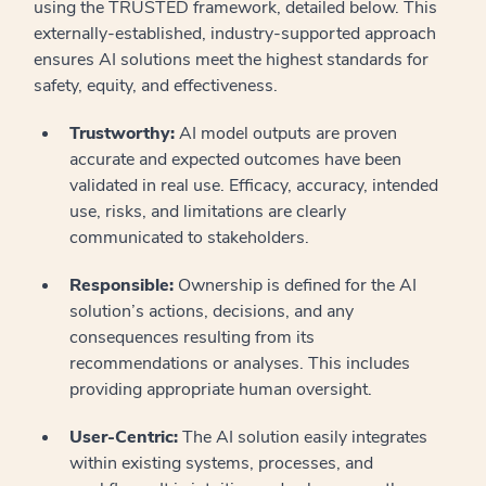
using the TRUSTED framework, detailed below. This
externally-established, industry-supported approach
ensures AI solutions meet the highest standards for
safety, equity, and effectiveness.
Trustworthy:
AI model outputs are proven
accurate and expected outcomes have been
validated in real use. Efficacy, accuracy, intended
use, risks, and limitations are clearly
communicated to stakeholders.
Responsible:
Ownership is defined for the AI
solution’s actions, decisions, and any
consequences resulting from its
recommendations or analyses. This includes
providing appropriate human oversight.
User-Centric:
The AI solution easily integrates
within existing systems, processes, and