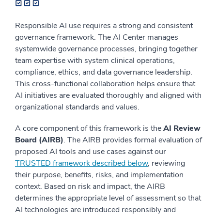
Responsible AI use requires a strong and consistent
governance framework. The AI Center manages
systemwide governance processes, bringing together
team expertise with system clinical operations,
compliance, ethics, and data governance leadership.
This cross-functional collaboration helps ensure that
AI initiatives are evaluated thoroughly and aligned with
organizational standards and values.
A core component of this framework is the
AI Review
Board (AIRB)
. The AIRB provides formal evaluation of
proposed AI tools and use cases against our
TRUSTED framework described below
, reviewing
their purpose, benefits, risks, and implementation
context. Based on risk and impact, the AIRB
determines the appropriate level of assessment so that
AI technologies are introduced responsibly and