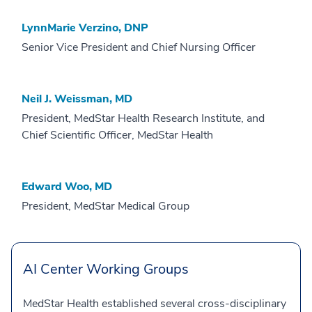
LynnMarie Verzino, DNP
Senior Vice President and Chief Nursing Officer
Neil J. Weissman, MD
President, MedStar Health Research Institute, and
Chief Scientific Officer, MedStar Health
Edward Woo, MD
President, MedStar Medical Group
AI Center Working Groups
MedStar Health established several cross-disciplinary