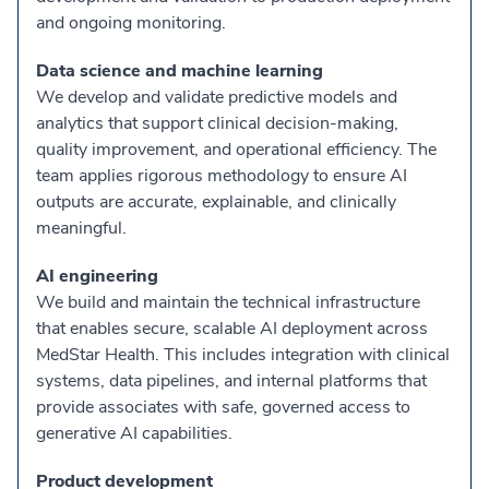
and ongoing monitoring.
Data science and machine learning
We develop and validate predictive models and
analytics that support clinical decision-making,
quality improvement, and operational efficiency. The
team applies rigorous methodology to ensure AI
outputs are accurate, explainable, and clinically
meaningful.
AI engineering
We build and maintain the technical infrastructure
that enables secure, scalable AI deployment across
MedStar Health. This includes integration with clinical
systems, data pipelines, and internal platforms that
provide associates with safe, governed access to
generative AI capabilities.
Product development