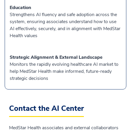
Education
Strengthens AI fluency and safe adoption across the
system, ensuring associates understand how to use
AI effectively, securely, and in alignment with MedStar
Health values
Strategic Alignment & External Landscape
Monitors the rapidly evolving healthcare AI market to
help MedStar Health make informed, future-ready
strategic decisions
Contact the AI Center
MedStar Health associates and external collaborators