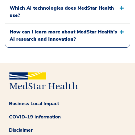
Which AI technologies does MedStar Health
use?
How can I learn more about MedStar Health’s
AI research and innovation?
Business Local Impact
COVID-19 Information
Disclaimer