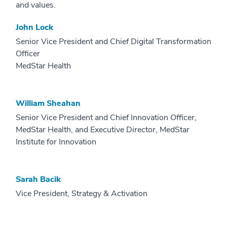
and values.
John Lock
Senior Vice President and Chief Digital Transformation
Officer
MedStar Health
William Sheahan
Senior Vice President and Chief Innovation Officer,
MedStar Health, and Executive Director, MedStar
Institute for Innovation
Sarah Bacik
Vice President, Strategy & Activation