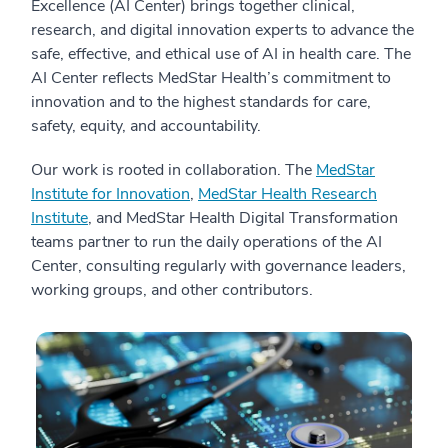
Excellence (AI Center) brings together clinical,
research, and digital innovation experts to advance the
safe, effective, and ethical use of AI in health care. The
AI Center reflects MedStar Health’s commitment to
innovation and to the highest standards for care,
safety, equity, and accountability.
Our work is rooted in collaboration. The
MedStar
Institute for Innovation
,
MedStar Health Research
Institute
, and MedStar Health Digital Transformation
teams partner to run the daily operations of the AI
Center, consulting regularly with governance leaders,
working groups, and other contributors.