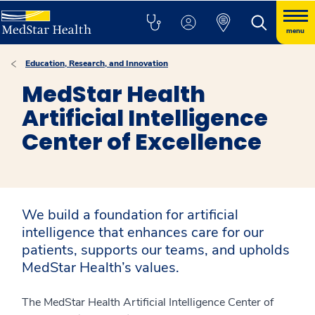
menu
Education, Research, and Innovation
MedStar Health
Artificial Intelligence
Center of Excellence
We build a foundation for artificial
intelligence that enhances care for our
patients, supports our teams, and upholds
MedStar Health’s values.
The MedStar Health Artificial Intelligence Center of