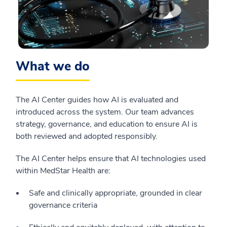
What we do
The AI Center guides how AI is evaluated and
introduced across the system. Our team advances
strategy, governance, and education to ensure AI is
both reviewed and adopted responsibly.
The AI Center helps ensure that AI technologies used
within MedStar Health are:
Safe and clinically appropriate, grounded in clear
governance criteria