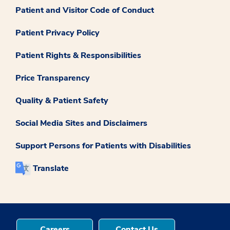
Patient and Visitor Code of Conduct
Patient Privacy Policy
Patient Rights & Responsibilities
Price Transparency
Quality & Patient Safety
Social Media Sites and Disclaimers
Support Persons for Patients with Disabilities
Translate
Careers
Contact Us