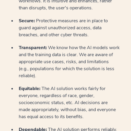
workflows. It is intuitive and enhances, rather
than disrupts, the user's operations.
Secure:
Protective measures are in place to
guard against unauthorized access, data
breaches, and other cyber threats.
Transparent:
We know how the AI models work
and the training data is clear. We are aware of
appropriate use cases, risks, and limitations
(e.g., populations for which the solution is less
reliable).
Equitable:
The AI solution works fairly for
everyone, regardless of race, gender,
socioeconomic status, etc. AI decisions are
made appropriately, without bias, and everyone
has equal access to its benefits.
Dependable:
The AI solution performs reliably,