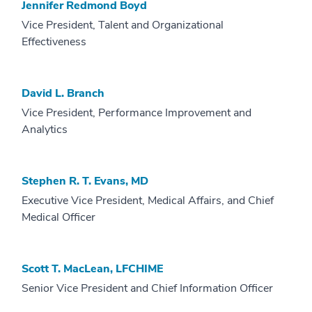
Jennifer Redmond Boyd
Vice President, Talent and Organizational
Effectiveness
David L. Branch
Vice President, Performance Improvement and
Analytics
Stephen R. T. Evans, MD
Executive Vice President, Medical Affairs, and Chief
Medical Officer
Scott T. MacLean, LFCHIME
Senior Vice President and Chief Information Officer