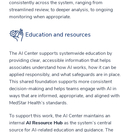
consistently across the system, ranging from
streamlined review, to deeper analysis, to ongoing
monitoring when appropriate.
Education and resources
The AI Center supports systemwide education by
providing clear, accessible information that helps
associates understand how AI works, how it can be
applied responsibly, and what safeguards are in place.
This shared foundation supports more consistent
decision-making and helps teams engage with AI in
ways that are informed, appropriate, and aligned with
MedStar Health’s standards.
To support this work, the AI Center maintains an
internal
AI Resource Hub
as the system’s central
source for AI-related education and guidance. The