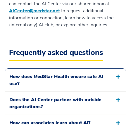
can contact the AI Center via our shared inbox at
AICenter@medstar.net
to request additional
information or connection, learn how to access the
(internal only) AI Hub, or explore other inquiries.
Frequently asked questions
How does MedStar Health ensure safe AI
use?
Does the AI Center partner with outside
organizations?
How can associates learn about AI?