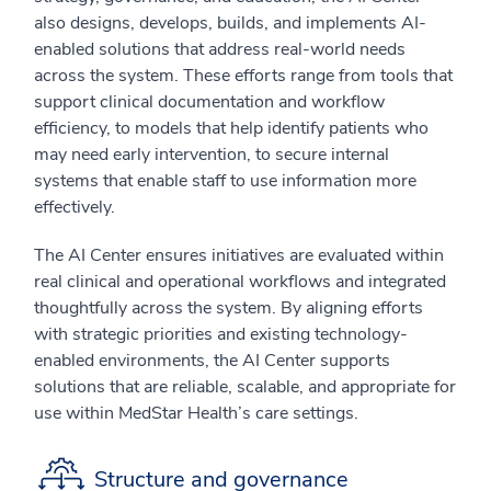
also designs, develops, builds, and implements AI-
enabled solutions that address real-world needs
across the system. These efforts range from tools that
support clinical documentation and workflow
efficiency, to models that help identify patients who
may need early intervention, to secure internal
systems that enable staff to use information more
effectively.
The AI Center ensures initiatives are evaluated within
real clinical and operational workflows and integrated
thoughtfully across the system. By aligning efforts
with strategic priorities and existing technology-
enabled environments, the AI Center supports
solutions that are reliable, scalable, and appropriate for
use within MedStar Health’s care settings.
Structure and governance