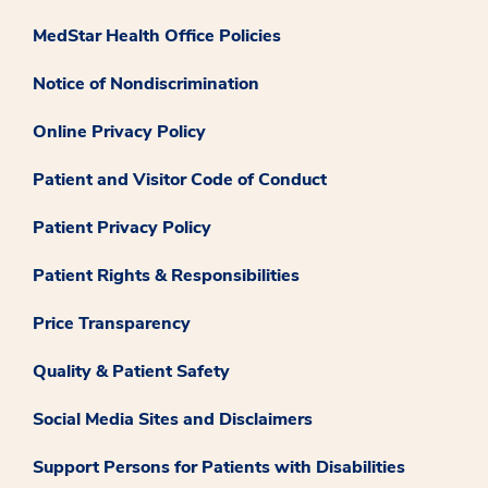
MedStar Health Office Policies
Notice of Nondiscrimination
Online Privacy Policy
Patient and Visitor Code of Conduct
Patient Privacy Policy
Patient Rights & Responsibilities
Price Transparency
Quality & Patient Safety
Social Media Sites and Disclaimers
Support Persons for Patients with Disabilities