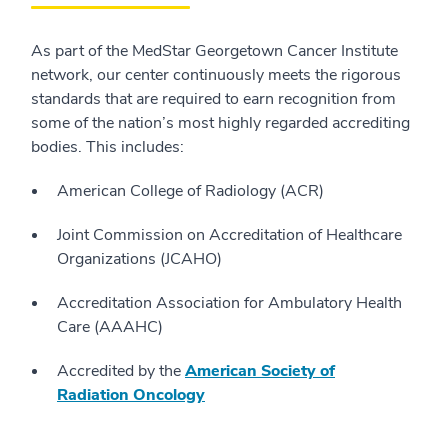
As part of the MedStar Georgetown Cancer Institute
network, our center continuously meets the rigorous
standards that are required to earn recognition from
some of the nation’s most highly regarded accrediting
bodies. This includes:
American College of Radiology (ACR)
Joint Commission on Accreditation of Healthcare
Organizations (JCAHO)
Accreditation Association for Ambulatory Health
Care (AAAHC)
Accredited by the
American Society of
Radiation Oncology