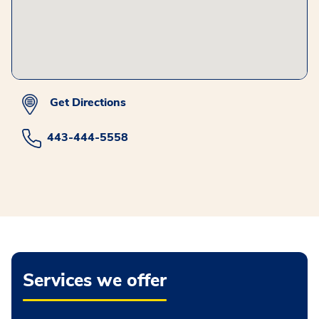
Get Directions
443-444-5558
Services we offer