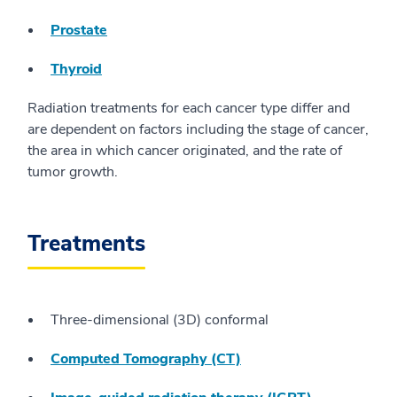
Prostate
Thyroid
Radiation treatments for each cancer type differ and
are dependent on factors including the stage of cancer,
the area in which cancer originated, and the rate of
tumor growth.
Treatments
Three-dimensional (3D) conformal
Computed Tomography (CT)