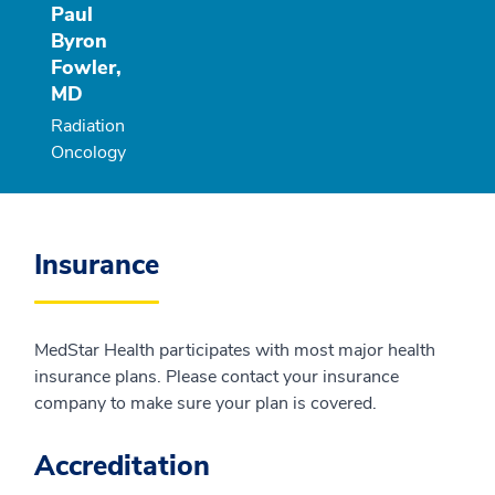
Paul
Byron
Fowler,
MD
Radiation
Oncology
Insurance
MedStar Health participates with most major health
insurance plans. Please contact your insurance
company to make sure your plan is covered.
Accreditation