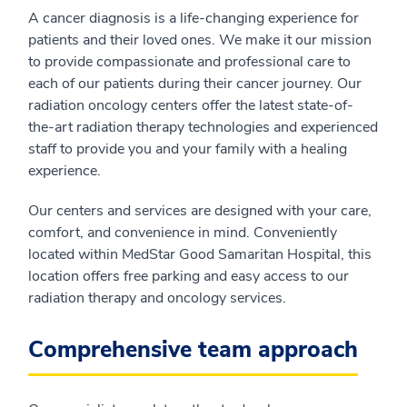
A cancer diagnosis is a life-changing experience for
patients and their loved ones. We make it our mission
to provide compassionate and professional care to
each of our patients during their cancer journey. Our
radiation oncology centers offer the latest state-of-
the-art radiation therapy technologies and experienced
staff to provide you and your family with a healing
experience.
Our centers and services are designed with your care,
comfort, and convenience in mind. Conveniently
located within MedStar Good Samaritan Hospital, this
location offers free parking and easy access to our
radiation therapy and oncology services.
Comprehensive team approach