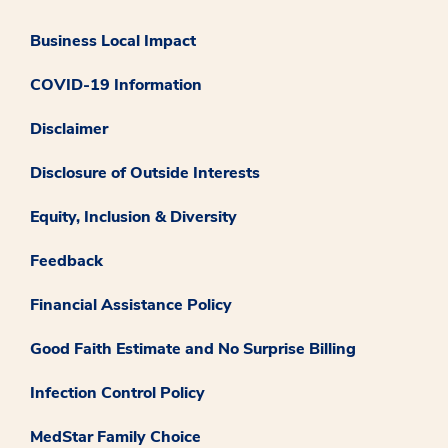
Business Local Impact
COVID-19 Information
Disclaimer
Disclosure of Outside Interests
Equity, Inclusion & Diversity
Feedback
Financial Assistance Policy
Good Faith Estimate and No Surprise Billing
Infection Control Policy
MedStar Family Choice