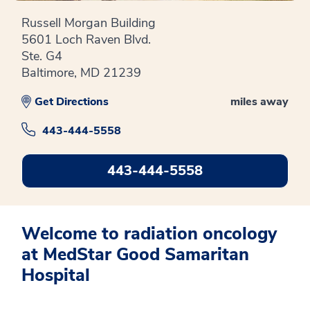
Russell Morgan Building
5601 Loch Raven Blvd.
Ste. G4
Baltimore, MD 21239
Get Directions
miles away
443-444-5558
443-444-5558
Welcome to radiation oncology
at MedStar Good Samaritan
Hospital