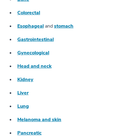
Colorectal
Esophageal
and
stomach
Gastrointestinal
Gynecological
Head and neck
Kidney
Liver
Lung
Melanoma and skin
Pancreatic