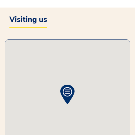
Visiting us