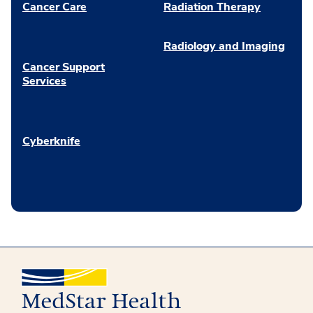
Cancer Care
Radiation Therapy
Radiology and Imaging
Cancer Support
Services
Cyberknife