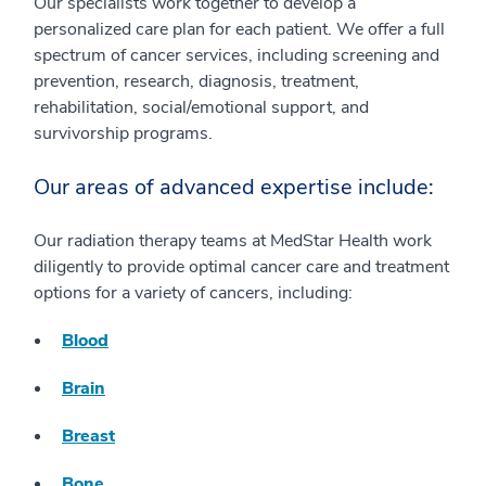
Our specialists work together to develop a
personalized care plan for each patient. We offer a full
spectrum of cancer services, including screening and
prevention, research, diagnosis, treatment,
rehabilitation, social/emotional support, and
survivorship programs.
Our areas of advanced expertise include:
Our radiation therapy teams at MedStar Health work
diligently to provide optimal cancer care and treatment
options for a variety of cancers, including:
Blood
Brain
Breast
Bone