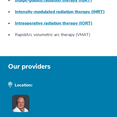
Image-guided radiation therapy (IGRT)
Intensity-modulated radiation therapy (IMRT)
Intraoperative radiation therapy (IORT)
RapidArc volumetric arc therapy (VMAT)
Our providers
Location: