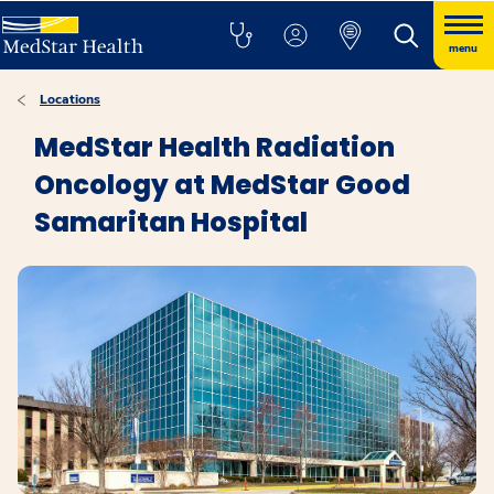
menu
Locations
MedStar Health Radiation
Oncology at MedStar Good
Samaritan Hospital