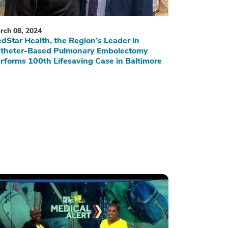
rch 08, 2024
dStar Health, the Region’s Leader in
theter-Based Pulmonary Embolectomy
rforms 100th Lifesaving Case in Baltimore