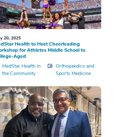
y 20, 2025
dStar Health to Host Cheerleading
rkshop for Athletes Middle School to
llege-Aged
MedStar Health in
Orthopaedics and
the Community
Sports Medicine