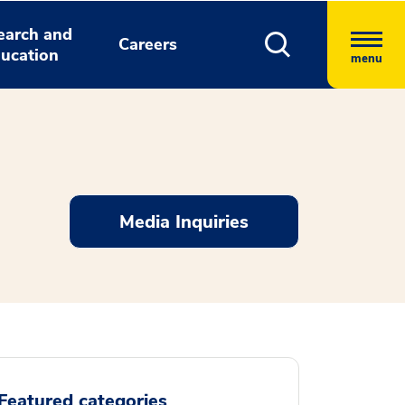
earch and
Careers
ucation
menu
Media Inquiries
Featured categories