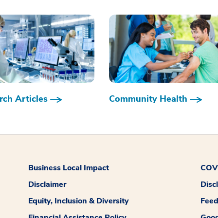
ch Articles
Community Health
Business Local Impact
COVI
Disclaimer
Disc
Equity, Inclusion & Diversity
Fee
Financial Assistance Policy
Good