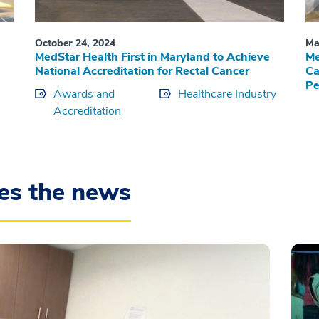
October 24, 2024
Ma
MedStar Health First in Maryland to Achieve
Me
National Accreditation for Rectal Cancer
Ca
Pe
Awards and
Healthcare Industry
Accreditation
es the news