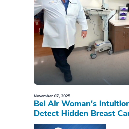
November 07, 2025
Bel Air Woman's Intuiti
Detect Hidden Breast Ca