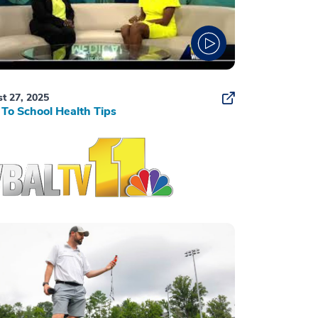
t 27, 2025
To School Health Tips