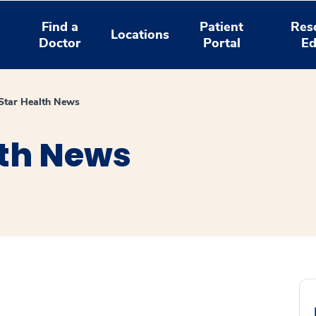
Find a
Patient
Res
Locations
Doctor
Portal
Ed
tar Health News
th News