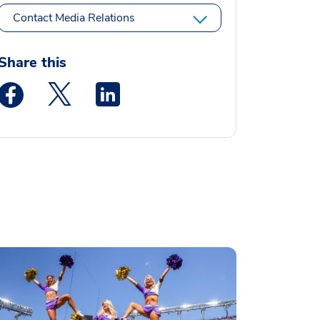
Contact Media Relations
Share this
Medstar Facebook opens a new window
Medstar Twitter opens a new window
Medstar Linkedin opens a new window