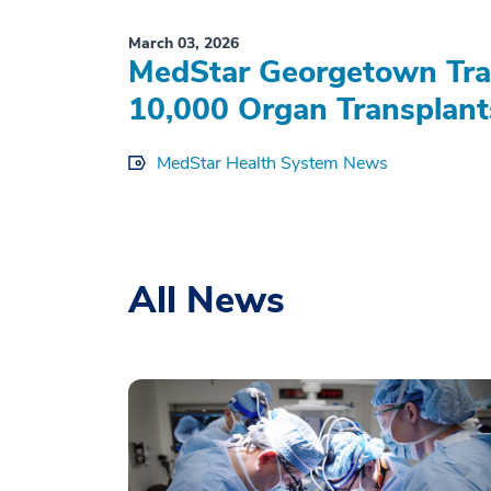
March 03, 2026
MedStar Georgetown Tran
10,000 Organ Transplant
MedStar Health System News
All News