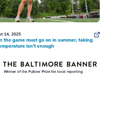
t 14, 2025
 the game must go on in summer, taking
emperature isn’t enough