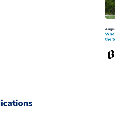
Augus
When
the t
ications