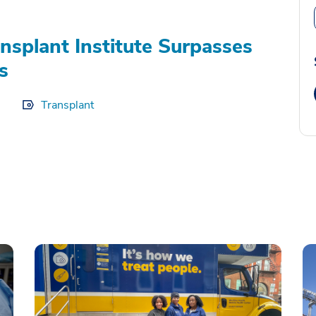
splant Institute Surpasses
s
Transplant