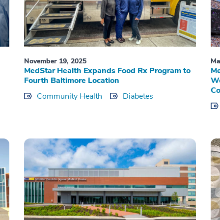
November 19, 2025
Ma
MedStar Health Expands Food Rx Program to
Me
Fourth Baltimore Location
Wo
Co
Community Health
Diabetes