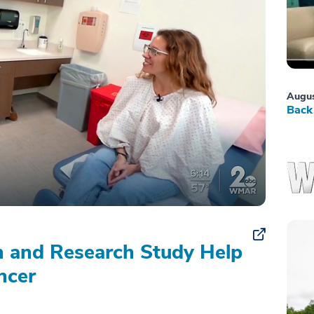
Augus
Back 
on and Research Study Help
ncer