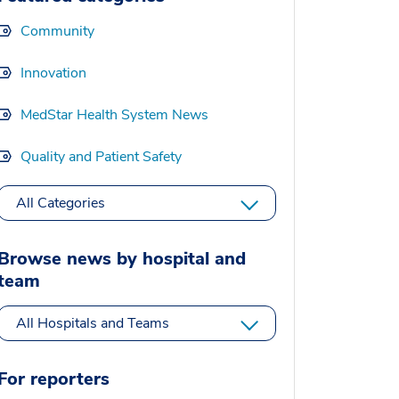
Community
Innovation
MedStar Health System News
Quality and Patient Safety
All Categories
Browse news by hospital and
team
All Hospitals and Teams
For reporters