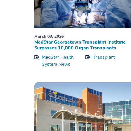
March 03, 2026
MedStar Georgetown Transplant Institute
Surpasses 10,000 Organ Transplants
MedStar Health
Transplant
System News