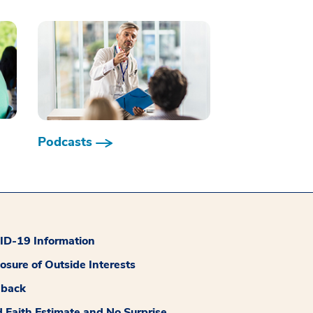
Podcasts
D-19 Information
losure of Outside Interests
dback
 Faith Estimate and No Surprise