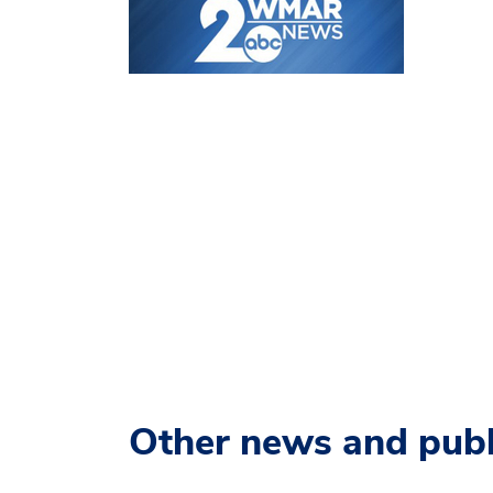
Other news and publ