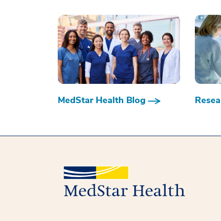
MedStar Health Blog
Resear