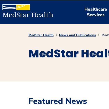
Healthcare
Services
MedStar Health
News and Publications
MedS
MedStar Heal
Featured News