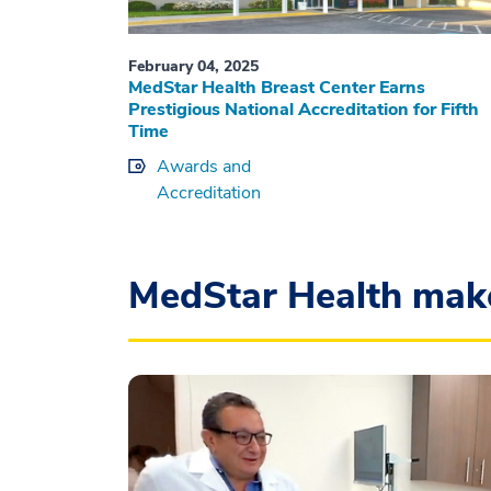
February 04, 2025
MedStar Health Breast Center Earns
Prestigious National Accreditation for Fifth
Time
Awards and
Accreditation
MedStar Health mak