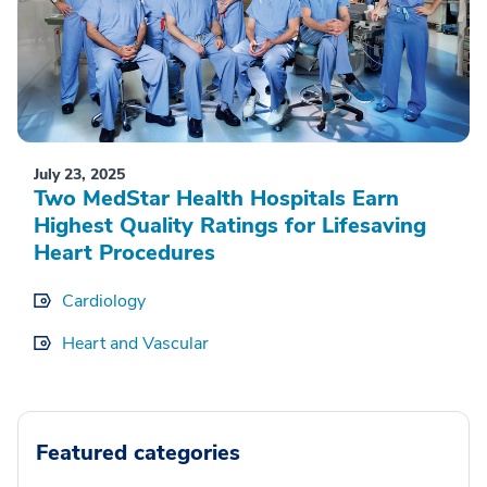
July 23, 2025
Two MedStar Health Hospitals Earn
Highest Quality Ratings for Lifesaving
Heart Procedures
Cardiology
Heart and Vascular
Featured categories