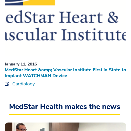
January 11, 2016
MedStar Heart &amp; Vascular Institute First in State to
Implant WATCHMAN Device
Cardiology
MedStar Health makes the news