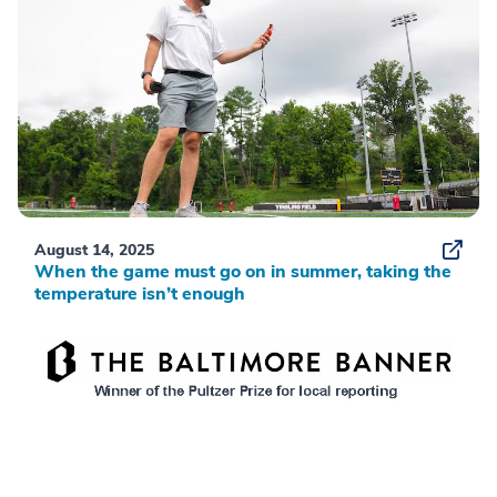
August 14, 2025
When the game must go on in summer, taking the
temperature isn’t enough