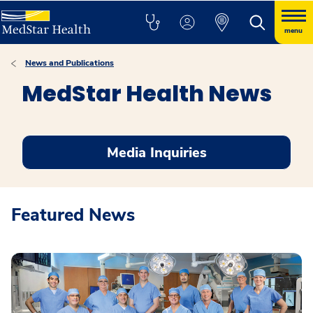
menu
News and Publications
MedStar Health News
Media Inquiries
Featured News