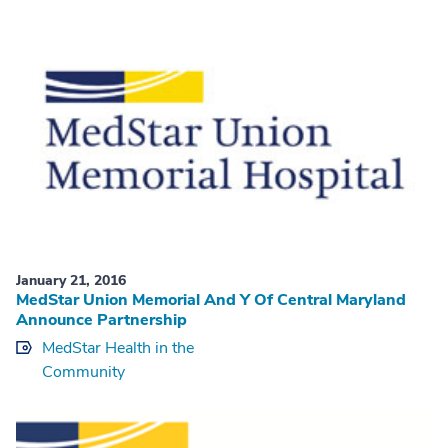
January 21, 2016
MedStar Union Memorial And Y Of Central Maryland
Announce Partnership
MedStar Health in the
Community