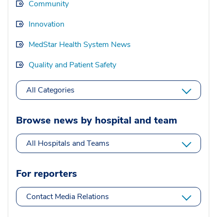
Community
Innovation
MedStar Health System News
Quality and Patient Safety
All Categories
Browse news by hospital and team
All Hospitals and Teams
For reporters
Contact Media Relations