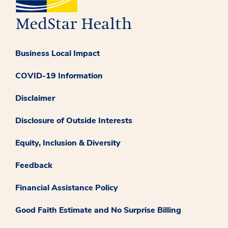
Business Local Impact
COVID-19 Information
Disclaimer
Disclosure of Outside Interests
Equity, Inclusion & Diversity
Feedback
Financial Assistance Policy
Good Faith Estimate and No Surprise Billing