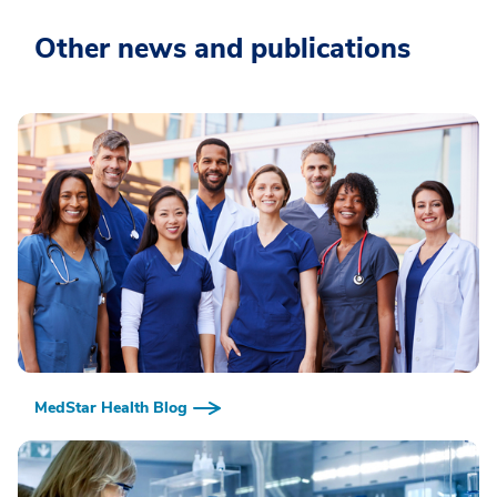
Other news and publications
MedStar Health Blog