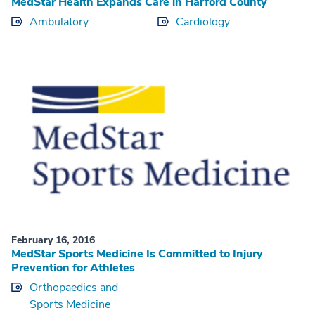
MedStar Health Expands Care in Harford County
Ambulatory
Cardiology
February 16, 2016
MedStar Sports Medicine Is Committed to Injury
Prevention for Athletes
Orthopaedics and
Sports Medicine