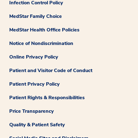
Infection Control Policy
MedStar Family Choice
MedStar Health Office Policies
Notice of Nondiscrimination
Online Privacy Policy
Patient and Visitor Code of Conduct
Patient Privacy Policy
Patient Rights & Responsibilities
Price Transparency
Quality & Patient Safety