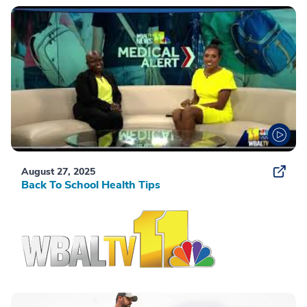
August 27, 2025
Back To School Health Tips