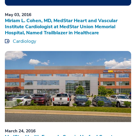
May 03, 2016
Miriam L. Cohen, MD, MedStar Heart and Vascular
Institute Cardiologist at MedStar Union Memorial
Hospital, Named Trailblazer in Healthcare
Cardiology
March 24, 2016