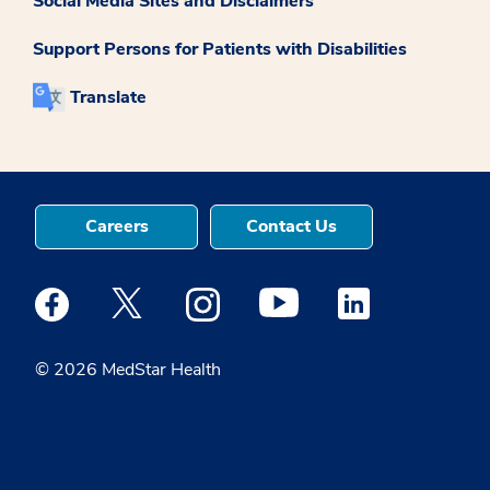
Social Media Sites and Disclaimers
Support Persons for Patients with Disabilities
Translate
Careers
Contact Us
Medstar Facebook opens a new window
Medstar Twitter opens a new window
Medstar Instagram opens a new windo
Medstar Youtube opens a ne
Medstar Linkedin 
© 2026 MedStar Health