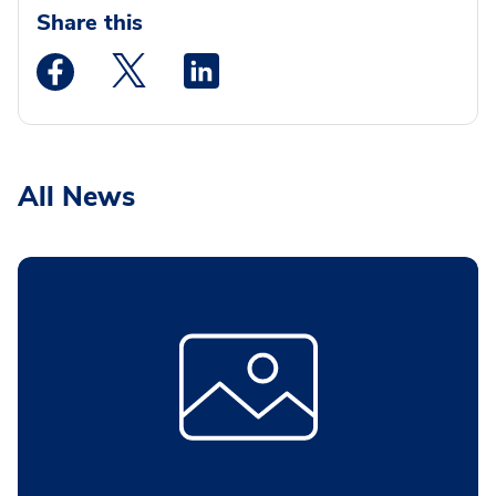
Share this
Medstar Facebook opens a new window
Medstar Twitter opens a new window
Medstar Linkedin opens a new wi
All News