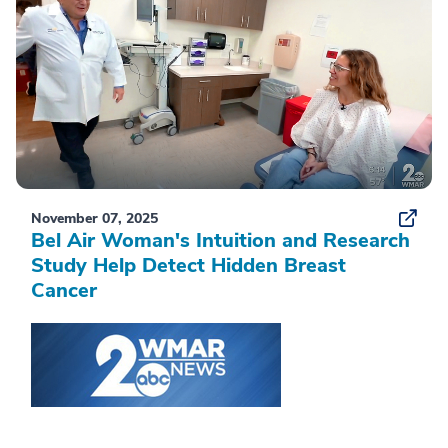
November 07, 2025
Bel Air Woman's Intuition and Research
Study Help Detect Hidden Breast
Cancer