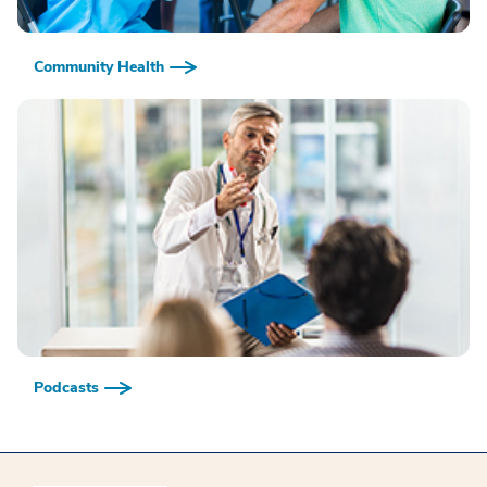
Community Health
Podcasts