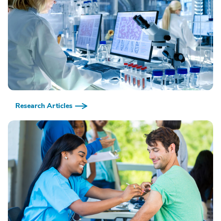
Research Articles