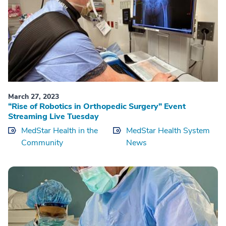
March 27, 2023
“Rise of Robotics in Orthopedic Surgery” Event
Streaming Live Tuesday
MedStar Health in the
MedStar Health System
Community
News