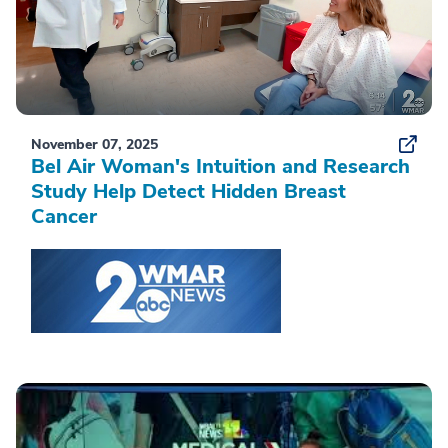
November 07, 2025
Bel Air Woman's Intuition and Research
Study Help Detect Hidden Breast
Cancer