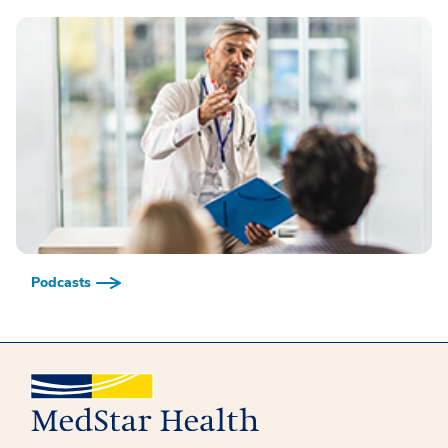
Podcasts