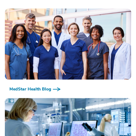
MedStar Health Blog