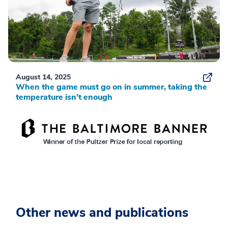
August 14, 2025
When the game must go on in summer, taking the
temperature isn’t enough
Other news and publications