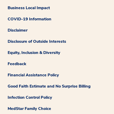
Business Local Impact
COVID-19 Information
Disclaimer
Disclosure of Outside Interests
Equity, Inclusion & Diversity
Feedback
Financial Assistance Policy
Good Faith Estimate and No Surprise Billing
Infection Control Policy
MedStar Family Choice