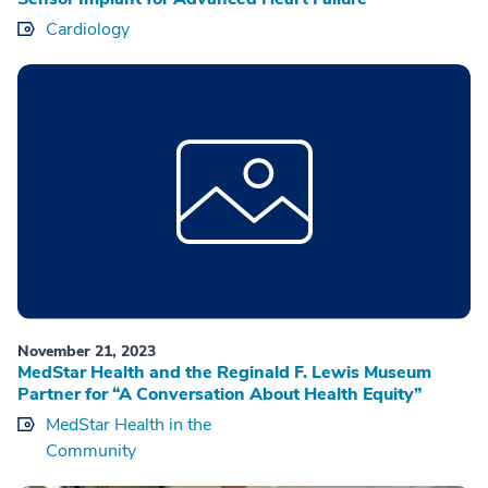
Cardiology
November 21, 2023
MedStar Health and the Reginald F. Lewis Museum
Partner for “A Conversation About Health Equity”
MedStar Health in the
Community