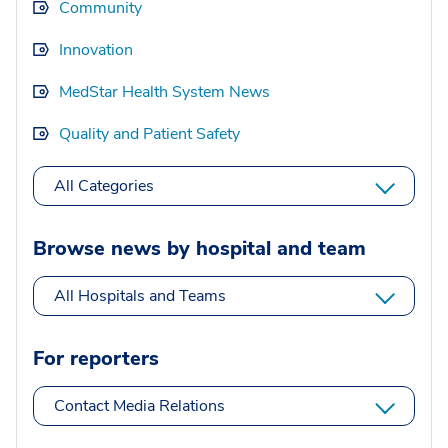
Community
Innovation
MedStar Health System News
Quality and Patient Safety
All Categories
Browse news by hospital and team
All Hospitals and Teams
For reporters
Contact Media Relations