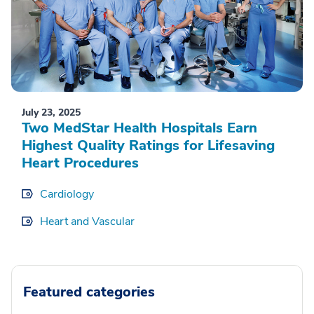
July 23, 2025
Two MedStar Health Hospitals Earn
Highest Quality Ratings for Lifesaving
Heart Procedures
Cardiology
Heart and Vascular
Featured categories