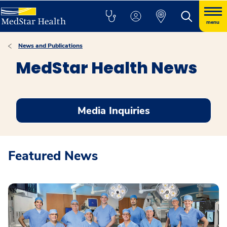
menu
News and Publications
MedStar Health News
Media Inquiries
Featured News