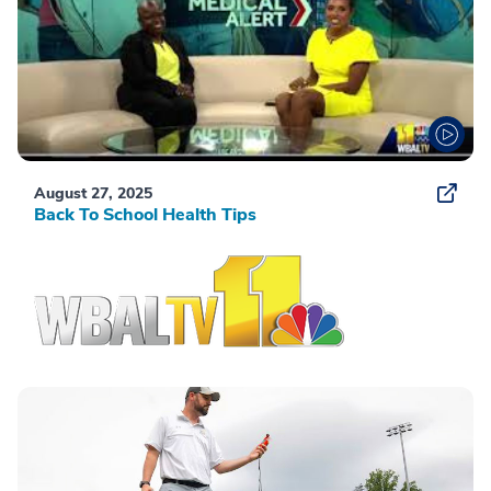
August 27, 2025
Back To School Health Tips