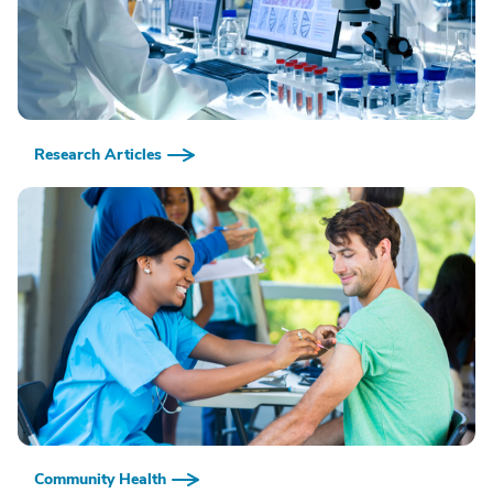
Research Articles
Community Health