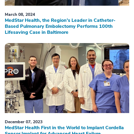
March 08, 2024
MedStar Health, the Region’s Leader in Catheter-
Based Pulmonary Embolectomy Performs 100th
Lifesaving Case in Baltimore
December 07, 2023
MedStar Health First in the World to Implant Cordella
Sensor Implant for Advanced Heart Failure