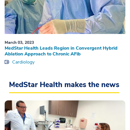
March 03, 2023
MedStar Health Leads Region in Convergent Hybrid
Ablation Approach to Chronic AFib
Cardiology
MedStar Health makes the news