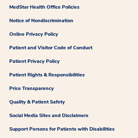
MedStar Health Office Policies
Notice of Nondiscrimination
Online Privacy Policy
Patient and Visitor Code of Conduct
Patient Privacy Policy
Patient Rights & Responsibilities
Price Transparency
Quality & Patient Safety
Social Media Sites and Disclaimers
Support Persons for Patients with Disabilities