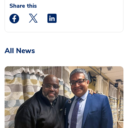
Share this
Medstar Facebook opens a new window
Medstar Twitter opens a new window
Medstar Linkedin opens a new wi
All News