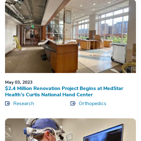
May 03, 2023
$2.4 Million Renovation Project Begins at MedStar
Health’s Curtis National Hand Center
Research
Orthopedics