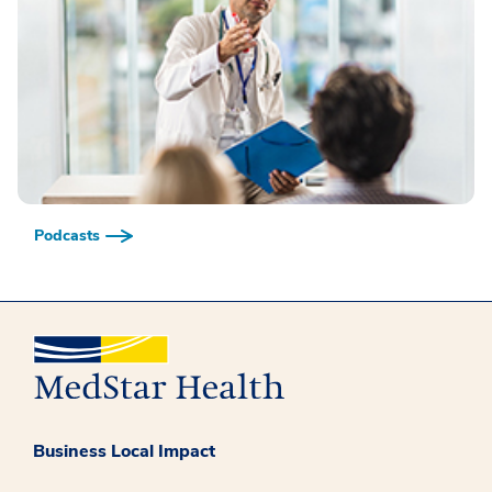
Podcasts
Business Local Impact