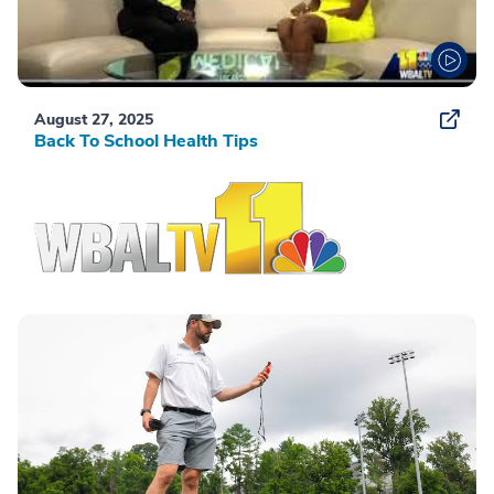
August 27, 2025
Back To School Health Tips