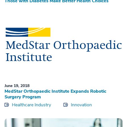
Those with Diabetes Make Better Health Choices
June 19, 2018
MedStar Orthopaedic Institute Expands Robotic
Surgery Program
Healthcare Industry
Innovation