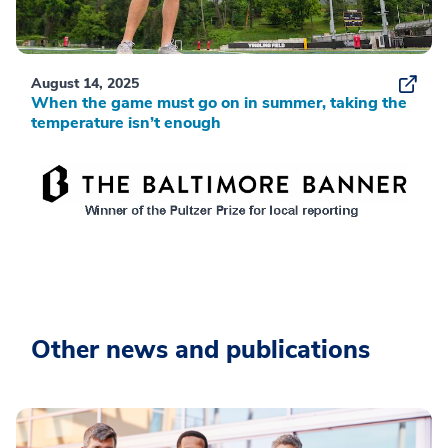
August 14, 2025
When the game must go on in summer, taking the
temperature isn’t enough
Other news and publications