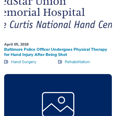
April 05, 2018
Baltimore Police Officer Undergoes Physical Therapy
for Hand Injury After Being Shot
Hand Surgery
Rehabilitation