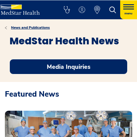
menu
News and Publications
MedStar Health News
Media Inquiries
Featured News