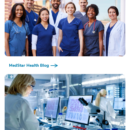
MedStar Health Blog