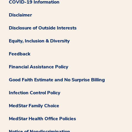
COVID-19 Information
Disclaimer
Disclosure of Outside Interests
Equity, Inclusion & Diversity
Feedback
Financial Assistance Policy
Good Faith Estimate and No Surprise Billing
Infection Control Policy
MedStar Family Choice
MedStar Health Office Policies
Notice of Nondiscrimination