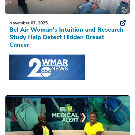
November 07, 2025
Bel Air Woman's Intuition and Research
Study Help Detect Hidden Breast
Cancer