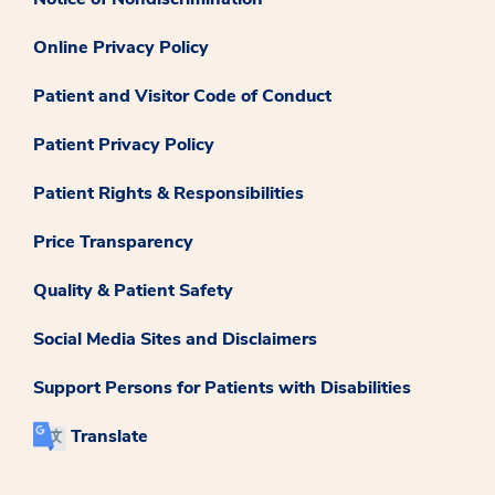
Online Privacy Policy
Patient and Visitor Code of Conduct
Patient Privacy Policy
Patient Rights & Responsibilities
Price Transparency
Quality & Patient Safety
Social Media Sites and Disclaimers
Support Persons for Patients with Disabilities
Translate