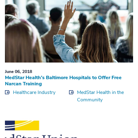
June 06, 2018
MedStar Health’s Baltimore Hospitals to Offer Free
Narcan Training
Healthcare Industry
MedStar Health in the
Community