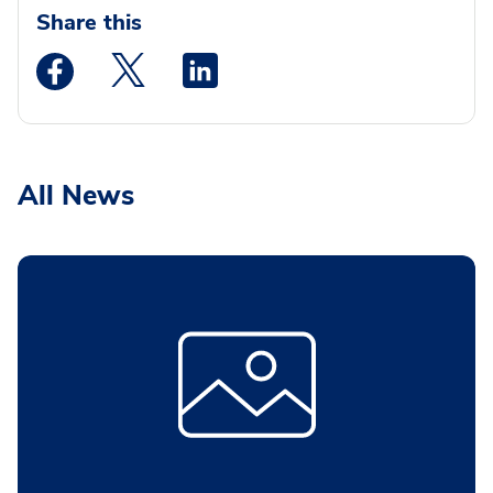
Share this
Medstar Facebook opens a new window
Medstar Twitter opens a new window
Medstar Linkedin opens a new wi
All News