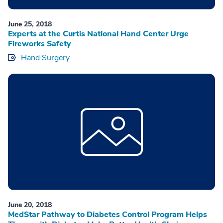
June 25, 2018
Experts at the Curtis National Hand Center Urge
Fireworks Safety
Hand Surgery
June 20, 2018
MedStar Pathway to Diabetes Control Program Helps