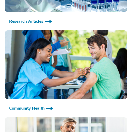
Research Articles
Community Health