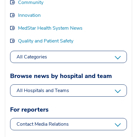
Community
Innovation
MedStar Health System News
Quality and Patient Safety
All Categories
Browse news by hospital and team
All Hospitals and Teams
For reporters
Contact Media Relations