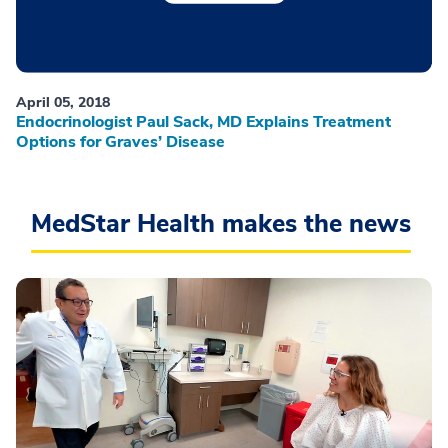
April 05, 2018
Endocrinologist Paul Sack, MD Explains Treatment
Options for Graves’ Disease
MedStar Health makes the news