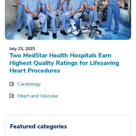
July 23, 2025
Two MedStar Health Hospitals Earn
Highest Quality Ratings for Lifesaving
Heart Procedures
Cardiology
Heart and Vascular
Featured categories