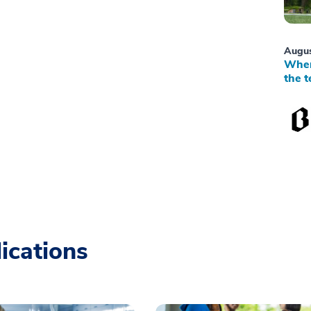
Augus
When
the t
ications