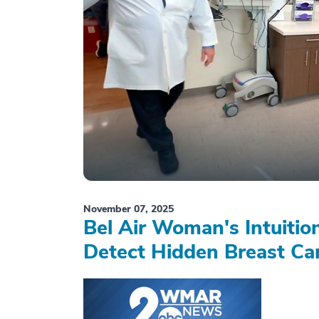
November 07, 2025
Bel Air Woman's Intuiti
Detect Hidden Breast Ca