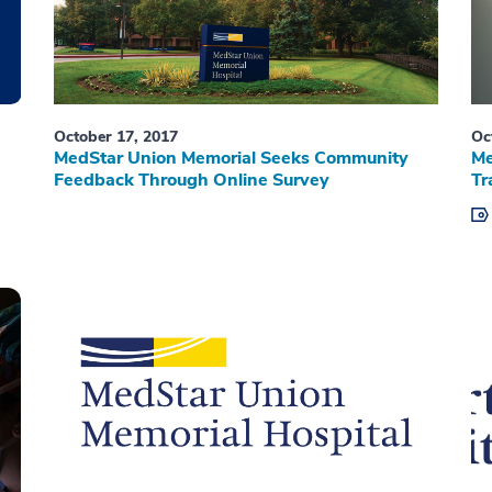
October 17, 2017
Oc
MedStar Union Memorial Seeks Community
Me
Feedback Through Online Survey
Tr