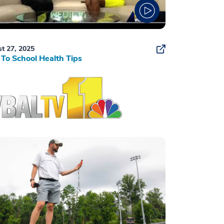
t 27, 2025
To School Health Tips