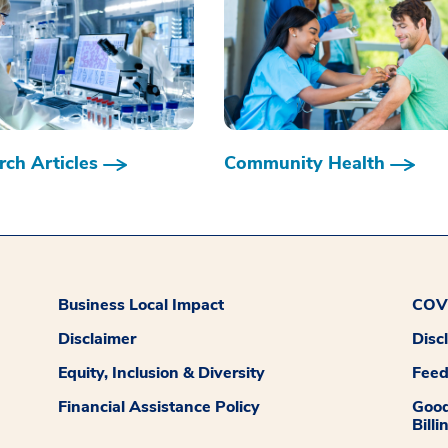
ch Articles
Community Health
Business Local Impact
COVI
Disclaimer
Disc
Equity, Inclusion & Diversity
Fee
Financial Assistance Policy
Good
Billi