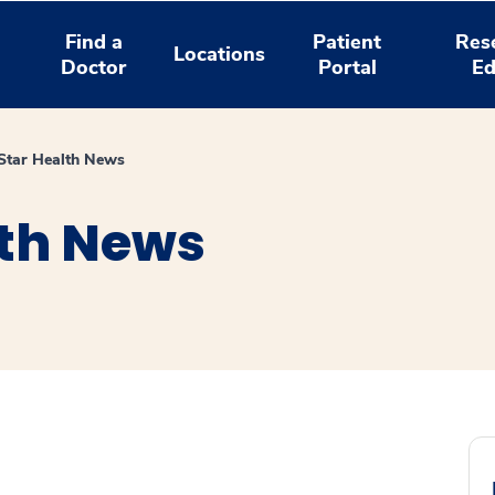
Find a
Patient
Res
Locations
Doctor
Portal
Ed
tar Health News
th News