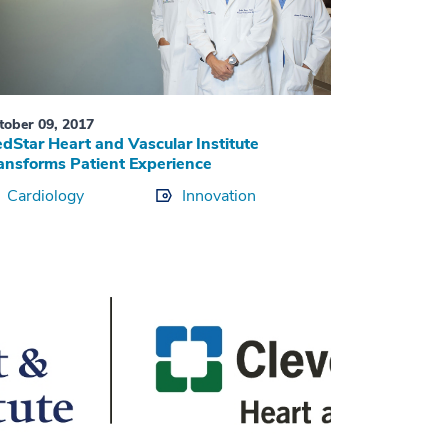
tober 09, 2017
dStar Heart and Vascular Institute
ansforms Patient Experience
Cardiology
Innovation