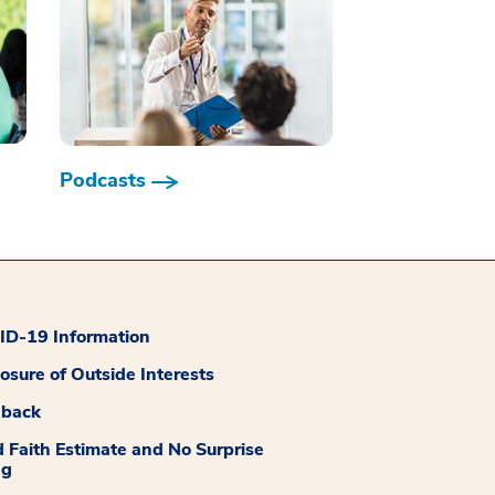
Podcasts
D-19 Information
losure of Outside Interests
dback
 Faith Estimate and No Surprise
ng