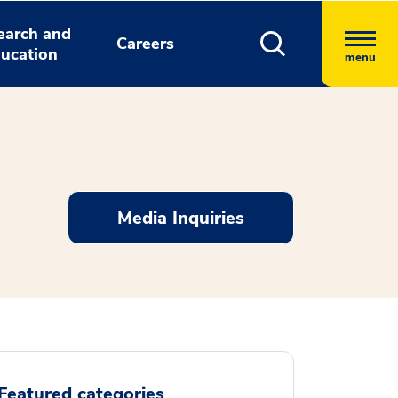
earch and
Careers
ucation
menu
Media Inquiries
Featured categories