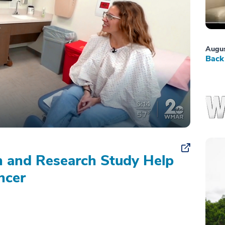
Augus
Back 
on and Research Study Help
ncer