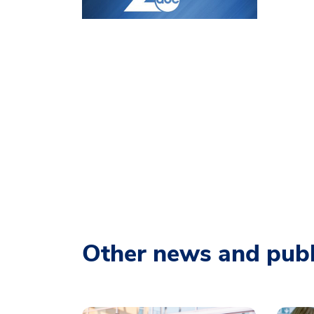
Other news and publ