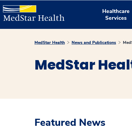
Healthcare
Services
MedStar Health
News and Publications
MedS
MedStar Heal
Featured News