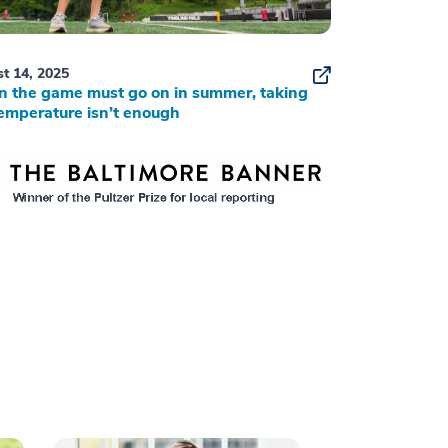
t 14, 2025
 the game must go on in summer, taking
emperature isn’t enough