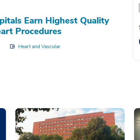
itals Earn Highest Quality
eart Procedures
Heart and Vascular