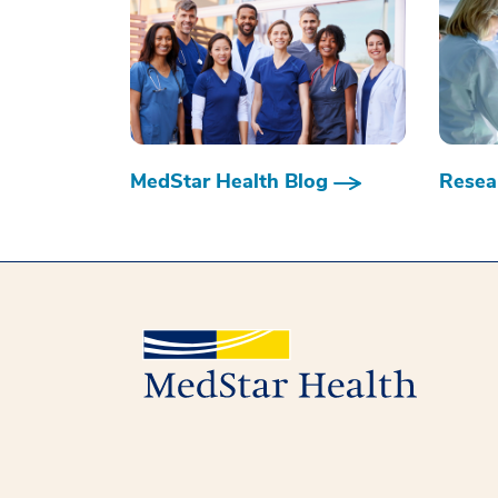
MedStar Health Blog
Resear