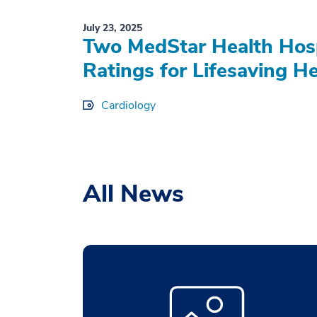
July 23, 2025
Two MedStar Health Hosp
Ratings for Lifesaving H
Cardiology
All News