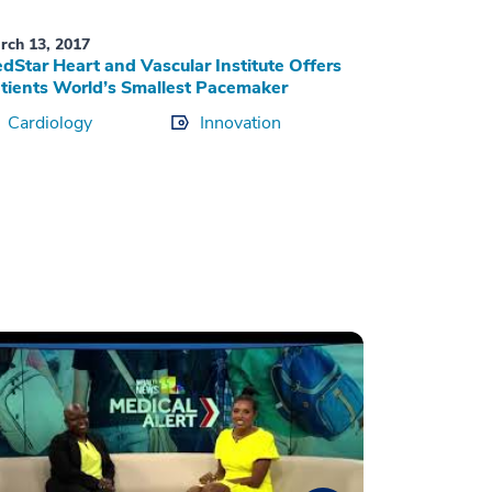
rch 13, 2017
dStar Heart and Vascular Institute Offers
tients World’s Smallest Pacemaker
Cardiology
Innovation