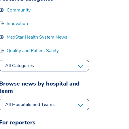
Community
Innovation
MedStar Health System News
Quality and Patient Safety
All Categories
Browse news by hospital and
team
All Hospitals and Teams
For reporters