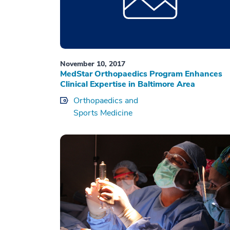
November 10, 2017
MedStar Orthopaedics Program Enhances
Clinical Expertise in Baltimore Area
Orthopaedics and
Sports Medicine