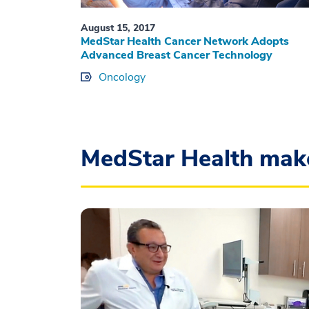
August 15, 2017
MedStar Health Cancer Network Adopts
Advanced Breast Cancer Technology
Oncology
MedStar Health mak