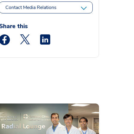
Contact Media Relations
Share this
Medstar Facebook opens a new window
Medstar Twitter opens a new window
Medstar Linkedin opens a new window