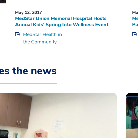
May 12, 2017
Ma
MedStar Union Memorial Hospital Hosts
Me
Annual Kids’ Spring Into Wellness Event
Pa
MedStar Health in
the Community
es the news