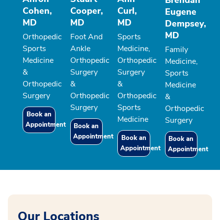
Brendan
Cohen,
Cooper,
Curl,
Eugene
MD
MD
MD
Dempsey,
MD
Orthopedic
Foot And
Sports
Sports
Ankle
Medicine,
Family
Medicine
Orthopedic
Orthopedic
Medicine,
&
Surgery
Surgery
Sports
Orthopedic
&
&
Medicine
Surgery
Orthopedic
Orthopedic
&
Surgery
Sports
Orthopedic
Book an
Medicine
Surgery
Appointment
Book an
Appointment
Book an
Book an
Appointment
Appointment
Our Locations