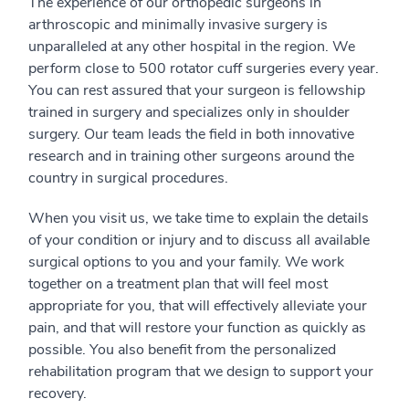
The experience of our orthopedic surgeons in
arthroscopic and minimally invasive surgery is
unparalleled at any other hospital in the region. We
perform close to 500 rotator cuff surgeries every year.
You can rest assured that your surgeon is fellowship
trained in surgery and specializes only in shoulder
surgery. Our team leads the field in both innovative
research and in training other surgeons around the
country in surgical procedures.
When you visit us, we take time to explain the details
of your condition or injury and to discuss all available
surgical options to you and your family. We work
together on a treatment plan that will feel most
appropriate for you, that will effectively alleviate your
pain, and that will restore your function as quickly as
possible. You also benefit from the personalized
rehabilitation program that we design to support your
recovery.