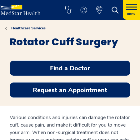
menu
Healthcare Services
Rotator Cuff Surgery
Find a Doctor
Request an Appointment
Various conditions and injuries can damage the rotator
cuff, cause pain, and make it difficult for you to move
your arm. When non-surgical treatment does not