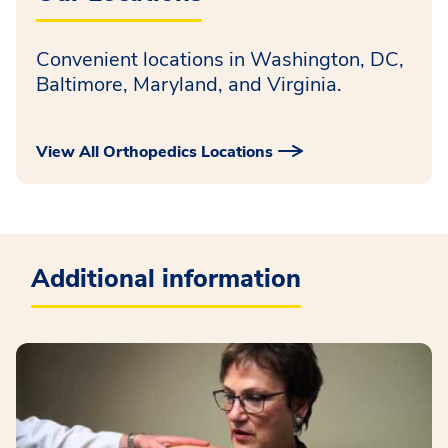
Convenient locations in Washington, DC,
Baltimore, Maryland, and Virginia.
View All Orthopedics Locations
Additional information