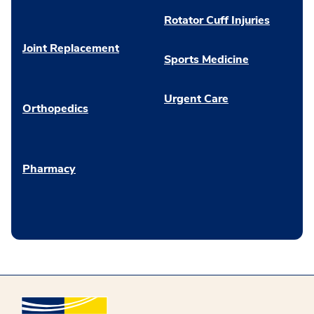
Rotator Cuff Injuries
Joint Replacement
Sports Medicine
Urgent Care
Orthopedics
Pharmacy