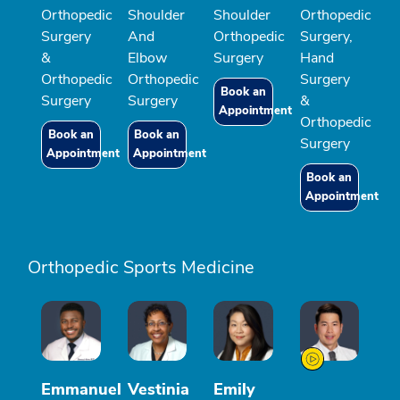
Orthopedic
Shoulder
Shoulder
Orthopedic
Surgery
And
Orthopedic
Surgery,
&
Elbow
Surgery
Hand
Orthopedic
Orthopedic
Surgery
Book an
Surgery
Surgery
&
Appointment
Orthopedic
Book an
Book an
Surgery
Appointment
Appointment
Book an
Appointment
Orthopedic Sports Medicine
Emmanuel
Vestinia
Emily