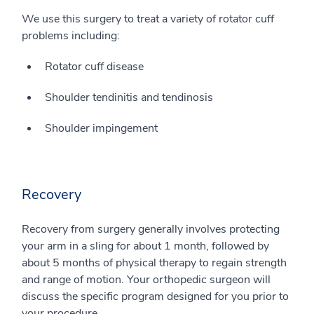
We use this surgery to treat a variety of rotator cuff
problems including:
Rotator cuff disease
Shoulder tendinitis and tendinosis
Shoulder impingement
Recovery
Recovery from surgery generally involves protecting
your arm in a sling for about 1 month, followed by
about 5 months of physical therapy to regain strength
and range of motion. Your orthopedic surgeon will
discuss the specific program designed for you prior to
your procedure.