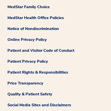
MedStar Family Choice
MedStar Health Office Policies
Notice of Nondiscrimination
Online Privacy Policy
Patient and Visitor Code of Conduct
Patient Privacy Policy
Patient Rights & Responsibilities
Price Transparency
Quality & Patient Safety
Social Media Sites and Disclaimers