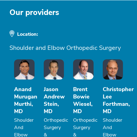
Our providers
Location:
Shoulder and Elbow Orthopedic Surgery
Anand
Jason
Brent
Christopher
Murugan
Andrew
Bowie
Lee
Murthi,
Stein,
Wiesel,
Forthman,
MD
MD
MD
MD
Shoulder
Orthopedic
Orthopedic
Shoulder
And
Surgery
Surgery
And
Elbow
&
&
Elbow