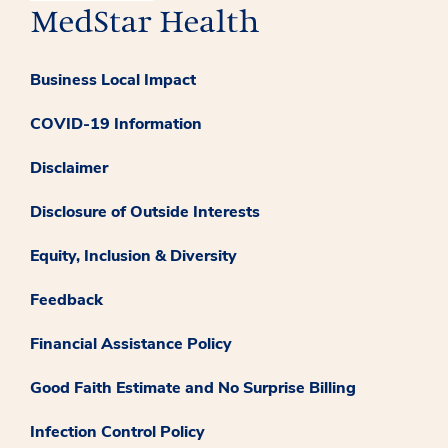
Business Local Impact
COVID-19 Information
Disclaimer
Disclosure of Outside Interests
Equity, Inclusion & Diversity
Feedback
Financial Assistance Policy
Good Faith Estimate and No Surprise Billing
Infection Control Policy