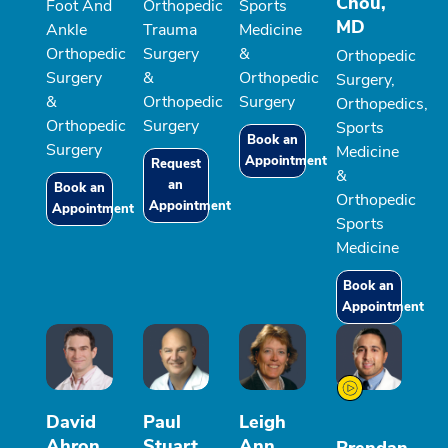
Chou,
Foot And
Orthopedic
Sports
MD
Ankle
Trauma
Medicine
Orthopedic
Surgery
&
Orthopedic
Surgery
&
Orthopedic
Surgery,
&
Orthopedic
Surgery
Orthopedics,
Orthopedic
Surgery
Sports
Book an
Surgery
Medicine
Appointment
Request
&
an
Book an
Orthopedic
Appointment
Appointment
Sports
Medicine
Book an
Appointment
David
Paul
Leigh
Ahron
Stuart
Ann