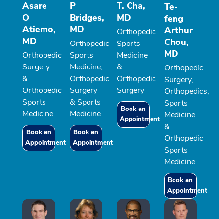
Asare
P
T. Cha,
Te-
O
Bridges,
MD
feng
Atiemo,
MD
Arthur
Orthopedic
MD
Chou,
Orthopedic
Sports
MD
Orthopedic
Sports
Medicine
Surgery
Medicine,
&
Orthopedic
&
Orthopedic
Orthopedic
Surgery,
Orthopedic
Surgery
Surgery
Orthopedics,
Sports
& Sports
Sports
Book an
Medicine
Medicine
Medicine
Appointment
&
Book an
Book an
Orthopedic
Appointment
Appointment
Sports
Medicine
Book an
Appointment