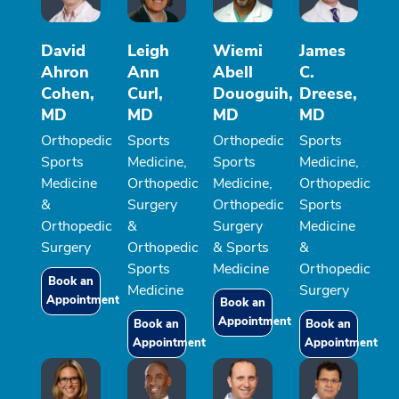
David
Leigh
Wiemi
James
Ahron
Ann
Abell
C.
Cohen,
Curl,
Douoguih,
Dreese,
MD
MD
MD
MD
Orthopedic
Sports
Orthopedic
Sports
Sports
Medicine,
Sports
Medicine,
Medicine
Orthopedic
Medicine,
Orthopedic
&
Surgery
Orthopedic
Sports
Orthopedic
&
Surgery
Medicine
Surgery
Orthopedic
& Sports
&
Sports
Medicine
Orthopedic
Book an
Medicine
Surgery
Appointment
Book an
Appointment
Book an
Book an
Appointment
Appointment