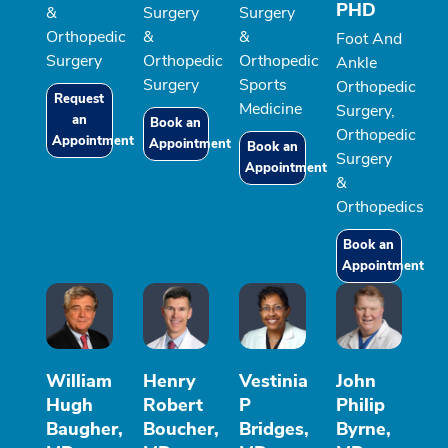
PHD
&
Surgery
Surgery
Orthopedic
&
&
Foot And
Surgery
Orthopedic
Orthopedic
Ankle
Surgery
Sports
Orthopedic
Request
Medicine
Surgery,
an
Book an
Orthopedic
Appointment
Appointment
Book an
Surgery
Appointment
&
Orthopedics
Book an
Appointment
William
Henry
Vestinia
John
Hugh
Robert
P
Philip
Baugher,
Boucher,
Bridges,
Byrne,