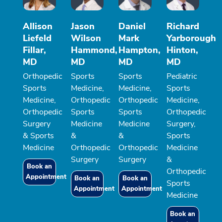
Allison
Jason
Daniel
Richard
Liefeld
Wilson
Mark
Yarborough
Fillar,
Hammond,
Hampton,
Hinton,
MD
MD
MD
MD
Orthopedic
Sports
Sports
Pediatric
Sports
Medicine,
Medicine,
Sports
Medicine,
Orthopedic
Orthopedic
Medicine,
Orthopedic
Sports
Sports
Orthopedic
Surgery
Medicine
Medicine
Surgery,
& Sports
&
&
Sports
Medicine
Orthopedic
Orthopedic
Medicine
Surgery
Surgery
&
Book an
Orthopedic
Appointment
Book an
Book an
Sports
Appointment
Appointment
Medicine
Book an