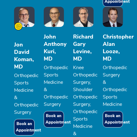
Appointment
John
Richard
Christopher
Anthony
Gary
Alan
Jon
Kuri,
Levine,
Looze,
David
MD
MD
MD
Koman,
MD
Orthopedic
Knee
Orthopedic
Sports
Orthopedic
Surgery
Orthopedic
Medicine
Surgery,
&
Sports
&
Shoulder
Orthopedic
Medicine
Orthopedic
Orthopedic
Sports
&
Surgery
Surgery,
Medicine
Orthopedic
Orthopedic
Surgery
Book an
Book an
Sports
Appointment
Appointment
Book an
Medicine
Appointment
&