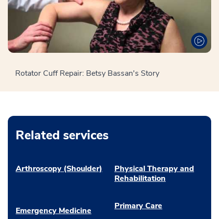
Rotator Cuff Repair: Betsy Bassan's Story
Related services
Arthroscopy (Shoulder)
Physical Therapy and
Rehabilitation
Primary Care
Emergency Medicine