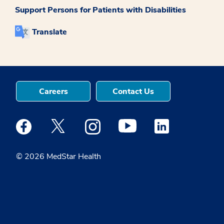
Support Persons for Patients with Disabilities
Translate
Careers
Contact Us
Medstar Facebook opens a new window
Medstar Twitter opens a new window
Medstar Instagram opens a new windo
Medstar Youtube opens a ne
Medstar Linkedin 
© 2026 MedStar Health