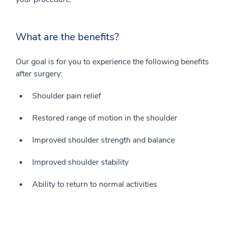
What are the benefits?
Our goal is for you to experience the following benefits
after surgery:
Shoulder pain relief
Restored range of motion in the shoulder
Improved shoulder strength and balance
Improved shoulder stability
Ability to return to normal activities