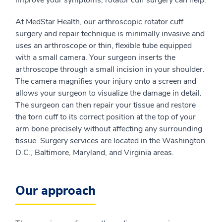
improve your symptoms, rotator cuff surgery can help.
At MedStar Health, our arthroscopic rotator cuff
surgery and repair technique is minimally invasive and
uses an arthroscope or thin, flexible tube equipped
with a small camera. Your surgeon inserts the
arthroscope through a small incision in your shoulder.
The camera magnifies your injury onto a screen and
allows your surgeon to visualize the damage in detail.
The surgeon can then repair your tissue and restore
the torn cuff to its correct position at the top of your
arm bone precisely without affecting any surrounding
tissue. Surgery services are located in the Washington
D.C., Baltimore, Maryland, and Virginia areas.
Our approach