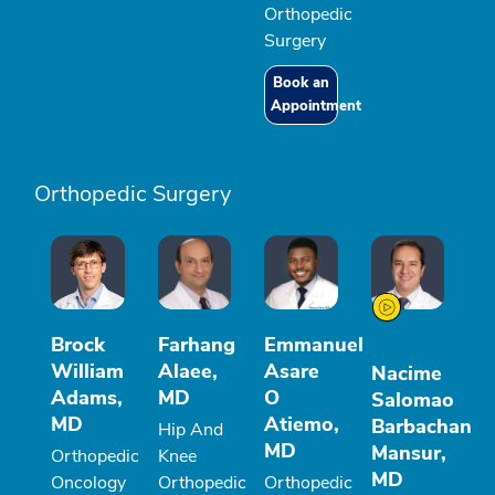
Orthopedic
Surgery
Book an
Appointment
Orthopedic Surgery
Brock
Farhang
Emmanuel
William
Alaee,
Asare
Nacime
Adams,
MD
O
Salomao
MD
Atiemo,
Barbachan
Hip And
MD
Mansur,
Orthopedic
Knee
MD
Oncology
Orthopedic
Orthopedic