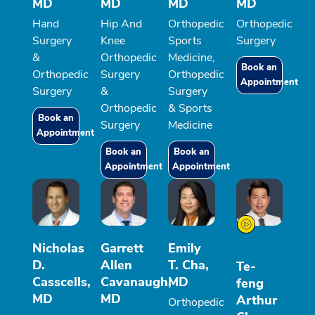
MD
MD
MD
MD
Hand
Hip And
Orthopedic
Orthopedic
Surgery
Knee
Sports
Surgery
&
Orthopedic
Medicine,
Book an
Orthopedic
Surgery
Orthopedic
Appointment
Surgery
&
Surgery
Orthopedic
& Sports
Book an
Surgery
Medicine
Appointment
Book an
Book an
Appointment
Appointment
Nicholas
Garrett
Emily
D.
Allen
T. Cha,
Te-
Casscells,
Cavanaugh,
MD
feng
MD
MD
Arthur
Orthopedic