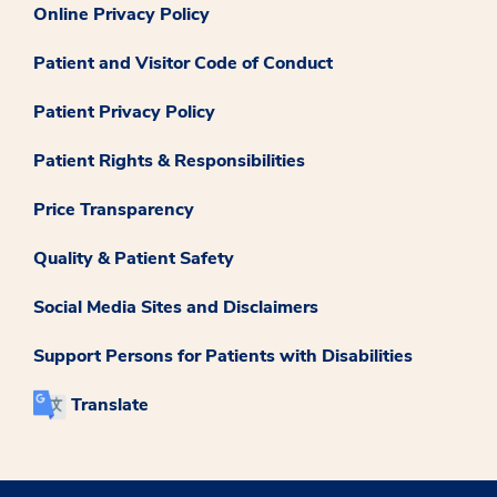
Online Privacy Policy
Patient and Visitor Code of Conduct
Patient Privacy Policy
Patient Rights & Responsibilities
Price Transparency
Quality & Patient Safety
Social Media Sites and Disclaimers
Support Persons for Patients with Disabilities
Translate