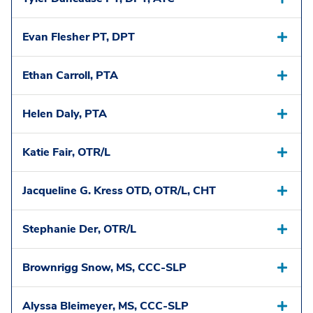
Evan Flesher PT, DPT
Ethan Carroll, PTA
Helen Daly, PTA
Katie Fair, OTR/L
Jacqueline G. Kress OTD, OTR/L, CHT
Stephanie Der, OTR/L
Brownrigg Snow, MS, CCC-SLP
Alyssa Bleimeyer, MS, CCC-SLP