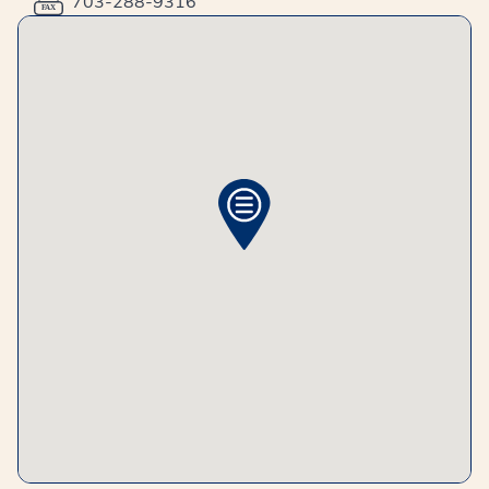
703-288-9316