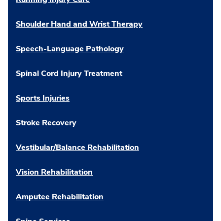
Shoulder Hand and Wrist Therapy
Speech-Language Pathology
Spinal Cord Injury Treatment
Sports Injuries
Stroke Recovery
Vestibular/Balance Rehabilitation
Vision Rehabilitation
Amputee Rehabilitation