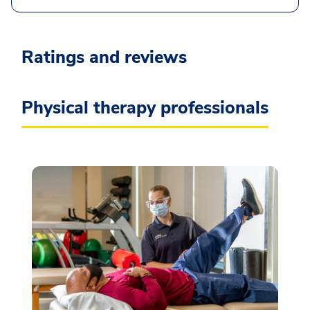
Ratings and reviews
Physical therapy professionals