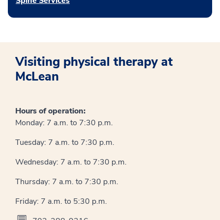
Spine Services
Visiting physical therapy at
McLean
Hours of operation:
Monday: 7 a.m. to 7:30 p.m.
Tuesday: 7 a.m. to 7:30 p.m.
Wednesday: 7 a.m. to 7:30 p.m.
Thursday: 7 a.m. to 7:30 p.m.
Friday: 7 a.m. to 5:30 p.m.