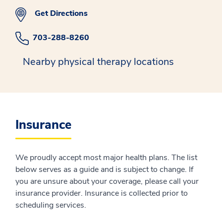
Get Directions
703-288-8260
Nearby physical therapy locations
Insurance
We proudly accept most major health plans. The list
below serves as a guide and is subject to change. If
you are unsure about your coverage, please call your
insurance provider. Insurance is collected prior to
scheduling services.