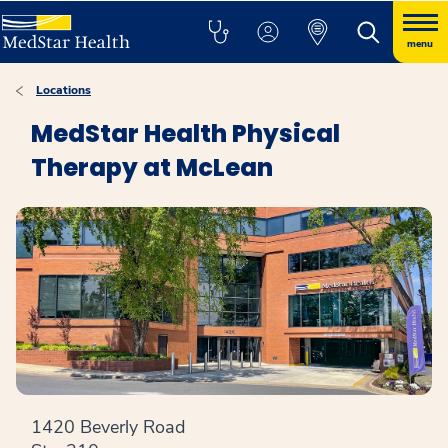
menu
Locations
MedStar Health Physical
Therapy at McLean
1420 Beverly Road