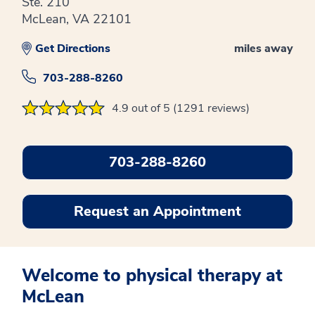
Ste. 210
McLean, VA 22101
Get Directions
miles away
703-288-8260
4.9 out of 5 (1291 reviews)
703-288-8260
Request an Appointment
Welcome to physical therapy at
McLean