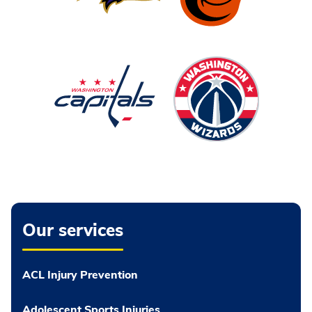
Our services
ACL Injury Prevention
Adolescent Sports Injuries