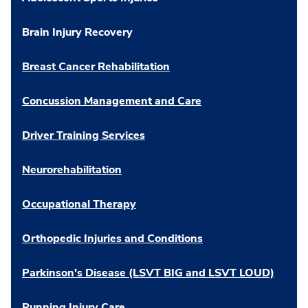
Brain Injury Recovery
Breast Cancer Rehabilitation
Concussion Management and Care
Driver Training Services
Neurorehabilitation
Occupational Therapy
Orthopedic Injuries and Conditions
Parkinson's Disease (LSVT BIG and LSVT LOUD)
Running Injury Care