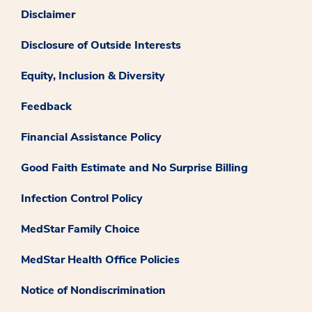
Disclaimer
Disclosure of Outside Interests
Equity, Inclusion & Diversity
Feedback
Financial Assistance Policy
Good Faith Estimate and No Surprise Billing
Infection Control Policy
MedStar Family Choice
MedStar Health Office Policies
Notice of Nondiscrimination