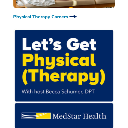
Physical Therapy Careers