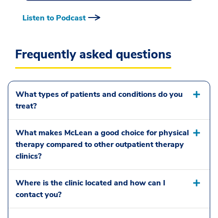
Listen to Podcast
Frequently asked questions
What types of patients and conditions do you
treat?
What makes McLean a good choice for physical
therapy compared to other outpatient therapy
clinics?
Where is the clinic located and how can I
contact you?