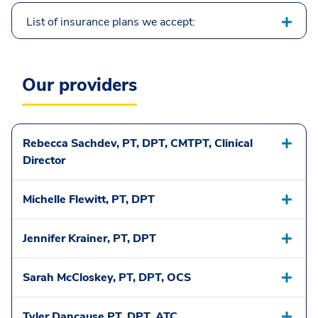
List of insurance plans we accept:
Our providers
Rebecca Sachdev, PT, DPT, CMTPT, Clinical
Director
Michelle Flewitt, PT, DPT
Jennifer Krainer, PT, DPT
Sarah McCloskey, PT, DPT, OCS
Tyler Dancause PT, DPT, ATC