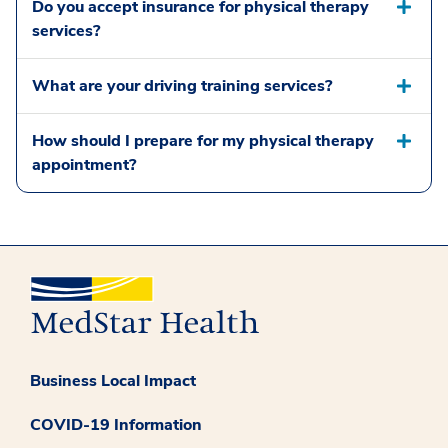
Do you accept insurance for physical therapy
services?
What are your driving training services?
How should I prepare for my physical therapy
appointment?
Business Local Impact
COVID-19 Information