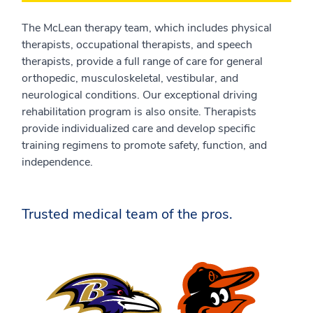
The McLean therapy team, which includes physical
therapists, occupational therapists, and speech
therapists, provide a full range of care for general
orthopedic, musculoskeletal, vestibular, and
neurological conditions. Our exceptional driving
rehabilitation program is also onsite. Therapists
provide individualized care and develop specific
training regimens to promote safety, function, and
independence.
Trusted medical team of the pros.