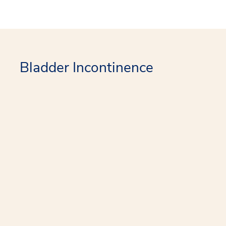
Bladder Incontinence