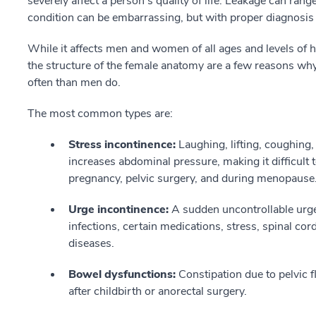
severely affect a person's quality of life. Leakage can ran
condition can be embarrassing, but with proper diagnosis i
While it affects men and women of all ages and levels of 
the structure of the female anatomy are a few reasons w
often than men do.
The most common types are:
Stress incontinence:
Laughing, lifting, coughing,
increases abdominal pressure, making it difficult 
pregnancy, pelvic surgery, and during menopause
Urge incontinence:
A sudden uncontrollable urge 
infections, certain medications, stress, spinal cord
diseases.
Bowel dysfunctions:
Constipation due to pelvic 
after childbirth or anorectal surgery.