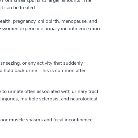
ge from small spurts to larger amounts. The
t can be treated.
health, pregnancy, childbirth, menopause, and
hy women experience urinary incontinence more
 sneezing, or any activity that suddenly
to hold back urine. This is common after
.
to urinate often associated with urinary tract
 injuries, multiple sclerosis, and neurological
floor muscle spasms and fecal incontinence