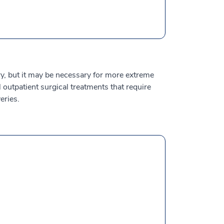
y, but it may be necessary for more extreme
outpatient surgical treatments that require
eries.