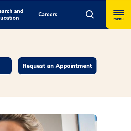
earch and
Careers
ucation
menu
Request an Appointment