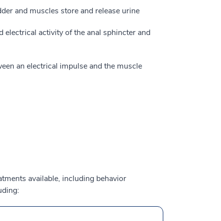
der and muscles store and release urine
lectrical activity of the anal sphincter and
een an electrical impulse and the muscle
atments available, including behavior
uding: