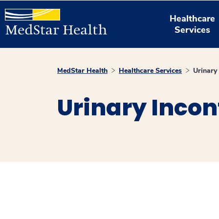
Healthcare
Services
MedStar Health
Healthcare Services
Urinary
Urinary Inco