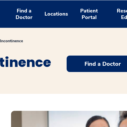
Find a
Patient
Res
Locations
Doctor
Portal
Ed
 Incontinence
ntinence
Find a Doctor