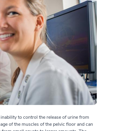
ability to control the release of urine from
age of the muscles of the pelvic floor and can