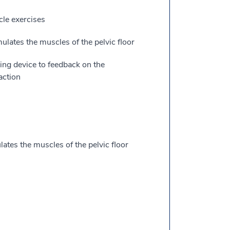
cle exercises
ulates the muscles of the pelvic floor
ing device to feedback on the
action
lates the muscles of the pelvic floor