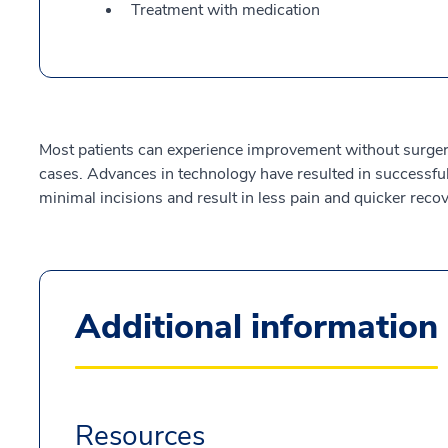
Treatment with medication
Most patients can experience improvement without surger
cases. Advances in technology have resulted in successful 
minimal incisions and result in less pain and quicker recov
Additional information
Resources