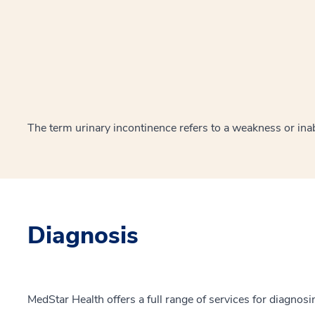
The term urinary incontinence refers to a weakness or inabi
Diagnosis
MedStar Health offers a full range of services for diagnosi