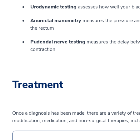
Urodynamic testing
assesses how well your blad
Anorectal manometry
measures the pressure and e
the rectum
Pudendal nerve testing
measures the delay betw
contraction
Treatment
Once a diagnosis has been made, there are a variety of tre
modification, medication, and non-surgical therapies, incl