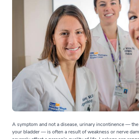
A symptom and not a disease, urinary incontinence — the in
your bladder — is often a result of weakness or nerve dam