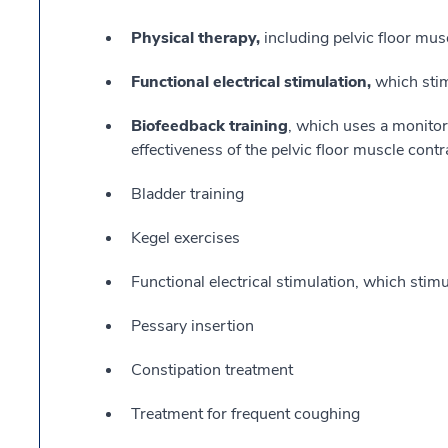
Physical therapy,
including pelvic floor mus
Functional electrical stimulation,
which stim
Biofeedback training
, which uses a monitor
effectiveness of the pelvic floor muscle contr
Bladder training
Kegel exercises
Functional electrical stimulation, which stimu
Pessary insertion
Constipation treatment
Treatment for frequent coughing