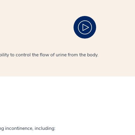
lity to control the flow of urine from the body.
ng incontinence, including: