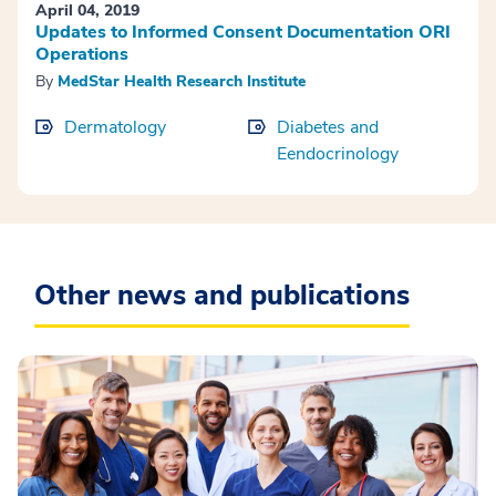
April 04, 2019
Updates to Informed Consent Documentation ORI
Operations
By
MedStar Health Research Institute
Dermatology
Diabetes and
Eendocrinology
Other news and publications