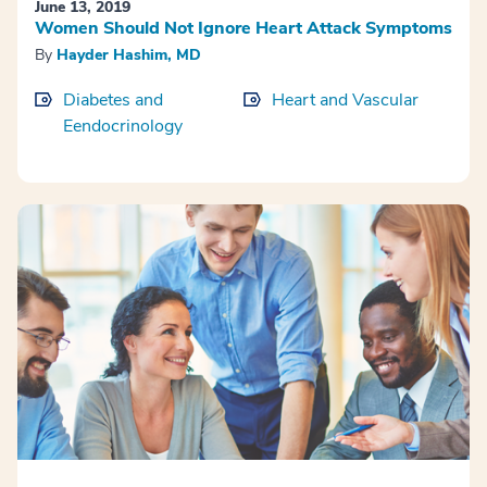
June 13, 2019
Women Should Not Ignore Heart Attack Symptoms
By
Hayder Hashim, MD
Diabetes and
Heart and Vascular
Eendocrinology