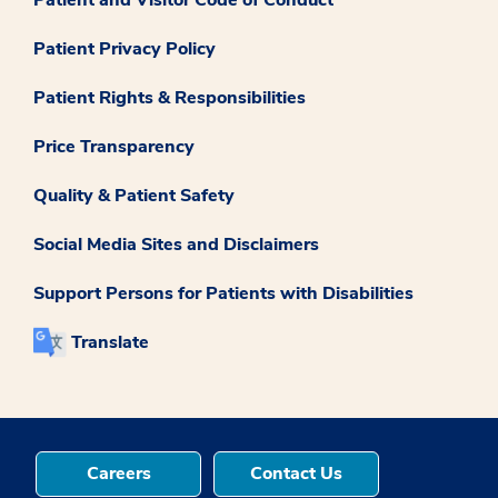
Patient Privacy Policy
Patient Rights & Responsibilities
Price Transparency
Quality & Patient Safety
Social Media Sites and Disclaimers
Support Persons for Patients with Disabilities
Translate
Careers
Contact Us