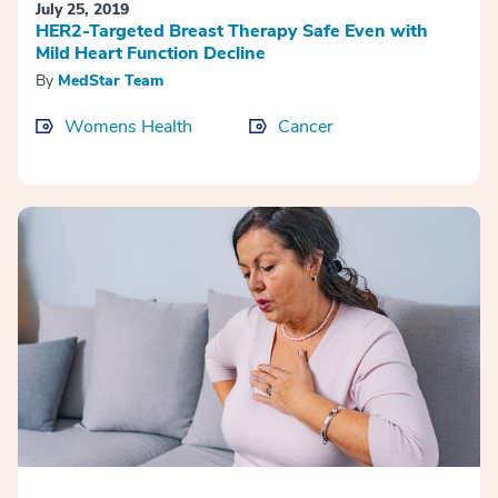
July 25, 2019
HER2-Targeted Breast Therapy Safe Even with
Mild Heart Function Decline
By
MedStar Team
Womens Health
Cancer