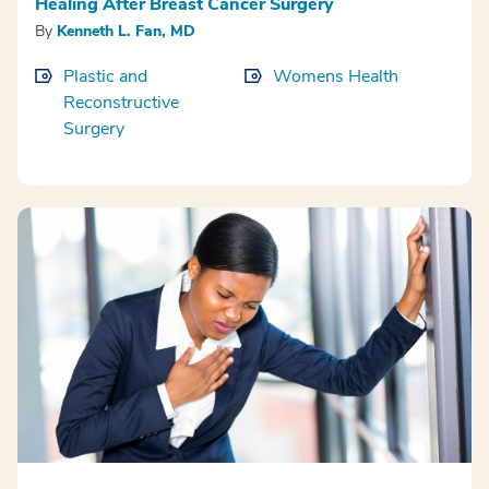
Healing After Breast Cancer Surgery
By
Kenneth L. Fan, MD
Plastic and
Womens Health
Reconstructive
Surgery