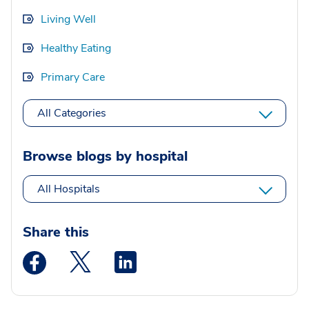
Living Well
Healthy Eating
Primary Care
All Categories
Browse blogs by hospital
All Hospitals
Share this
Medstar Facebook opens a new window
Medstar Twitter opens a new window
Medstar Linkedin opens a new wi