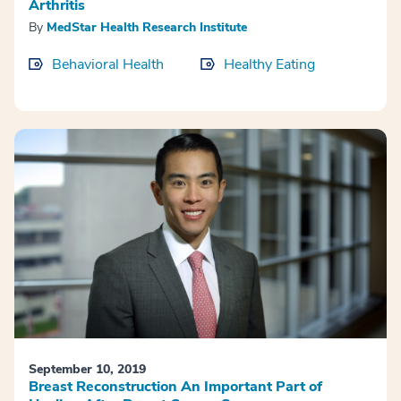
Arthritis
By
MedStar Health Research Institute
Behavioral Health
Healthy Eating
September 10, 2019
Breast Reconstruction An Important Part of