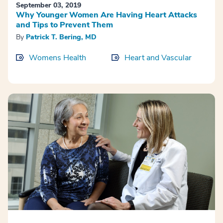
September 03, 2019
Why Younger Women Are Having Heart Attacks
and Tips to Prevent Them
By
Patrick T. Bering, MD
Womens Health
Heart and Vascular