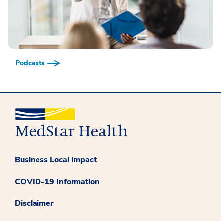
Podcasts
Business Local Impact
COVID-19 Information
Disclaimer