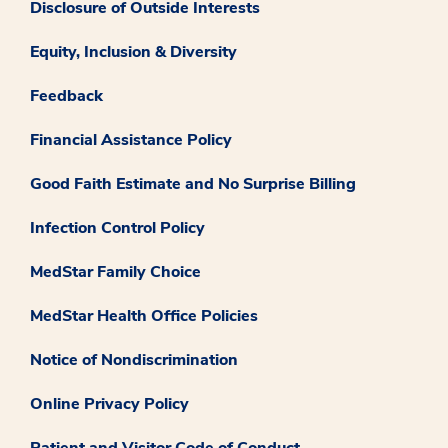
Disclosure of Outside Interests
Equity, Inclusion & Diversity
Feedback
Financial Assistance Policy
Good Faith Estimate and No Surprise Billing
Infection Control Policy
MedStar Family Choice
MedStar Health Office Policies
Notice of Nondiscrimination
Online Privacy Policy
Patient and Visitor Code of Conduct