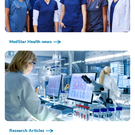
MedStar Health news
Research Articles