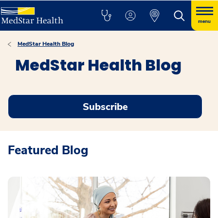
menu
MedStar Health Blog
MedStar Health Blog
Subscribe
Featured Blog