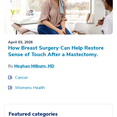
April 03, 2026
How Breast Surgery Can Help Restore
Sense of Touch After a Mastectomy.
By
Meghan Milburn, MD
Cancer
Womens Health
Featured categories