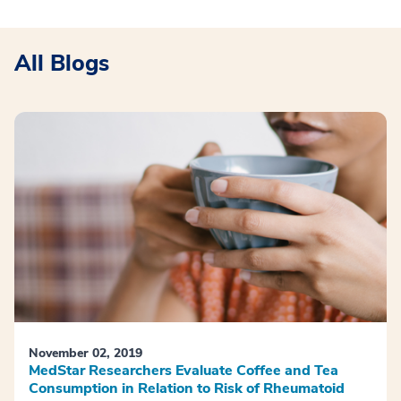
All Blogs
November 02, 2019
MedStar Researchers Evaluate Coffee and Tea
Consumption in Relation to Risk of Rheumatoid