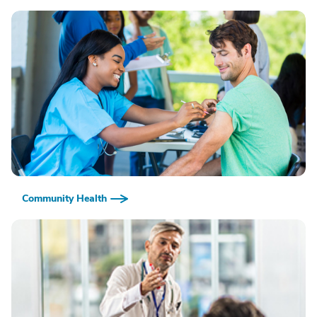
Community Health