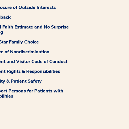
losure of Outside Interests
dback
 Faith Estimate and No Surprise
ng
tar Family Choice
ce of Nondiscrimination
ent and Visitor Code of Conduct
ent Rights & Responsibilities
ity & Patient Safety
ort Persons for Patients with
ilities