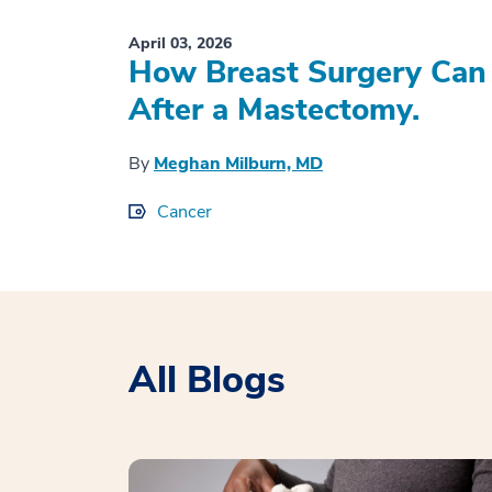
April 03, 2026
How Breast Surgery Can 
After a Mastectomy.
By
Meghan Milburn, MD
Cancer
All Blogs