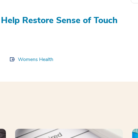
Help Restore Sense of Touch
Womens Health