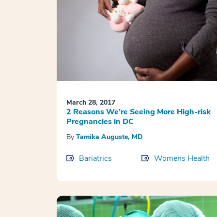
March 28, 2017
2 Reasons We’re Seeing More High-risk
Pregnancies in DC
By
Tamika Auguste, MD
Bariatrics
Womens Health