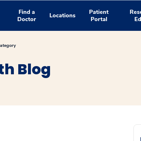
Find a
Patient
Res
Locations
Doctor
Portal
Ed
ategory
th Blog