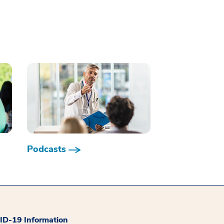
Podcasts
D-19 Information