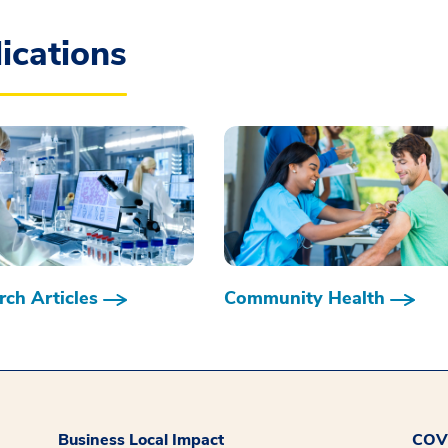
ications
ch Articles
Community Health
Business Local Impact
COVI