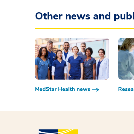
Other news and publ
MedStar Health news
Resear