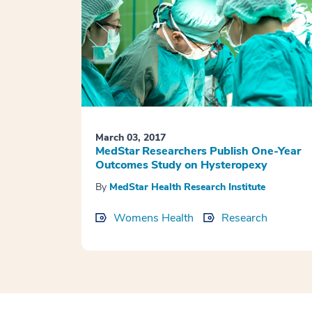
March 03, 2017
MedStar Researchers Publish One-Year
Outcomes Study on Hysteropexy
By
MedStar Health Research Institute
Womens Health
Research