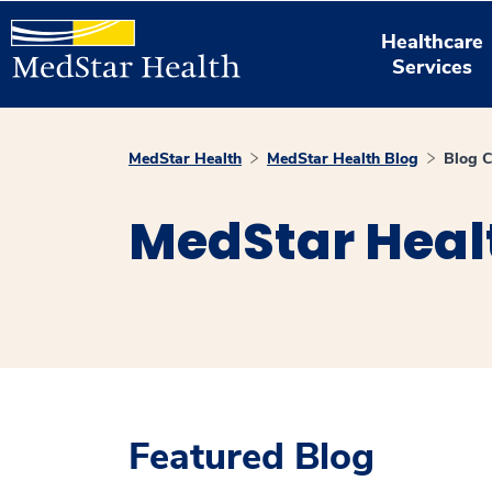
Healthcare
Services
MedStar Health
MedStar Health Blog
Blog C
MedStar Heal
Featured Blog