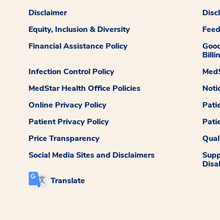
Disclaimer
Disc
Equity, Inclusion & Diversity
Fee
Financial Assistance Policy
Good
Billi
Infection Control Policy
MedS
MedStar Health Office Policies
Noti
Online Privacy Policy
Pati
Patient Privacy Policy
Pati
Price Transparency
Qual
Social Media Sites and Disclaimers
Supp
Disab
Translate