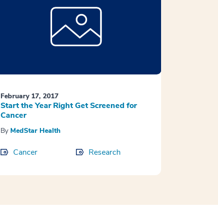
February 17, 2017
Start the Year Right Get Screened for
Cancer
By
MedStar Health
Cancer
Research