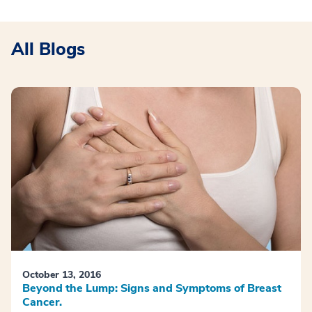
All Blogs
October 13, 2016
Beyond the Lump: Signs and Symptoms of Breast
Cancer.