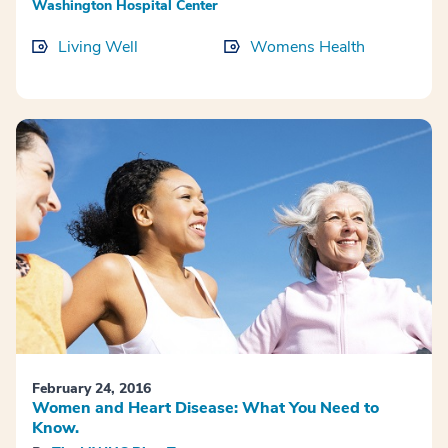
Washington Hospital Center
Living Well
Womens Health
February 24, 2016
Women and Heart Disease: What You Need to
Know.