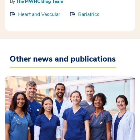
By
The MWHC Blog Team
Heart and Vascular
Bariatrics
Other news and publications