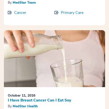
By
MedStar Team
Cancer
Primary Care
October 11, 2016
I Have Breast Cancer Can I Eat Soy
By
MedStar Health