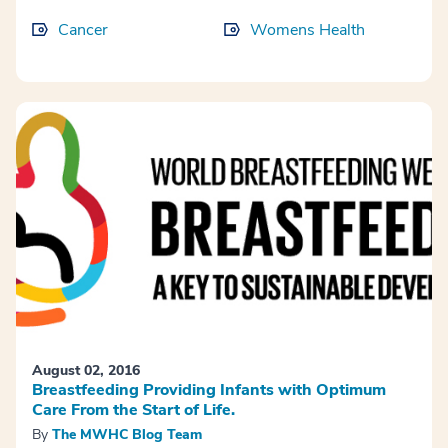
Cancer
Womens Health
August 02, 2016
Breastfeeding Providing Infants with Optimum
Care From the Start of Life.
By
The MWHC Blog Team