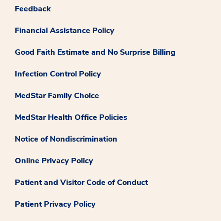
Feedback
Financial Assistance Policy
Good Faith Estimate and No Surprise Billing
Infection Control Policy
MedStar Family Choice
MedStar Health Office Policies
Notice of Nondiscrimination
Online Privacy Policy
Patient and Visitor Code of Conduct
Patient Privacy Policy