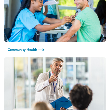
Community Health