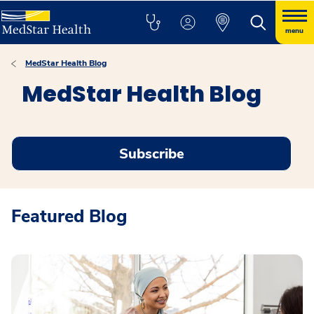
menu
MedStar Health Blog
MedStar Health Blog
Subscribe
Featured Blog