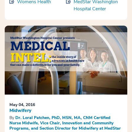
Womens Health
MedStar Washington
Hospital Center
May 04, 2016
Midwifery
By
Dr. Loral Patchen, PhD, MSN, MA, CNM Certified
Nurse Midwife, Vice Chair, Innovation and Community
Programs, and Section Director for Midwifery at MedStar