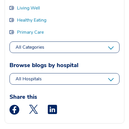
Living Well
Healthy Eating
Primary Care
All Categories
Browse blogs by hospital
All Hospitals
Share this
Medstar Facebook opens a new window
Medstar Twitter opens a new window
Medstar Linkedin opens a new wi