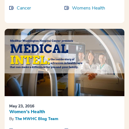
Cancer
Womens Health
May 23, 2016
Women’s Health
By
The MWHC Blog Team