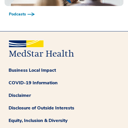
Podcasts
Business Local Impact
COVID-19 Information
Disclaimer
Disclosure of Outside Interests
Equity, Inclusion & Diversity