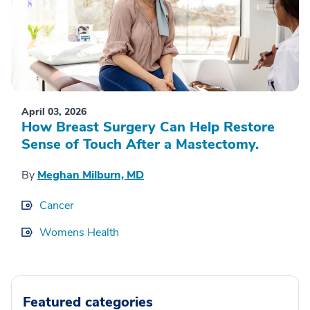
April 03, 2026
How Breast Surgery Can Help Restore
Sense of Touch After a Mastectomy.
By
Meghan Milburn, MD
Cancer
Womens Health
Featured categories