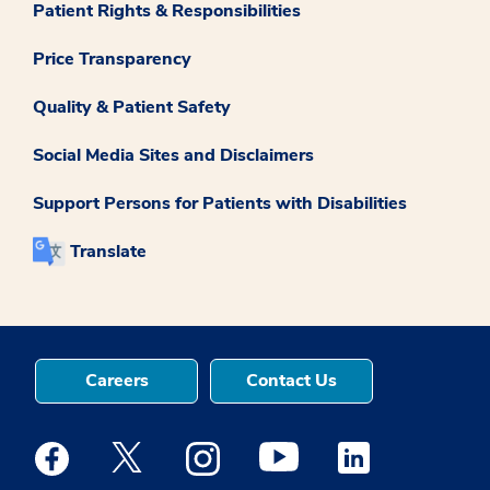
Patient Rights & Responsibilities
Price Transparency
Quality & Patient Safety
Social Media Sites and Disclaimers
Support Persons for Patients with Disabilities
Translate
Careers
Contact Us
Medstar Facebook opens a new window
Medstar Twitter opens a new window
Medstar Instagram opens a new windo
Medstar Youtube opens a ne
Medstar Linkedin 