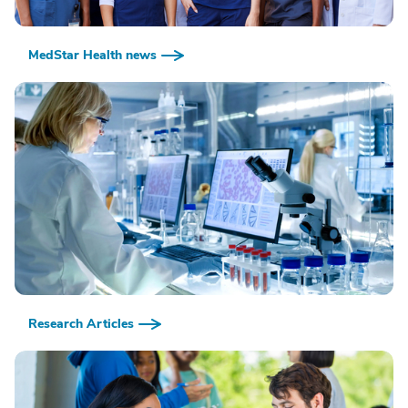
MedStar Health news
Research Articles