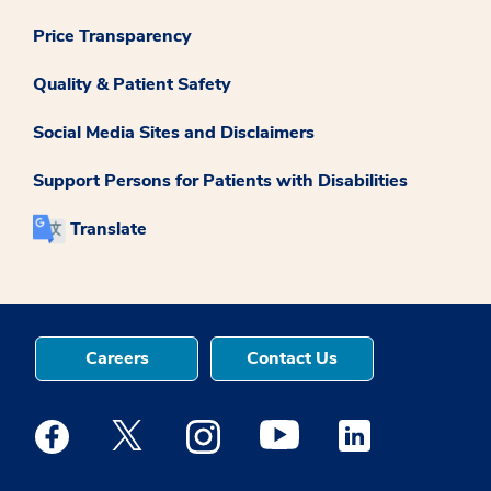
Price Transparency
Quality & Patient Safety
Social Media Sites and Disclaimers
Support Persons for Patients with Disabilities
Translate
Careers
Contact Us
Medstar Facebook opens a new window
Medstar Twitter opens a new window
Medstar Instagram opens a new windo
Medstar Youtube opens a ne
Medstar Linkedin 