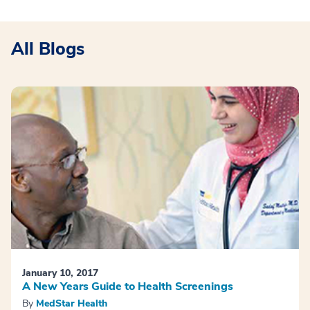
All Blogs
January 10, 2017
A New Years Guide to Health Screenings
By
MedStar Health