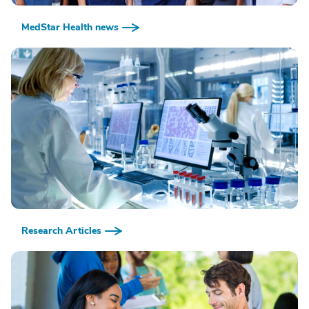
MedStar Health news
Research Articles