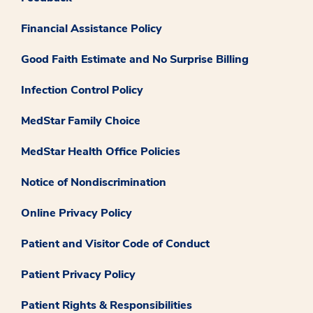
Financial Assistance Policy
Good Faith Estimate and No Surprise Billing
Infection Control Policy
MedStar Family Choice
MedStar Health Office Policies
Notice of Nondiscrimination
Online Privacy Policy
Patient and Visitor Code of Conduct
Patient Privacy Policy
Patient Rights & Responsibilities