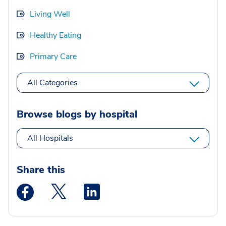
Living Well
Healthy Eating
Primary Care
All Categories
Browse blogs by hospital
All Hospitals
Share this
Medstar Facebook opens a new window
Medstar Twitter opens a new window
Medstar Linkedin opens a new wi