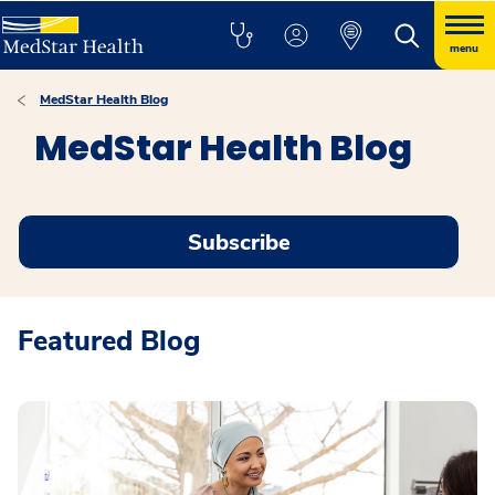
menu
MedStar Health Blog
MedStar Health Blog
Subscribe
Featured Blog