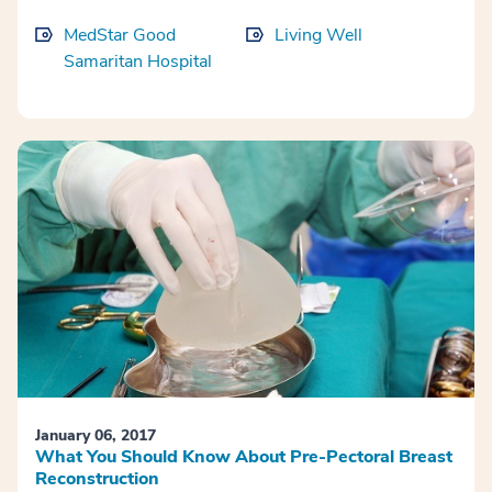
MedStar Good
Living Well
Samaritan Hospital
January 06, 2017
What You Should Know About Pre-Pectoral Breast
Reconstruction