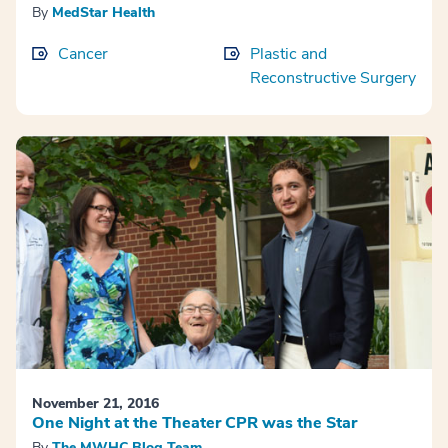
By
MedStar Health
Cancer
Plastic and
Reconstructive Surgery
November 21, 2016
One Night at the Theater CPR was the Star
By
The MWHC Blog Team