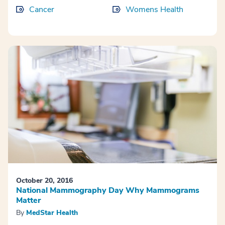
Cancer
Womens Health
October 20, 2016
National Mammography Day Why Mammograms
Matter
By
MedStar Health