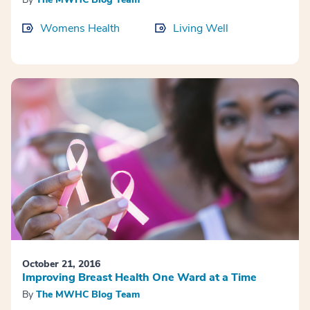
Womens Health
Living Well
October 21, 2016
Improving Breast Health One Ward at a Time
By
The MWHC Blog Team