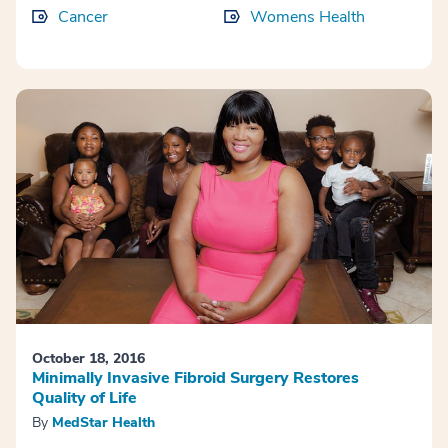
Cancer
Womens Health
October 18, 2016
Minimally Invasive Fibroid Surgery Restores
Quality of Life
By
MedStar Health