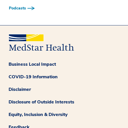
Podcasts
Business Local Impact
COVID-19 Information
Disclaimer
Disclosure of Outside Interests
Equity, Inclusion & Diversity
Feedback