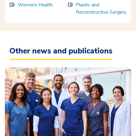
Womens Health
Plastic and
Reconstructive Surgery
Other news and publications