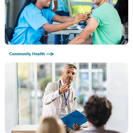
Community Health