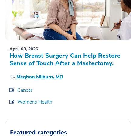
April 03, 2026
How Breast Surgery Can Help Restore
Sense of Touch After a Mastectomy.
By
Meghan Milburn, MD
Cancer
Womens Health
Featured categories