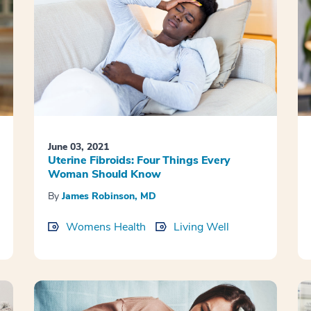
June 03, 2021
Uterine Fibroids: Four Things Every
Woman Should Know
By
James Robinson, MD
Womens Health
Living Well