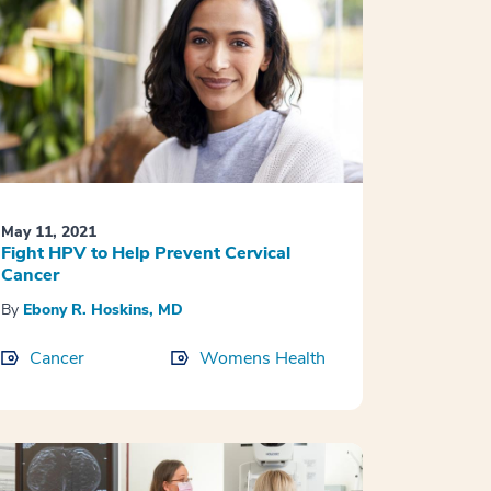
May 11, 2021
Fight HPV to Help Prevent Cervical
Cancer
By
Ebony R. Hoskins, MD
Cancer
Womens Health