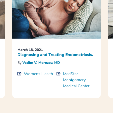
March 18, 2021
Diagnosing and Treating Endometriosis.
By
Vadim V. Morozov, MD
Womens Health
MedStar
Montgomery
Medical Center