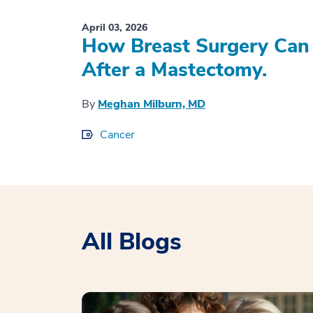
April 03, 2026
How Breast Surgery Can 
After a Mastectomy.
By
Meghan Milburn, MD
Cancer
All Blogs