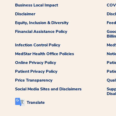
Business Local Impact
COVI
Disclaimer
Disc
Equity, Inclusion & Diversity
Fee
Financial Assistance Policy
Good
Billi
Infection Control Policy
MedS
MedStar Health Office Policies
Noti
Online Privacy Policy
Pati
Patient Privacy Policy
Pati
Price Transparency
Qual
Social Media Sites and Disclaimers
Supp
Disab
Translate