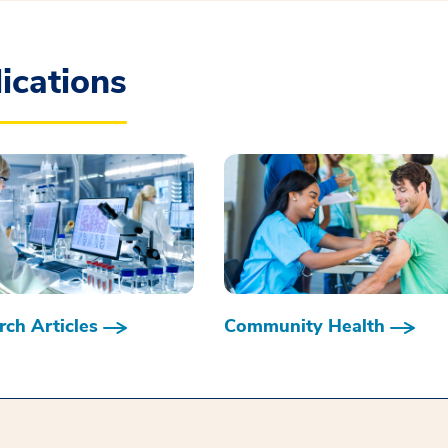
ications
ch Articles
Community Health