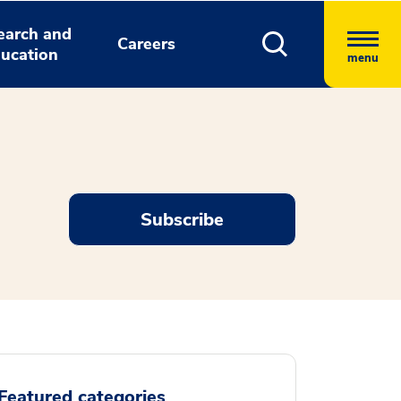
earch and
Careers
ucation
menu
Subscribe
Featured categories