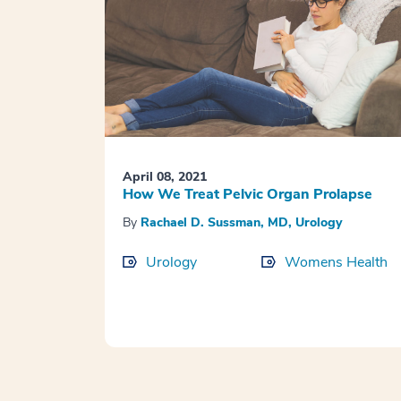
April 08, 2021
How We Treat Pelvic Organ Prolapse
By
Rachael D. Sussman, MD, Urology
Urology
Womens Health