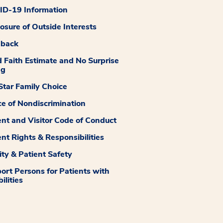
D-19 Information
losure of Outside Interests
dback
 Faith Estimate and No Surprise
ng
tar Family Choice
ce of Nondiscrimination
ent and Visitor Code of Conduct
ent Rights & Responsibilities
ity & Patient Safety
ort Persons for Patients with
ilities