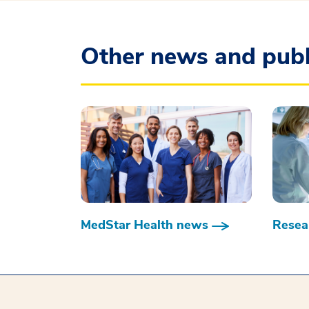
Other news and publ
MedStar Health news
Resear