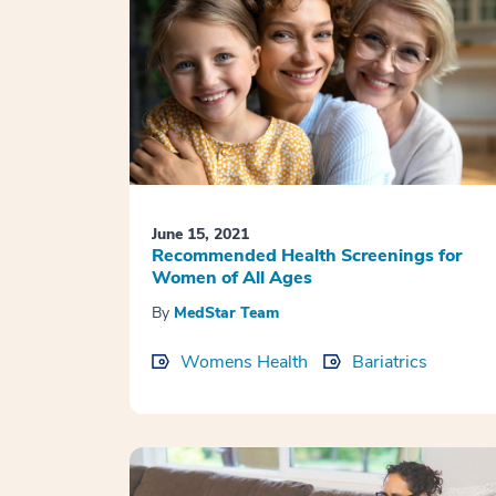
June 15, 2021
Recommended Health Screenings for
Women of All Ages
By
MedStar Team
Womens Health
Bariatrics