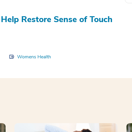
Help Restore Sense of Touch
Womens Health