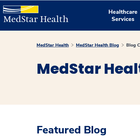
Healthcare
Services
MedStar Health
MedStar Health Blog
Blog C
MedStar Heal
Featured Blog