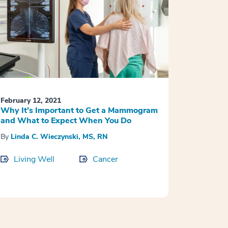
February 12, 2021
Why It’s Important to Get a Mammogram
and What to Expect When You Do
By
Linda C. Wieczynski, MS, RN
Living Well
Cancer