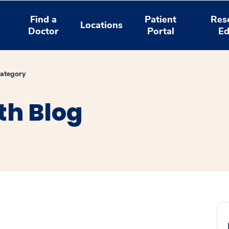
Find a
Patient
Res
Locations
Doctor
Portal
Ed
ategory
th Blog