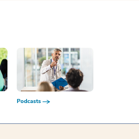
Podcasts