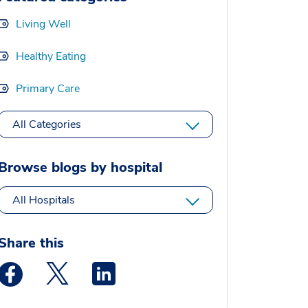
Living Well
Healthy Eating
Primary Care
All Categories
Browse blogs by hospital
All Hospitals
Share this
Medstar Facebook opens a new window
Medstar Twitter opens a new window
Medstar Linkedin opens a new window