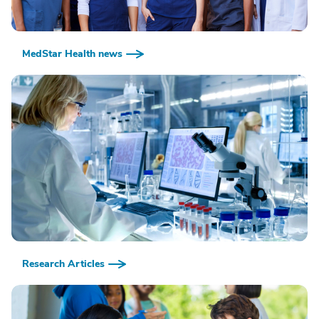
MedStar Health news
Research Articles