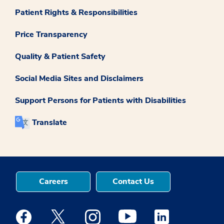
Patient Rights & Responsibilities
Price Transparency
Quality & Patient Safety
Social Media Sites and Disclaimers
Support Persons for Patients with Disabilities
Translate
Careers
Contact Us
Medstar Facebook opens a new window
Medstar Twitter opens a new window
Medstar Instagram opens a new windo
Medstar Youtube opens a ne
Medstar Linkedin 