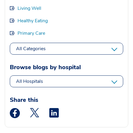
Living Well
Healthy Eating
Primary Care
All Categories
Browse blogs by hospital
All Hospitals
Share this
Medstar Facebook opens a new window
Medstar Twitter opens a new window
Medstar Linkedin opens a new wi