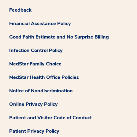
Feedback
Financial Assistance Policy
Good Faith Estimate and No Surprise Billing
Infection Control Policy
MedStar Family Choice
MedStar Health Office Policies
Notice of Nondiscrimination
Online Privacy Policy
Patient and Visitor Code of Conduct
Patient Privacy Policy