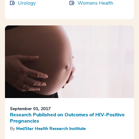
Urology
Womens Health
September 01, 2017
Research Published on Outcomes of HIV-Positive
Pregnancies
By
MedStar Health Research Institute