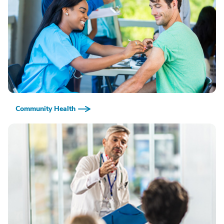
Community Health