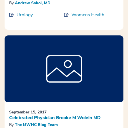
By
Andrew Sokol, MD
Urology
Womens Health
September 15, 2017
Celebrated Physician Brooke M Wolvin MD
By
The MWHC Blog Team