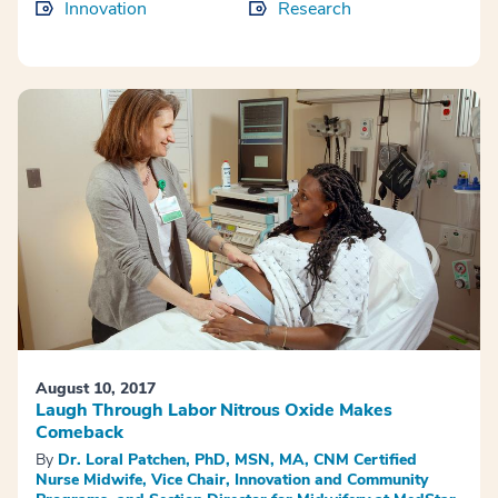
Innovation
Research
August 10, 2017
Laugh Through Labor Nitrous Oxide Makes
Comeback
By
Dr. Loral Patchen, PhD, MSN, MA, CNM Certified
Nurse Midwife, Vice Chair, Innovation and Community