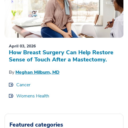
April 03, 2026
How Breast Surgery Can Help Restore
Sense of Touch After a Mastectomy.
By
Meghan Milburn, MD
Cancer
Womens Health
Featured categories