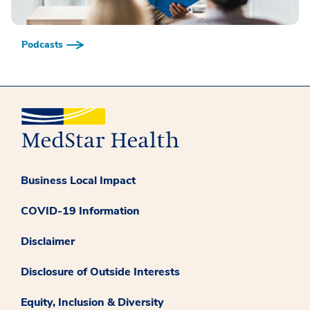
Podcasts
Business Local Impact
COVID-19 Information
Disclaimer
Disclosure of Outside Interests
Equity, Inclusion & Diversity