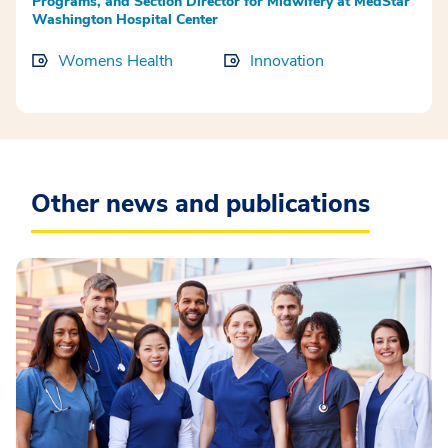
Programs, and Section Director for Midwifery at MedStar
Washington Hospital Center
Womens Health
Innovation
Other news and publications