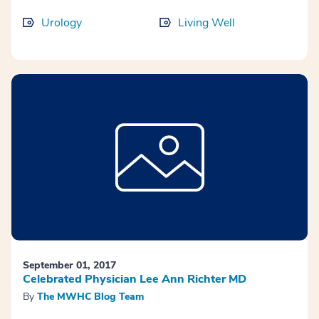
Urology
Living Well
September 01, 2017
Celebrated Physician Lee Ann Richter MD
By
The MWHC Blog Team