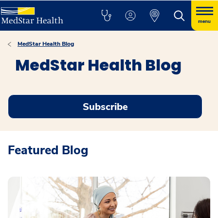
menu
MedStar Health Blog
MedStar Health Blog
Subscribe
Featured Blog