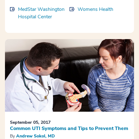
MedStar Washington
Womens Health
Hospital Center
September 05, 2017
Common UTI Symptoms and Tips to Prevent Them
By
Andrew Sokol, MD