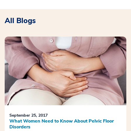
All Blogs
September 25, 2017
What Women Need to Know About Pelvic Floor
Disorders