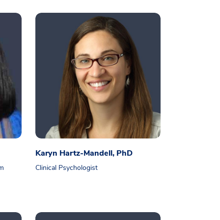
Karyn Hartz-Mandell, PhD
am
Clinical Psychologist