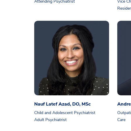
Attending Psychiatrist
Vice Ch
Residen
Nauf Latef Azad, DO, MSc
Andre
Child and Adolescent Psychiatrist
Outpati
Adult Psychiatrist
Care