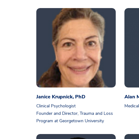
Janice Krupnick, PhD
Alan 
Clinical Psychologist
Medical
Founder and Director, Trauma and Loss
Program at Georgetown University