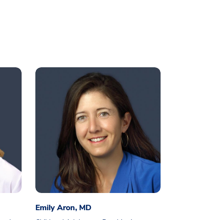
Emily Aron, MD