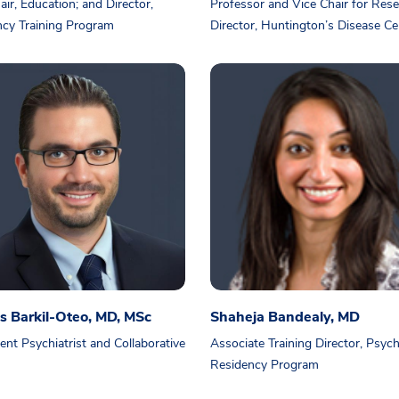
air, Education; and Director,
Professor and Vice Chair for Res
cy Training Program
Director, Huntington’s Disease Ce
s Barkil-Oteo, MD, MSc
Shaheja Bandealy, MD
ent Psychiatrist and Collaborative
Associate Training Director, Psych
Residency Program