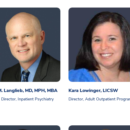
M. Langlieb, MD, MPH, MBA
Kara Lowinger, LICSW
 Director, Inpatient Psychiatry
Director, Adult Outpatient Progr