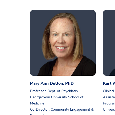
Mary Ann Dutton, PhD
Kurt W
Professor, Dept. of Psychiatry
Clinical
Georgetown University School of
Assista
Medicine
Progra
Co-Director, Community Engagement &
Univers