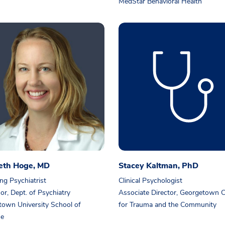
MedStar Behavioral Health
beth Hoge, MD
Stacey Kaltman, PhD
ng Psychiatrist
Clinical Psychologist
or, Dept. of Psychiatry
Associate Director, Georgetown C
own University School of
for Trauma and the Community
ne