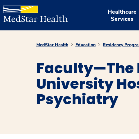
Healthcare
Services
MedStar Health
Education
Residency Progr
Faculty—The
University Ho
Psychiatry