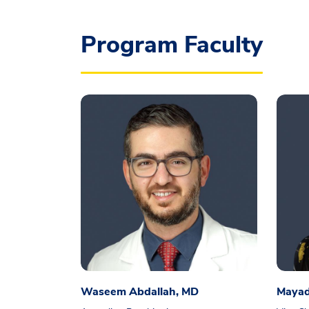
Program Faculty
Waseem Abdallah, MD
Mayad