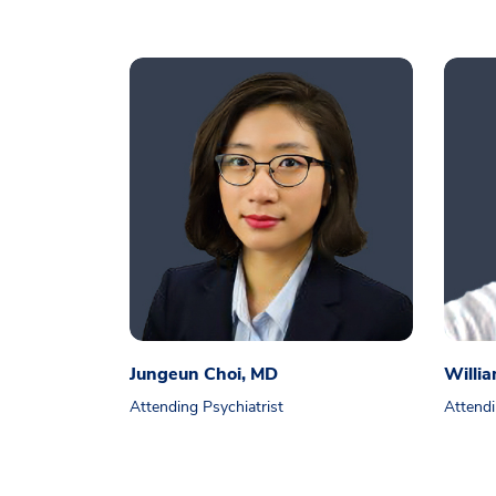
Jungeun Choi, MD
Willi
Attending Psychiatrist
Attendi