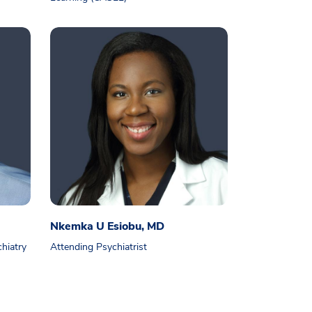
Nkemka U Esiobu, MD
chiatry
Attending Psychiatrist