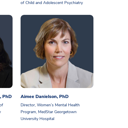
of Child and Adolescent Psychiatry
, PhD
Aimee Danielson, PhD
of
Director, Women’s Mental Health
y
Program, MedStar Georgetown
University Hospital