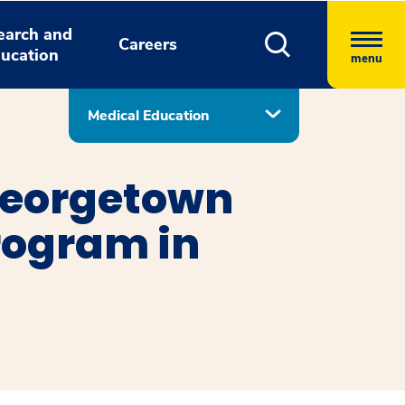
earch and
Careers
ucation
menu
Medical Education
Georgetown
rogram in