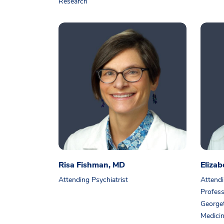
Research
Risa Fishman, MD
Eliza
Attending Psychiatrist
Attendi
Profess
Georget
Medici