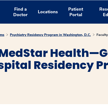
Find a
Patient
Res
Locations
Doctor
Portal
Ed
ams
Psychiatry Residency Program in Washington, D.C.
Faculty
 MedStar Health—
spital Residency P