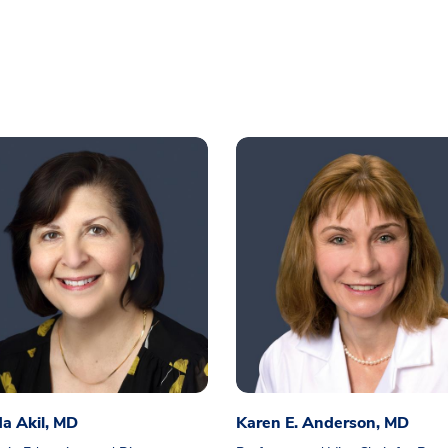
a Akil, MD
Karen E. Anderson, MD