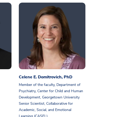
Celene E. Domitrovich, PhD
Member of the faculty, Department of
Psychiatry, Center for Child and Human
Development, Georgetown University
Senior Scientist, Collaborative for
Academic, Social, and Emotional
Learning (CASEL)