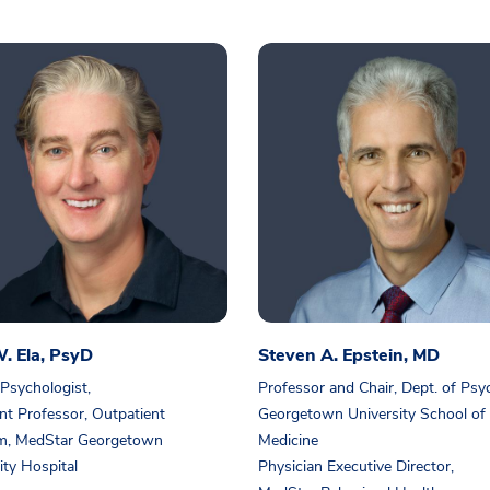
. Ela, PsyD
Steven A. Epstein, MD
 Psychologist,
Professor and Chair, Dept. of Psy
nt Professor, Outpatient
Georgetown University School of
m, MedStar Georgetown
Medicine
ity Hospital
Physician Executive Director,