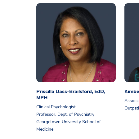
Priscilla Dass-Brailsford, EdD,
Kimbe
MPH
Associa
Clinical Psychologist
Outpati
Professor, Dept. of Psychiatry
Georgetown University School of
Medicine