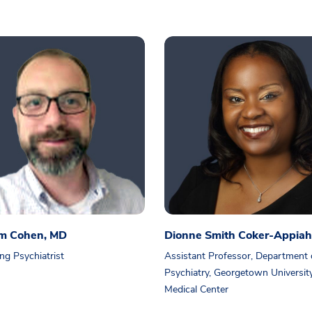
am Cohen, MD
Dionne Smith Coker-Appiah
ng Psychiatrist
Assistant Professor, Department 
Psychiatry, Georgetown Universit
Medical Center