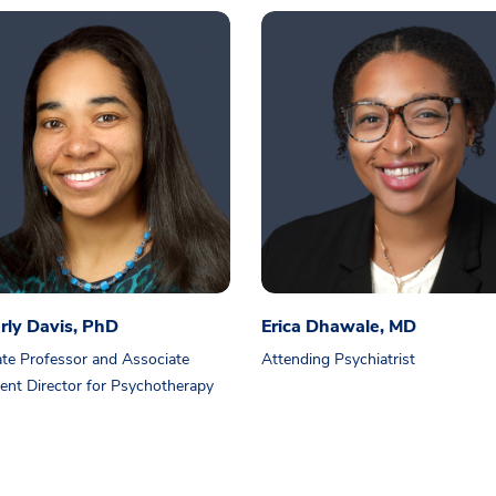
rly Davis, PhD
Erica Dhawale, MD
te Professor and Associate
Attending Psychiatrist
ent Director for Psychotherapy