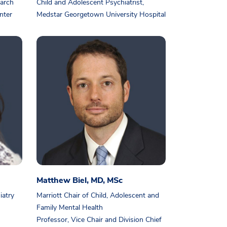
earch
Child and Adolescent Psychiatrist,
nter
Medstar Georgetown University Hospital
Matthew Biel, MD, MSc
iatry
Marriott Chair of Child, Adolescent and
Family Mental Health
Professor, Vice Chair and Division Chief