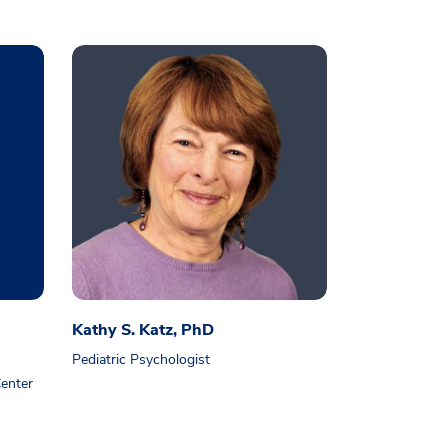
Kathy S. Katz, PhD
Pediatric Psychologist
enter