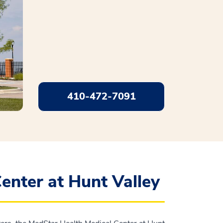
410-472-7091
enter at Hunt Valley