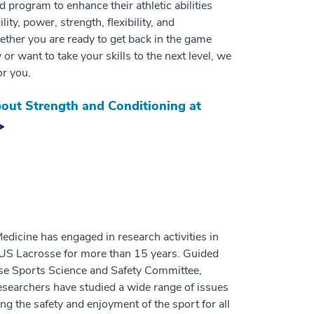
ed program to enhance their athletic abilities
lity, power, strength, flexibility, and
ther you are ready to get back in the game
y or want to take your skills to the next level, we
or you.
out Strength and Conditioning at
dicine has engaged in research activities in
 US Lacrosse for more than 15 years. Guided
se Sports Science and Safety Committee,
searchers have studied a wide range of issues
ng the safety and enjoyment of the sport for all