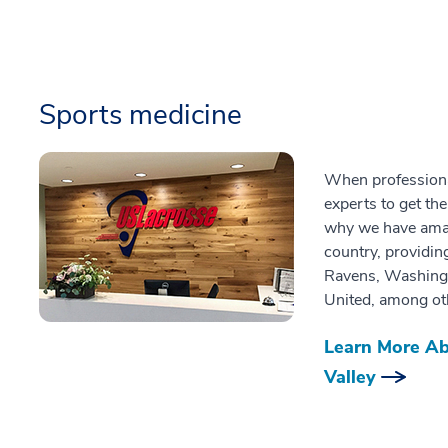
Sports medicine
When professional
experts to get th
why we have amass
country, providin
Ravens, Washingt
United, among ot
Learn More Ab
Valley