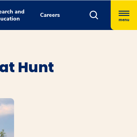
earch and
Careers
ucation
menu
 at Hunt