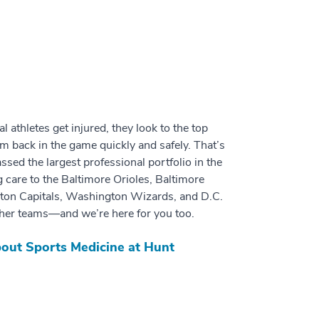
 athletes get injured, they look to the top
em back in the game quickly and safely. That’s
ed the largest professional portfolio in the
g care to the Baltimore Orioles, Baltimore
on Capitals, Washington Wizards, and D.C.
her teams—and we’re here for you too.
out Sports Medicine at Hunt