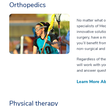
Orthopedics
No matter what or
specialists of Me
innovative soluti
surgery, have a m
you’ll benefit fro
non-surgical and 
Regardless of the
will work with y
and answer quest
Learn More Ab
Physical therapy