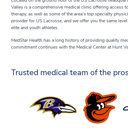
Located on the ground floor of the US Lacrosse headquart
Valley is a comprehensive medical clinic offering access t
therapy, as well as some of the area’s top specialty physi
provider for US Lacrosse, and we offer you the same level
elite and youth athletes.
MedStar Health has a long history of providing quality me
commitment continues with the Medical Center at Hunt Val
Trusted medical team of the pros