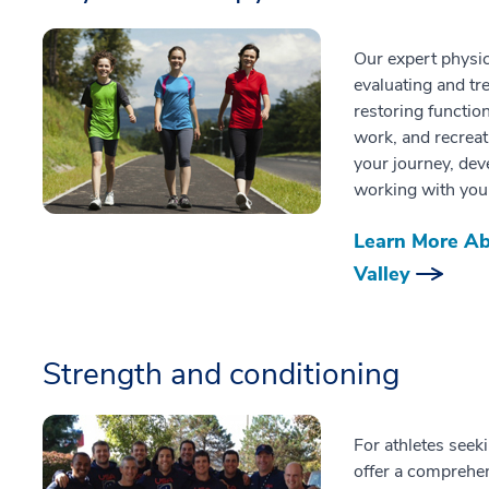
Our expert physic
evaluating and tre
restoring function
work, and recreat
your journey, dev
working with you 
Learn More Ab
Valley
Strength and conditioning
For athletes seek
offer a comprehe