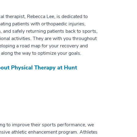
al therapist, Rebecca Lee, is dedicated to
ating patients with orthopaedic injuries,
, and safely returning patients back to sports,
ional activities. They are with you throughout
eloping a road map for your recovery and
along the way to optimize your goals.
out Physical Therapy at Hunt
ing to improve their sports performance, we
nsive athletic enhancement program. Athletes