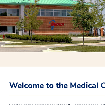
Welcome to the Medical C