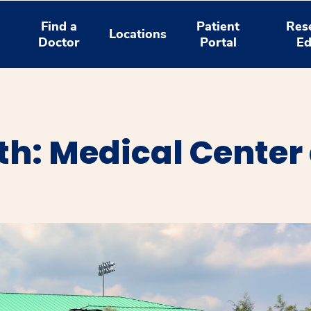
Find a
Patient
Res
Locations
Doctor
Portal
Ed
h: Medical Center