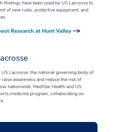
ch findings have been used by US Lacrosse to
nt of new rules, protective equipment, and
ies.
out Research at Hunt Valley
Lacrosse
r US Lacrosse, the national governing body of
raise awareness and reduce the risk of
 grow nationwide, MedStar Health and US
ports medicine program, collaborating on
se.