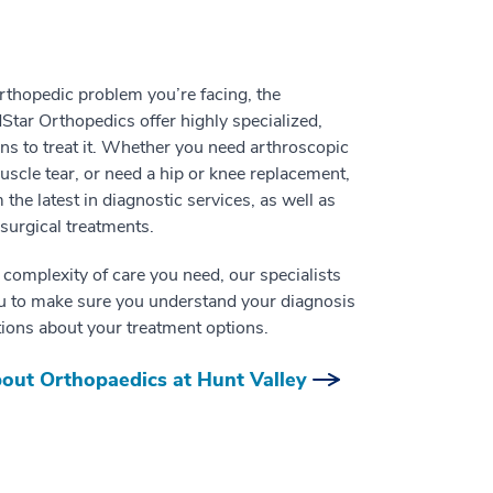
thopedic problem you’re facing, the
dStar Orthopedics offer highly specialized,
ons to treat it. Whether you need arthroscopic
uscle tear, or need a hip or knee replacement,
m the latest in diagnostic services, as well as
surgical treatments.
 complexity of care you need, our specialists
ou to make sure you understand your diagnosis
ions about your treatment options.
out Orthopaedics at Hunt Valley