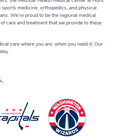
ers, the MedStar Health Medical Center at Hunt
o sports medicine, orthopedics, and physical
cians. We’re proud to be the regional medical
 of care and treatment that we provide to these
dical care where you are, when you need it. Our
ley.
.