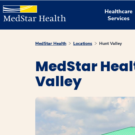
Healthcare
Services
MedStar Health
Locations
Hunt Valley
MedStar Healt
Valley