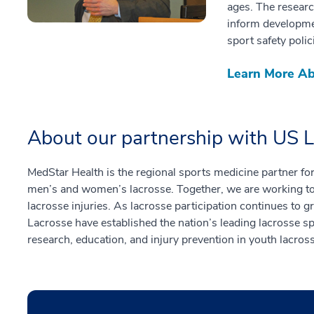
ages. The resear
inform developme
sport safety polic
Learn More Ab
About our partnership with US 
MedStar Health is the regional sports medicine partner fo
men’s and women’s lacrosse. Together, we are working to 
lacrosse injuries. As lacrosse participation continues to
Lacrosse have established the nation’s leading lacrosse s
research, education, and injury prevention in youth lacros