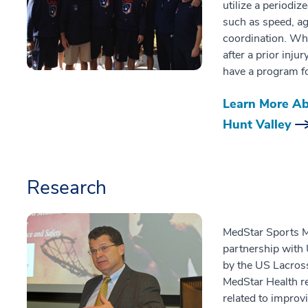
utilize a periodiz
such as speed, agi
coordination. Whe
after a prior injur
have a program f
Learn More Ab
Hunt Valley
Research
MedStar Sports Me
partnership with
by the US Lacros
MedStar Health re
related to improvi