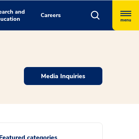
earch and
Careers
ucation
menu
Media Inquiries
Featured categories