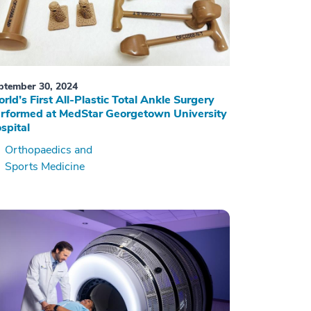
ptember 30, 2024
rld’s First All-Plastic Total Ankle Surgery
rformed at MedStar Georgetown University
spital
Orthopaedics and
Sports Medicine