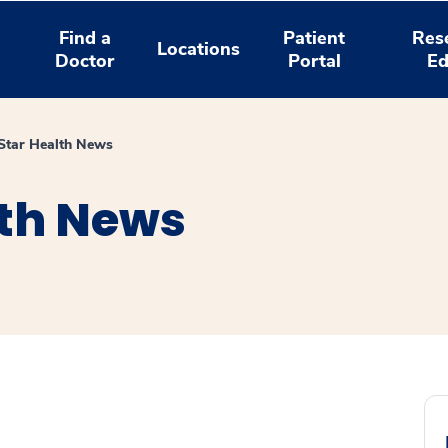
Find a
Patient
Res
Locations
Doctor
Portal
Ed
tar Health News
th News