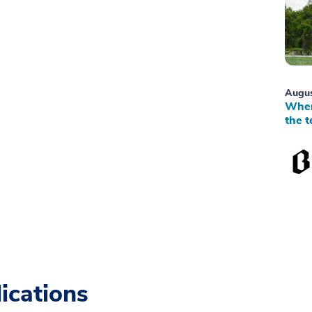
Augus
When
the t
ications