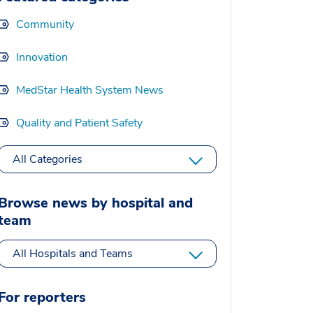
Community
Innovation
MedStar Health System News
Quality and Patient Safety
All Categories
Browse news by hospital and
team
All Hospitals and Teams
For reporters