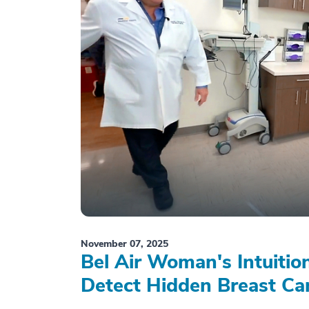
November 07, 2025
Bel Air Woman's Intuiti
Detect Hidden Breast Ca