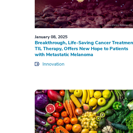
January 08, 2025
Breakthrough, Life-Saving Cancer Treatmen
TIL Therapy, Offers New Hope to Patients
with Metastatic Melanoma
Innovation