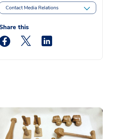
Contact Media Relations
Share this
Medstar Facebook opens a new window
Medstar Twitter opens a new window
Medstar Linkedin opens a new window