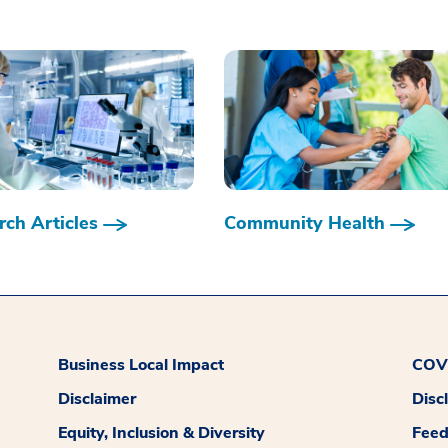
ch Articles
Community Health
Business Local Impact
COVI
Disclaimer
Disc
Equity, Inclusion & Diversity
Fee