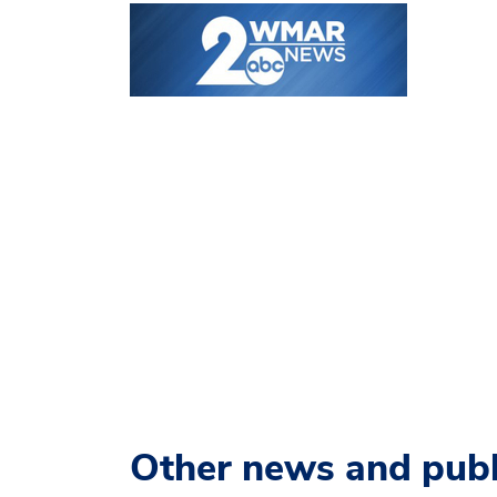
Other news and publ