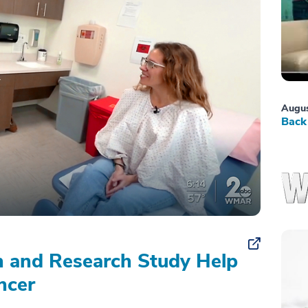
Augus
Back 
on and Research Study Help
ncer