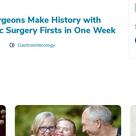
geons Make History with
c Surgery Firsts in One Week
Gastroenterology