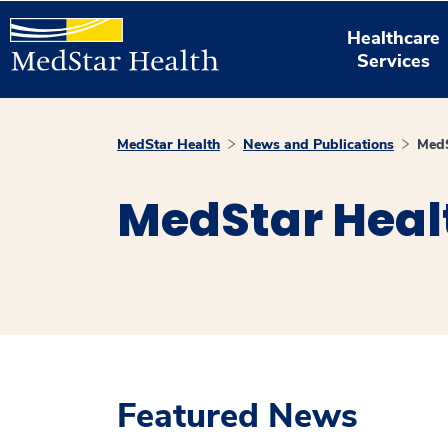
Healthcare
Services
MedStar Health
News and Publications
MedS
MedStar Heal
Featured News