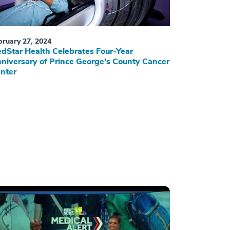
bruary 27, 2024
dStar Health Celebrates Four-Year
niversary of Prince George’s County Cancer
nter