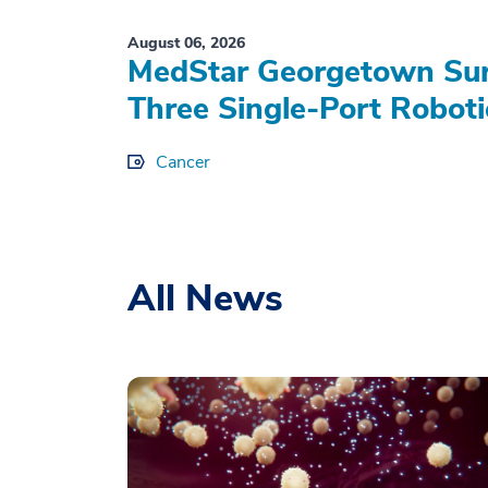
August 06, 2026
MedStar Georgetown Sur
Three Single-Port Roboti
Cancer
All News