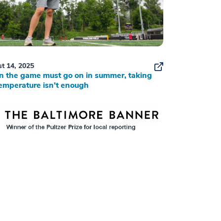
t 14, 2025
 the game must go on in summer, taking
emperature isn’t enough