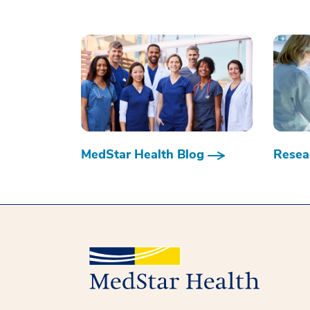
MedStar Health Blog
Resear