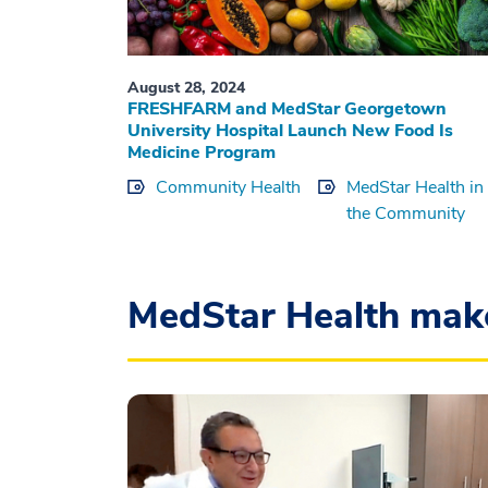
August 28, 2024
FRESHFARM and MedStar Georgetown
University Hospital Launch New Food Is
Medicine Program
Community Health
MedStar Health in
the Community
MedStar Health mak