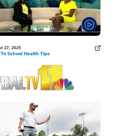
t 27, 2025
To School Health Tips