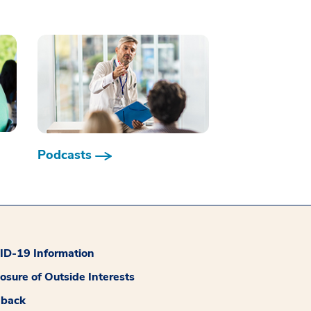
Podcasts
D-19 Information
losure of Outside Interests
dback