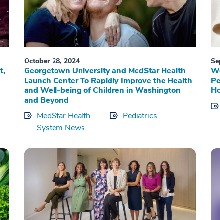
October 28, 2024
Se
t,
Georgetown University and MedStar Health
Wo
Launch Center To Rapidly Improve the Health
Pe
and Well-being of Children in Washington
Ho
and Beyond
MedStar Health
Pediatrics
System News