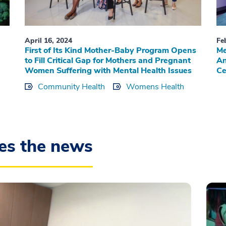
April 16, 2024
Fe
First of Its Kind Mother-Baby Program Opens
Me
to Fill Critical Gap for Mothers and Pregnant
An
Women Suffering with Mental Health Issues
Ce
Community Health
Womens Health
es the news