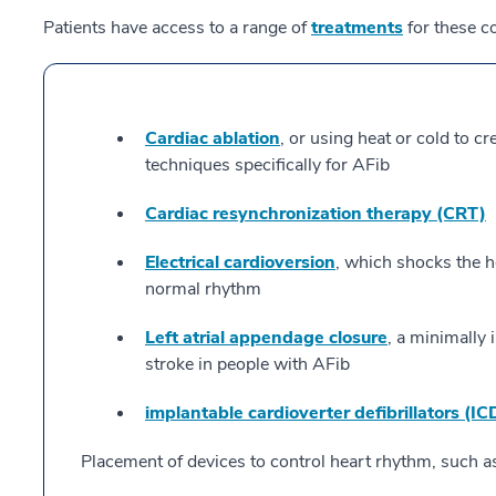
Patients have access to a range of
treatments
for these co
Cardiac ablation
, or using heat or cold to cr
techniques specifically for AFib
Cardiac resynchronization therapy (CRT)
Electrical cardioversion
, which shocks the he
normal rhythm
Left atrial appendage closure
, a minimally 
stroke in people with AFib
implantable cardioverter defibrillators (IC
Placement of devices to control heart rhythm, such a