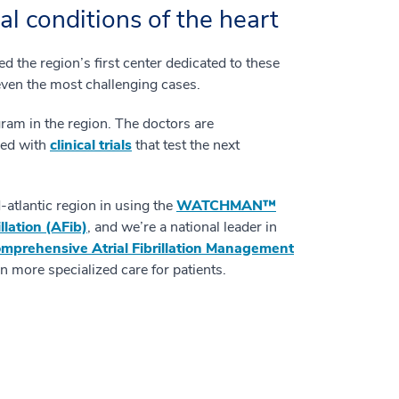
al conditions of the heart
 the region’s first center dedicated to these
even the most challenging cases.
gram in the region. The doctors are
lved with
clinical trials
that test the next
atlantic region in using the
WATCHMAN™
rillation (AFib)
, and we’re a national leader in
mprehensive Atrial Fibrillation Management
 more specialized care for patients.