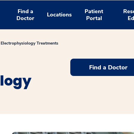
Find a
Patient
Res
Locations
Doctor
Portal
Ed
 Electrophysiology Treatments
Find a Doctor
ology