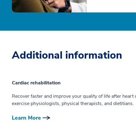
Additional information
Cardiac rehabilitation
Recover faster and improve your quality of life after heart
exercise physiologists, physical therapists, and dietitians.
Learn More