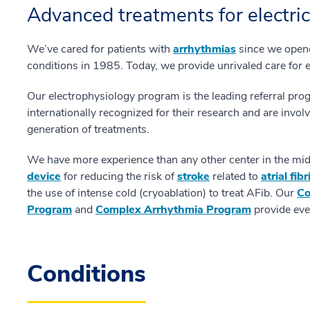
Advanced treatments for electric
We’ve cared for patients with
arrhythmias
since we opened
conditions in 1985. Today, we provide unrivaled care for 
Our electrophysiology program is the leading referral pro
internationally recognized for their research and are invo
generation of treatments.
We have more experience than any other center in the mid-
device
for reducing the risk of
stroke
related to
atrial fib
the use of intense cold (cryoablation) to treat AFib. Our
Co
Program
and
Complex Arrhythmia Program
provide even
Conditions