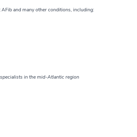
 AFib and many other conditions, including:
specialists in the mid-Atlantic region