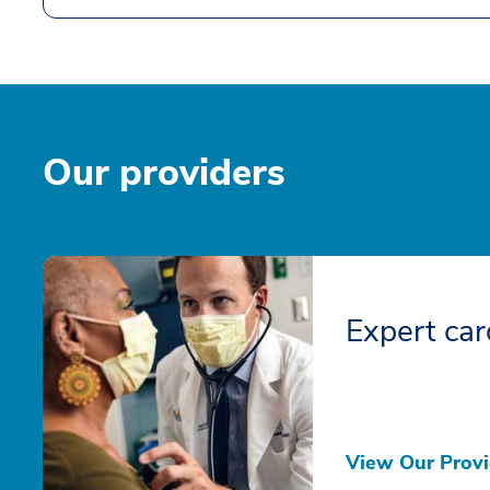
Our providers
Expert car
View Our Provi