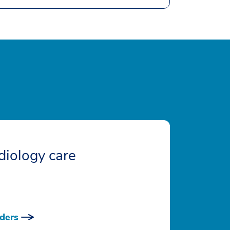
diology care
ders