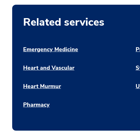
Related services
Emergency Medicine
P
Heart and Vascular
S
Heart Murmur
U
Pharmacy