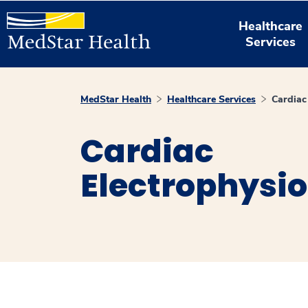
Healthcare
Services
MedStar Health
Healthcare Services
Cardiac
Cardiac
Electrophysi