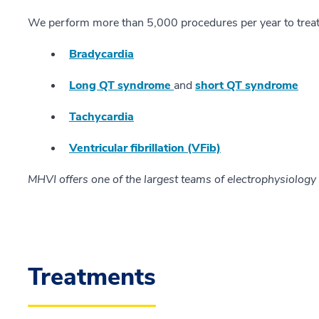
We perform more than 5,000 procedures per year to treat
Bradycardia
Long QT syndrome
and
short QT syndrome
Tachycardia
Ventricular fibrillation (VFib)
MHVI offers one of the largest teams of electrophysiology 
Treatments