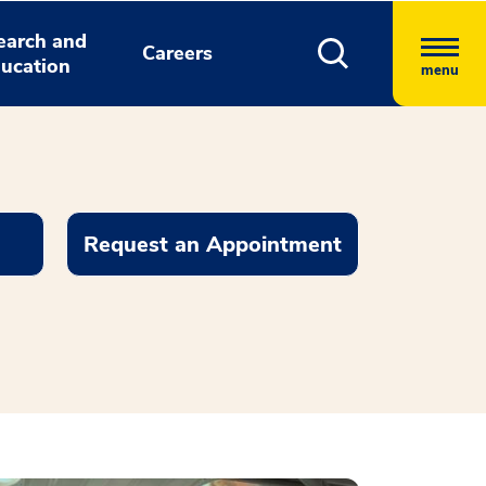
earch and
Careers
ucation
menu
Request an Appointment