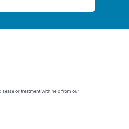
 disease or treatment with help from our