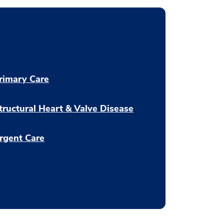
rimary Care
tructural Heart & Valve Disease
rgent Care