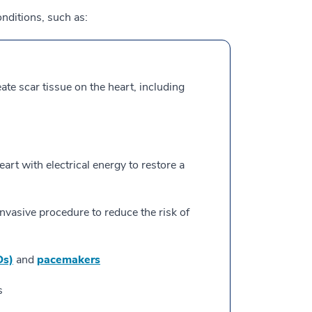
nditions, such as:
eate scar tissue on the heart, including
art with electrical energy to restore a
invasive procedure to reduce the risk of
Ds)
and
pacemakers
s