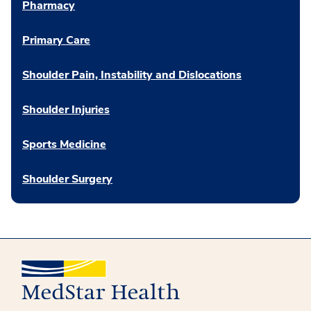
Pharmacy
Primary Care
Shoulder Pain, Instability and Dislocations
Shoulder Injuries
Sports Medicine
Shoulder Surgery