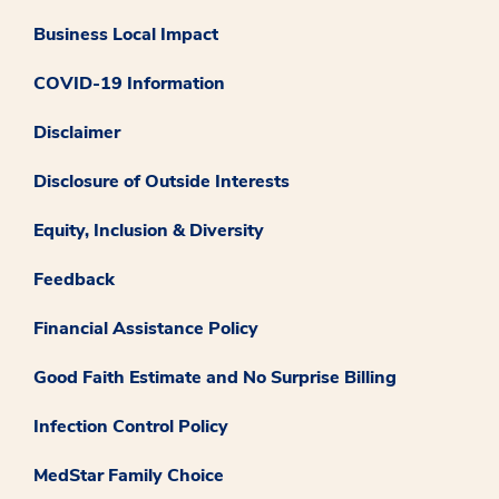
Business Local Impact
COVID-19 Information
Disclaimer
Disclosure of Outside Interests
Equity, Inclusion & Diversity
Feedback
Financial Assistance Policy
Good Faith Estimate and No Surprise Billing
Infection Control Policy
MedStar Family Choice