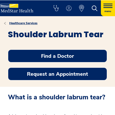
menu
Healthcare Services
Shoulder Labrum Tear
Find a Doctor
Request an Appointment
What is a shoulder labrum tear?