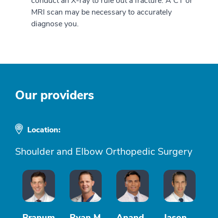
conduct an X-ray to rule out a fracture. A CT or
MRI scan may be necessary to accurately
diagnose you.
Our providers
Location:
Shoulder and Elbow Orthopedic Surgery
Branum
Ryan M
Anand
Jason