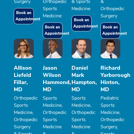
Surgery
Orthopedic
& Sports
&
Sports
Medicine
Orthopedic
Book an
Medicine
Surgery
Appointment
Book an
Appointment
Book an
Book an
Appointment
Appointment
Allison
Jason
Daniel
Richard
Liefeld
Wilson
Mark
Yarborough
Fillar,
Hammond,
Hampton,
Hinton,
MD
MD
MD
MD
Orthopedic
Sports
Sports
Pediatric
Sports
Medicine,
Medicine,
Sports
Medicine,
Orthopedic
Orthopedic
Medicine,
Orthopedic
Sports
Sports
Orthopedic
Surgery
Medicine
Medicine
Surgery,