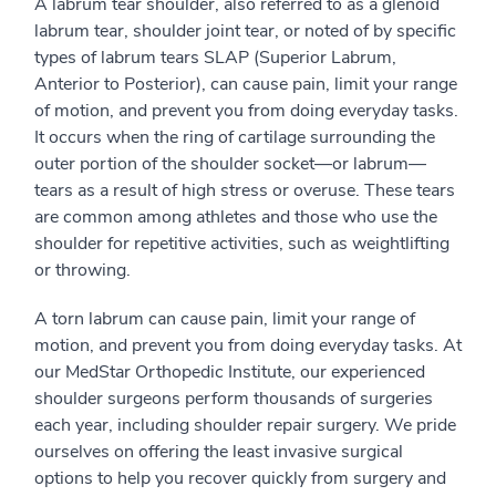
A labrum tear shoulder, also referred to as a glenoid
labrum tear, shoulder joint tear, or noted of by specific
types of labrum tears SLAP (Superior Labrum,
Anterior to Posterior), can cause pain, limit your range
of motion, and prevent you from doing everyday tasks.
It occurs when the ring of cartilage surrounding the
outer portion of the shoulder socket—or labrum—
tears as a result of high stress or overuse. These tears
are common among athletes and those who use the
shoulder for repetitive activities, such as weightlifting
or throwing.
A torn labrum can cause pain, limit your range of
motion, and prevent you from doing everyday tasks. At
our MedStar Orthopedic Institute, our experienced
shoulder surgeons perform thousands of surgeries
each year, including shoulder repair surgery. We pride
ourselves on offering the least invasive surgical
options to help you recover quickly from surgery and