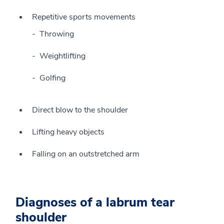
Repetitive sports movements
Throwing
Weightlifting
Golfing
Direct blow to the shoulder
Lifting heavy objects
Falling on an outstretched arm
Diagnoses of a labrum tear
shoulder