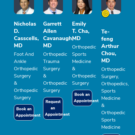
Nicholas
Garrett
Emily
D.
Allen
T. Cha,
Te-
Casscells,
Cavanaugh,
MD
feng
MD
MD
Arthur
Orthopedic
Chou,
Foot And
Orthopedic
Sports
MD
Ankle
Trauma
Medicine
Orthopedic
Surgery
&
Orthopedic
Surgery
&
Orthopedic
Surgery,
&
Orthopedic
Surgery
Orthopedics,
Orthopedic
Surgery
Sports
Book an
Surgery
Medicine
Appointment
Request
&
an
Book an
Orthopedic
Appointment
Appointment
Sports
Medicine