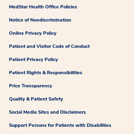
MedStar Health Office Policies
Notice of Nondiscrimination
Online Privacy Policy
Patient and Visitor Code of Conduct
Patient Privacy Policy
Patient Rights & Responsibilities
Price Transparency
Quality & Patient Safety
Social Media Sites and Disclaimers
Support Persons for Patients with Disabilities