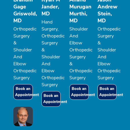
Gage
Jander,
Murugan
Andrew
Griswold,
MD
Murthi,
Stein,
MD
MD
MD
Hand
Orthopedic
Surgery,
Shoulder
Orthopedic
Surgery
Orthopedic
And
Surgery
&
Surgery
Elbow
&
Shoulder
&
Orthopedic
Shoulder
And
Shoulder
Surgery
And
Elbow
And
&
Elbow
Orthopedic
Elbow
Orthopedic
Orthopedic
Surgery
Orthopedic
Surgery
Surgery
Surgery
Book an
Book an
Book an
Appointment
Appointment
Appointment
Book an
Appointment