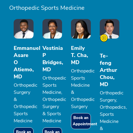
Orthopedic Sports Medicine
Emmanuel
Vestinia
Emily
Asare
P
T. Cha,
Te-
O
Bridges,
MD
feng
Atiemo,
MD
Arthur
Orthopedic
MD
Chou,
Orthopedic
Sports
MD
Orthopedic
Sports
Medicine
Surgery
Medicine,
&
Orthopedic
&
Orthopedic
Orthopedic
Surgery,
Orthopedic
Surgery
Surgery
Orthopedics,
Sports
& Sports
Sports
Book an
Medicine
Medicine
Medicine
Appointment
&
Book an
Book an