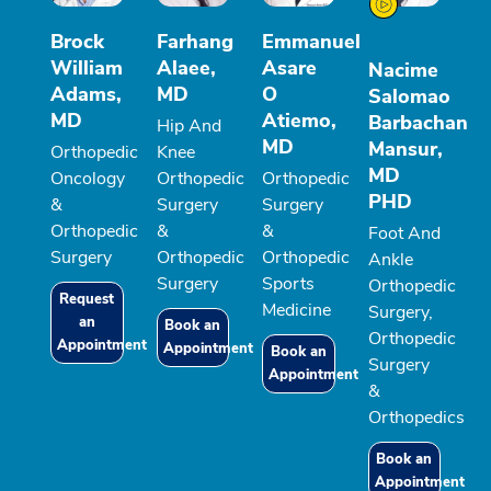
Brock
Farhang
Emmanuel
William
Alaee,
Asare
Nacime
Adams,
MD
O
Salomao
MD
Atiemo,
Barbachan
Hip And
MD
Mansur,
Orthopedic
Knee
MD
Oncology
Orthopedic
Orthopedic
PHD
&
Surgery
Surgery
Orthopedic
&
&
Foot And
Surgery
Orthopedic
Orthopedic
Ankle
Surgery
Sports
Orthopedic
Request
Medicine
Surgery,
an
Book an
Orthopedic
Appointment
Appointment
Book an
Surgery
Appointment
&
Orthopedics
Book an
Appointment