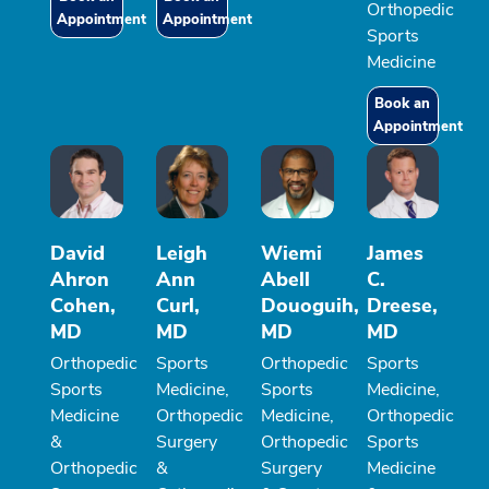
Orthopedic
Appointment
Appointment
Sports
Medicine
Book an
Appointment
David
Leigh
Wiemi
James
Ahron
Ann
Abell
C.
Cohen,
Curl,
Douoguih,
Dreese,
MD
MD
MD
MD
Orthopedic
Sports
Orthopedic
Sports
Sports
Medicine,
Sports
Medicine,
Medicine
Orthopedic
Medicine,
Orthopedic
&
Surgery
Orthopedic
Sports
Orthopedic
&
Surgery
Medicine