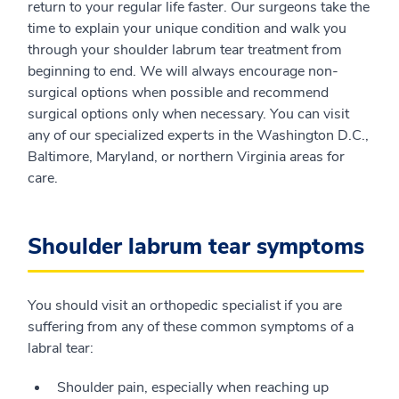
return to your regular life faster. Our surgeons take the
time to explain your unique condition and walk you
through your shoulder labrum tear treatment from
beginning to end. We will always encourage non-
surgical options when possible and recommend
surgical options only when necessary. You can visit
any of our specialized experts in the Washington D.C.,
Baltimore, Maryland, or northern Virginia areas for
care.
Shoulder labrum tear symptoms
You should visit an orthopedic specialist if you are
suffering from any of these common symptoms of a
labral tear:
Shoulder pain, especially when reaching up