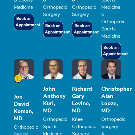
& Sports
&
&
Sports
Medicine
Orthopedic
Orthopedic
Medicine
Surgery
Surgery
&
Book an
Orthopedic
Appointment
Book an
Book an
Sports
Appointment
Appointment
Medicine
Book an
Appointment
John
Richard
Christopher
Anthony
Gary
Alan
Jon
Kuri,
Levine,
Looze,
David
MD
MD
MD
Koman,
MD
Orthopedic
Knee
Orthopedic
Sports
Orthopedic
Surgery
Orthopedic
Medicine
Surgery,
&
Sports