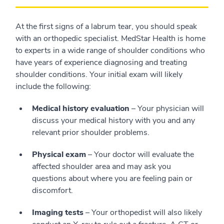
At the first signs of a labrum tear, you should speak
with an orthopedic specialist. MedStar Health is home
to experts in a wide range of shoulder conditions who
have years of experience diagnosing and treating
shoulder conditions. Your initial exam will likely
include the following:
Medical history evaluation
– Your physician will
discuss your medical history with you and any
relevant prior shoulder problems.
Physical exam
– Your doctor will evaluate the
affected shoulder area and may ask you
questions about where you are feeling pain or
discomfort.
Imaging tests
– Your orthopedist will also likely