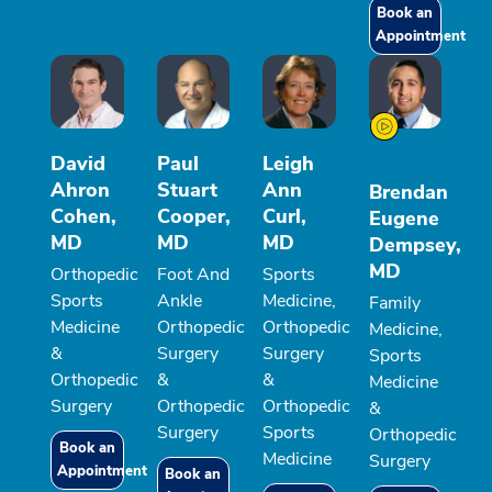
Book an
Appointment
David
Paul
Leigh
Ahron
Stuart
Ann
Brendan
Cohen,
Cooper,
Curl,
Eugene
MD
MD
MD
Dempsey,
MD
Orthopedic
Foot And
Sports
Sports
Ankle
Medicine,
Family
Medicine
Orthopedic
Orthopedic
Medicine,
&
Surgery
Surgery
Sports
Orthopedic
&
&
Medicine
Surgery
Orthopedic
Orthopedic
&
Surgery
Sports
Orthopedic
Book an
Medicine
Surgery
Appointment
Book an