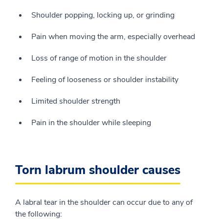
Shoulder popping, locking up, or grinding
Pain when moving the arm, especially overhead
Loss of range of motion in the shoulder
Feeling of looseness or shoulder instability
Limited shoulder strength
Pain in the shoulder while sleeping
Torn labrum shoulder causes
A labral tear in the shoulder can occur due to any of
the following: