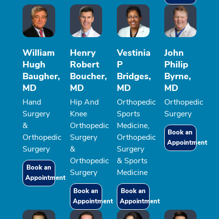
William
Henry
Vestinia
John
Hugh
Robert
P
Philip
Baugher,
Boucher,
Bridges,
Byrne,
MD
MD
MD
MD
Hand
Hip And
Orthopedic
Orthopedic
Surgery
Knee
Sports
Surgery
&
Orthopedic
Medicine,
Book an
Orthopedic
Surgery
Orthopedic
Appointment
Surgery
&
Surgery
Orthopedic
& Sports
Book an
Surgery
Medicine
Appointment
Book an
Book an
Appointment
Appointment