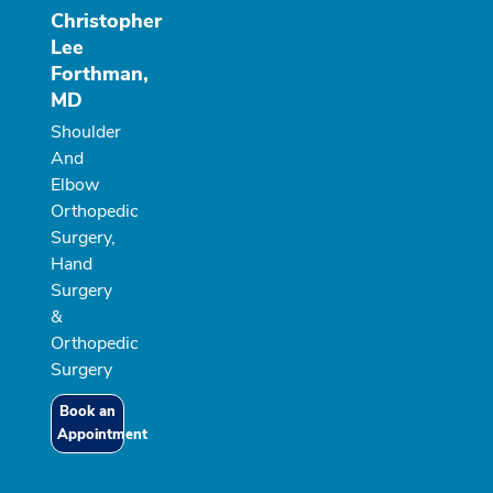
Christopher
Lee
Forthman,
MD
Shoulder
And
Elbow
Orthopedic
Surgery,
Hand
Surgery
&
Orthopedic
Surgery
Book an
Appointment