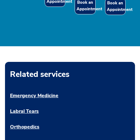
Appointment
Book an
Book an
Appointment
Appointment
Related services
Emergency Medicine
Labral Tears
Orthopedics