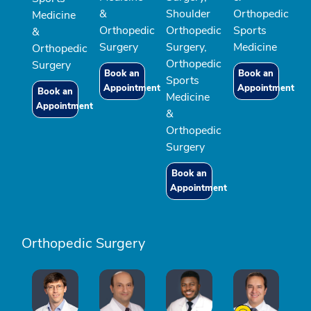
&
Shoulder
Orthopedic
Medicine
Orthopedic
Orthopedic
Sports
&
Surgery
Surgery,
Medicine
Orthopedic
Orthopedic
Surgery
Book an
Book an
Sports
Appointment
Appointment
Book an
Medicine
Appointment
&
Orthopedic
Surgery
Book an
Appointment
Orthopedic Surgery