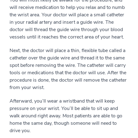
You will most likely be awake for the procedure, and
will receive medication to help you relax and to numb
the wrist area. Your doctor will place a small catheter
in your radial artery and insert a guide wire. The
doctor will thread the guide wire through your blood
vessels until it reaches the correct area of your heart.
Next, the doctor will place a thin, flexible tube called a
catheter over the guide wire and thread it to the same
spot before removing the wire. The catheter will carry
tools or medications that the doctor will use. After the
procedure is done, the doctor will remove the catheter
from your wrist.
Afterward, you’ll wear a wristband that will keep
pressure on your wrist. You’ll be able to sit up and
walk around right away. Most patients are able to go
home the same day, though someone will need to
drive you.