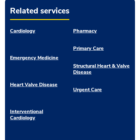
Related services
Cardiology
Pharmacy
Primary Care
Emergency Medicine
Structural Heart & Valve
Disease
Heart Valve Disease
Urgent Care
Interventional
Cardiology