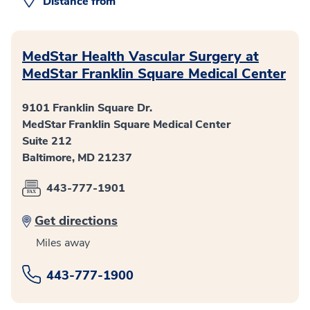
Distance from
MedStar Health Vascular Surgery at
MedStar Franklin Square Medical Center
9101 Franklin Square Dr.
MedStar Franklin Square Medical Center
Suite 212
Baltimore, MD 21237
443-777-1901
Get directions
Miles away
443-777-1900