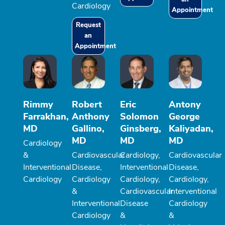
Cardiology
Appointment
Request
an
Appointment
Rimmy
Robert
Eric
Antony
Farrakhan,
Anthony
Solomon
George
MD
Gallino,
Ginsberg,
Kaliyadan,
MD
MD
MD
Cardiology
&
Cardiovascular
Cardiology,
Cardiovascular
Interventional
Disease,
Interventional
Disease,
Cardiology
Cardiology
Cardiology,
Cardiology,
&
Cardiovascular
Interventional
Interventional
Disease
Cardiology
Cardiology
&
&