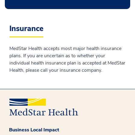
Insurance
MedStar Health accepts most major health insurance
plans. If you are uncertain as to whether your
individual health insurance plan is accepted at MedStar
Health, please call your insurance company.
Business Local Impact