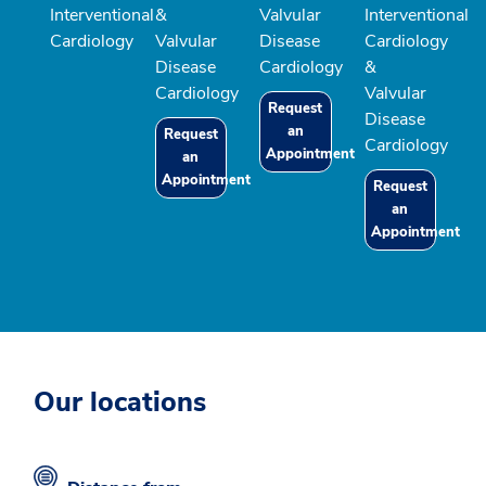
Interventional
&
Valvular
Interventional
Cardiology
Valvular
Disease
Cardiology
Disease
Cardiology
&
Cardiology
Valvular
Request
Disease
an
Request
Cardiology
Appointment
an
Appointment
Request
an
Appointment
Our locations