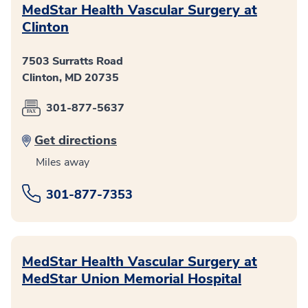
MedStar Health Vascular Surgery at
Clinton
7503 Surratts Road
Clinton, MD 20735
301-877-5637
Get directions
Miles away
301-877-7353
MedStar Health Vascular Surgery at
MedStar Union Memorial Hospital