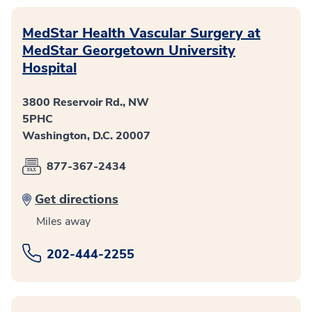
MedStar Health Vascular Surgery at
MedStar Georgetown University
Hospital
3800 Reservoir Rd., NW
5PHC
Washington, D.C. 20007
877-367-2434
Get directions
Miles away
202-444-2255