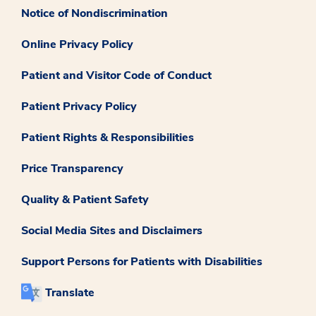
Notice of Nondiscrimination
Online Privacy Policy
Patient and Visitor Code of Conduct
Patient Privacy Policy
Patient Rights & Responsibilities
Price Transparency
Quality & Patient Safety
Social Media Sites and Disclaimers
Support Persons for Patients with Disabilities
Translate