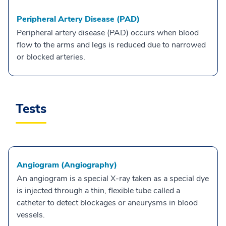
Peripheral Artery Disease (PAD)
Peripheral artery disease (PAD) occurs when blood
flow to the arms and legs is reduced due to narrowed
or blocked arteries.
Tests
Angiogram (Angiography)
An angiogram is a special X-ray taken as a special dye
is injected through a thin, flexible tube called a
catheter to detect blockages or aneurysms in blood
vessels.