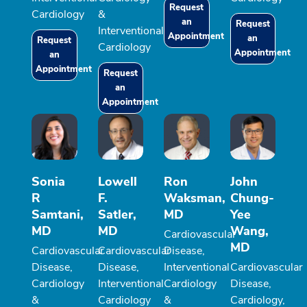
Request
Cardiology
&
an
Request
Interventional
Appointment
an
Request
Cardiology
Appointment
an
Appointment
Request
an
Appointment
Sonia
Lowell
Ron
John
R
F.
Waksman,
Chung-
Samtani,
Satler,
MD
Yee
MD
MD
Wang,
Cardiovascular
MD
Cardiovascular
Cardiovascular
Disease,
Disease,
Disease,
Interventional
Cardiovascular
Cardiology
Interventional
Cardiology
Disease,
&
Cardiology
&
Cardiology,