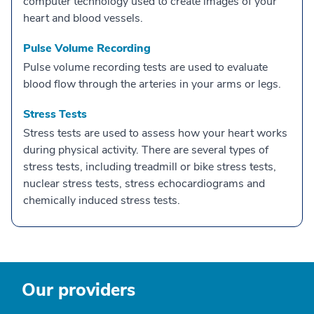
computer technology used to create images of your
heart and blood vessels.
Pulse Volume Recording
Pulse volume recording tests are used to evaluate
blood flow through the arteries in your arms or legs.
Stress Tests
Stress tests are used to assess how your heart works
during physical activity. There are several types of
stress tests, including treadmill or bike stress tests,
nuclear stress tests, stress echocardiograms and
chemically induced stress tests.
Our providers