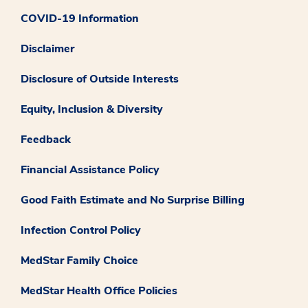
COVID-19 Information
Disclaimer
Disclosure of Outside Interests
Equity, Inclusion & Diversity
Feedback
Financial Assistance Policy
Good Faith Estimate and No Surprise Billing
Infection Control Policy
MedStar Family Choice
MedStar Health Office Policies