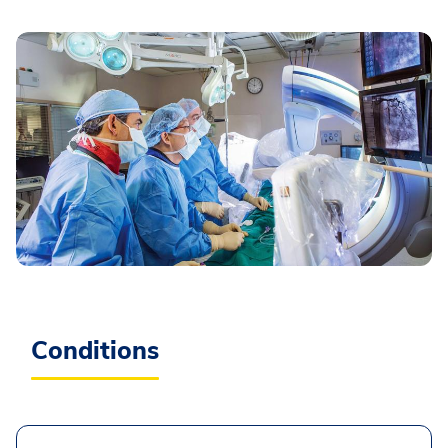
Conditions