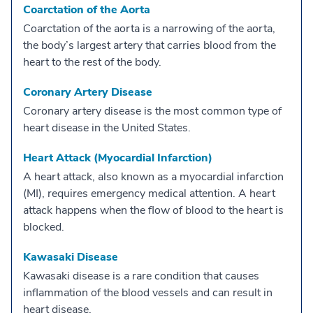
Coarctation of the Aorta
Coarctation of the aorta is a narrowing of the aorta,
the body’s largest artery that carries blood from the
heart to the rest of the body.
Coronary Artery Disease
Coronary artery disease is the most common type of
heart disease in the United States.
Heart Attack (Myocardial Infarction)
A heart attack, also known as a myocardial infarction
(MI), requires emergency medical attention. A heart
attack happens when the flow of blood to the heart is
blocked.
Kawasaki Disease
Kawasaki disease is a rare condition that causes
inflammation of the blood vessels and can result in
heart disease.