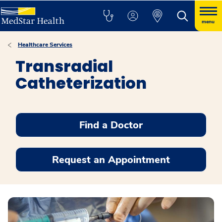
menu
Healthcare Services
Transradial
Catheterization
Find a Doctor
Request an Appointment