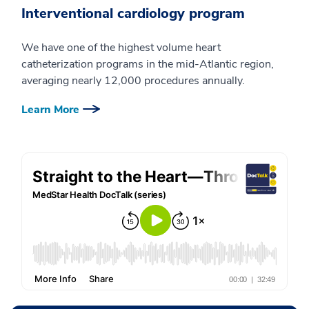
Interventional cardiology program
We have one of the highest volume heart
catheterization programs in the mid-Atlantic region,
averaging nearly 12,000 procedures annually.
Learn More