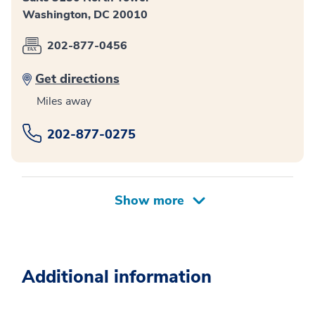
Washington, DC 20010
202-877-0456
Get directions
Miles away
202-877-0275
Additional information