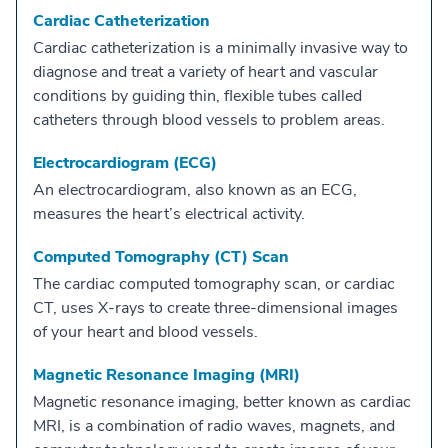
Cardiac Catheterization
Cardiac catheterization is a minimally invasive way to
diagnose and treat a variety of heart and vascular
conditions by guiding thin, flexible tubes called
catheters through blood vessels to problem areas.
Electrocardiogram (ECG)
An electrocardiogram, also known as an ECG,
measures the heart’s electrical activity.
Computed Tomography (CT) Scan
The cardiac computed tomography scan, or cardiac
CT, uses X-rays to create three-dimensional images
of your heart and blood vessels.
Magnetic Resonance Imaging (MRI)
Magnetic resonance imaging, better known as cardiac
MRI, is a combination of radio waves, magnets, and