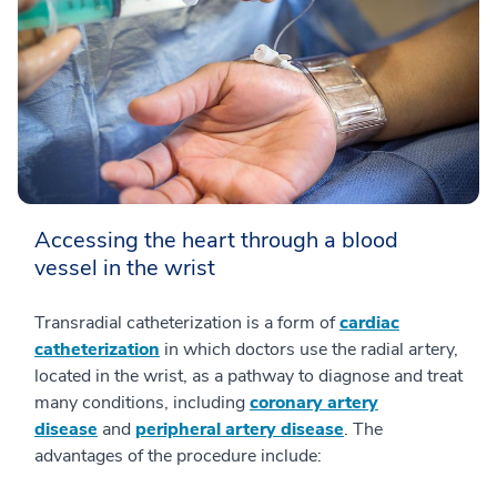
Accessing the heart through a blood
vessel in the wrist
Transradial catheterization is a form of
cardiac
catheterization
in which doctors use the radial artery,
located in the wrist, as a pathway to diagnose and treat
many conditions, including
coronary artery
disease
and
peripheral artery disease
. The
advantages of the procedure include: