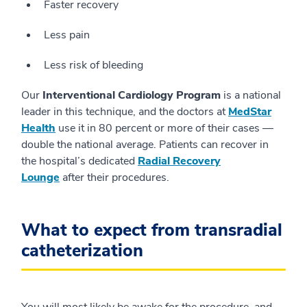
Faster recovery
Less pain
Less risk of bleeding
Our
Interventional Cardiology Program
is a national
leader in this technique, and the doctors at
MedStar
Health
use it in 80 percent or more of their cases —
double the national average. Patients can recover in
the hospital’s dedicated
Radial Recovery
Lounge
after their procedures.
What to expect from transradial
catheterization