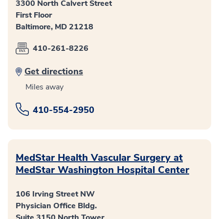
3300 North Calvert Street
First Floor
Baltimore, MD 21218
410-261-8226
Get directions
Miles away
410-554-2950
MedStar Health Vascular Surgery at
MedStar Washington Hospital Center
106 Irving Street NW
Physician Office Bldg.
Suite 3150 North Tower