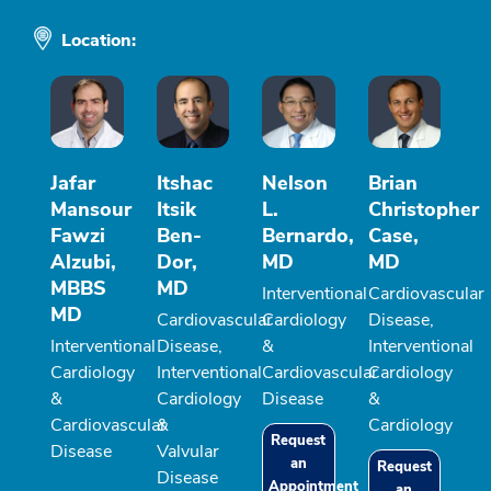
Location:
Jafar
Itshac
Nelson
Brian
Mansour
Itsik
L.
Christopher
Fawzi
Ben-
Bernardo,
Case,
Alzubi,
Dor,
MD
MD
MBBS
MD
Interventional
Cardiovascular
MD
Cardiovascular
Cardiology
Disease,
Interventional
Disease,
&
Interventional
Cardiology
Interventional
Cardiovascular
Cardiology
&
Cardiology
Disease
&
Cardiovascular
&
Cardiology
Request
Disease
Valvular
an
Request
Disease
Appointment
an