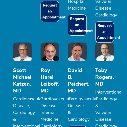
Hospital
Valvular
Request
Medicine
Disease
an
Cardiology
Appointment
Request
an
Request
Appointment
an
Appointment
Scott
Roy
David
Toby
Michael
Harel
B.
Rogers,
Katzen,
Leiboff,
Peichert,
MD
MD
MD
MD
Interventional
Cardiovascular
Cardiovascular
Cardiovascular
Cardiology
Disease,
Disease,
Disease
&
Cardiology
Internal
&
Valvular
&
Medicine,
Cardiology
Disease
Interventional
Cardiology
Cardiology