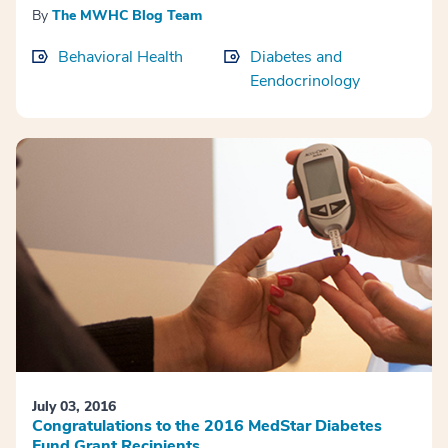
By
The MWHC Blog Team
Behavioral Health
Diabetes and
Eendocrinology
July 03, 2016
Congratulations to the 2016 MedStar Diabetes
Fund Grant Recipients