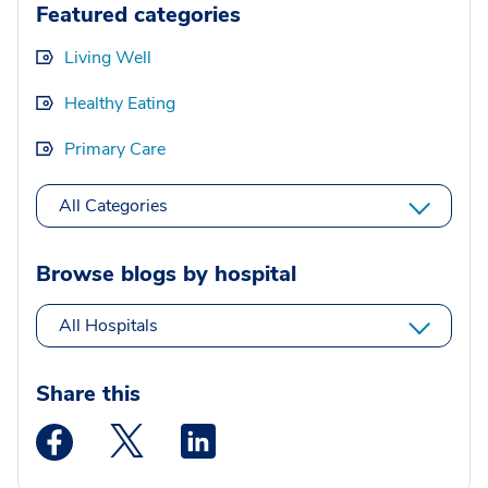
Featured categories
Living Well
Healthy Eating
Primary Care
All Categories
Browse blogs by hospital
All Hospitals
Share this
Medstar Facebook opens a new window
Medstar Twitter opens a new window
Medstar Linkedin opens a new wi