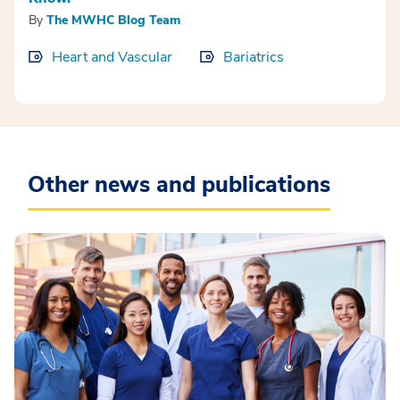
By
The MWHC Blog Team
Heart and Vascular
Bariatrics
Other news and publications