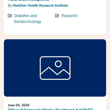
By
MedStar Health Research Institute
Diabetes and
Research
Eendocrinology
June 01, 2016
When It Comes to Stroke Treatment Act FAST