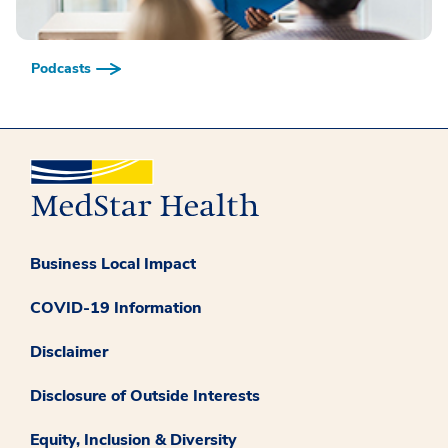
Podcasts
Business Local Impact
COVID-19 Information
Disclaimer
Disclosure of Outside Interests
Equity, Inclusion & Diversity