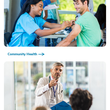
Community Health