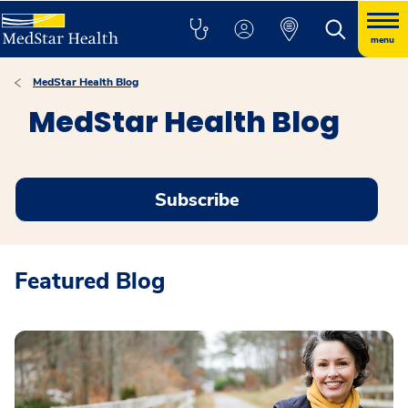
menu
MedStar Health Blog
MedStar Health Blog
Subscribe
Featured Blog