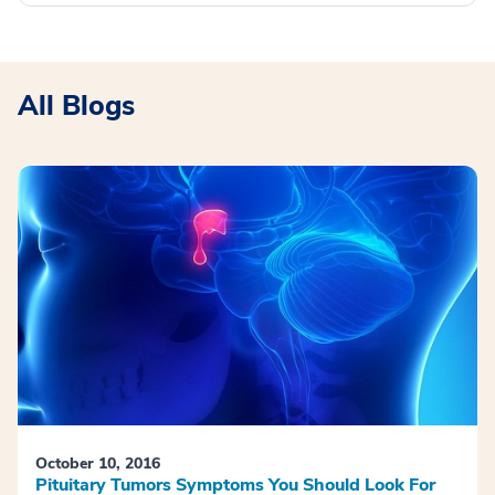
All Blogs
October 10, 2016
Pituitary Tumors Symptoms You Should Look For