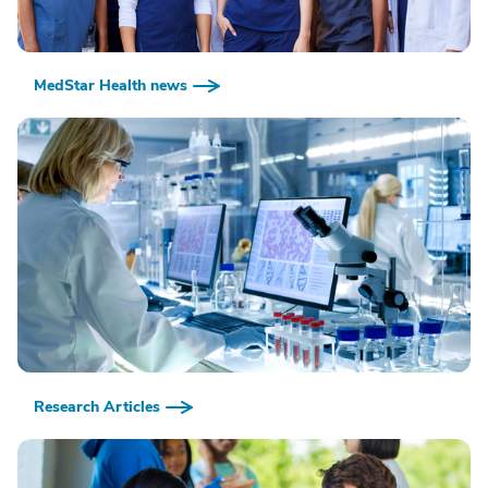
MedStar Health news
Research Articles