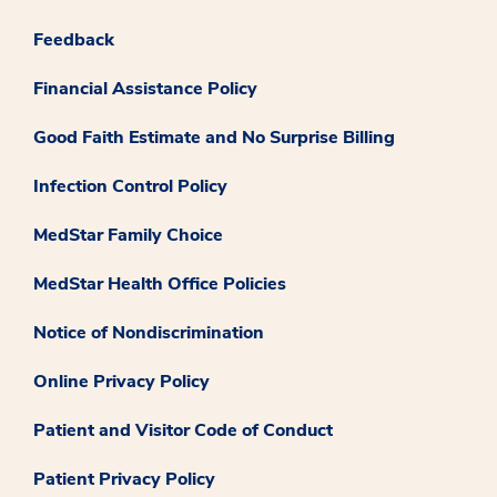
Feedback
Financial Assistance Policy
Good Faith Estimate and No Surprise Billing
Infection Control Policy
MedStar Family Choice
MedStar Health Office Policies
Notice of Nondiscrimination
Online Privacy Policy
Patient and Visitor Code of Conduct
Patient Privacy Policy