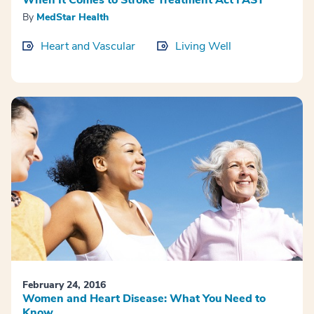
By
MedStar Health
Heart and Vascular
Living Well
February 24, 2016
Women and Heart Disease: What You Need to
Know.