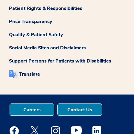
Patient Rights & Responsibilities
Price Transparency
Quality & Patient Safety
Social Media Sites and Disclaimers
Support Persons for Patients with Disabilities
Translate
Careers
Contact Us
Medstar Facebook opens a new window
Medstar Twitter opens a new window
Medstar Instagram opens a new windo
Medstar Youtube opens a ne
Medstar Linkedin 