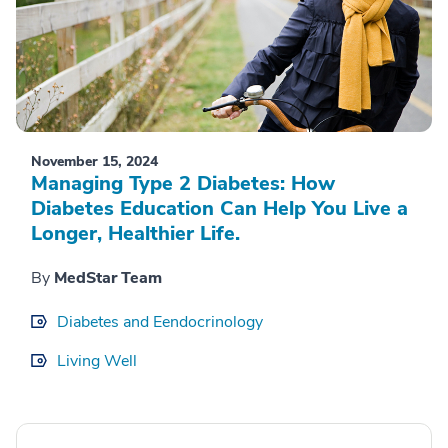
November 15, 2024
Managing Type 2 Diabetes: How
Diabetes Education Can Help You Live a
Longer, Healthier Life.
By
MedStar Team
Diabetes and Eendocrinology
Living Well