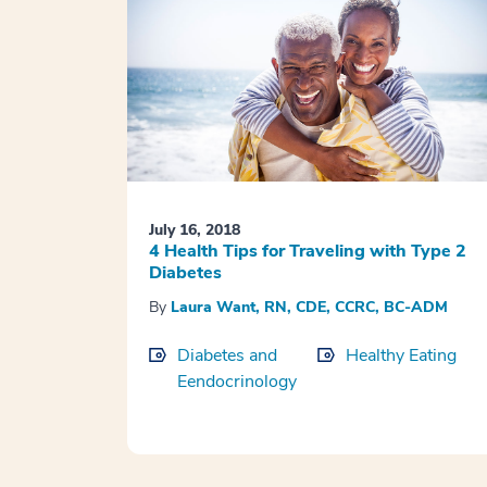
July 16, 2018
4 Health Tips for Traveling with Type 2
Diabetes
By
Laura Want, RN, CDE, CCRC, BC-ADM
Diabetes and
Healthy Eating
Eendocrinology