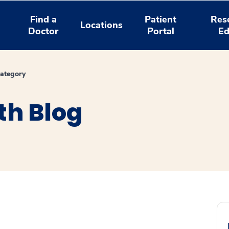
Find a
Patient
Res
Locations
Doctor
Portal
Ed
ategory
th Blog