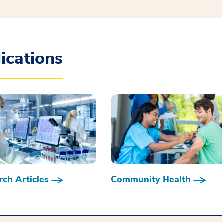
ications
ch Articles
Community Health