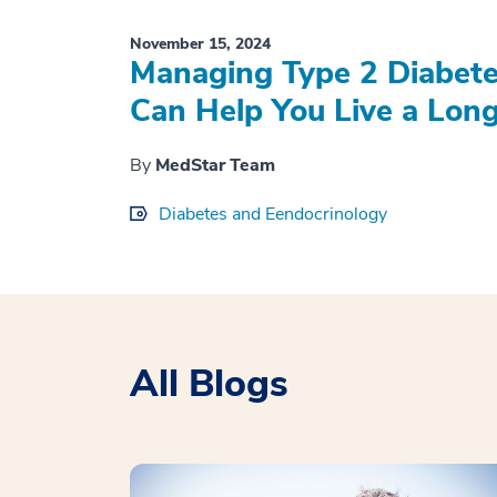
November 15, 2024
Managing Type 2 Diabete
Can Help You Live a Longe
By
MedStar Team
Diabetes and Eendocrinology
All Blogs