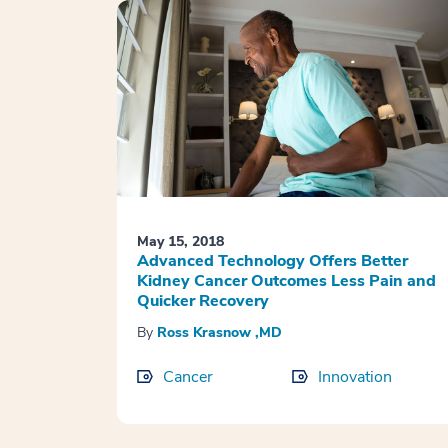
May 15, 2018
Advanced Technology Offers Better
Kidney Cancer Outcomes Less Pain and
Quicker Recovery
By
Ross Krasnow ,MD
Cancer
Innovation