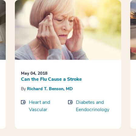
May 04, 2018
Can the Flu Cause a Stroke
By
Richard T. Benson, MD
Heart and
Diabetes and
Vascular
Eendocrinology