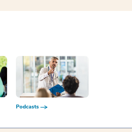
Podcasts