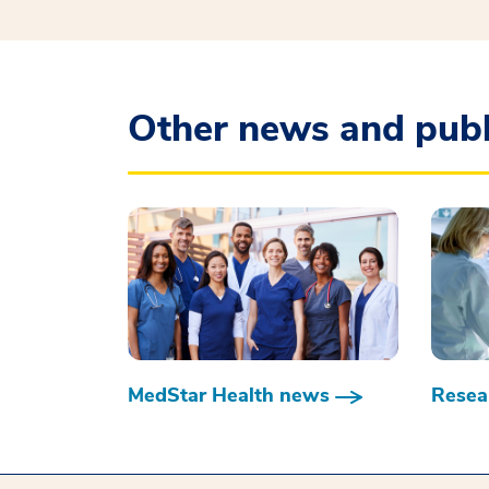
Other news and publ
MedStar Health news
Resear