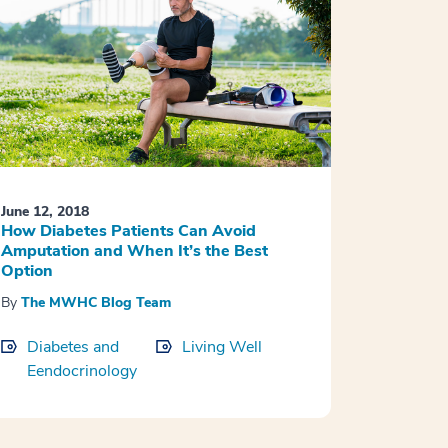
June 12, 2018
How Diabetes Patients Can Avoid
Amputation and When It’s the Best
Option
By
The MWHC Blog Team
Diabetes and
Living Well
Eendocrinology