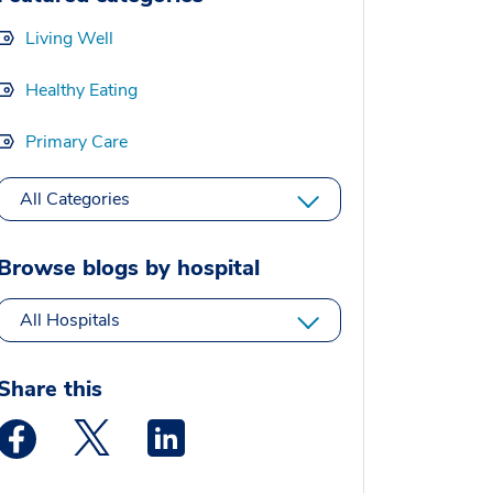
Living Well
Healthy Eating
Primary Care
All Categories
Browse blogs by hospital
All Hospitals
Share this
Medstar Facebook opens a new window
Medstar Twitter opens a new window
Medstar Linkedin opens a new window