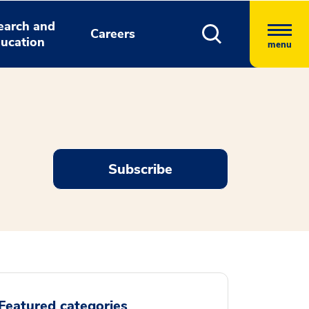
earch and
Careers
ucation
menu
Subscribe
Featured categories