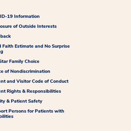
D-19 Information
losure of Outside Interests
dback
 Faith Estimate and No Surprise
ng
tar Family Choice
ce of Nondiscrimination
ent and Visitor Code of Conduct
ent Rights & Responsibilities
ity & Patient Safety
ort Persons for Patients with
ilities