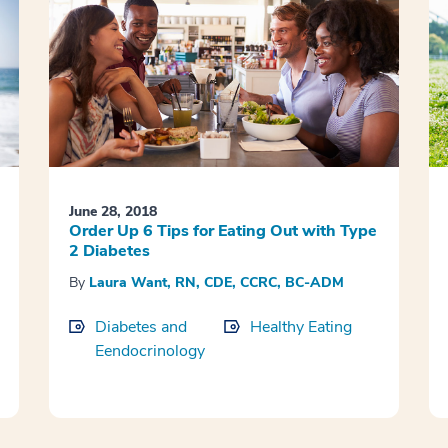
June 28, 2018
Order Up 6 Tips for Eating Out with Type
2 Diabetes
By
Laura Want, RN, CDE, CCRC, BC-ADM
Diabetes and
Healthy Eating
Eendocrinology