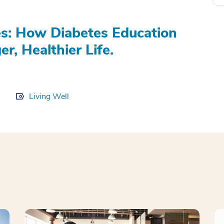
s: How Diabetes Education
r, Healthier Life.
Living Well