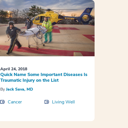
April 24, 2018
Quick Name Some Important Diseases Is
Traumatic Injury on the List
By
Jack Sava, MD
Cancer
Living Well