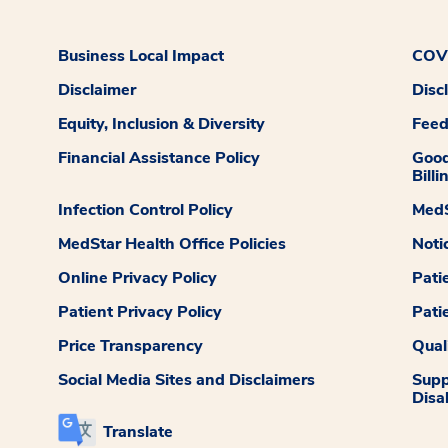
Business Local Impact
COVI
Disclaimer
Disc
Equity, Inclusion & Diversity
Fee
Financial Assistance Policy
Good
Billi
Infection Control Policy
MedS
MedStar Health Office Policies
Noti
Online Privacy Policy
Pati
Patient Privacy Policy
Pati
Price Transparency
Qual
Social Media Sites and Disclaimers
Supp
Disab
Translate