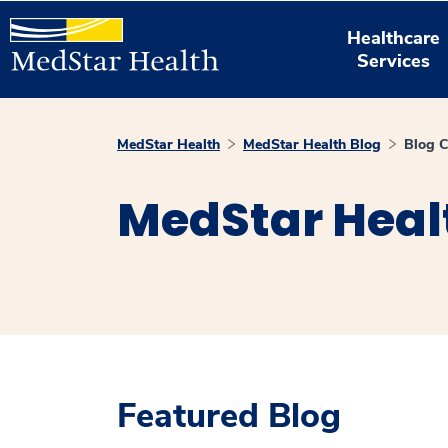
Healthcare
Services
MedStar Health
MedStar Health Blog
Blog C
MedStar Heal
Featured Blog