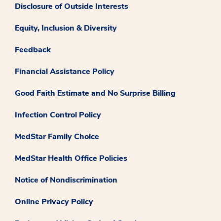
Disclosure of Outside Interests
Equity, Inclusion & Diversity
Feedback
Financial Assistance Policy
Good Faith Estimate and No Surprise Billing
Infection Control Policy
MedStar Family Choice
MedStar Health Office Policies
Notice of Nondiscrimination
Online Privacy Policy