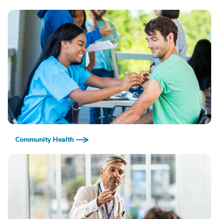
Community Health