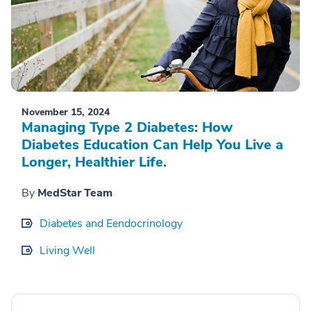
November 15, 2024
Managing Type 2 Diabetes: How
Diabetes Education Can Help You Live a
Longer, Healthier Life.
By
MedStar Team
Diabetes and Eendocrinology
Living Well