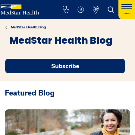
menu
MedStar Health Blog
MedStar Health Blog
Subscribe
Featured Blog