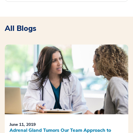
All Blogs
June 11, 2019
Adrenal Gland Tumors Our Team Approach to