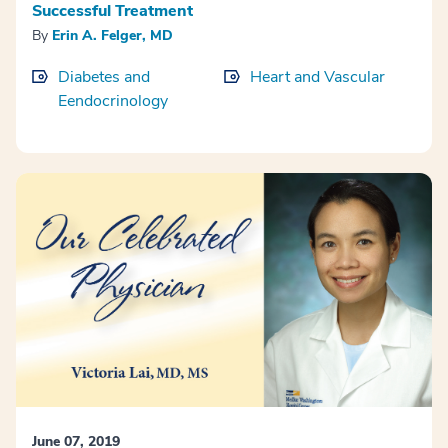
Successful Treatment
By
Erin A. Felger, MD
Diabetes and
Heart and Vascular
Eendocrinology
June 07, 2019