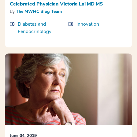
Celebrated Physician Victoria Lai MD MS
By
The MWHC Blog Team
Diabetes and
Innovation
Eendocrinology
June 04, 2019