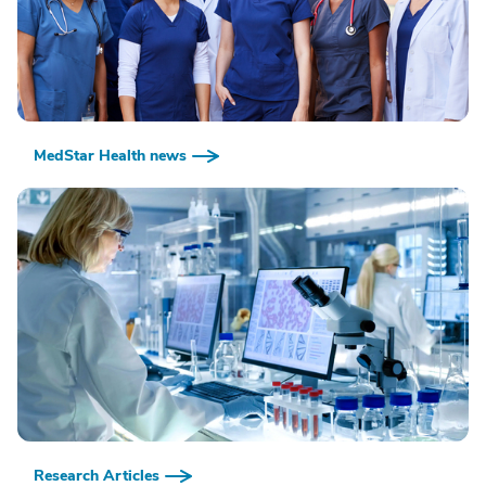
MedStar Health news
Research Articles