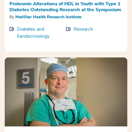
Proteomic Alterations of HDL in Youth with Type 1
Diabetes Outstanding Research at the Symposium
By
MedStar Health Research Institute
Diabetes and
Research
Eendocrinology