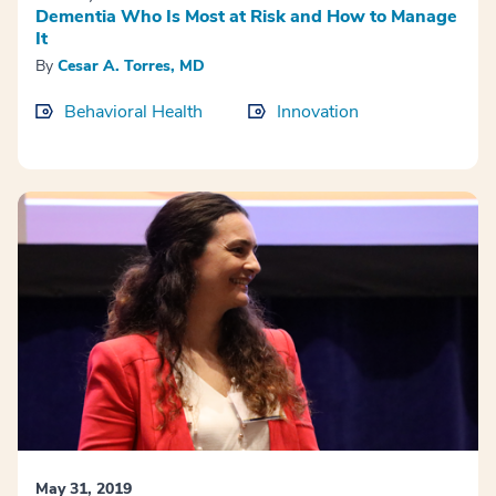
Dementia Who Is Most at Risk and How to Manage
It
By
Cesar A. Torres, MD
Behavioral Health
Innovation
May 31, 2019