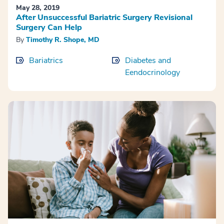
May 28, 2019
After Unsuccessful Bariatric Surgery Revisional
Surgery Can Help
By
Timothy R. Shope, MD
Bariatrics
Diabetes and
Eendocrinology