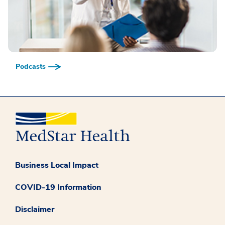
Podcasts
Business Local Impact
COVID-19 Information
Disclaimer