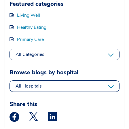
Featured categories
Living Well
Healthy Eating
Primary Care
All Categories
Browse blogs by hospital
All Hospitals
Share this
Medstar Facebook opens a new window
Medstar Twitter opens a new window
Medstar Linkedin opens a new wi