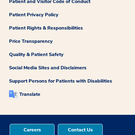
Patient and Visitor Code of Conduct
Patient Privacy Policy
Patient Rights & Responsibilities
Price Transparency
Quality & Patient Safety
Social Media Sites and Disclaimers
Support Persons for Patients with Disabilities
Translate
Careers
Contact Us