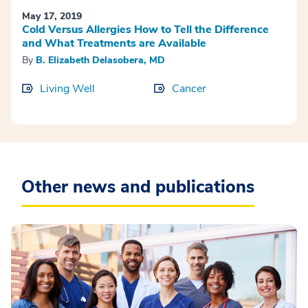
May 17, 2019
Cold Versus Allergies How to Tell the Difference
and What Treatments are Available
By
B. Elizabeth Delasobera, MD
Living Well
Cancer
Other news and publications