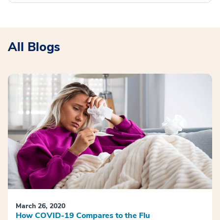
All Blogs
March 26, 2020
How COVID-19 Compares to the Flu