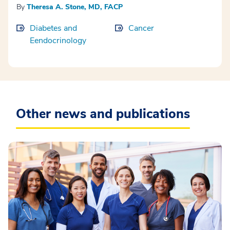
By
Theresa A. Stone, MD, FACP
Diabetes and
Cancer
Eendocrinology
Other news and publications