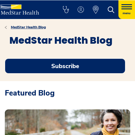
menu
MedStar Health Blog
MedStar Health Blog
Subscribe
Featured Blog