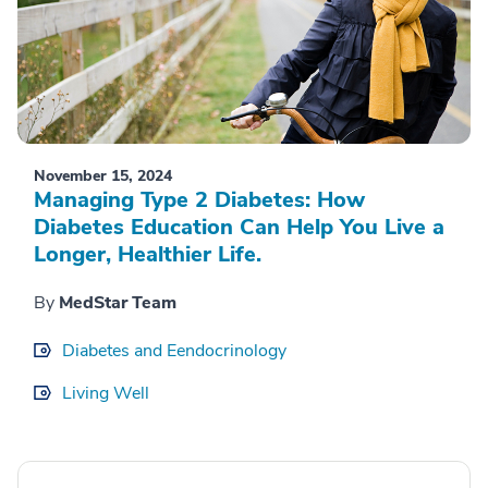
November 15, 2024
Managing Type 2 Diabetes: How
Diabetes Education Can Help You Live a
Longer, Healthier Life.
By
MedStar Team
Diabetes and Eendocrinology
Living Well