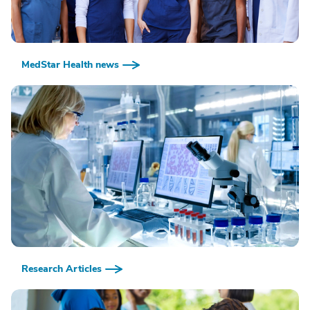
MedStar Health news
Research Articles