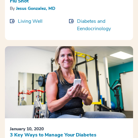
Flu Shot
By
Jesus Gonzalez, MD
Living Well
Diabetes and
Eendocrinology
January 10, 2020
3 Key Ways to Manage Your Diabetes