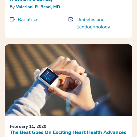
By
Valeriani R. Bead, MD
Bariatrics
Diabetes and
Eendocrinology
February 11, 2020
The Beat Goes On Exciting Heart Health Advances