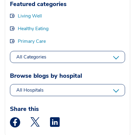
Featured categories
Living Well
Healthy Eating
Primary Care
All Categories
Browse blogs by hospital
All Hospitals
Share this
Medstar Facebook opens a new window
Medstar Twitter opens a new window
Medstar Linkedin opens a new wi