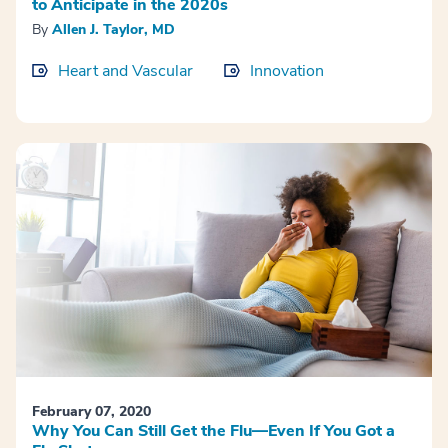
to Anticipate in the 2020s
By
Allen J. Taylor, MD
Heart and Vascular
Innovation
February 07, 2020
Why You Can Still Get the Flu—Even If You Got a