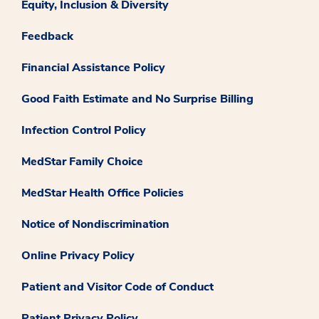
Equity, Inclusion & Diversity
Feedback
Financial Assistance Policy
Good Faith Estimate and No Surprise Billing
Infection Control Policy
MedStar Family Choice
MedStar Health Office Policies
Notice of Nondiscrimination
Online Privacy Policy
Patient and Visitor Code of Conduct
Patient Privacy Policy