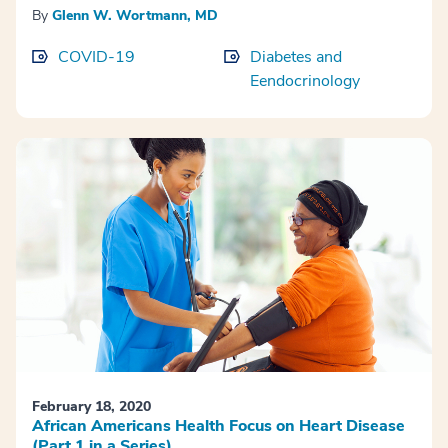
By
Glenn W. Wortmann, MD
COVID-19
Diabetes and
Eendocrinology
February 18, 2020
African Americans Health Focus on Heart Disease
(Part 1 in a Series)