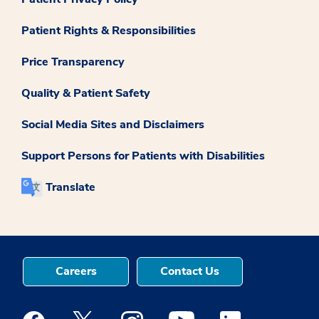
Patient Rights & Responsibilities
Price Transparency
Quality & Patient Safety
Social Media Sites and Disclaimers
Support Persons for Patients with Disabilities
Translate
Careers
Contact Us
Medstar Facebook opens a new window
Medstar Twitter opens a new window
Medstar Instagram opens a new windo
Medstar Youtube opens a ne
Medstar Linkedin 