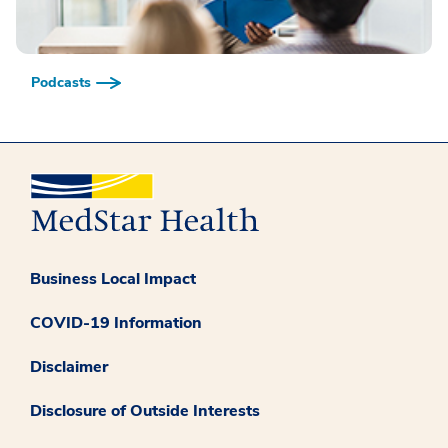
Podcasts
Business Local Impact
COVID-19 Information
Disclaimer
Disclosure of Outside Interests