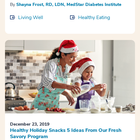
By
Shayna Frost, RD, LDN, MedStar Diabetes Institute
Living Well
Healthy Eating
December 23, 2019
Healthy Holiday Snacks 5 Ideas From Our Fresh
Savory Program