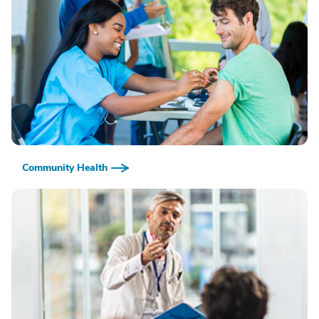
Community Health