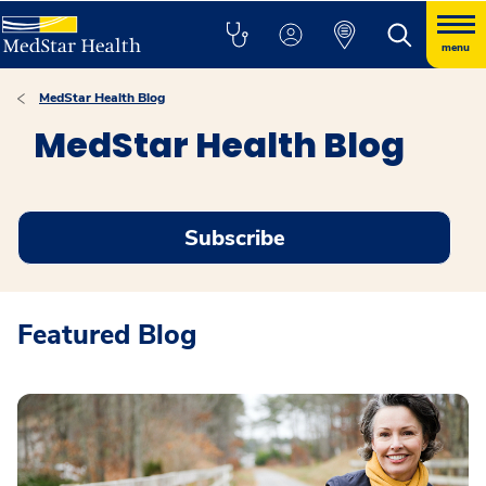
menu
MedStar Health Blog
MedStar Health Blog
Subscribe
Featured Blog