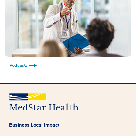
Podcasts
Business Local Impact