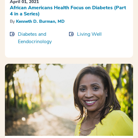
April 01, 2021
African Americans Health Focus on Diabetes (Part
4 in a Series)
By
Kenneth D. Burman, MD
Diabetes and
Living Well
Eendocrinology