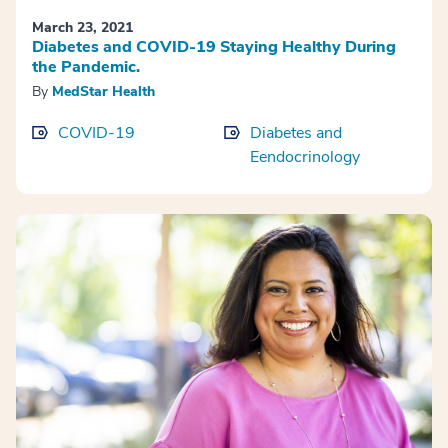
March 23, 2021
Diabetes and COVID-19 Staying Healthy During
the Pandemic.
By
MedStar Health
COVID-19
Diabetes and
Eendocrinology