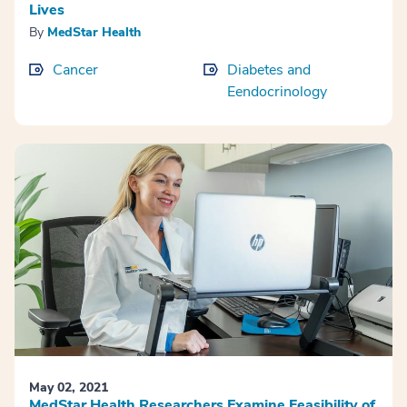
Lives
By
MedStar Health
Cancer
Diabetes and
Eendocrinology
May 02, 2021
MedStar Health Researchers Examine Feasibility of