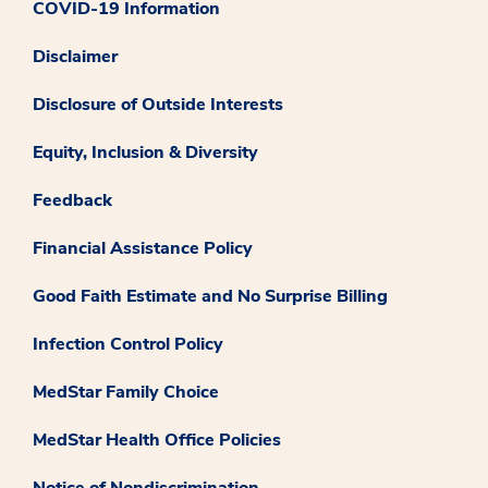
COVID-19 Information
Disclaimer
Disclosure of Outside Interests
Equity, Inclusion & Diversity
Feedback
Financial Assistance Policy
Good Faith Estimate and No Surprise Billing
Infection Control Policy
MedStar Family Choice
MedStar Health Office Policies
Notice of Nondiscrimination