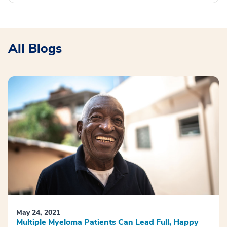
All Blogs
May 24, 2021
Multiple Myeloma Patients Can Lead Full, Happy