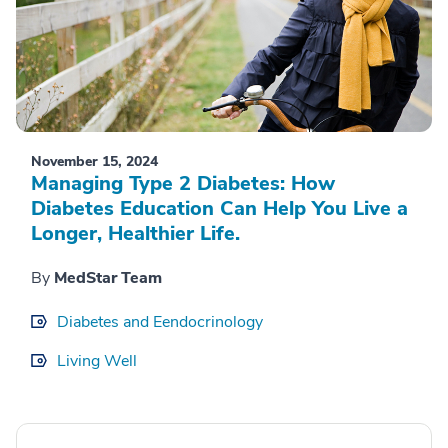
November 15, 2024
Managing Type 2 Diabetes: How
Diabetes Education Can Help You Live a
Longer, Healthier Life.
By
MedStar Team
Diabetes and Eendocrinology
Living Well