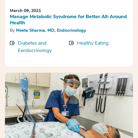
March 09, 2021
Manage Metabolic Syndrome for Better All-Around
Health
By
Meeta Sharma, MD, Endocrinology
Diabetes and
Healthy Eating
Eendocrinology