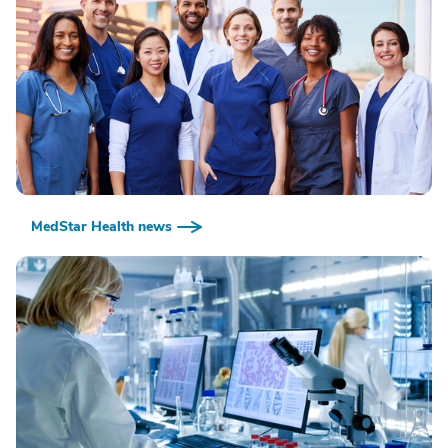
MedStar Health news