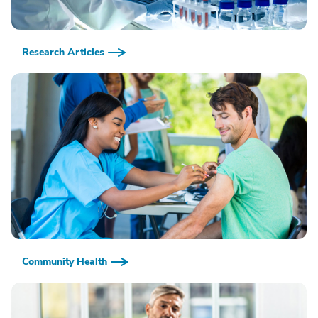
Research Articles
Community Health