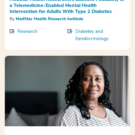
a Telemedicine-Enabled Mental Health
Intervention for Adults With Type 2 Diabetes
By
MedStar Health Research Institute
Research
Diabetes and
Eendocrinology