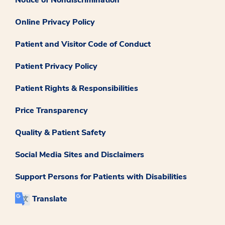
Online Privacy Policy
Patient and Visitor Code of Conduct
Patient Privacy Policy
Patient Rights & Responsibilities
Price Transparency
Quality & Patient Safety
Social Media Sites and Disclaimers
Support Persons for Patients with Disabilities
Translate