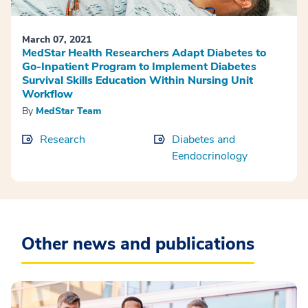
March 07, 2021
MedStar Health Researchers Adapt Diabetes to
Go-Inpatient Program to Implement Diabetes
Survival Skills Education Within Nursing Unit
Workflow
By
MedStar Team
Research
Diabetes and
Eendocrinology
Other news and publications