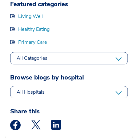
Featured categories
Living Well
Healthy Eating
Primary Care
All Categories
Browse blogs by hospital
All Hospitals
Share this
Medstar Facebook opens a new window
Medstar Twitter opens a new window
Medstar Linkedin opens a new wi