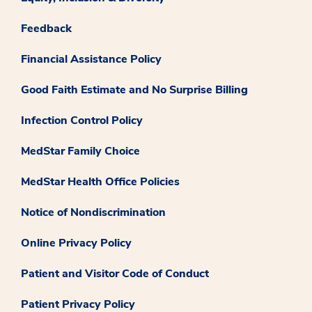
Feedback
Financial Assistance Policy
Good Faith Estimate and No Surprise Billing
Infection Control Policy
MedStar Family Choice
MedStar Health Office Policies
Notice of Nondiscrimination
Online Privacy Policy
Patient and Visitor Code of Conduct
Patient Privacy Policy