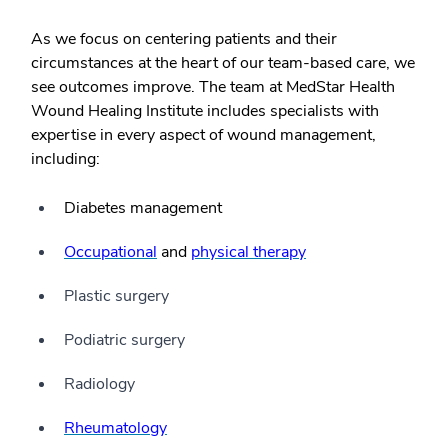
As we focus on centering patients and their
circumstances at the heart of our team-based care, we
see outcomes improve. The team at MedStar Health
Wound Healing Institute includes specialists with
expertise in every aspect of wound management,
including:
Diabetes management
Occupational
and
physical therapy
Plastic surgery
Podiatric surgery
Radiology
Rheumatology