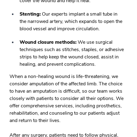
cover the wound and help it heal.
Stenting:
Our experts implant a small tube in
the narrowed artery, which expands to open the
blood vessel and improve circulation.
Wound closure methods:
We use surgical
techniques such as stitches, staples, or adhesive
strips to help keep the wound closed, assist in
healing, and prevent complications.
When a non-healing wound is life-threatening, we
consider amputation of the affected limb. The choice
to have an amputation is difficult, so our team works
closely with patients to consider all their options. We
offer comprehensive services, including prosthetics,
rehabilitation, and counseling to our patients adjust
and return to their lives.
After any surgery, patients need to follow physical,