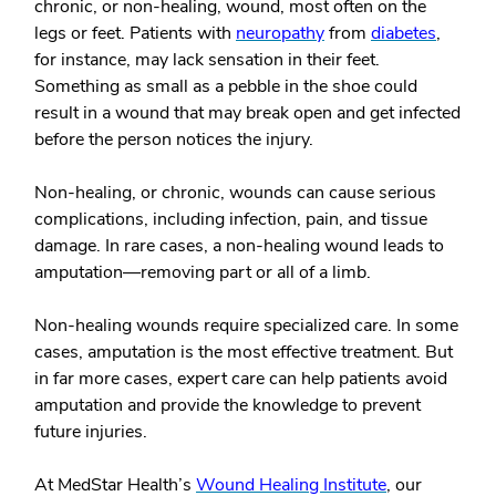
chronic, or non-healing, wound, most often on the
legs or feet. Patients with
neuropathy
from
diabetes
,
for instance, may lack sensation in their feet.
Something as small as a pebble in the shoe could
result in a wound that may break open and get infected
before the person notices the injury.
Non-healing, or chronic, wounds can cause serious
complications, including infection, pain, and tissue
damage. In rare cases, a non-healing wound leads to
amputation—removing part or all of a limb.
Non-healing wounds require specialized care. In some
cases, amputation is the most effective treatment. But
in far more cases, expert care can help patients avoid
amputation and provide the knowledge to prevent
future injuries.
At MedStar Health’s
Wound Healing Institute
, our