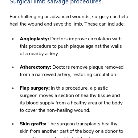
Surgical limb salvage procedures.
For challenging or advanced wounds, surgery can help
heal the wound and save the limb. These can include:
Angioplasty:
Doctors improve circulation with
this procedure to push plaque against the walls
of a nearby artery.
Atherectomy:
Doctors remove plaque removed
from a narrowed artery, restoring circulation.
Flap surgery:
In this procedure, a plastic
surgeon moves a section of healthy tissue and
its blood supply from a healthy area of the body
to cover the non-healing wound.
Skin grafts:
The surgeon transplants healthy
skin from another part of the body or a donor to