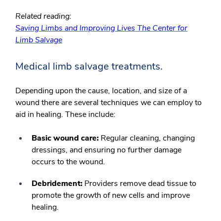
Related reading:
Saving Limbs and Improving Lives The Center for
Limb Salvage
Medical limb salvage treatments.
Depending upon the cause, location, and size of a
wound there are several techniques we can employ to
aid in healing. These include:
Basic wound care:
Regular cleaning, changing
dressings, and ensuring no further damage
occurs to the wound.
Debridement:
Providers remove dead tissue to
promote the growth of new cells and improve
healing.