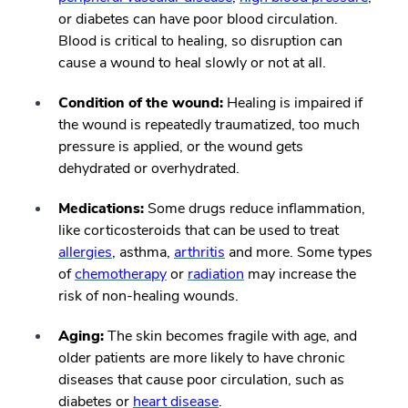
or diabetes can have poor blood circulation.
Blood is critical to healing, so disruption can
cause a wound to heal slowly or not at all.
Condition of the wound:
Healing is impaired if
the wound is repeatedly traumatized, too much
pressure is applied, or the wound gets
dehydrated or overhydrated.
Medications:
Some drugs reduce inflammation,
like corticosteroids that can be used to treat
allergies
, asthma,
arthritis
and more. Some types
of
chemotherapy
or
radiation
may increase the
risk of non-healing wounds.
Aging:
The skin becomes fragile with age, and
older patients are more likely to have chronic
diseases that cause poor circulation, such as
diabetes or
heart disease
.