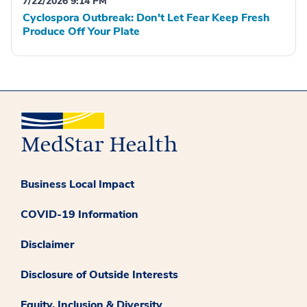
7/22/2026 9:14 PM
Cyclospora Outbreak: Don't Let Fear Keep Fresh
Produce Off Your Plate
Business Local Impact
COVID-19 Information
Disclaimer
Disclosure of Outside Interests
Equity, Inclusion & Diversity