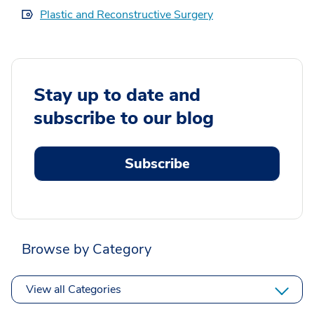
Plastic and Reconstructive Surgery
Stay up to date and
subscribe to our blog
Subscribe
Browse by Category
View all Categories