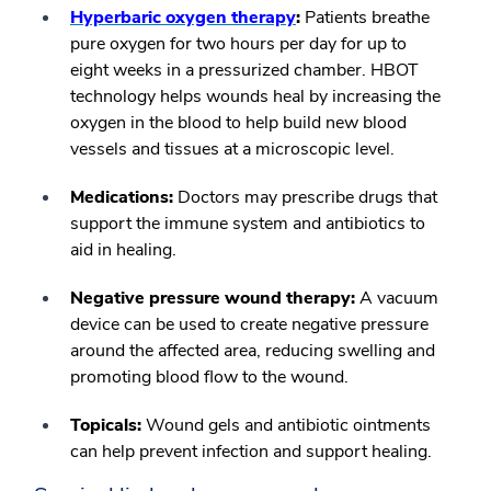
Hyperbaric oxygen therapy
:
Patients breathe
pure oxygen for two hours per day for up to
eight weeks in a pressurized chamber. HBOT
technology helps wounds heal by increasing the
oxygen in the blood to help build new blood
vessels and tissues at a microscopic level.
Medications:
Doctors may prescribe drugs that
support the immune system and antibiotics to
aid in healing.
Negative pressure wound therapy:
A vacuum
device can be used to create negative pressure
around the affected area, reducing swelling and
promoting blood flow to the wound.
Topicals:
Wound gels and antibiotic ointments
can help prevent infection and support healing.