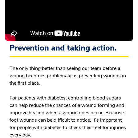
Prevention and taking action.
The only thing better than seeing our team before a
wound becomes problematic is preventing wounds in
the first place.
For patients with diabetes, controlling blood sugars
can help reduce the chances of a wound forming and
improve healing when a wound does occur. Because
foot wounds can be difficult to notice, it’s important
for people with diabetes to check their feet for injuries
every day.