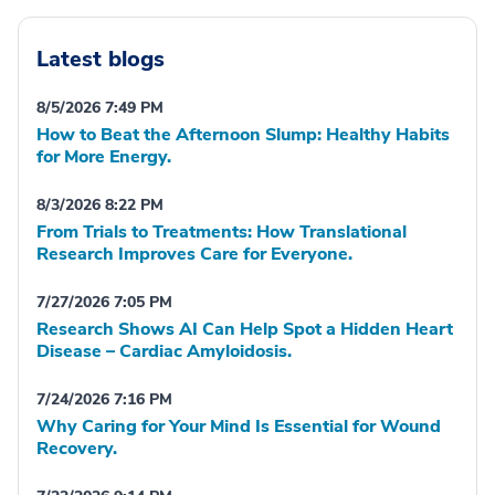
Latest blogs
8/5/2026 7:49 PM
How to Beat the Afternoon Slump: Healthy Habits
for More Energy.
8/3/2026 8:22 PM
From Trials to Treatments: How Translational
Research Improves Care for Everyone.
7/27/2026 7:05 PM
Research Shows AI Can Help Spot a Hidden Heart
Disease – Cardiac Amyloidosis.
7/24/2026 7:16 PM
Why Caring for Your Mind Is Essential for Wound
Recovery.