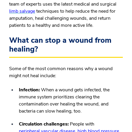
team of experts uses the latest medical and surgical
limb salvage
techniques to help reduce the need for
amputation, heal challenging wounds, and return
patients to a healthy and more active life.
What can stop a wound from
healing?
Some of the most common reasons why a wound
might not heal include:
Infection:
When a wound gets infected, the
immune system prioritizes clearing the
contamination over healing the wound, and
bacteria can slow healing, too.
Circulation challenges:
People with
peripheral vascular disease
,
high blood pressure
,