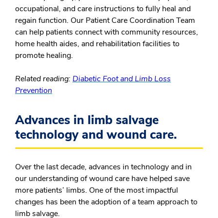
occupational, and care instructions to fully heal and
regain function. Our Patient Care Coordination Team
can help patients connect with community resources,
home health aides, and rehabilitation facilities to
promote healing.
Related reading:
Diabetic Foot and Limb Loss
Prevention
Advances in limb salvage
technology and wound care.
Over the last decade, advances in technology and in
our understanding of wound care have helped save
more patients’ limbs. One of the most impactful
changes has been the adoption of a team approach to
limb salvage.