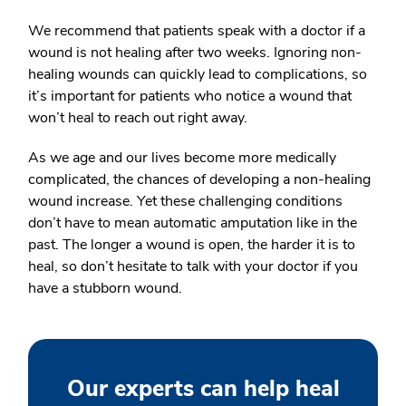
We recommend that patients speak with a doctor if a
wound is not healing after two weeks. Ignoring non-
healing wounds can quickly lead to complications, so
it’s important for patients who notice a wound that
won’t heal to reach out right away.
As we age and our lives become more medically
complicated, the chances of developing a non-healing
wound increase. Yet these challenging conditions
don’t have to mean automatic amputation like in the
past. The longer a wound is open, the harder it is to
heal, so don’t hesitate to talk with your doctor if you
have a stubborn wound.
Our experts can help heal