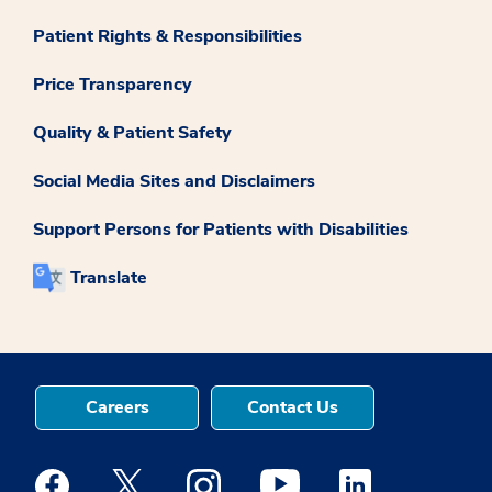
Patient Rights & Responsibilities
Price Transparency
Quality & Patient Safety
Social Media Sites and Disclaimers
Support Persons for Patients with Disabilities
Translate
Careers
Contact Us
Medstar Facebook opens a new window
Medstar Twitter opens a new window
Medstar Instagram opens a new windo
Medstar Youtube opens a ne
Medstar Linkedin 