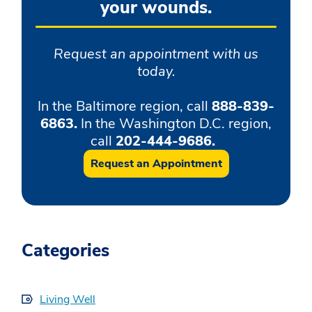
your wounds.
Request an appointment with us
today.
In the Baltimore region, call
888-839-
6863.
In the Washington D.C. region,
call
202-444-9686.
Request an Appointment
Categories
Living Well