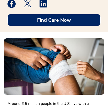
Medstar Facebook opens a new window
Medstar Twitter opens a new window
Medstar Linkedin opens a new win
Find Care Now
Around 6.5 million people in the U.S. live with a