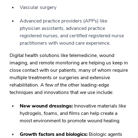
Vascular surgery
Advanced practice providers (APPs) like
physician assistants, advanced practice
registered nurses, and certified registered nurse
practitioners with wound care experience.
Digital health solutions like telemedicine, wound
imaging, and remote monitoring are helping us keep in
close contact with our patients, many of whom require
multiple treatments or surgeries and extensive
rehabilitation. A few of the other leading-edge
techniques and innovations that we use include:
New wound dressings:
Innovative materials like
hydrogels, foams, and films can help create a
moist environment to promote wound healing.
Growth factors and biologics:
Biologic agents