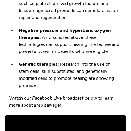
such as platelet-derived growth factors and
tissue-engineered products can stimulate tissue
repair and regeneration.
Negative pressure and hyperbaric oxygen
therapies:
As discussed above, these
technologies can support healing in effective and
powerful ways for patients who are eligible.
Genetic therapies:
Research into the use of
stem cells, skin substitutes, and genetically
modified cells to promote healing are showing
promise.
Watch our Facebook Live broadcast below to learn
more about limb salvage: