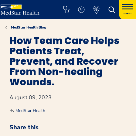
menu
MedStar Health Blog
How Team Care Helps
Patients Treat,
Prevent, and Recover
From Non-healing
Wounds.
August 09, 2023
By
MedStar Health
Share this