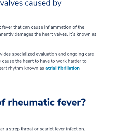
valves caused by
t fever that can cause inflammation of the
anently damages the heart valves, it’s known as
vides specialized evaluation and ongoing care
 cause the heart to have to work harder to
heart rhythm known as
atrial fibrillation
f rheumatic fever?
a strep throat or scarlet fever infection.