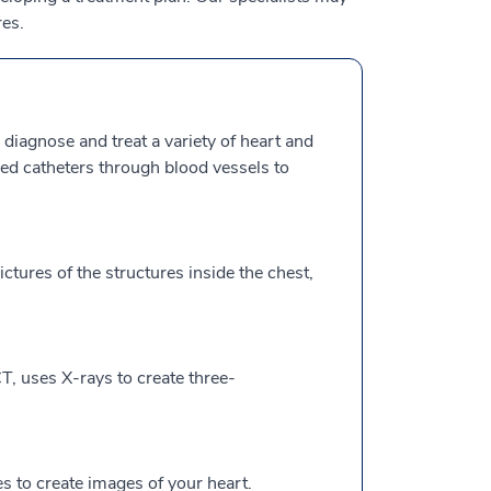
es.
 diagnose and treat a variety of heart and
lled catheters through blood vessels to
ctures of the structures inside the chest,
, uses X-rays to create three-
to create images of your heart.