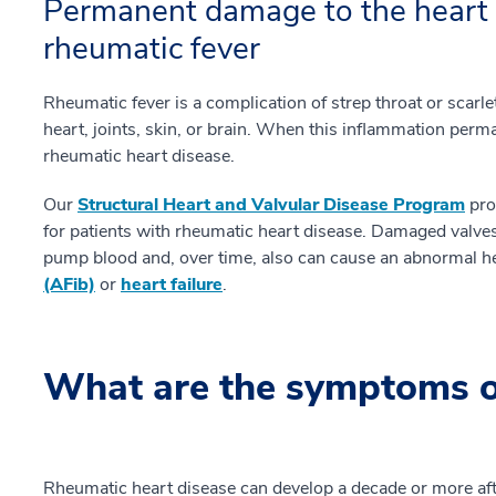
Permanent damage to the heart 
rheumatic fever
Rheumatic fever is a complication of strep throat or scarle
heart, joints, skin, or brain. When this inflammation perm
rheumatic heart disease.
Our
Structural Heart and Valvular Disease Program
pro
for patients with rheumatic heart disease. Damaged valves
pump blood and, over time, also can cause an abnormal 
(AFib)
or
heart failure
.
What are the symptoms o
Rheumatic heart disease can develop a decade or more after 