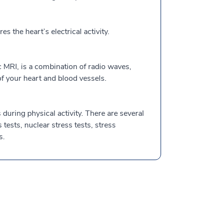
the heart’s electrical activity.
 MRI, is a combination of radio waves,
 your heart and blood vessels.
during physical activity. There are several
s tests, nuclear stress tests, stress
s.