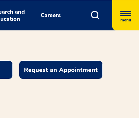
earch and
Careers
ucation
menu
Request an Appointment