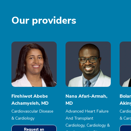
Our providers
Firehiwot Abebe
Nana Afari-Armah,
Bolan
Achamyeleh, MD
MD
Akin
Cardiovascular Disease
Advanced Heart Failure
Cardio
& Cardiology
And Transplant
& Car
Cardiology, Cardiology &
Request an