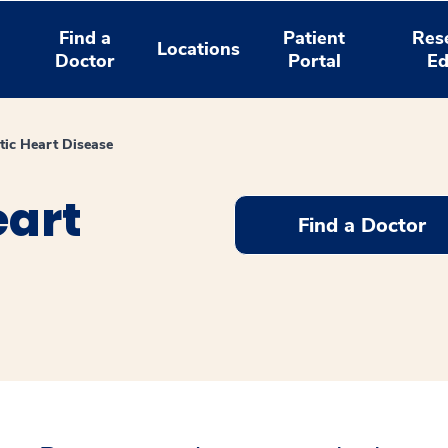
Find a
Patient
Res
Locations
Doctor
Portal
Ed
ic Heart Disease
art
Find a Doctor