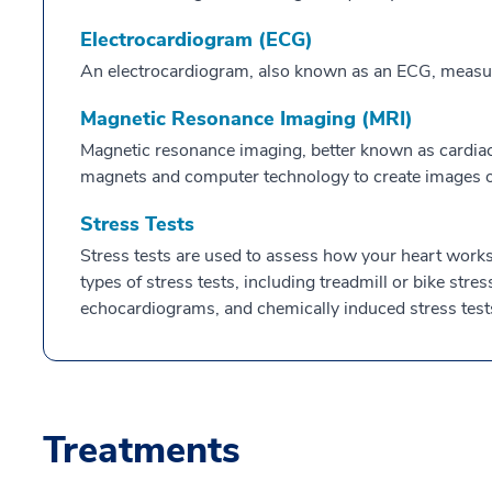
Electrocardiogram (ECG)
An electrocardiogram, also known as an ECG, measures 
Magnetic Resonance Imaging (MRI)
Magnetic resonance imaging, better known as cardiac
magnets and computer technology to create images of
Stress Tests
Stress tests are used to assess how your heart works 
types of stress tests, including treadmill or bike stres
echocardiograms, and chemically induced stress test
Treatments