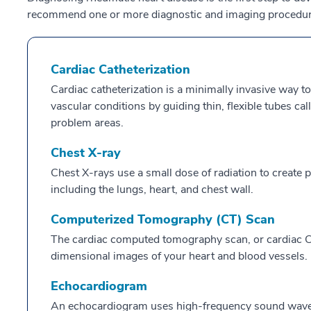
recommend one or more diagnostic and imaging procedur
Cardiac Catheterization
Cardiac catheterization is a minimally invasive way to
vascular conditions by guiding thin, flexible tubes ca
problem areas.
Chest X-ray
Chest X-rays use a small dose of radiation to create pi
including the lungs, heart, and chest wall.
Computerized Tomography (CT) Scan
The cardiac computed tomography scan, or cardiac CT
dimensional images of your heart and blood vessels.
Echocardiogram
An echocardiogram uses high-frequency sound waves 