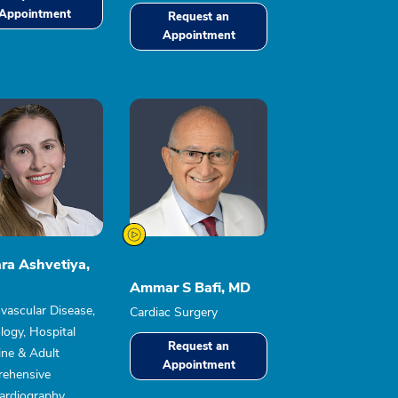
Appointment
Request an
Appointment
ra Ashvetiya,
Ammar S Bafi, MD
vascular Disease,
Cardiac Surgery
logy, Hospital
Request an
ine & Adult
Appointment
ehensive
ardiography