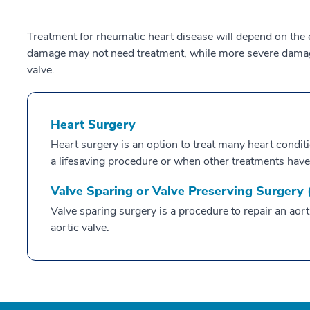
Treatment for rheumatic heart disease will depend on the 
damage may not need treatment, while more severe damage
valve.
Heart Surgery
Heart surgery is an option to treat many heart condit
a lifesaving procedure or when other treatments have
Valve Sparing or Valve Preserving Surgery
Valve sparing surgery is a procedure to repair an aor
aortic valve.