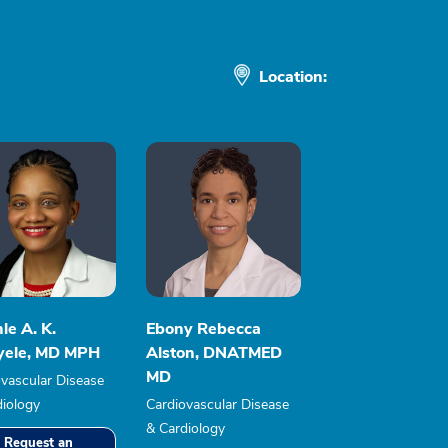
Location:
le A. K.
Ebony Rebecca
yele, MD MPH
Alston, DNATMED
MD
vascular Disease
diology
Cardiovascular Disease
& Cardiology
Request an