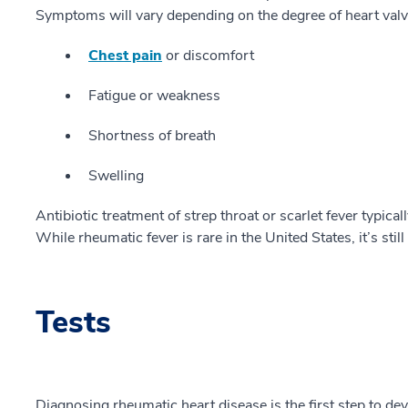
Symptoms will vary depending on the degree of heart val
Chest pain
or discomfort
Fatigue or weakness
Shortness of breath
Swelling
Antibiotic treatment of strep throat or scarlet fever typic
While rheumatic fever is rare in the United States, it’s s
Tests
Diagnosing rheumatic heart disease is the first step to de