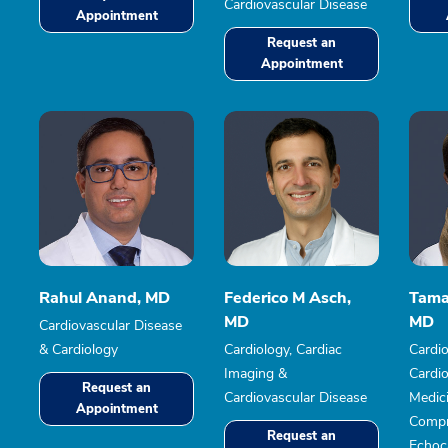
Cardiovascular Disease
Appointment
Request an
Appointment
Rahul Anand, MD
Federico M Asch,
Tama
MD
MD
Cardiovascular Disease
& Cardiology
Cardiology, Cardiac
Cardio
Imaging &
Cardio
Request an
Cardiovascular Disease
Medic
Appointment
Compr
Request an
Echoc