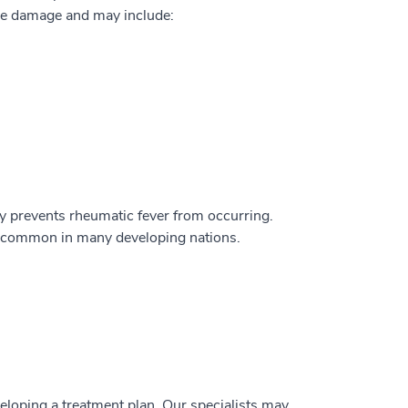
ve damage and may include:
ally prevents rheumatic fever from occurring.
till common in many developing nations.
veloping a treatment plan. Our specialists may