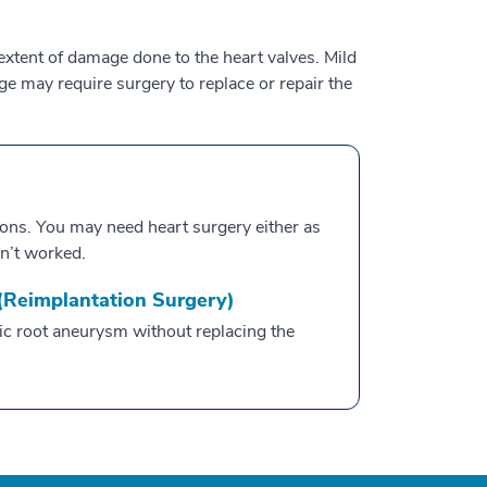
extent of damage done to the heart valves. Mild
 may require surgery to replace or repair the
ions. You may need heart surgery either as
n’t worked.
 (Reimplantation Surgery)
tic root aneurysm without replacing the