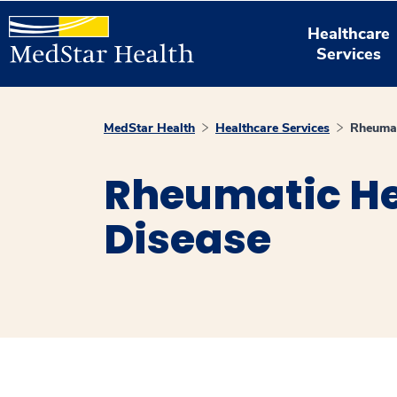
Healthcare
Services
MedStar Health
Healthcare Services
Rheumat
Rheumatic He
Disease