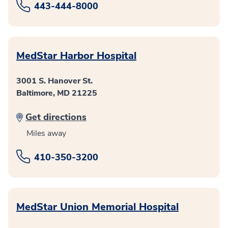
443-444-8000
MedStar Harbor Hospital
3001 S. Hanover St.
Baltimore, MD 21225
Get directions
Miles away
410-350-3200
MedStar Union Memorial Hospital