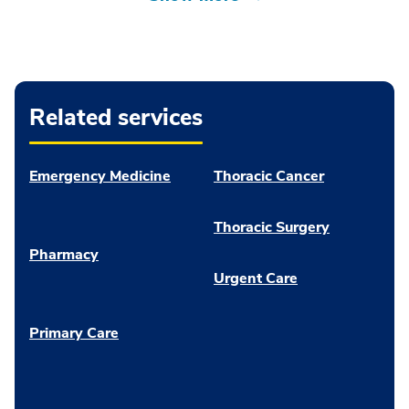
Related services
Emergency Medicine
Thoracic Cancer
Thoracic Surgery
Pharmacy
Urgent Care
Primary Care