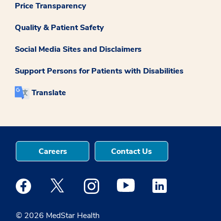
Price Transparency
Quality & Patient Safety
Social Media Sites and Disclaimers
Support Persons for Patients with Disabilities
Translate
Careers
Contact Us
Medstar Facebook opens a new window
Medstar Twitter opens a new window
Medstar Instagram opens a new windo
Medstar Youtube opens a ne
Medstar Linkedin 
© 2026 MedStar Health