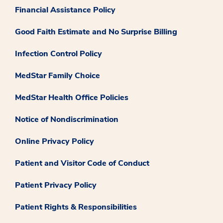
Financial Assistance Policy
Good Faith Estimate and No Surprise Billing
Infection Control Policy
MedStar Family Choice
MedStar Health Office Policies
Notice of Nondiscrimination
Online Privacy Policy
Patient and Visitor Code of Conduct
Patient Privacy Policy
Patient Rights & Responsibilities