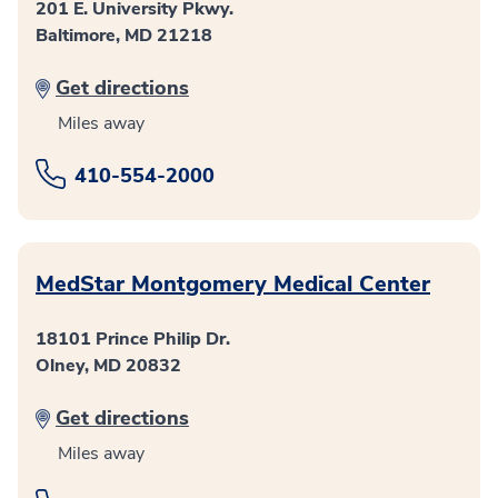
201 E. University Pkwy.
Baltimore, MD 21218
Get directions
Miles away
410-554-2000
MedStar Montgomery Medical Center
18101 Prince Philip Dr.
Olney, MD 20832
Get directions
Miles away