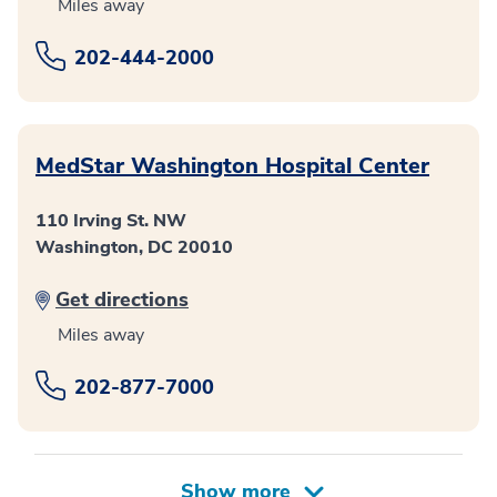
Miles away
202-444-2000
MedStar Washington Hospital Center
110 Irving St. NW
Washington, DC 20010
Get directions
Miles away
202-877-7000