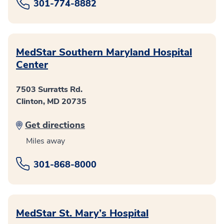
301-774-8882
MedStar Southern Maryland Hospital
Center
7503 Surratts Rd.
Clinton, MD 20735
Get directions
Miles away
301-868-8000
MedStar St. Mary’s Hospital