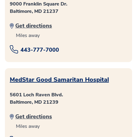
9000 Franklin Square Dr.
Baltimore, MD 21237
Get directions
Miles away
443-777-7000
MedStar Good Samaritan Hospital
5601 Loch Raven Blvd.
Baltimore, MD 21239
Get directions
Miles away