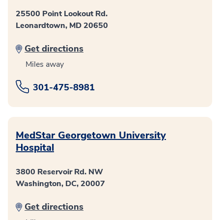
25500 Point Lookout Rd.
Leonardtown, MD 20650
Get directions
Miles away
301-475-8981
MedStar Georgetown University
Hospital
3800 Reservoir Rd. NW
Washington, DC, 20007
Get directions