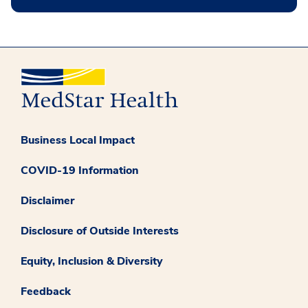
Business Local Impact
COVID-19 Information
Disclaimer
Disclosure of Outside Interests
Equity, Inclusion & Diversity
Feedback