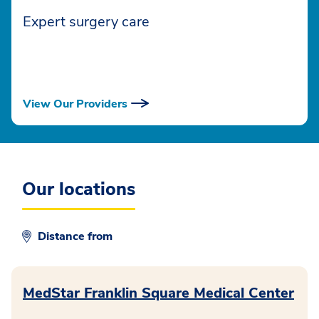
Expert surgery care
View Our Providers
Our locations
Distance from
MedStar Franklin Square Medical Center