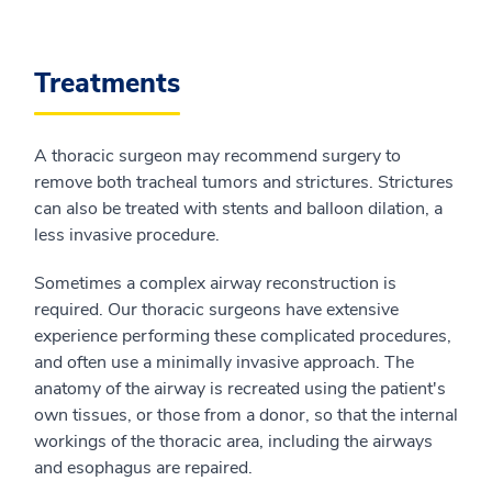
Treatments
A thoracic surgeon may recommend surgery to
remove both tracheal tumors and strictures. Strictures
can also be treated with stents and balloon dilation, a
less invasive procedure.
Sometimes a complex airway reconstruction is
required. Our thoracic surgeons have extensive
experience performing these complicated procedures,
and often use a minimally invasive approach. The
anatomy of the airway is recreated using the patient's
own tissues, or those from a donor, so that the internal
workings of the thoracic area, including the airways
and esophagus are repaired.