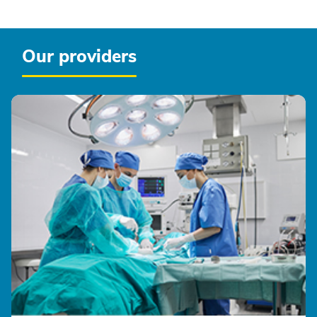
Our providers