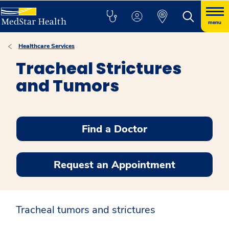
menu
Healthcare Services
Tracheal Strictures
and Tumors
Find a Doctor
Request an Appointment
Tracheal tumors and strictures