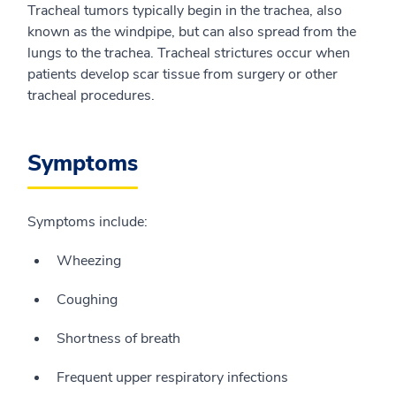
Tracheal tumors typically begin in the trachea, also
known as the windpipe, but can also spread from the
lungs to the trachea. Tracheal strictures occur when
patients develop scar tissue from surgery or other
tracheal procedures.
Symptoms
Symptoms include:
Wheezing
Coughing
Shortness of breath
Frequent upper respiratory infections