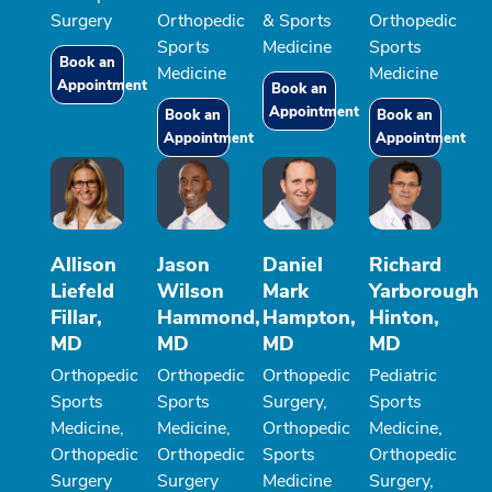
Surgery
Orthopedic
& Sports
Orthopedic
Sports
Medicine
Sports
Book an
Medicine
Medicine
Appointment
Book an
Appointment
Book an
Book an
Appointment
Appointment
Allison
Jason
Daniel
Richard
Liefeld
Wilson
Mark
Yarborough
Fillar,
Hammond,
Hampton,
Hinton,
MD
MD
MD
MD
Orthopedic
Orthopedic
Orthopedic
Pediatric
Sports
Sports
Surgery,
Sports
Medicine,
Medicine,
Orthopedic
Medicine,
Orthopedic
Orthopedic
Sports
Orthopedic
Surgery
Surgery
Medicine
Surgery,