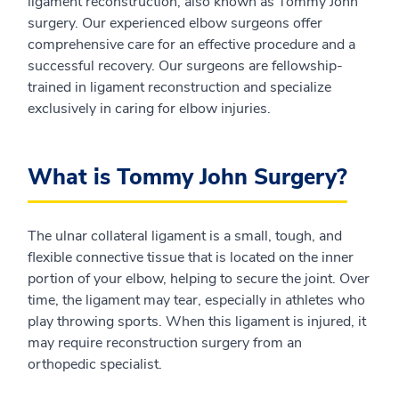
ligament reconstruction, also known as Tommy John
surgery. Our experienced elbow surgeons offer
comprehensive care for an effective procedure and a
successful recovery. Our surgeons are fellowship-
trained in ligament reconstruction and specialize
exclusively in caring for elbow injuries.
What is Tommy John Surgery?
The ulnar collateral ligament is a small, tough, and
flexible connective tissue that is located on the inner
portion of your elbow, helping to secure the joint. Over
time, the ligament may tear, especially in athletes who
play throwing sports. When this ligament is injured, it
may require reconstruction surgery from an
orthopedic specialist.