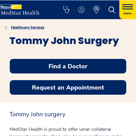
menu
Healthcare Services
Tommy John Surgery
Find a Doctor
Request an Appointment
Tommy John surgery
MedStar Health is proud to offer ulnar collateral