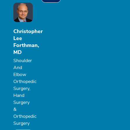
Christopher
Lee
Forthman,
MD
Shoulder
And
Elbow
Orthopedic
Surgery,
Hand
Surgery
&
Orthopedic
Surgery