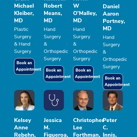
Michael
Robert
W
Daniel
Kleiber,
Means,
O'Malley,
Aaron
MD
MD
MD
Portney,
MD
Plastic
Hand
Hand
Surgery
Surgery
Surgery
Hand
& Hand
&
&
Surgery
Surgery
Orthopedic
Orthopedic
&
Surgery
Surgery
Orthopedic
Book an
Surgery
Appointment
Book an
Book an
Appointment
Appointment
Book an
Appointment
Kelsey
Jessica
Christopher
Peter
Anne
M.
Lee
C.
Rebehn,
Figueroa,
Forthman,
Innis,