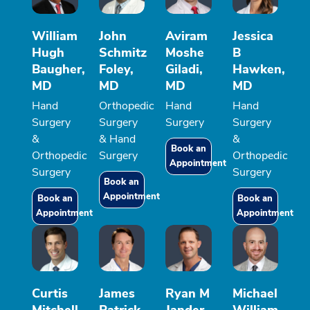
William
John
Aviram
Jessica
Hugh
Schmitz
Moshe
B
Baugher,
Foley,
Giladi,
Hawken,
MD
MD
MD
MD
Hand
Orthopedic
Hand
Hand
Surgery
Surgery
Surgery
Surgery
&
& Hand
&
Book an
Orthopedic
Surgery
Orthopedic
Appointment
Surgery
Surgery
Book an
Appointment
Book an
Book an
Appointment
Appointment
Curtis
James
Ryan M
Michael
Mitchell
Patrick
Jander,
William