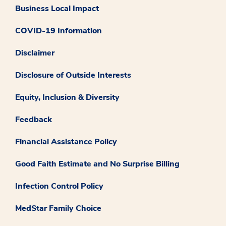
Business Local Impact
COVID-19 Information
Disclaimer
Disclosure of Outside Interests
Equity, Inclusion & Diversity
Feedback
Financial Assistance Policy
Good Faith Estimate and No Surprise Billing
Infection Control Policy
MedStar Family Choice