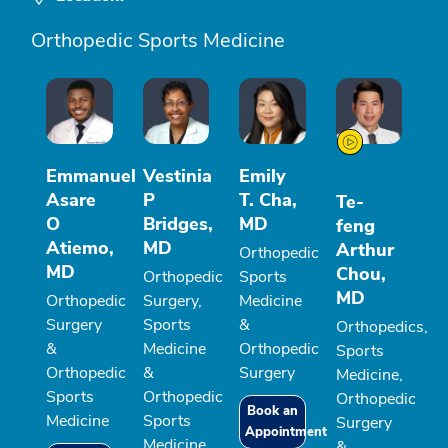
Orthopedic Sports Medicine
Emmanuel
Vestinia
Emily
Asare
P
T. Cha,
Te-
O
Bridges,
MD
feng
Atiemo,
MD
Arthur
Orthopedic
MD
Chou,
Orthopedic
Sports
MD
Orthopedic
Surgery,
Medicine
Surgery
Sports
&
Orthopedics,
&
Medicine
Orthopedic
Sports
Orthopedic
&
Surgery
Medicine,
Sports
Orthopedic
Orthopedic
Book an
Medicine
Sports
Surgery
Appointment
Medicine
&