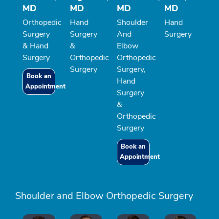
MD
MD
MD
MD
Orthopedic
Hand
Shoulder
Hand
Surgery
Surgery
And
Surgery
& Hand
&
Elbow
Surgery
Orthopedic
Orthopedic
Surgery
Surgery,
Book an
Hand
Appointment
Surgery
&
Orthopedic
Surgery
Book an
Appointment
Shoulder and Elbow Orthopedic Surgery