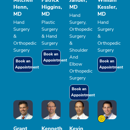
Henn,
Higgins,
MD
Kessler,
MD
MD
MD
Hand
Hand
Plastic
Surgery,
Hand
Surgery
Surgery
Orthopedic
Surgery
&
& Hand
Surgery
&
Orthopedic
Surgery
&
Orthopedic
Surgery
Shoulder
Surgery
Book an
And
Appointment
Book an
Book an
Elbow
Appointment
Appointment
Orthopedic
Surgery
Book an
Appointment
Grant
Kenneth
Kevin