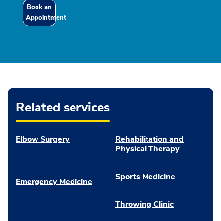
Book an
Appointment
Related services
Elbow Surgery
Rehabilitation and
Physical Therapy
Sports Medicine
Emergency Medicine
Throwing Clinic