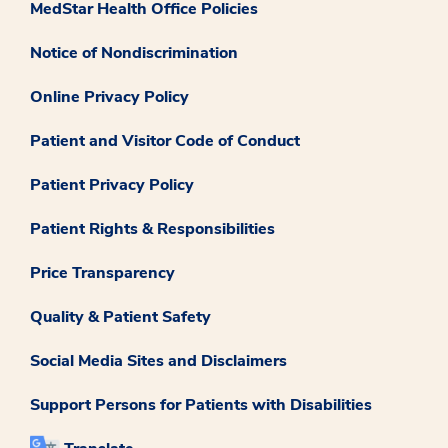
MedStar Health Office Policies
Notice of Nondiscrimination
Online Privacy Policy
Patient and Visitor Code of Conduct
Patient Privacy Policy
Patient Rights & Responsibilities
Price Transparency
Quality & Patient Safety
Social Media Sites and Disclaimers
Support Persons for Patients with Disabilities