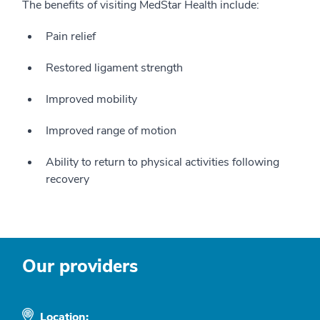
The benefits of visiting MedStar Health include:
Pain relief
Restored ligament strength
Improved mobility
Improved range of motion
Ability to return to physical activities following
recovery
Our providers
Location: