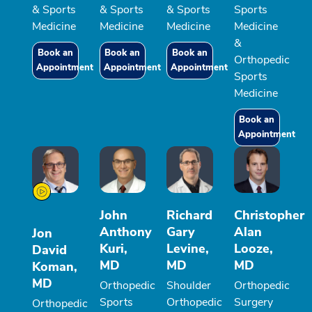
& Sports
& Sports
& Sports
Sports
Medicine
Medicine
Medicine
Medicine
&
Book an
Book an
Book an
Orthopedic
Appointment
Appointment
Appointment
Sports
Medicine
Book an
Appointment
John
Richard
Christopher
Anthony
Gary
Alan
Jon
Kuri,
Levine,
Looze,
David
MD
MD
MD
Koman,
MD
Orthopedic
Shoulder
Orthopedic
Sports
Orthopedic
Surgery
Orthopedic