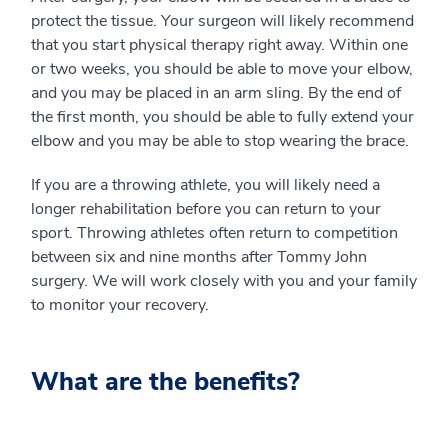
protect the tissue. Your surgeon will likely recommend
that you start physical therapy right away. Within one
or two weeks, you should be able to move your elbow,
and you may be placed in an arm sling. By the end of
the first month, you should be able to fully extend your
elbow and you may be able to stop wearing the brace.
If you are a throwing athlete, you will likely need a
longer rehabilitation before you can return to your
sport. Throwing athletes often return to competition
between six and nine months after Tommy John
surgery. We will work closely with you and your family
to monitor your recovery.
What are the benefits?