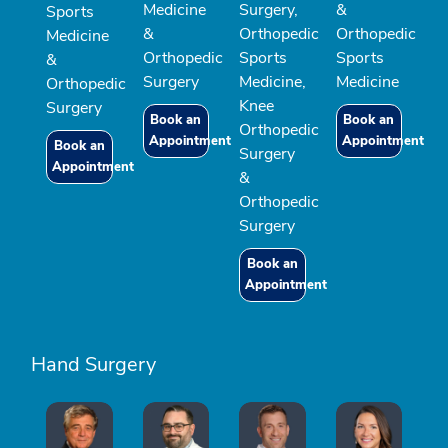
Medicine
Surgery,
&
Sports
&
Orthopedic
Orthopedic
Medicine
Orthopedic
Sports
Sports
&
Surgery
Medicine,
Medicine
Orthopedic
Knee
Surgery
Book an
Book an
Orthopedic
Appointment
Appointment
Book an
Surgery
Appointment
&
Orthopedic
Surgery
Book an
Appointment
Hand Surgery