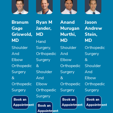
Branum
Ryan M
Anand
Jason
Gage
Jander,
Murugan
Andrew
Griswold,
MD
Murthi,
Stein,
MD
MD
MD
Hand
Shoulder
Surgery,
Shoulder
Orthopedic
And
Orthopedic
And
Surgery
Elbow
Surgery
Elbow
&
Orthopedic
&
Orthopedic
Shoulder
Surgery
Shoulder
Surgery
And
&
And
&
Elbow
Orthopedic
Elbow
Orthopedic
Orthopedic
Surgery
Orthopedic
Surgery
Surgery
Surgery
Book an
Book an
Book an
Appointment
Appointment
Appointment
Book an
Appointment