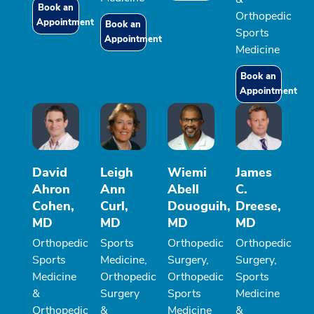
Book an
Orthopedic
Appointment
Book an
Sports
Appointment
Medicine
Book an
Appointment
David
Leigh
Wiemi
James
Ahron
Ann
Abell
C.
Cohen,
Curl,
Douoguih,
Dreese,
MD
MD
MD
MD
Orthopedic
Sports
Orthopedic
Orthopedic
Sports
Medicine,
Surgery,
Surgery,
Medicine
Orthopedic
Orthopedic
Sports
&
Surgery
Sports
Medicine
Orthopedic
&
Medicine
&