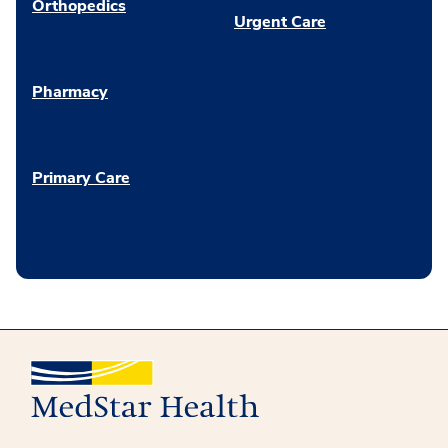
Orthopedics
Urgent Care
Pharmacy
Primary Care