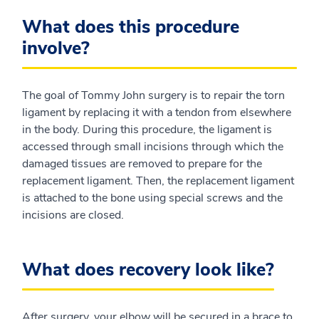
What does this procedure
involve?
The goal of Tommy John surgery is to repair the torn
ligament by replacing it with a tendon from elsewhere
in the body. During this procedure, the ligament is
accessed through small incisions through which the
damaged tissues are removed to prepare for the
replacement ligament. Then, the replacement ligament
is attached to the bone using special screws and the
incisions are closed.
What does recovery look like?
After surgery, your elbow will be secured in a brace to