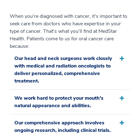
When you're diagnosed with cancer, it's important to
seek care from doctors who have expertise in your
type of cancer. That's what you'll find at MedStar
Health. Patients come to us for oral cancer care
because:
Our head and neck surgeons work closely
with medical and radiation oncologists to
deliver personalized, comprehensive
treatment.
We work hard to protect your mouth's
natural appearance and abilities.
Our comprehensive approach involves
ongoing research, including clinical trials.