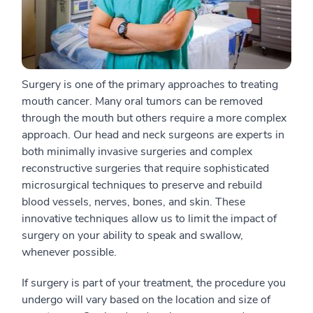
Surgery is one of the primary approaches to treating
mouth cancer. Many oral tumors can be removed
through the mouth but others require a more complex
approach. Our head and neck surgeons are experts in
both minimally invasive surgeries and complex
reconstructive surgeries that require sophisticated
microsurgical techniques to preserve and rebuild
blood vessels, nerves, bones, and skin. These
innovative techniques allow us to limit the impact of
surgery on your ability to speak and swallow,
whenever possible.
If surgery is part of your treatment, the procedure you
undergo will vary based on the location and size of