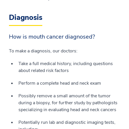
Diagnosis
How is mouth cancer diagnosed?
To make a diagnosis, our doctors:
Take a full medical history, including questions
about related risk factors
Perform a complete head and neck exam
Possibly remove a small amount of the tumor
during a biopsy, for further study by pathologists
specializing in evaluating head and neck cancers
Potentially run lab and diagnostic imaging tests,