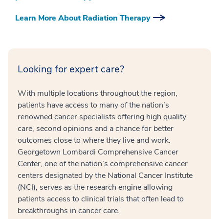
Learn More About Radiation Therapy
Looking for expert care?
With multiple locations throughout the region,
patients have access to many of the nation’s
renowned cancer specialists offering high quality
care, second opinions and a chance for better
outcomes close to where they live and work.
Georgetown Lombardi Comprehensive Cancer
Center, one of the nation’s comprehensive cancer
centers designated by the National Cancer Institute
(NCI), serves as the research engine allowing
patients access to clinical trials that often lead to
breakthroughs in cancer care.