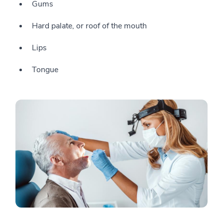
Gums
Hard palate, or roof of the mouth
Lips
Tongue