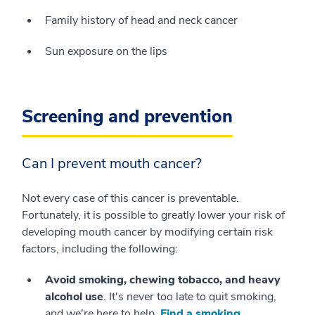
Family history of head and neck cancer
Sun exposure on the lips
Screening and prevention
Can I prevent mouth cancer?
Not every case of this cancer is preventable.
Fortunately, it is possible to greatly lower your risk of
developing mouth cancer by modifying certain risk
factors, including the following:
Avoid smoking, chewing tobacco, and heavy
alcohol use
. It's never too late to quit smoking,
and we're here to help.
Find a smoking