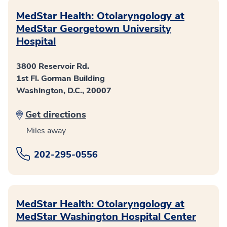
MedStar Health: Otolaryngology at
MedStar Georgetown University
Hospital
3800 Reservoir Rd.
1st Fl. Gorman Building
Washington, D.C., 20007
Get directions
Miles away
202-295-0556
MedStar Health: Otolaryngology at
MedStar Washington Hospital Center