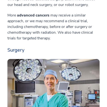
our head and neck surgery, or our robot surgery.
More
advanced cancers
may receive a similar
approach, or we may recommend a clinical trial,
including chemotherapy, before or after surgery or
chemotherapy with radiation. We also have clinical
trials for targeted therapy.
Surgery