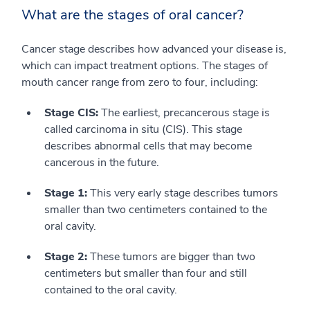
What are the stages of oral cancer?
Cancer stage describes how advanced your disease is,
which can impact treatment options. The stages of
mouth cancer range from zero to four, including:
Stage CIS:
The earliest, precancerous stage is
called carcinoma in situ (CIS). This stage
describes abnormal cells that may become
cancerous in the future.
Stage 1:
This very early stage describes tumors
smaller than two centimeters contained to the
oral cavity.
Stage 2:
These tumors are bigger than two
centimeters but smaller than four and still
contained to the oral cavity.