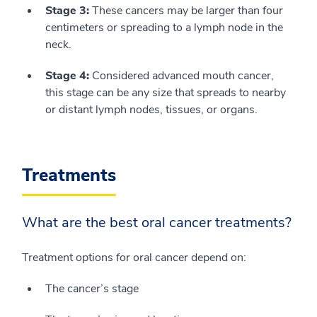
Stage 3:
These cancers may be larger than four
centimeters or spreading to a lymph node in the
neck.
Stage 4:
Considered advanced mouth cancer,
this stage can be any size that spreads to nearby
or distant lymph nodes, tissues, or organs.
Treatments
What are the best oral cancer treatments?
Treatment options for oral cancer depend on:
The cancer’s stage