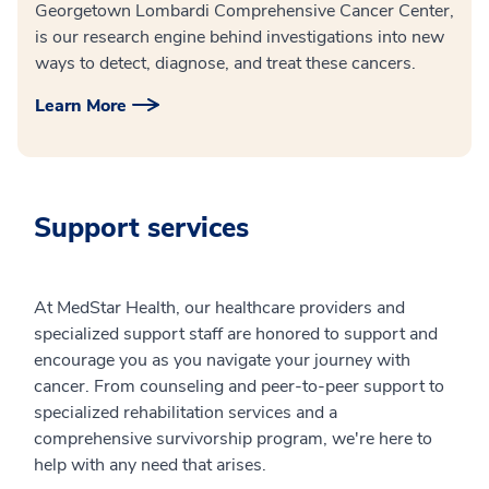
Georgetown Lombardi Comprehensive Cancer Center,
is our research engine behind investigations into new
ways to detect, diagnose, and treat these cancers.
Learn More
Support services
At MedStar Health, our healthcare providers and
specialized support staff are honored to support and
encourage you as you navigate your journey with
cancer. From counseling and peer-to-peer support to
specialized rehabilitation services and a
comprehensive survivorship program, we're here to
help with any need that arises.