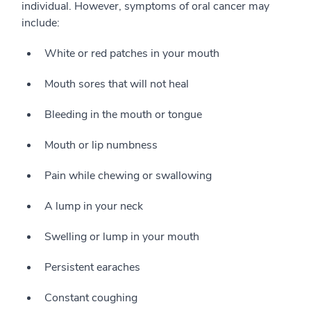
individual. However, symptoms of oral cancer may
include:
White or red patches in your mouth
Mouth sores that will not heal
Bleeding in the mouth or tongue
Mouth or lip numbness
Pain while chewing or swallowing
A lump in your neck
Swelling or lump in your mouth
Persistent earaches
Constant coughing