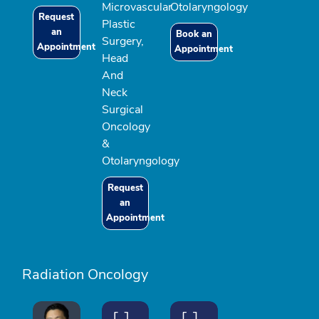
Microvascular
Otolaryngology
Request
Plastic
an
Book an
Surgery,
Appointment
Appointment
Head
And
Neck
Surgical
Oncology
&
Otolaryngology
Request
an
Appointment
Radiation Oncology