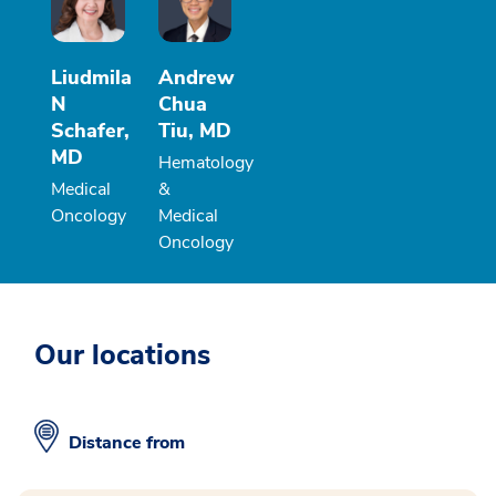
Liudmila
Andrew
N
Chua
Schafer,
Tiu, MD
MD
Hematology
Medical
&
Oncology
Medical
Oncology
Our locations
Distance from