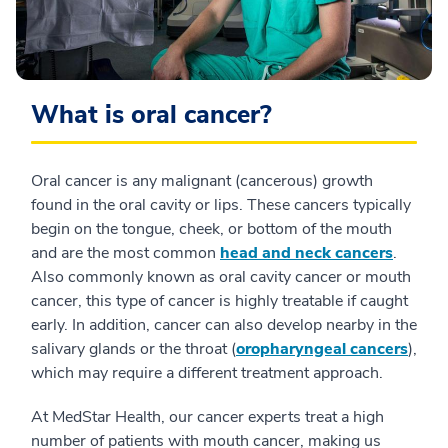
What is oral cancer?
Oral cancer is any malignant (cancerous) growth
found in the oral cavity or lips. These cancers typically
begin on the tongue, cheek, or bottom of the mouth
and are the most common
head and neck cancers
.
Also commonly known as oral cavity cancer or mouth
cancer, this type of cancer is highly treatable if caught
early. In addition, cancer can also develop nearby in the
salivary glands or the throat (
oropharyngeal cancers
),
which may require a different treatment approach.
At MedStar Health, our cancer experts treat a high
number of patients with mouth cancer, making us