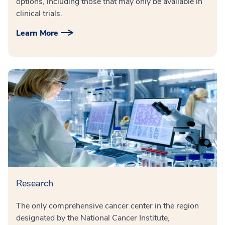
options, including those that may only be available in
clinical trials.
Learn More
Research
The only comprehensive cancer center in the region
designated by the National Cancer Institute,