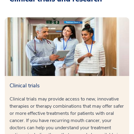
Clinical trials
Clinical trials may provide access to new, innovative
therapies or therapy combinations that may offer safer
or more effective treatments for patients with oral
cancer. If you have recurring mouth cancer, your
doctors can help you understand your treatment