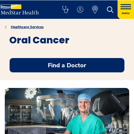
menu
Healthcare Services
Oral Cancer
Find a Doctor