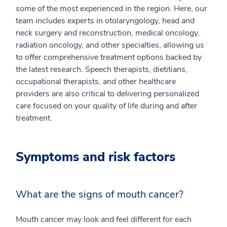
some of the most experienced in the region. Here, our
team includes experts in otolaryngology, head and
neck surgery and reconstruction, medical oncology,
radiation oncology, and other specialties, allowing us
to offer comprehensive treatment options backed by
the latest research. Speech therapists, dietitians,
occupational therapists, and other healthcare
providers are also critical to delivering personalized
care focused on your quality of life during and after
treatment.
Symptoms and risk factors
What are the signs of mouth cancer?
Mouth cancer may look and feel different for each