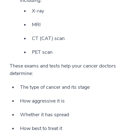
including:
X-ray
MRI
CT (CAT) scan
PET scan
These exams and tests help your cancer doctors
determine:
The type of cancer and its stage
How aggressive it is
Whether it has spread
How best to treat it