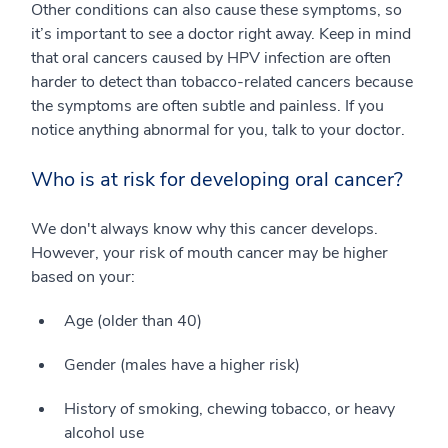
Other conditions can also cause these symptoms, so
it’s important to see a doctor right away. Keep in mind
that oral cancers caused by HPV infection are often
harder to detect than tobacco-related cancers because
the symptoms are often subtle and painless. If you
notice anything abnormal for you, talk to your doctor.
Who is at risk for developing oral cancer?
We don't always know why this cancer develops.
However, your risk of mouth cancer may be higher
based on your:
Age (older than 40)
Gender (males have a higher risk)
History of smoking, chewing tobacco, or heavy
alcohol use