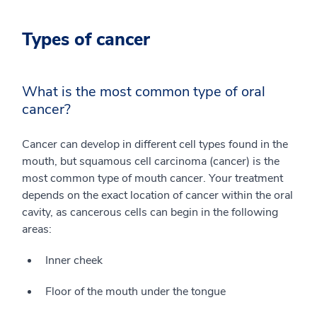
Types of cancer
What is the most common type of oral
cancer?
Cancer can develop in different cell types found in the
mouth, but squamous cell carcinoma (cancer) is the
most common type of mouth cancer. Your treatment
depends on the exact location of cancer within the oral
cavity, as cancerous cells can begin in the following
areas:
Inner cheek
Floor of the mouth under the tongue