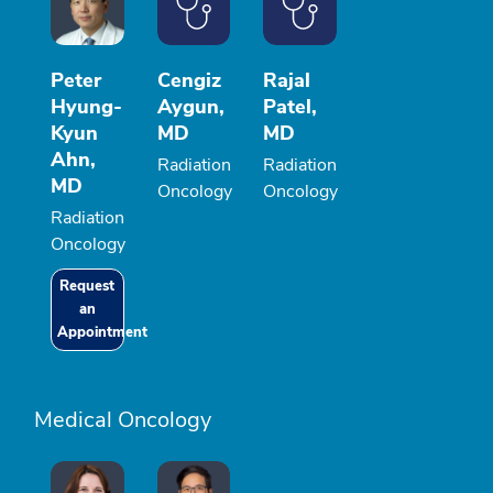
Peter
Cengiz
Rajal
Hyung-
Aygun,
Patel,
Kyun
MD
MD
Ahn,
Radiation
Radiation
MD
Oncology
Oncology
Radiation
Oncology
Request
an
Appointment
Medical Oncology