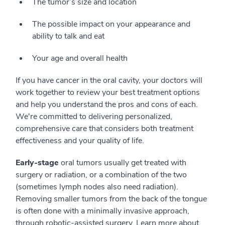
The tumor’s size and location
The possible impact on your appearance and
ability to talk and eat
Your age and overall health
If you have cancer in the oral cavity, your doctors will
work together to review your best treatment options
and help you understand the pros and cons of each.
We're committed to delivering personalized,
comprehensive care that considers both treatment
effectiveness and your quality of life.
Early-stage
oral tumors usually get treated with
surgery or radiation, or a combination of the two
(sometimes lymph nodes also need radiation).
Removing smaller tumors from the back of the tongue
is often done with a minimally invasive approach,
through robotic-assisted surgery. Learn more about