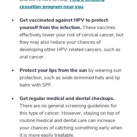
cessation program near you
.
Get vaccinated against HPV to protect
yourself from the infection.
These vaccines
effectively lower your risk of cervical cancer, but
they may also reduce your chances of
developing other HPV-related cancers, such as
oral cancer.
Protect your lips from the sun
by wearing sun
protection, such as wide-brimmed hats and lip
balm with SPF.
Get regular medical and dental checkups.
There are no general screening guidelines for
this type of cancer. However, staying on top of
routine medical and dental care can increase
your chances of catching something early when
it is more easily treatable.