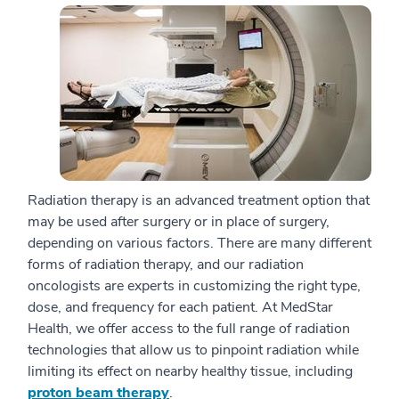
Radiation therapy is an advanced treatment option that
may be used after surgery or in place of surgery,
depending on various factors. There are many different
forms of radiation therapy, and our radiation
oncologists are experts in customizing the right type,
dose, and frequency for each patient. At MedStar
Health, we offer access to the full range of radiation
technologies that allow us to pinpoint radiation while
limiting its effect on nearby healthy tissue, including
proton beam therapy
.