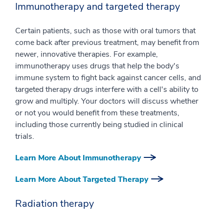
Immunotherapy and targeted therapy
Certain patients, such as those with oral tumors that
come back after previous treatment, may benefit from
newer, innovative therapies. For example,
immunotherapy uses drugs that help the body's
immune system to fight back against cancer cells, and
targeted therapy drugs interfere with a cell's ability to
grow and multiply. Your doctors will discuss whether
or not you would benefit from these treatments,
including those currently being studied in clinical
trials.
Learn More About Immunotherapy
Learn More About Targeted Therapy
Radiation therapy