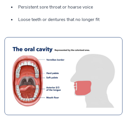
Persistent sore throat or hoarse voice
Loose teeth or dentures that no longer fit