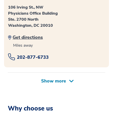
106 Irving St., NW
Physicians Office Building
Ste. 2700 North
Washington, DC 20010
Get directions
Miles away
202-877-6733
Why choose us