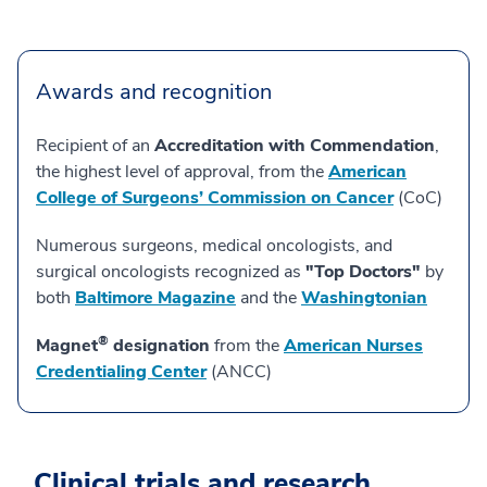
Awards and recognition
Recipient of an
Accreditation with Commendation
,
the highest level of approval, from the
American
College of Surgeons’ Commission on Cancer
(CoC)
Numerous surgeons, medical oncologists, and
surgical oncologists recognized as
"Top Doctors"
by
both
Baltimore Magazine
and the
Washingtonian
®
Magnet
designation
from the
American Nurses
Credentialing Center
(ANCC)
Clinical trials and research