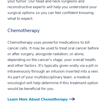
your tumor. Our head and neck surgeons and
reconstructive experts will help you understand your
surgical options so you can feel confident knowing
what to expect.
Chemotherapy
Chemotherapy uses powerful medications to kill
cancer cells. It may be used to treat oral cancer before
or after surgery, alongside radiation, or alone,
depending on the cancer's stage, your overall health,
and other factors. It's typically given orally via a pill or
intravenously through an infusion inserted into a vein.
As part of your multidisciplinary team, a medical
oncologist will help determine if this treatment option
would be beneficial for you.
Learn More About Chemotherapy