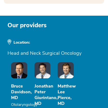
Our providers
Location:
Head and Neck Surgical Oncology
Bruce
Jonathan
Matthew
Davidson,
Peter
Lee
MD
Giurintano,
Pierce,
MD
MD
Otolaryngology