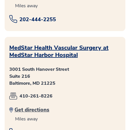
Miles away
202-444-2255
MedStar Health Vascular Surgery at
MedStar Harbor Hospital
3001 South Hanover Street
Suite 216
Baltimore, MD 21225
410-261-8226
Get directions
Miles away