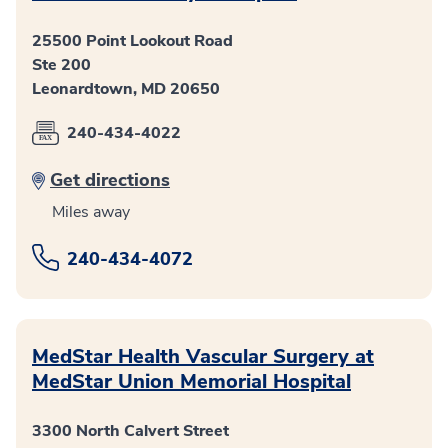
25500 Point Lookout Road
Ste 200
Leonardtown, MD 20650
240-434-4022
Get directions
Miles away
240-434-4072
MedStar Health Vascular Surgery at
MedStar Union Memorial Hospital
3300 North Calvert Street