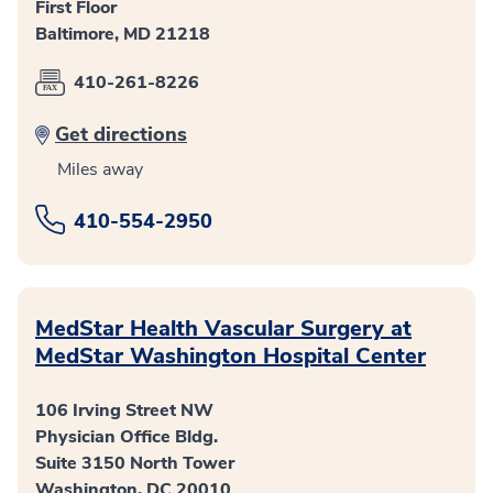
First Floor
Baltimore, MD 21218
410-261-8226
Get directions
Miles away
410-554-2950
MedStar Health Vascular Surgery at
MedStar Washington Hospital Center
106 Irving Street NW
Physician Office Bldg.
Suite 3150 North Tower
Washington, DC 20010