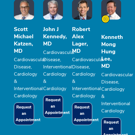
Scott
John J
Robert
Michael
Kennedy,
Alex
Kenneth
Katzen,
MD
Lager,
Mong
MD
MD
Hung
Cardiovascular
Lee,
Cardiovascular
Disease,
Cardiovascular
MD
Disease,
Interventional
Disease,
Cardiology
Cardiology
Cardiology
Cardiovascular
&
&
&
Disease,
Interventional
Cardiology
Interventional
Cardiology
Cardiology
Cardiology
&
Request
Interventional
an
Request
Request
Cardiology
Appointment
an
an
Appointment
Appointment
Request
an
Appointment