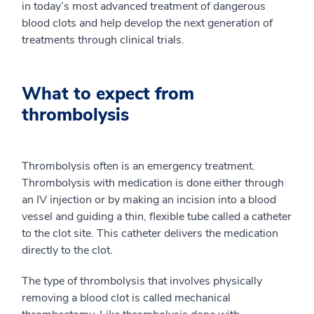
in today’s most advanced treatment of dangerous
blood clots and help develop the next generation of
treatments through clinical trials.
What to expect from
thrombolysis
Thrombolysis often is an emergency treatment.
Thrombolysis with medication is done either through
an IV injection or by making an incision into a blood
vessel and guiding a thin, flexible tube called a catheter
to the clot site. This catheter delivers the medication
directly to the clot.
The type of thrombolysis that involves physically
removing a blood clot is called mechanical