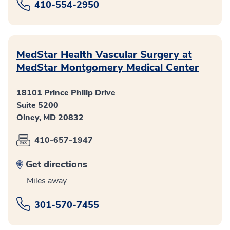
410-554-2950
MedStar Health Vascular Surgery at
MedStar Montgomery Medical Center
18101 Prince Philip Drive
Suite 5200
Olney, MD 20832
410-657-1947
Get directions
Miles away
301-570-7455