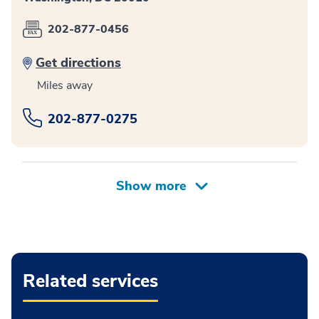
202-877-0456
Get directions
Miles away
202-877-0275
Related services