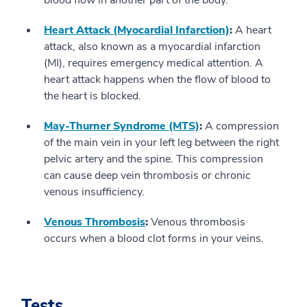
blood flow in another part of the body.
Heart Attack (Myocardial Infarction)
:
A heart
attack, also known as a myocardial infarction
(MI), requires emergency medical attention. A
heart attack happens when the flow of blood to
the heart is blocked.
May-Thurner Syndrome (MTS)
:
A compression
of the main vein in your left leg between the right
pelvic artery and the spine. This compression
can cause deep vein thrombosis or chronic
venous insufficiency.
Venous Thrombosis
:
Venous thrombosis
occurs when a blood clot forms in your veins.
Tests