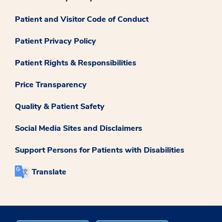
Patient and Visitor Code of Conduct
Patient Privacy Policy
Patient Rights & Responsibilities
Price Transparency
Quality & Patient Safety
Social Media Sites and Disclaimers
Support Persons for Patients with Disabilities
Translate