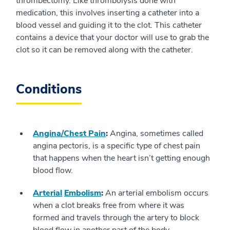
thrombectomy. Like thrombolysis done with
medication, this involves inserting a catheter into a
blood vessel and guiding it to the clot. This catheter
contains a device that your doctor will use to grab the
clot so it can be removed along with the catheter.
Conditions
Angina/Chest Pain
:
Angina, sometimes called
angina pectoris, is a specific type of chest pain
that happens when the heart isn’t getting enough
blood flow.
Arterial
Embolism
:
An arterial embolism occurs
when a clot breaks free from where it was
formed and travels through the artery to block