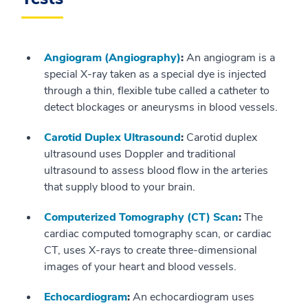
Angiogram (Angiography)
:
An angiogram is a
special X-ray taken as a special dye is injected
through a thin, flexible tube called a catheter to
detect blockages or aneurysms in blood vessels.
Carotid Duplex Ultrasound
:
Carotid duplex
ultrasound uses Doppler and traditional
ultrasound to assess blood flow in the arteries
that supply blood to your brain.
Computerized Tomography (CT) Scan
:
The
cardiac computed tomography scan, or cardiac
CT, uses X-rays to create three-dimensional
images of your heart and blood vessels.
Echocardiogram
:
An echocardiogram uses