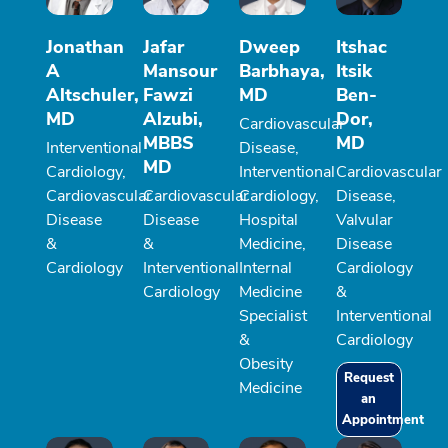
Jonathan
Jafar
Dweep
Itshac
A
Mansour
Barbhaya,
Itsik
Altschuler,
Fawzi
MD
Ben-
MD
Alzubi,
Dor,
Cardiovascular
MBBS
MD
Interventional
Disease,
MD
Cardiology,
Interventional
Cardiovascular
Cardiovascular
Cardiovascular
Cardiology,
Disease,
Disease
Disease
Hospital
Valvular
&
&
Medicine,
Disease
Cardiology
Interventional
Internal
Cardiology
Cardiology
Medicine
&
Specialist
Interventional
&
Cardiology
Obesity
Request
Medicine
an
Appointment