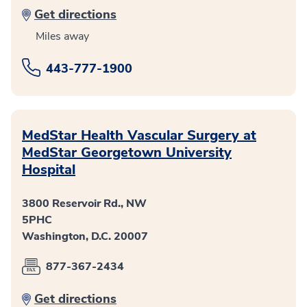
Get directions
Miles away
443-777-1900
MedStar Health Vascular Surgery at
MedStar Georgetown University
Hospital
3800 Reservoir Rd., NW
5PHC
Washington, D.C. 20007
877-367-2434
Get directions