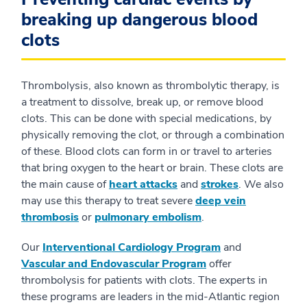
breaking up dangerous blood
clots
Thrombolysis, also known as thrombolytic therapy, is
a treatment to dissolve, break up, or remove blood
clots. This can be done with special medications, by
physically removing the clot, or through a combination
of these. Blood clots can form in or travel to arteries
that bring oxygen to the heart or brain. These clots are
the main cause of
heart attacks
and
strokes
. We also
may use this therapy to treat severe
deep vein
thrombosis
or
pulmonary embolism
.
Our
Interventional Cardiology Program
and
Vascular and Endovascular Program
offer
thrombolysis for patients with clots. The experts in
these programs are leaders in the mid-Atlantic region