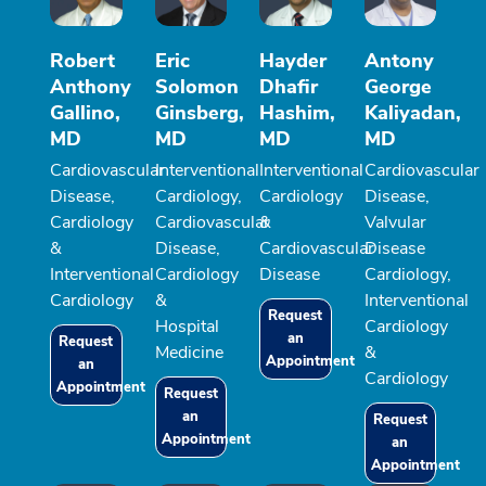
Robert
Eric
Hayder
Antony
Anthony
Solomon
Dhafir
George
Gallino,
Ginsberg,
Hashim,
Kaliyadan,
MD
MD
MD
MD
Cardiovascular
Interventional
Interventional
Cardiovascular
Disease,
Cardiology,
Cardiology
Disease,
Cardiology
Cardiovascular
&
Valvular
&
Disease,
Cardiovascular
Disease
Interventional
Cardiology
Disease
Cardiology,
Cardiology
&
Interventional
Request
Hospital
Cardiology
an
Request
Medicine
&
Appointment
an
Cardiology
Appointment
Request
an
Request
Appointment
an
Appointment