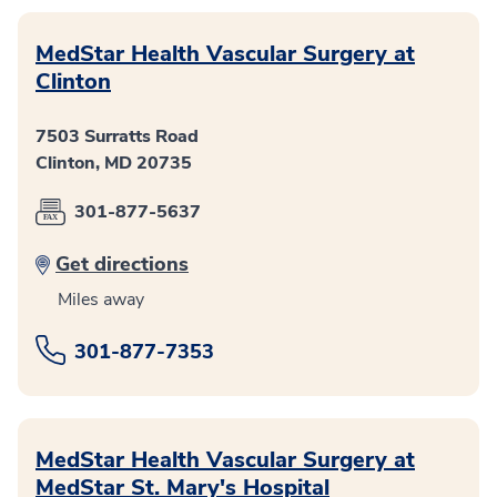
MedStar Health Vascular Surgery at
Clinton
7503 Surratts Road
Clinton, MD 20735
301-877-5637
Get directions
Miles away
301-877-7353
MedStar Health Vascular Surgery at
MedStar St. Mary's Hospital