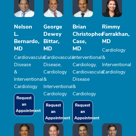
Nelson
George
Brian
Rimmy
L.
Dewey
Christopher
Farrakhan,
Bernardo,
Bittar,
Case,
MD
MD
MD
MD
Cardiology
Cardiovascular
Cardiovascular
Interventional
&
Disease
Disease,
Cardiology,
Interventional
&
Cardiology
Cardiovascular
Cardiology
Interventional
&
Disease
Cardiology
Interventional
&
Cardiology
Cardiology
Request
an
Request
Request
Appointment
an
an
Appointment
Appointment