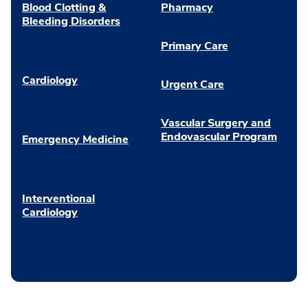
Blood Clotting &
Pharmacy
Bleeding Disorders
Primary Care
Cardiology
Urgent Care
Vascular Surgery and
Endovascular Program
Emergency Medicine
Interventional
Cardiology