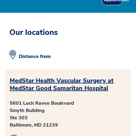
Our locations
Distance from
MedStar Health Vascular Surgery at
MedStar Good Samaritan Hospital
5601 Loch Raven Boulevard
Smyth Building
Ste 303
Baltimore, MD 21239