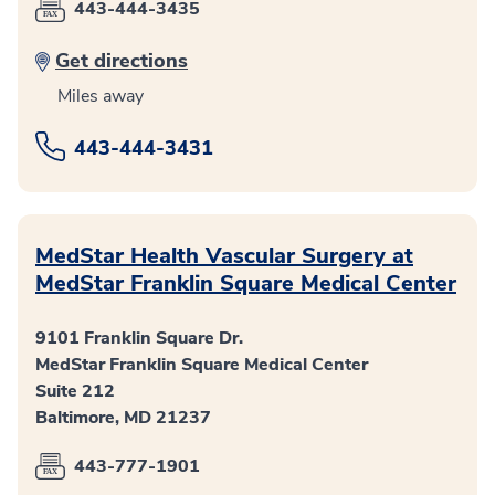
443-444-3435
Get directions
Miles away
443-444-3431
MedStar Health Vascular Surgery at
MedStar Franklin Square Medical Center
9101 Franklin Square Dr.
MedStar Franklin Square Medical Center
Suite 212
Baltimore, MD 21237
443-777-1901