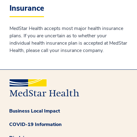
Insurance
MedStar Health accepts most major health insurance
plans. If you are uncertain as to whether your
individual health insurance plan is accepted at MedStar
Health, please call your insurance company.
Business Local Impact
COVID-19 Information