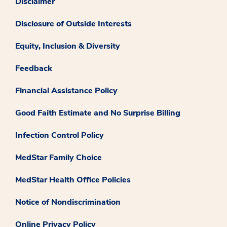
Disclaimer
Disclosure of Outside Interests
Equity, Inclusion & Diversity
Feedback
Financial Assistance Policy
Good Faith Estimate and No Surprise Billing
Infection Control Policy
MedStar Family Choice
MedStar Health Office Policies
Notice of Nondiscrimination
Online Privacy Policy