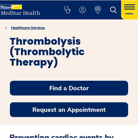
menu
Healthcare Services
Thrombolysis
(Thrombolytic
Therapy)
Find a Doctor
Request an Appointment
Preventing cardiac events by