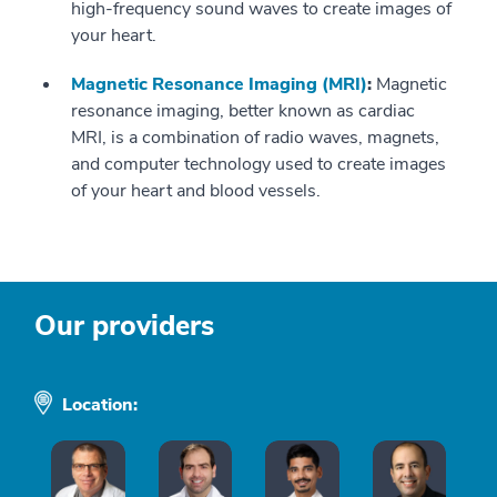
high-frequency sound waves to create images of
your heart.
Magnetic Resonance Imaging (MRI)
:
Magnetic
resonance imaging, better known as cardiac
MRI, is a combination of radio waves, magnets,
and computer technology used to create images
of your heart and blood vessels.
Our providers
Location: