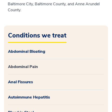
Baltimore City, Baltimore County, and Anne Arundel
County.
Conditions we treat
Abdominal Bloating
Abdominal Pain
Anal Fissures
Autoimmune Hepatitis