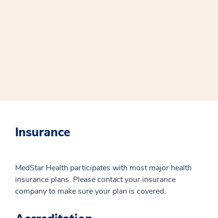
Insurance
MedStar Health participates with most major health
insurance plans. Please contact your insurance
company to make sure your plan is covered.