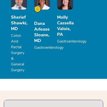
Sherief
Molly
Shawki,
Cassella
Dana
MD
Valois,
Arlease
PA
Sloane,
Colon
MD
And
Gastroenterology
Rectal
Gastroenterology
Surgery
&
General
Surgery