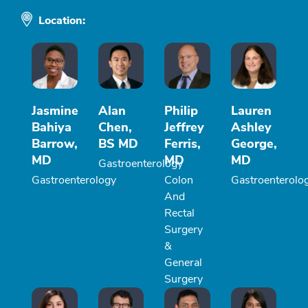
Location:
Jasmine
Alan
Philip
Lauren
Bahiya
Chen,
Jeffrey
Ashley
Barrow,
BS MD
Ferris,
George,
MD
MD
MD
Gastroenterology
Gastroenterology
Colon
Gastroenterolo
And
Rectal
Surgery
&
General
Surgery