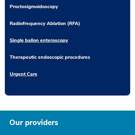
Proctosigmoidoscopy
Radiofrequency Ablation (RFA)
Single ballon enteroscopy
Therapeutic endoscopic procedures
Urgent Care
Our providers