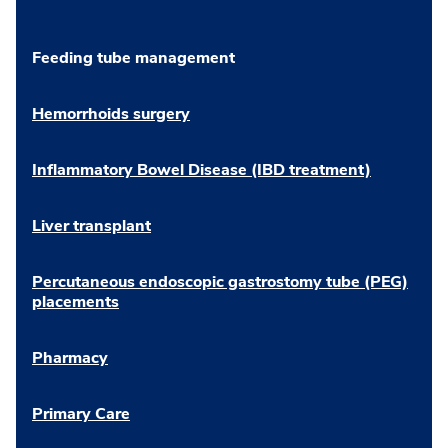
Feeding tube management
Hemorrhoids surgery
Inflammatory Bowel Disease (IBD treatment)
Liver transplant
Percutaneous endoscopic gastrostomy tube (PEG)
placements
Pharmacy
Primary Care