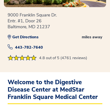
9000 Franklin Square Dr.
Entr. #1, Door 26
Baltimore, MD 21237
Get Directions
miles away
443-782-7640
4.8 out of 5 (4761 reviews)
Welcome to the Digestive
Disease Center at MedStar
Franklin Square Medical Center