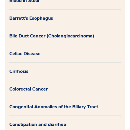
Blood in Stool
Barrett's Esophagus
Bile Duct Cancer (Cholangiocarcinoma)
Celiac Disease
Cirrhosis
Colorectal Cancer
Congenital Anomalies of the Biliary Tract
Constipation and diarrhea