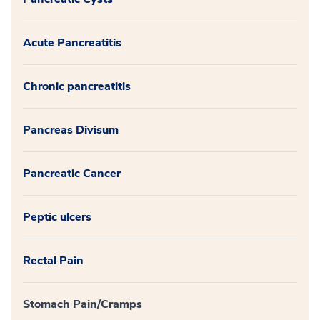
Acute Pancreatitis
Chronic pancreatitis
Pancreas Divisum
Pancreatic Cancer
Peptic ulcers
Rectal Pain
Stomach Pain/Cramps