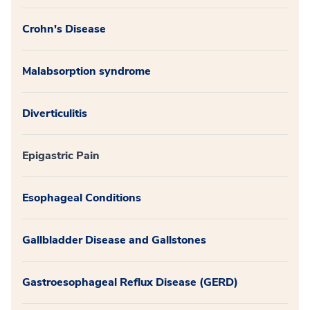
Crohn's Disease
Malabsorption syndrome
Diverticulitis
Epigastric Pain
Esophageal Conditions
Gallbladder Disease and Gallstones
Gastroesophageal Reflux Disease (GERD)