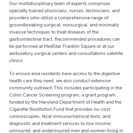
Our multidisciplinary team of experts comprises
specialty trained physicians, nurses, technicians, and
providers who utilize a comprehensive range of
groundbreaking surgical, nonsurgical, and minimally
invasive techniques to treat diseases of the
gastrointestinal tract. Recommended procedures can
be performed at MedStar Franklin Square or at our
ambulatory surgical centers and consultations satellite
clinics.
To ensure area residents have access to the digestive
health care they need, we also conduct extensive
community outreach This includes participating in the
Colon Cancer Screening program, a grant program
funded by the Maryland Department of Health and the
Cigarette Restitution Fund that provides no-cost
colonoscopies, fecal immunochemical tests, and
diagnostic and treatment services to low income,
uninsured, and underinsured men and women living in