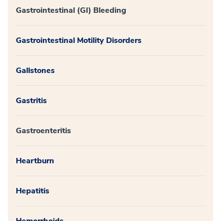
Gastrointestinal (GI) Bleeding
Gastrointestinal Motility Disorders
Gallstones
Gastritis
Gastroenteritis
Heartburn
Hepatitis