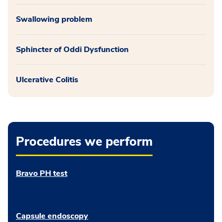
Swallowing problem
Sphincter of Oddi Dysfunction
Ulcerative Colitis
Procedures we perform
Bravo PH test
Capsule endoscopy