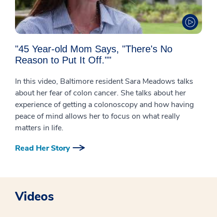
"45 Year-old Mom Says, "There's No
Reason to Put It Off.""
In this video, Baltimore resident Sara Meadows talks
about her fear of colon cancer. She talks about her
experience of getting a colonoscopy and how having
peace of mind allows her to focus on what really
matters in life.
Read Her Story
Videos