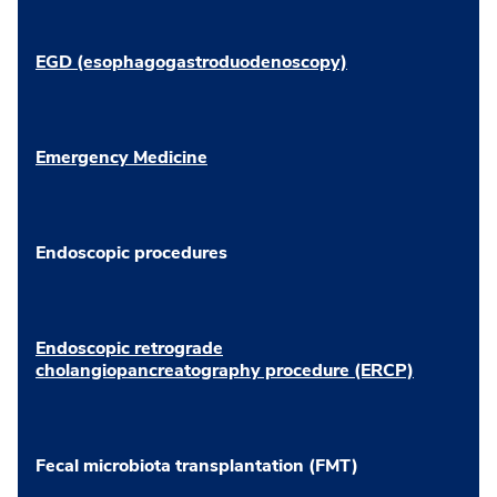
EGD (esophagogastroduodenoscopy)
Emergency Medicine
Endoscopic procedures
Endoscopic retrograde
cholangiopancreatography procedure (ERCP)
Fecal microbiota transplantation (FMT)