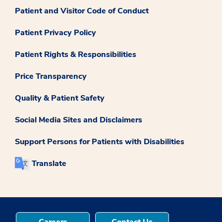
Patient and Visitor Code of Conduct
Patient Privacy Policy
Patient Rights & Responsibilities
Price Transparency
Quality & Patient Safety
Social Media Sites and Disclaimers
Support Persons for Patients with Disabilities
Translate