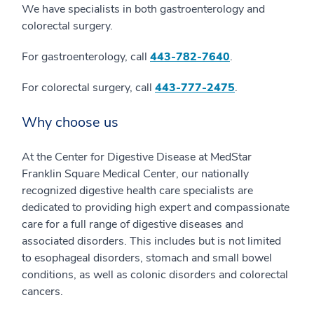
We have specialists in both gastroenterology and
colorectal surgery.
For gastroenterology, call
443-782-7640
.
For colorectal surgery, call
443-777-2475
.
Why choose us
At the Center for Digestive Disease at MedStar
Franklin Square Medical Center, our nationally
recognized digestive health care specialists are
dedicated to providing high expert and compassionate
care for a full range of digestive diseases and
associated disorders. This includes but is not limited
to esophageal disorders, stomach and small bowel
conditions, as well as colonic disorders and colorectal
cancers.