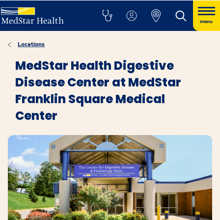
menu
Locations
MedStar Health Digestive
Disease Center at MedStar
Franklin Square Medical
Center