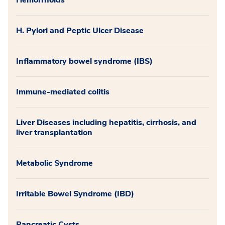
Hemorrhoids
H. Pylori and Peptic Ulcer Disease
Inflammatory bowel syndrome (IBS)
Immune-mediated colitis
Liver Diseases including hepatitis, cirrhosis, and
liver transplantation
Metabolic Syndrome
Irritable Bowel Syndrome (IBD)
Pancreatic Cysts