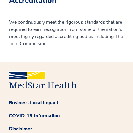
Accreditation
We continuously meet the rigorous standards that are
required to earn recognition from some of the nation’s
most highly regarded accrediting bodies including The
Joint Commission.
Business Local Impact
COVID-19 Information
Disclaimer