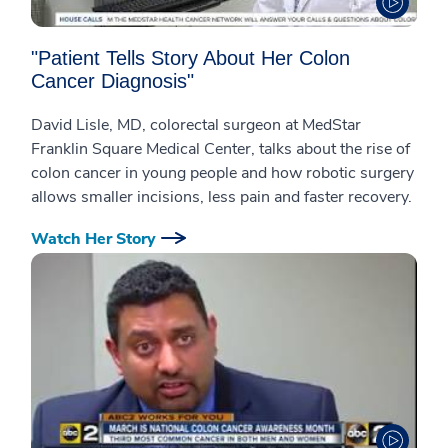
"Patient Tells Story About Her Colon
Cancer Diagnosis"
David Lisle, MD, colorectal surgeon at MedStar
Franklin Square Medical Center, talks about the rise of
colon cancer in young people and how robotic surgery
allows smaller incisions, less pain and faster recovery.
Watch Her Story