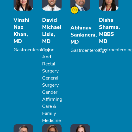
Vinshi
David
Disha
Naz
Michael
Sharma,
Abhinav
Khan,
Lisle,
MBBS
Sankineni,
MD
MD
MD
MD
Gastroenterology
Colon
Gastroenterolo
Gastroenterology
And
Rectal
Surgery,
General
Surgery,
Gender
Affirming
Care &
Family
Medicine