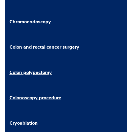
Chromoendoscopy
Colon and rectal cancer surgery
Colon polypectomy
Colonoscopy procedure
Cryoablation