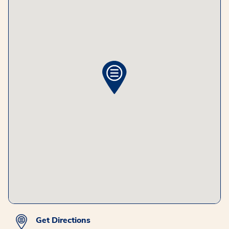
Get Directions