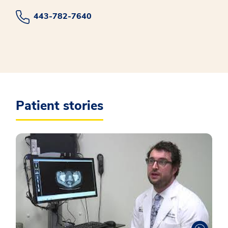
443-782-7640
Patient stories