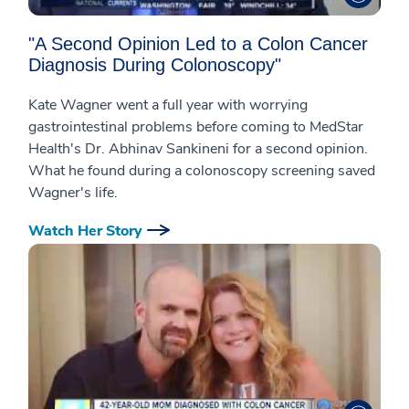
"A Second Opinion Led to a Colon Cancer
Diagnosis During Colonoscopy"
Kate Wagner went a full year with worrying
gastrointestinal problems before coming to MedStar
Health's Dr. Abhinav Sankineni for a second opinion.
What he found during a colonoscopy screening saved
Wagner's life.
Watch Her Story