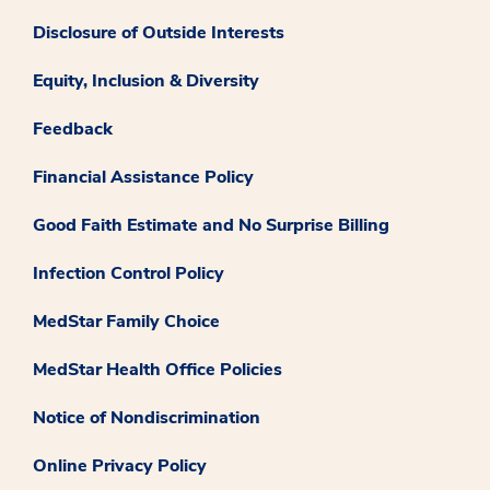
Disclosure of Outside Interests
Equity, Inclusion & Diversity
Feedback
Financial Assistance Policy
Good Faith Estimate and No Surprise Billing
Infection Control Policy
MedStar Family Choice
MedStar Health Office Policies
Notice of Nondiscrimination
Online Privacy Policy