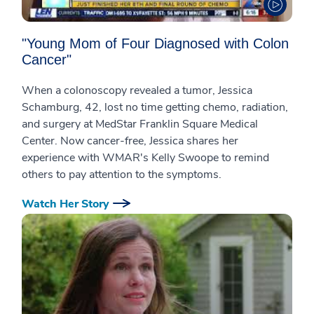
"Young Mom of Four Diagnosed with Colon
Cancer"
When a colonoscopy revealed a tumor, Jessica
Schamburg, 42, lost no time getting chemo, radiation,
and surgery at MedStar Franklin Square Medical
Center. Now cancer-free, Jessica shares her
experience with WMAR's Kelly Swoope to remind
others to pay attention to the symptoms.
Watch Her Story