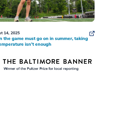
t 14, 2025
 the game must go on in summer, taking
emperature isn’t enough