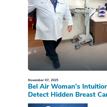
November 07, 2025
Bel Air Woman's Intuiti
Detect Hidden Breast Ca