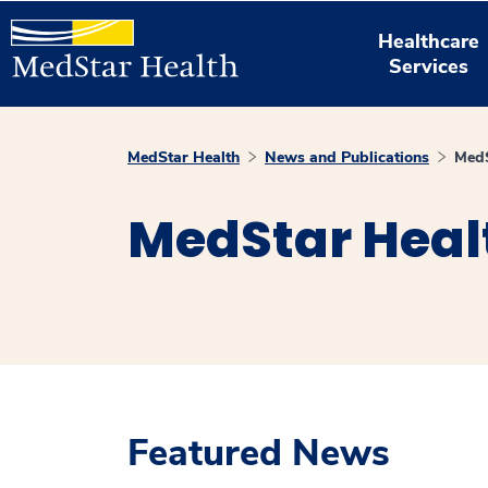
Healthcare
Services
MedStar Health
News and Publications
MedS
MedStar Heal
Featured News