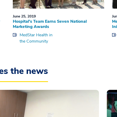
June 25, 2019
Ju
Hospital’s Team Earns Seven National
Me
Marketing Awards
In
MedStar Health in
the Community
es the news