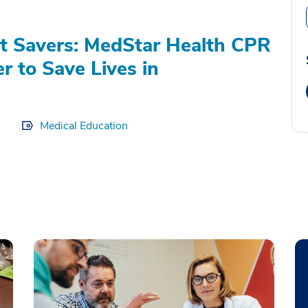
t Savers: MedStar Health CPR
r to Save Lives in
Medical Education