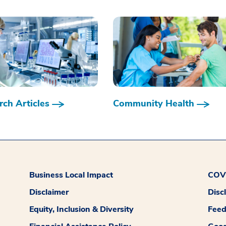
ch Articles
Community Health
Business Local Impact
COVI
Disclaimer
Disc
Equity, Inclusion & Diversity
Fee