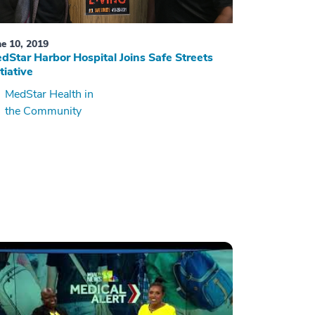
ne 10, 2019
dStar Harbor Hospital Joins Safe Streets
itiative
MedStar Health in
the Community