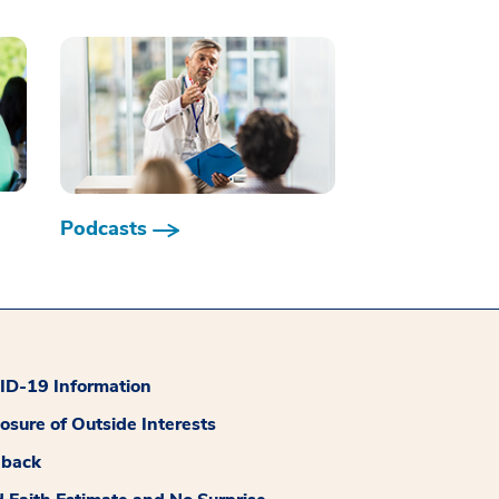
Podcasts
D-19 Information
losure of Outside Interests
dback