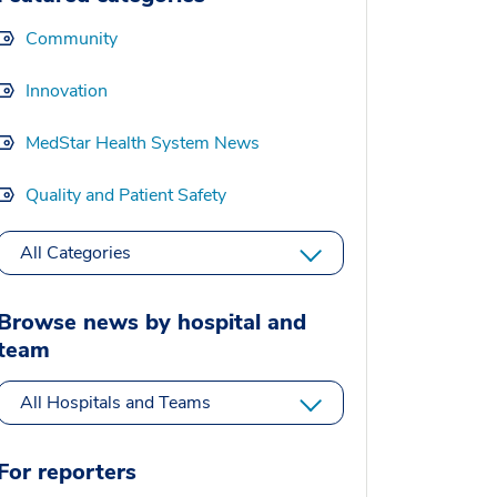
Community
Innovation
MedStar Health System News
Quality and Patient Safety
All Categories
Browse news by hospital and
team
All Hospitals and Teams
For reporters