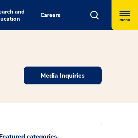
earch and
Careers
ucation
menu
Media Inquiries
Featured categories