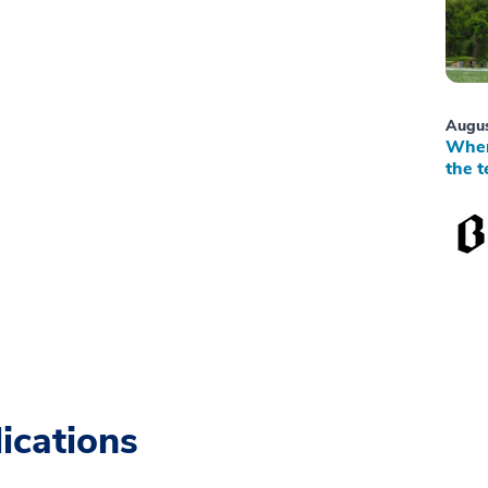
Augus
When
the t
ications