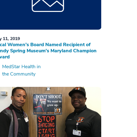
ly 11, 2019
cal Women’s Board Named Recipient of
ndy Spring Museum’s Maryland Champion
ward
MedStar Health in
the Community