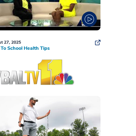
t 27, 2025
To School Health Tips