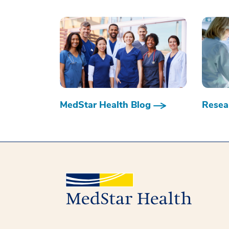
MedStar Health Blog
Resear