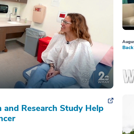
Augus
Back 
on and Research Study Help
ncer