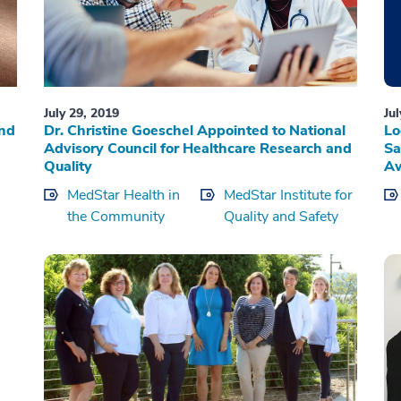
July 29, 2019
Ju
and
Dr. Christine Goeschel Appointed to National
Lo
Advisory Council for Healthcare Research and
Sa
Quality
A
MedStar Health in
MedStar Institute for
the Community
Quality and Safety