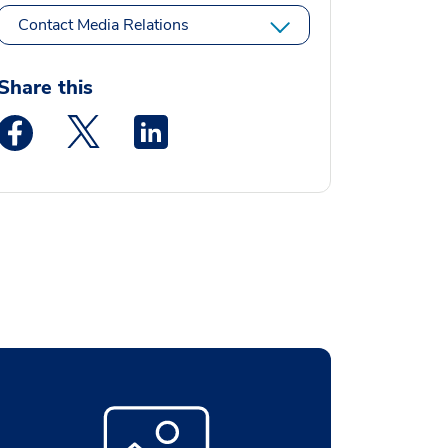
Contact Media Relations
Share this
Medstar Facebook opens a new window
Medstar Twitter opens a new window
Medstar Linkedin opens a new window