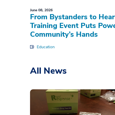
June 08, 2026
From Bystanders to Hear
Training Event Puts Powe
Community’s Hands
Education
All News