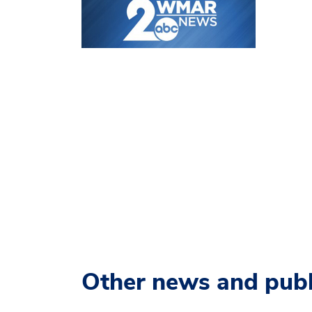
Other news and publ