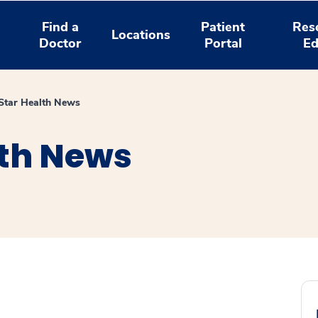
Find a
Patient
Res
Locations
Doctor
Portal
Ed
tar Health News
th News