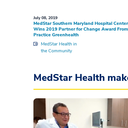
July 08, 2019
MedStar Southern Maryland Hospital Center
Wins 2019 Partner for Change Award From
Practice Greenhealth
MedStar Health in
the Community
MedStar Health mak