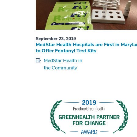
September 23, 2019
MedStar Health Hospitals are First in Maryl
to Offer Fentanyl Test Kits
MedStar Health in
the Community