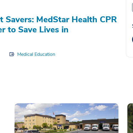
t Savers: MedStar Health CPR
r to Save Lives in
Medical Education