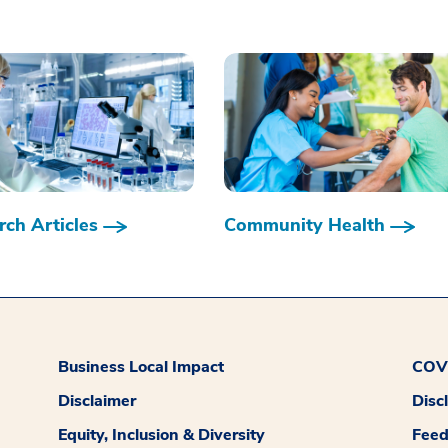
ch Articles
Community Health
Business Local Impact
COVI
Disclaimer
Disc
Equity, Inclusion & Diversity
Fee