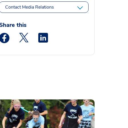
Contact Media Relations
Share this
Medstar Facebook opens a new window
Medstar Twitter opens a new window
Medstar Linkedin opens a new window