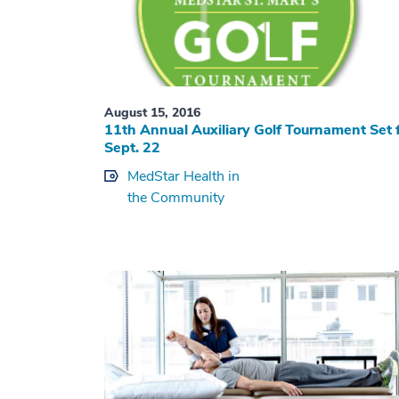
August 15, 2016
11th Annual Auxiliary Golf Tournament Set 
Sept. 22
MedStar Health in
the Community