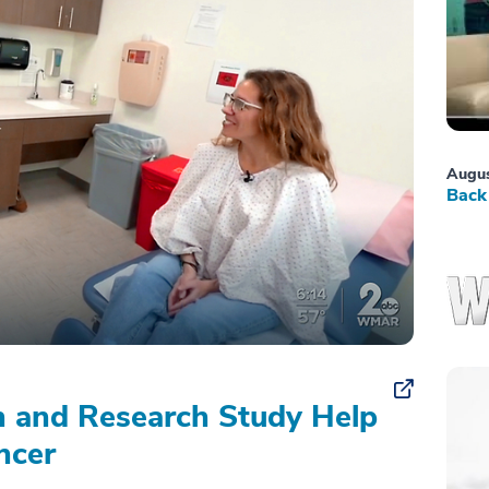
Augus
Back 
on and Research Study Help
ncer