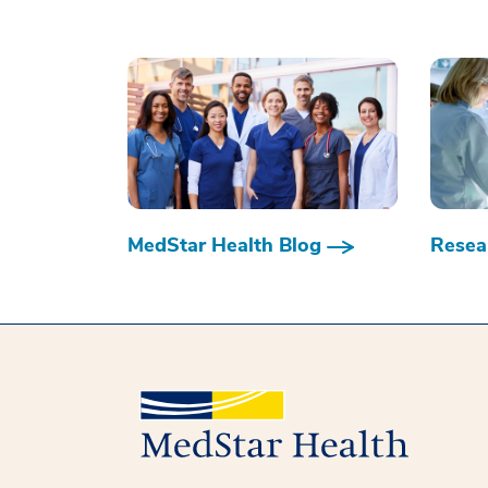
MedStar Health Blog
Resear