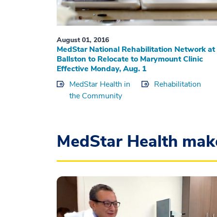
August 01, 2016
MedStar National Rehabilitation Network at
Ballston to Relocate to Marymount Clinic
Effective Monday, Aug. 1
MedStar Health in
Rehabilitation
the Community
MedStar Health mak