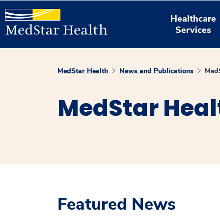
Healthcare
Services
MedStar Health
News and Publications
MedS
MedStar Heal
Featured News