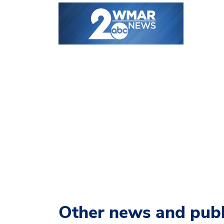
Other news and publ