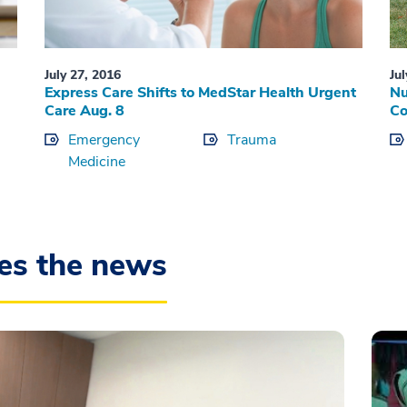
July 27, 2016
Ju
Express Care Shifts to MedStar Health Urgent
Nu
Care Aug. 8
C
Emergency
Trauma
Medicine
es the news