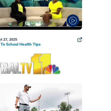
t 27, 2025
To School Health Tips