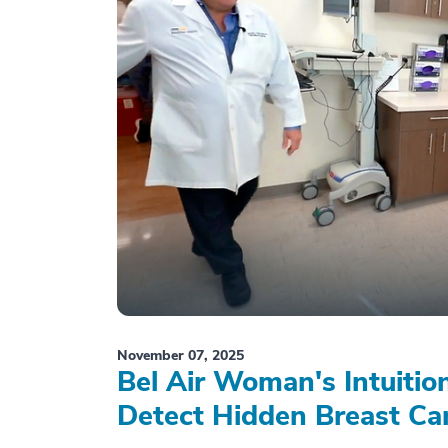
November 07, 2025
Bel Air Woman's Intuiti
Detect Hidden Breast Ca