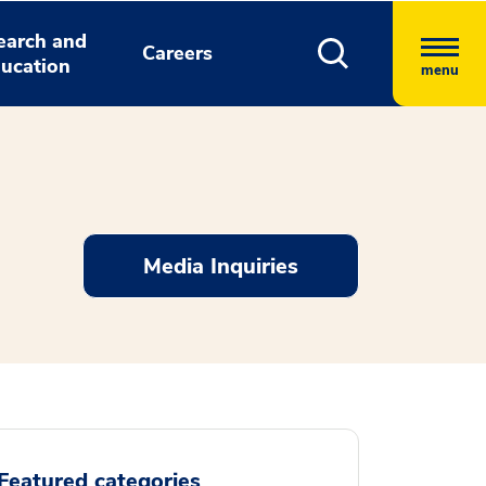
earch and
Careers
ucation
menu
Media Inquiries
Featured categories