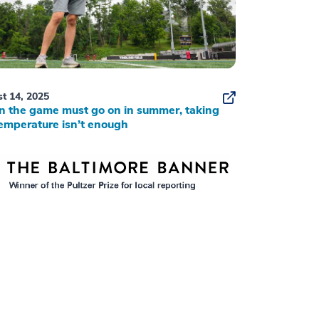
t 14, 2025
 the game must go on in summer, taking
emperature isn’t enough