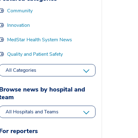
Community
Innovation
MedStar Health System News
Quality and Patient Safety
All Categories
Browse news by hospital and
team
All Hospitals and Teams
For reporters