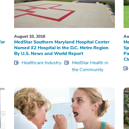
August 10, 2016
Au
for
MedStar Southern Maryland Hospital Center
Me
Named #2 Hospital in the D.C. Metro Region
Sp
By U.S. News and World Report
Pa
Cl
Healthcare Industry
MedStar Health in
the Community