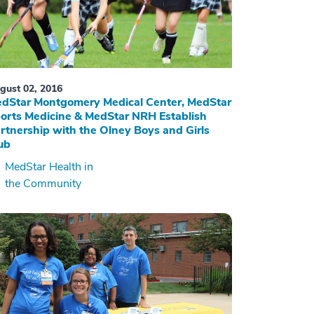
gust 02, 2016
dStar Montgomery Medical Center, MedStar
orts Medicine & MedStar NRH Establish
rtnership with the Olney Boys and Girls
ub
MedStar Health in
the Community