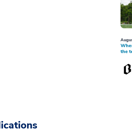
Augus
When
the t
ications