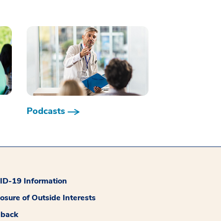
Podcasts
D-19 Information
losure of Outside Interests
dback