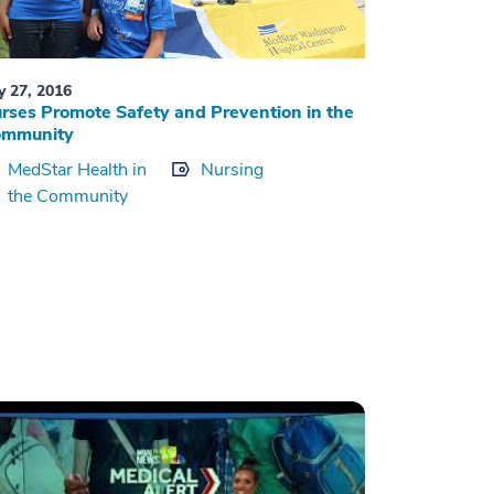
ly 27, 2016
rses Promote Safety and Prevention in the
ommunity
MedStar Health in
Nursing
the Community