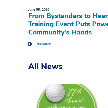
June 08, 2026
From Bystanders to Hear
Training Event Puts Powe
Community’s Hands
Education
All News