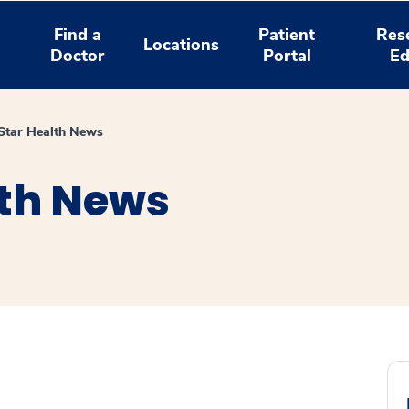
Find a
Patient
Res
Locations
Doctor
Portal
Ed
tar Health News
th News