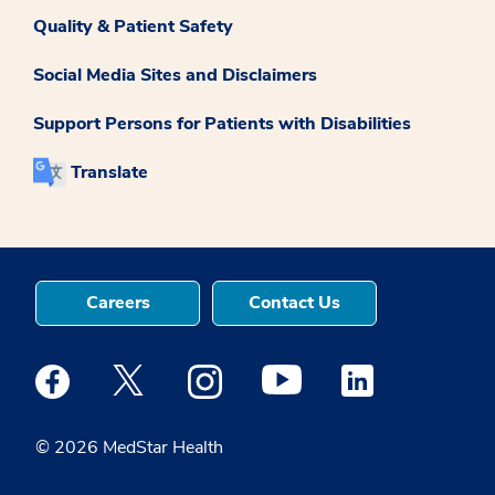
Quality & Patient Safety
Social Media Sites and Disclaimers
Support Persons for Patients with Disabilities
Translate
Careers
Contact Us
Medstar Facebook opens a new window
Medstar Twitter opens a new window
Medstar Instagram opens a new windo
Medstar Youtube opens a ne
Medstar Linkedin 
© 2026 MedStar Health