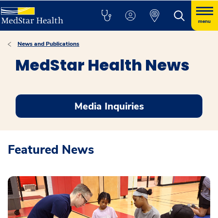
menu
News and Publications
MedStar Health News
Media Inquiries
Featured News