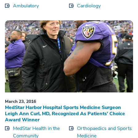
Ambulatory
Cardiology
March 23, 2016
MedStar Harbor Hospital Sports Medicine Surgeon
Leigh Ann Curl, MD, Recognized As Patients’ Choice
Award Winner
MedStar Health in the
Orthopaedics and Sports
Community
Medicine