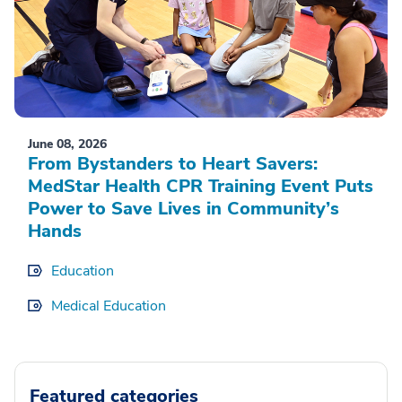
June 08, 2026
From Bystanders to Heart Savers:
MedStar Health CPR Training Event Puts
Power to Save Lives in Community’s
Hands
Education
Medical Education
Featured categories