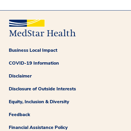
Business Local Impact
COVID-19 Information
Disclaimer
Disclosure of Outside Interests
Equity, Inclusion & Diversity
Feedback
Financial Assistance Policy