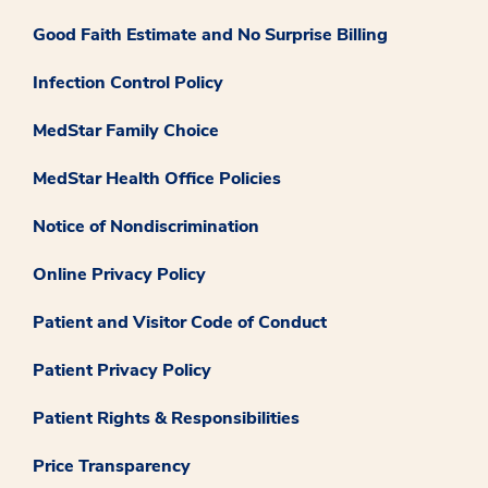
Good Faith Estimate and No Surprise Billing
Infection Control Policy
MedStar Family Choice
MedStar Health Office Policies
Notice of Nondiscrimination
Online Privacy Policy
Patient and Visitor Code of Conduct
Patient Privacy Policy
Patient Rights & Responsibilities
Price Transparency