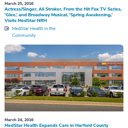
March 25, 2016
Actress/Singer, Ali Stroker, From the Hit Fox TV Series,
‘Glee,’ and Broadway Musical, ‘Spring Awakening,’
Visits MedStar NRH
MedStar Health in the
Community
March 24, 2016
MedStar Health Expands Care in Harford County