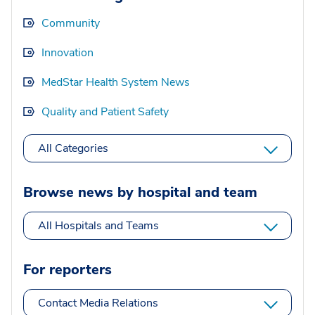
Community
Innovation
MedStar Health System News
Quality and Patient Safety
All Categories
Browse news by hospital and team
All Hospitals and Teams
For reporters
Contact Media Relations