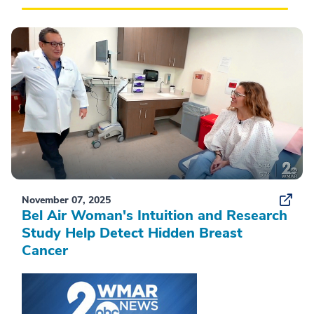
November 07, 2025
Bel Air Woman's Intuition and Research
Study Help Detect Hidden Breast
Cancer