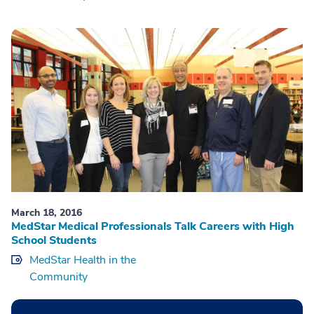
March 18, 2016
MedStar Medical Professionals Talk Careers with High
School Students
MedStar Health in the
Community