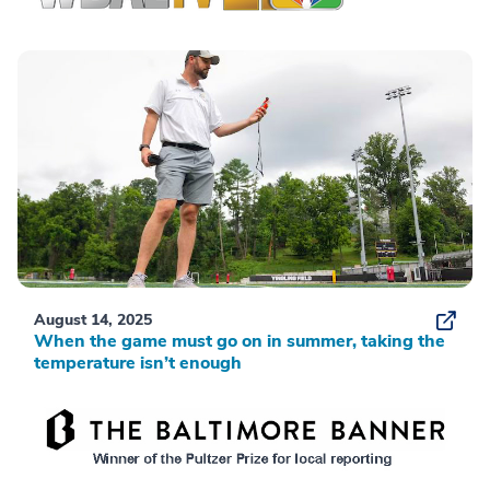
August 14, 2025
When the game must go on in summer, taking the
temperature isn’t enough