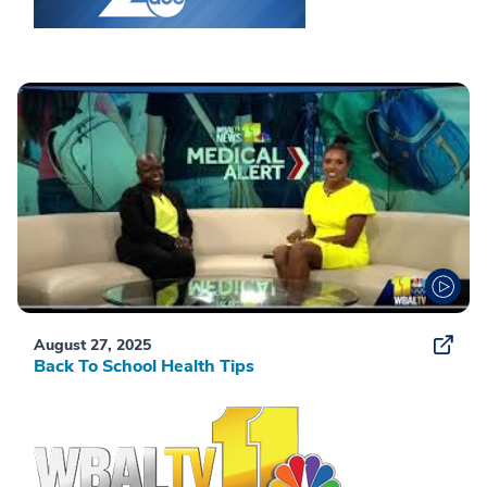
August 27, 2025
Back To School Health Tips