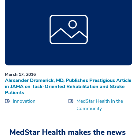
March 17, 2016
Alexander Dromerick, MD, Publishes Prestigious Article
in JAMA on Task-Oriented Rehabilitation and Stroke
Patients
Innovation
MedStar Health in the
Community
MedStar Health makes the news