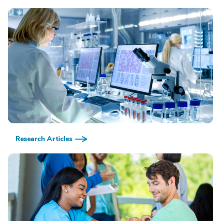
Research Articles