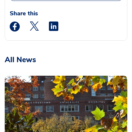
Share this
Medstar Facebook opens a new window
Medstar Twitter opens a new window
Medstar Linkedin opens a new wi
All News