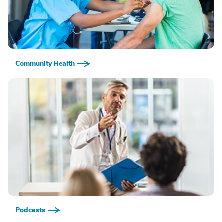
Community Health
Podcasts