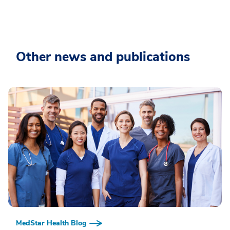
Other news and publications
MedStar Health Blog