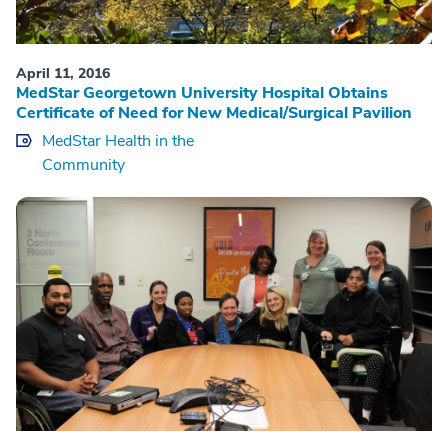
April 11, 2016
MedStar Georgetown University Hospital Obtains
Certificate of Need for New Medical/Surgical Pavilion
MedStar Health in the
Community