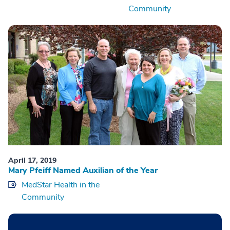
Community
April 17, 2019
Mary Pfeiff Named Auxilian of the Year
MedStar Health in the
Community