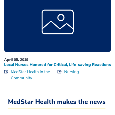
April 05, 2019
Local Nurses Honored for Critical, Life-saving Reactions
MedStar Health in the
Nursing
Community
MedStar Health makes the news