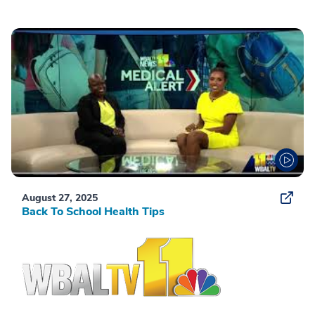
August 27, 2025
Back To School Health Tips