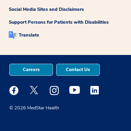
Social Media Sites and Disclaimers
Support Persons for Patients with Disabilities
Translate
Careers
Contact Us
Medstar Facebook opens a new window
Medstar Twitter opens a new window
Medstar Instagram opens a new windo
Medstar Youtube opens a ne
Medstar Linkedin 
© 2026 MedStar Health