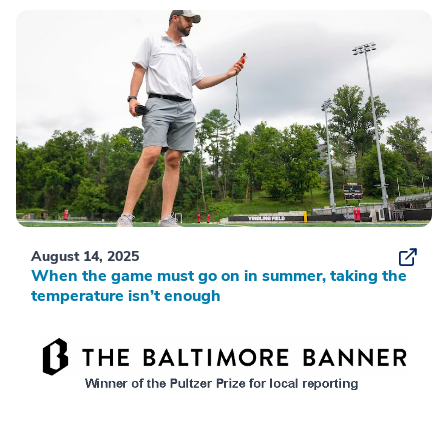
August 14, 2025
When the game must go on in summer, taking the
temperature isn’t enough