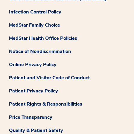
Infection Control Policy
MedStar Family Choice
MedStar Health Office Policies
Notice of Nondiscrimination
Online Privacy Policy
Patient and Visitor Code of Conduct
Patient Privacy Policy
Patient Rights & Responsibilities
Price Transparency
Quality & Patient Safety