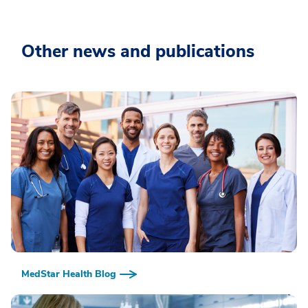
Other news and publications
MedStar Health Blog