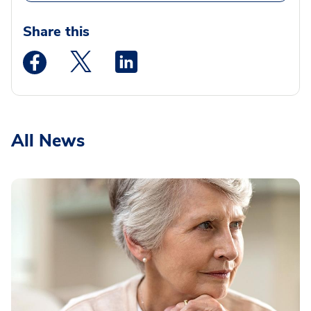
Share this
Medstar Facebook opens a new window
Medstar Twitter opens a new window
Medstar Linkedin opens a new wi
All News