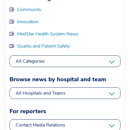
Community
Innovation
MedStar Health System News
Quality and Patient Safety
All Categories
Browse news by hospital and team
All Hospitals and Teams
For reporters
Contact Media Relations