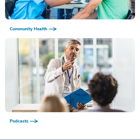
Community Health
Podcasts