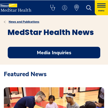
menu
News and Publications
MedStar Health News
Media Inquiries
Featured News