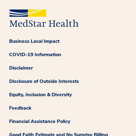
Business Local Impact
COVID-19 Information
Disclaimer
Disclosure of Outside Interests
Equity, Inclusion & Diversity
Feedback
Financial Assistance Policy
Good Faith Estimate and No Surprise Billing