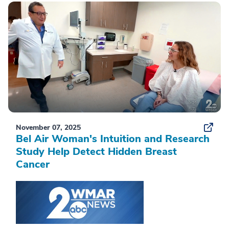
November 07, 2025
Bel Air Woman's Intuition and Research
Study Help Detect Hidden Breast
Cancer