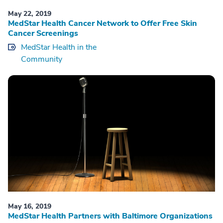
May 22, 2019
MedStar Health Cancer Network to Offer Free Skin
Cancer Screenings
MedStar Health in the
Community
May 16, 2019
MedStar Health Partners with Baltimore Organizations