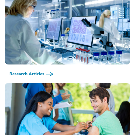
Research Articles