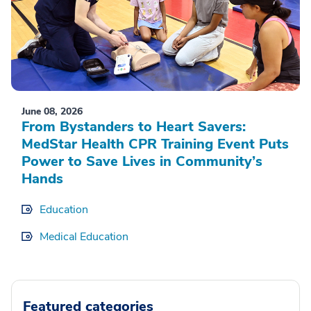
June 08, 2026
From Bystanders to Heart Savers:
MedStar Health CPR Training Event Puts
Power to Save Lives in Community’s
Hands
Education
Medical Education
Featured categories