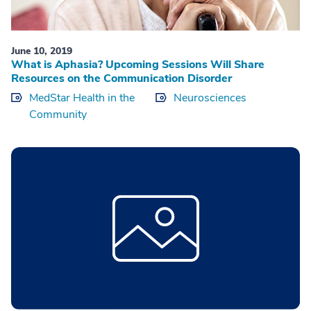
June 10, 2019
What is Aphasia? Upcoming Sessions Will Share
Resources on the Communication Disorder
MedStar Health in the
Neurosciences
Community