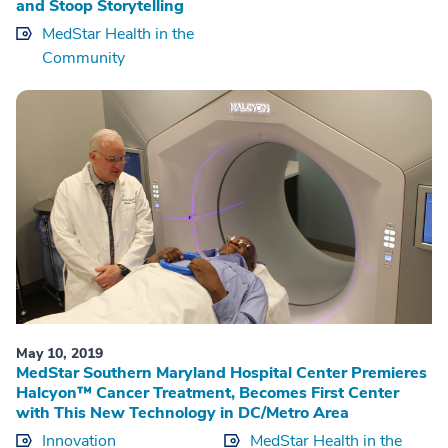
and Stoop Storytelling
MedStar Health in the
Community
May 10, 2019
MedStar Southern Maryland Hospital Center Premieres
Halcyon™ Cancer Treatment, Becomes First Center
with This New Technology in DC/Metro Area
Innovation
MedStar Health in the