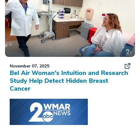
November 07, 2025
Bel Air Woman's Intuition and Research
Study Help Detect Hidden Breast
Cancer