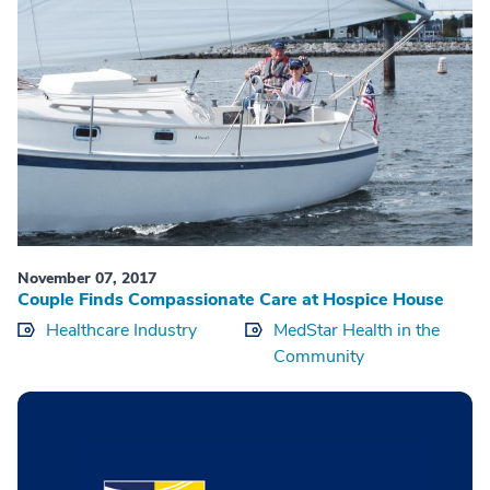
November 07, 2017
Couple Finds Compassionate Care at Hospice House
Healthcare Industry
MedStar Health in the
Community