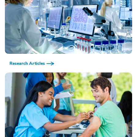
Research Articles