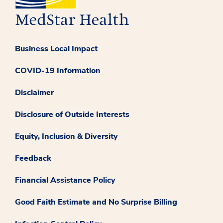
Business Local Impact
COVID-19 Information
Disclaimer
Disclosure of Outside Interests
Equity, Inclusion & Diversity
Feedback
Financial Assistance Policy
Good Faith Estimate and No Surprise Billing