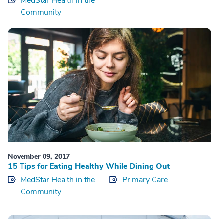
MedStar Health in the
Community
November 09, 2017
15 Tips for Eating Healthy While Dining Out
MedStar Health in the
Primary Care
Community