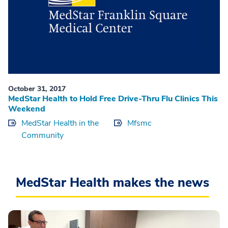
October 31, 2017
MedStar Health to Hold Free Drive-Thru Flu Clinics This
Weekend
MedStar Health in the
Mfsmc
Community
MedStar Health makes the news