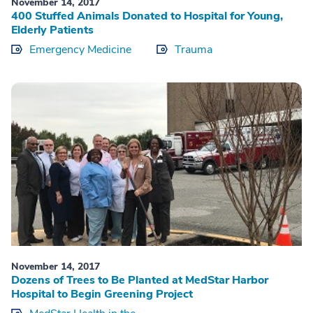
November 14, 2017
400 Stuffed Animals Donated to Hospital for Young,
Elderly Patients
Emergency Medicine
Trauma
November 14, 2017
Dozens of Trees to Be Planted at MedStar Harbor
Hospital to Begin Greening Project