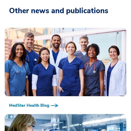
Other news and publications
MedStar Health Blog