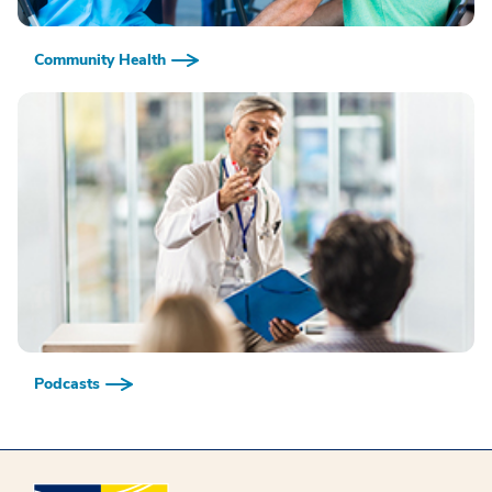
Community Health
Podcasts