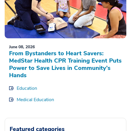
June 08, 2026
From Bystanders to Heart Savers:
MedStar Health CPR Training Event Puts
Power to Save Lives in Community’s
Hands
Education
Medical Education
Featured categories