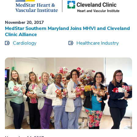
November 20, 2017
MedStar Southern Maryland Joins MHVI and Cleveland
Clinic Alliance
Cardiology
Healthcare Industry