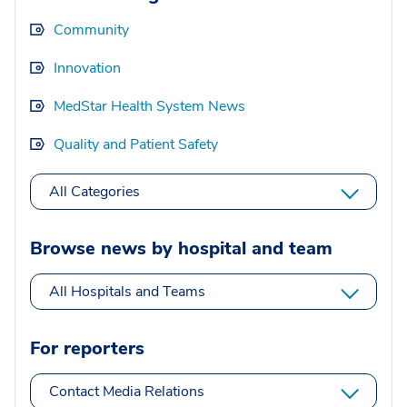
Community
Innovation
MedStar Health System News
Quality and Patient Safety
All Categories
Browse news by hospital and team
All Hospitals and Teams
For reporters
Contact Media Relations