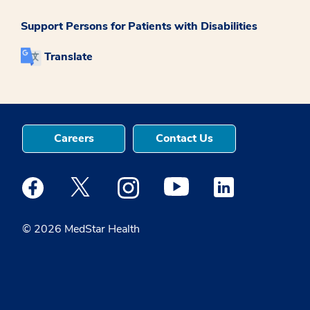
Support Persons for Patients with Disabilities
Translate
Careers
Contact Us
Medstar Facebook opens a new window
Medstar Twitter opens a new window
Medstar Instagram opens a new windo
Medstar Youtube opens a ne
Medstar Linkedin 
© 2026 MedStar Health