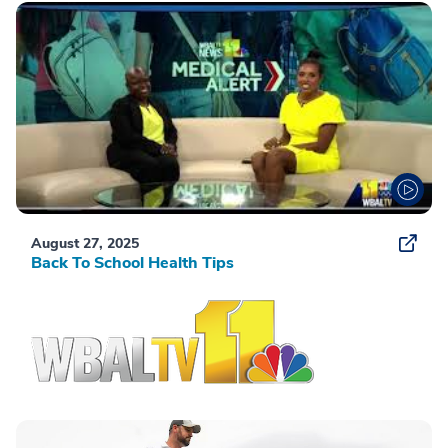
August 27, 2025
Back To School Health Tips