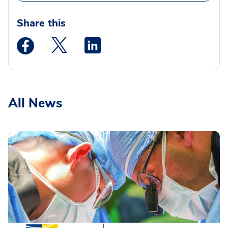
Share this
Medstar Facebook opens a new window
Medstar Twitter opens a new window
Medstar Linkedin opens a new wi
All News