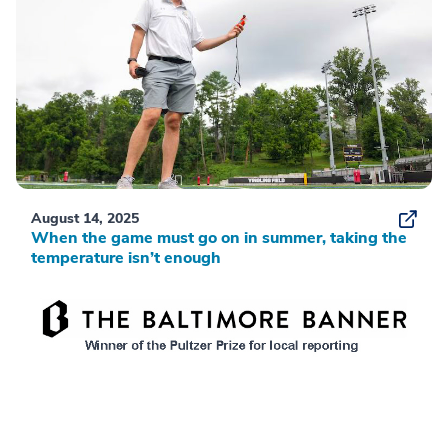
August 14, 2025
When the game must go on in summer, taking the
temperature isn’t enough