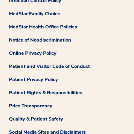
Infection Control Policy
MedStar Family Choice
MedStar Health Office Policies
Notice of Nondiscrimination
Online Privacy Policy
Patient and Visitor Code of Conduct
Patient Privacy Policy
Patient Rights & Responsibilities
Price Transparency
Quality & Patient Safety
Social Media Sites and Disclaimers