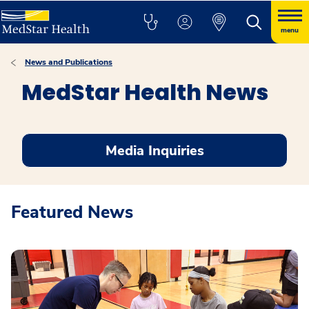
menu
News and Publications
MedStar Health News
Media Inquiries
Featured News